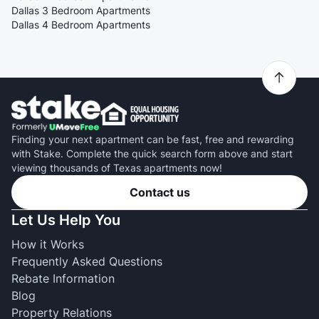
Dallas 3 Bedroom Apartments
Dallas 4 Bedroom Apartments
Finding your next apartment can be fast, free and rewarding
with Stake. Complete the quick search form above and start
viewing thousands of Texas apartments now!
Contact us
Let Us Help You
How it Works
Frequently Asked Questions
Rebate Information
Blog
Property Relations