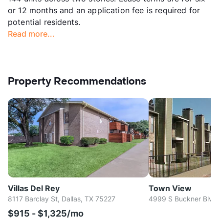
or 12 months and an application fee is required for
potential residents.
Read more...
Property Recommendations
Villas Del Rey
Town View
8117 Barclay St, Dallas, TX 75227
4999 S Buckner Blvd,
$915 - $1,325/mo