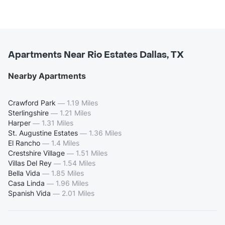
Apartments Near Rio Estates Dallas, TX
Nearby Apartments
Crawford Park
—
1.19 Miles
Sterlingshire
—
1.21 Miles
Harper
—
1.31 Miles
St. Augustine Estates
—
1.36 Miles
El Rancho
—
1.4 Miles
Crestshire Village
—
1.51 Miles
Villas Del Rey
—
1.54 Miles
Bella Vida
—
1.85 Miles
Casa Linda
—
1.96 Miles
Spanish Vida
—
2.01 Miles