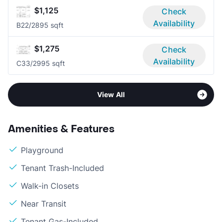
$1,125
Check
Availability
B2
2/2
895 sqft
$1,275
Check
Availability
C3
3/2
995 sqft
View All
Amenities & Features
Playground
Tenant Trash-Included
Walk-in Closets
Near Transit
Tenant Gas-Included