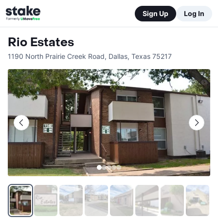
Sign Up
Log In
Rio Estates
1190 North Prairie Creek Road
,
Dallas
,
Texas
75217