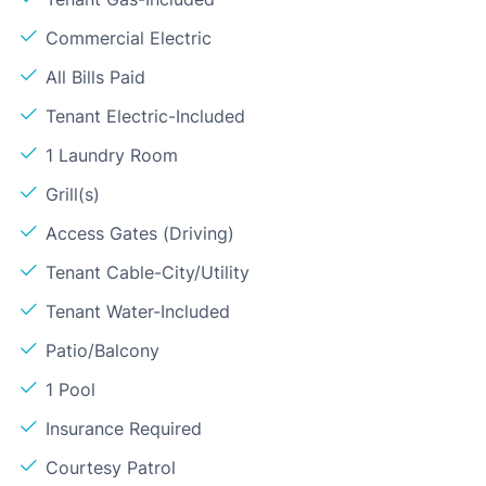
Commercial Electric
All Bills Paid
Tenant Electric-Included
1 Laundry Room
Grill(s)
Access Gates (Driving)
Tenant Cable-City/Utility
Tenant Water-Included
Patio/Balcony
1 Pool
Insurance Required
Courtesy Patrol