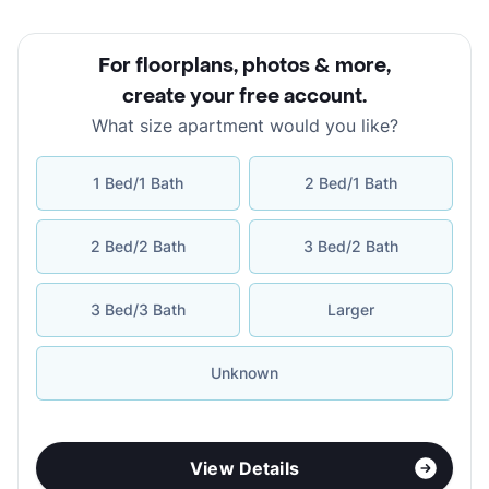
For floorplans, photos & more
,
create your free account
.
What size apartment would you like?
1 Bed/1 Bath
2 Bed/1 Bath
2 Bed/2 Bath
3 Bed/2 Bath
3 Bed/3 Bath
Larger
Unknown
View Details