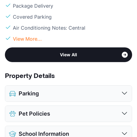
Package Delivery
Covered Parking
Air Conditioning Notes: Central
View More...
View All
Property Details
Parking
Covered
Pet Policies
View More...
Pet Allowed
Cats and Dogs
School Information