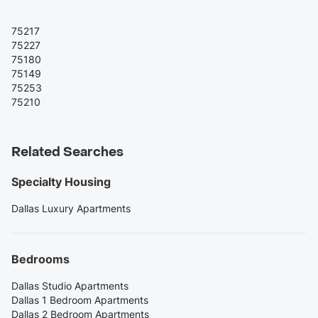
75217
75227
75180
75149
75253
75210
Related Searches
Specialty Housing
Dallas Luxury Apartments
Bedrooms
Dallas Studio Apartments
Dallas 1 Bedroom Apartments
Dallas 2 Bedroom Apartments