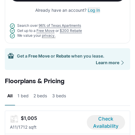
Already have an account?
Log In
Search over
96% of Texas Apartments
Get up to a
Free Move
or
$200 Rebate
We value your
privacy.
Get a
Free Move
or
Rebate
when you lease.
Learn more
Floorplans & Pricing
All
1 bed
2 beds
3 beds
$1,005
Check
Availability
A1
1/1
712 sqft