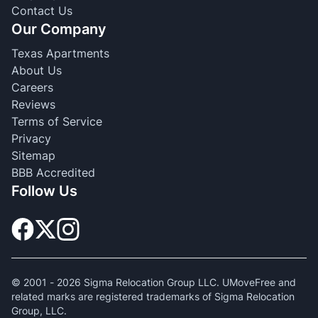
Contact Us
Our Company
Texas Apartments
About Us
Careers
Reviews
Terms of Service
Privacy
Sitemap
BBB Accredited
Follow Us
© 2001 -
2026
Sigma Relocation Group LLC. UMoveFree and
related marks are registered trademarks of Sigma Relocation
Group, LLC.