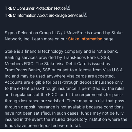
TREC
Consumer Protection Notice
TREC
Information About Brokerage Services
Sigma Relocation Group LLC / UMoveFree is owned by Stake
Network, Inc. Learn more on our
Stake Information
page.
Stake is a financial technology company and is not a bank.
Banking services provided by TransPecos Banks, SSB;
Members FDIC. The Stake Visa Debit Card is issued by
TransPecos Banks, SSB pursuant to a license from Visa U.S.A.
Inc and may be used anywhere Visa cards are accepted.
Accounts are eligible for pass-through deposit insurance only
to the extent pass-through insurance is permitted by the rules
and regulations of the FDIC, and if the requirements for pass-
through insurance are satisfied. There may be a risk that pass-
through deposit insurance is not available because conditions
have not been satisfied. In such cases, funds may not be fully
insured in the event the insured depository institution where the
funds have been deposited were to fail.