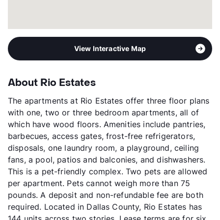
View Interactive Map
About Rio Estates
The apartments at Rio Estates offer three floor plans
with one, two or three bedroom apartments, all of
which have wood floors. Amenities include pantries,
barbecues, access gates, frost-free refrigerators,
disposals, one laundry room, a playground, ceiling
fans, a pool, patios and balconies, and dishwashers.
This is a pet-friendly complex. Two pets are allowed
per apartment. Pets cannot weigh more than 75
pounds. A deposit and non-refundable fee are both
required. Located in Dallas County, Rio Estates has
144 units across two stories. Lease terms are for six