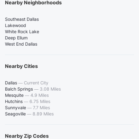
Nearby Neighborhoods
Southeast Dallas
Lakewood
White Rock Lake
Deep Ellum
West End Dallas
Nearby Cities
Dallas
—
Current City
Balch Springs
—
3.08 Miles
Mesquite
—
4.9 Miles
Hutchins
—
6.75 Miles
Sunnyvale
—
7.7 Miles
Seagoville
—
8.89 Miles
Nearby Zip Codes