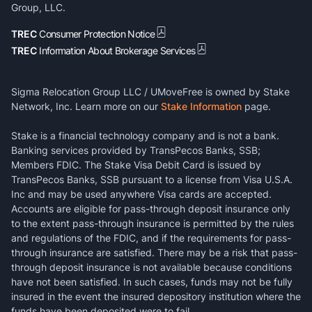
Group, LLC.
TREC
Consumer Protection Notice
TREC
Information About Brokerage Services
Sigma Relocation Group LLC / UMoveFree is owned by Stake
Network, Inc. Learn more on our
Stake Information
page.
Stake is a financial technology company and is not a bank.
Banking services provided by TransPecos Banks, SSB;
Members FDIC. The Stake Visa Debit Card is issued by
TransPecos Banks, SSB pursuant to a license from Visa U.S.A.
Inc and may be used anywhere Visa cards are accepted.
Accounts are eligible for pass-through deposit insurance only
to the extent pass-through insurance is permitted by the rules
and regulations of the FDIC, and if the requirements for pass-
through insurance are satisfied. There may be a risk that pass-
through deposit insurance is not available because conditions
have not been satisfied. In such cases, funds may not be fully
insured in the event the insured depository institution where the
funds have been deposited were to fail.