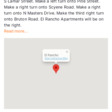
S Lamar Street. Make a left turn onto Pine Street.
Lease Terms
12
Make a right turn onto Scyene Road. Make a right
Transit
Near
turn onto N Masters Drive. Make the third right turn
Occupancy
0%
onto Bruton Road. El Rancho Apartments will be on
Management
La Hacienda , Inc.
the right.
Year Built
1968
Read more...
View More...
El Rancho
View Interactive Map