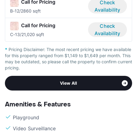
Call for Pricing
Check
Availability
B-1
2/2
860 sqft
Call for Pricing
Check
Availability
C-1
3/2
1,020 sqft
*
Pricing Disclaimer:
The most recent pricing we have available
for this property ranged from $1,149 to $1,649 per month. This
may be outdated, so please call the property to confirm current
pricing.
View All
Amenities & Features
Playground
Video Surveillance