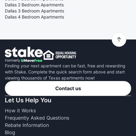
Dallas 2 Bedroom Apartments
Dallas 3 Bedroom Apartments
Dallas 4 Bedroom Apartments
Finding your next apartment can be fast, free and rewarding
with Stake. Complete the quick search form above and start
viewing thousands of Texas apartments now!
Contact us
Let Us Help You
How it Works
Frequently Asked Questions
Rebate Information
Blog