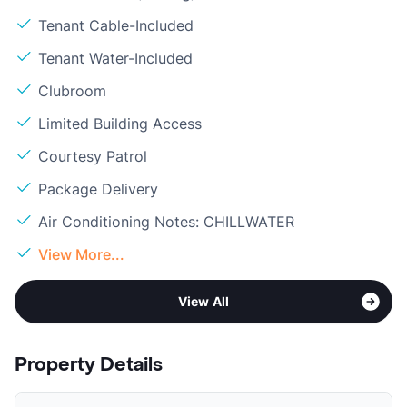
Tenant Cable-Included
Tenant Water-Included
Clubroom
Limited Building Access
Courtesy Patrol
Package Delivery
Air Conditioning Notes: CHILLWATER
View More...
View All
Property Details