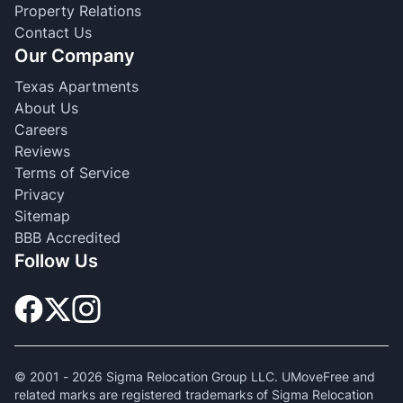
Property Relations
Contact Us
Our Company
Texas Apartments
About Us
Careers
Reviews
Terms of Service
Privacy
Sitemap
BBB Accredited
Follow Us
© 2001 -
2026
Sigma Relocation Group LLC. UMoveFree and
related marks are registered trademarks of Sigma Relocation