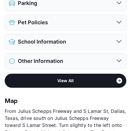
Parking
Assigned
$50
Pet Policies
View More...
Pet Allowed
Cats and Dogs
School Information
Limit
2 Pets Max
Restrictions
Breed Apply
District
Dallas ISD
Deposit
$300 Pet
Other Information
Elementary
Edward Titche El
Pet Fee
$150 Non Refund.
Middle
Fred F Florence
View More...
Area
Formerly Known as Mira Flores
High
W W Samuell H S
View All
Sub market
Southeast Dallas - Fair Park - Pleasant
View More...
Grove
Stories
2
Map
App Fee
$50
From Julius Schepps Freeway and S Lamar St, Dallas,
County
Dallas
Texas, drive south on Julius Schepps Freeway
Units
304
toward S Lamar Street. Turn slightly to the left onto
Hours
MF 9-5