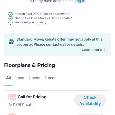
Already have an account?
Log In
Search over
96% of Texas Apartments
Get up to a
Free Move
or
$200 Rebate
*
We value your
privacy.
Standard Move/Rebate offer may not apply at this
property. Please
contact us
for details.
Learn more
Floorplans & Pricing
All
1 bed
2 beds
3 beds
Call for Pricing
Check
Availability
A-1
1/1
611 sqft