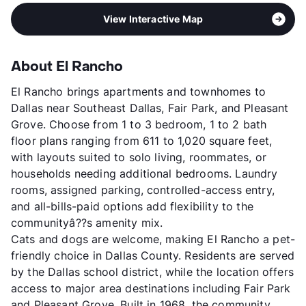
View Interactive Map
About El Rancho
El Rancho brings apartments and townhomes to
Dallas near Southeast Dallas, Fair Park, and Pleasant
Grove. Choose from 1 to 3 bedroom, 1 to 2 bath
floor plans ranging from 611 to 1,020 square feet,
with layouts suited to solo living, roommates, or
households needing additional bedrooms. Laundry
rooms, assigned parking, controlled-access entry,
and all-bills-paid options add flexibility to the
communityâ??s amenity mix.
Cats and dogs are welcome, making El Rancho a pet-
friendly choice in Dallas County. Residents are served
by the Dallas school district, while the location offers
access to major area destinations including Fair Park
and Pleasant Grove. Built in 1968, the community