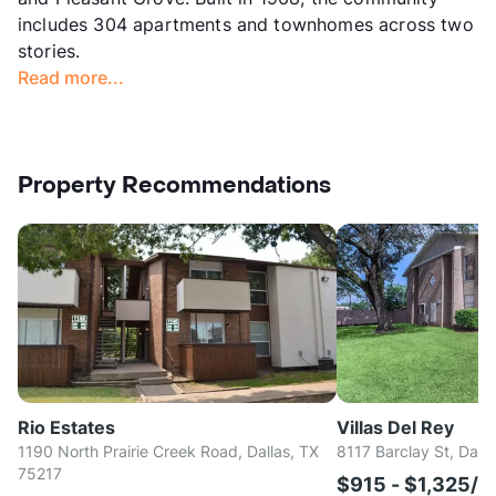
includes 304 apartments and townhomes across two
stories.
Read more...
Property Recommendations
Rio Estates
Villas Del Rey
1190 North Prairie Creek Road, Dallas, TX
8117 Barclay St, Dall
75217
$915 - $1,325/