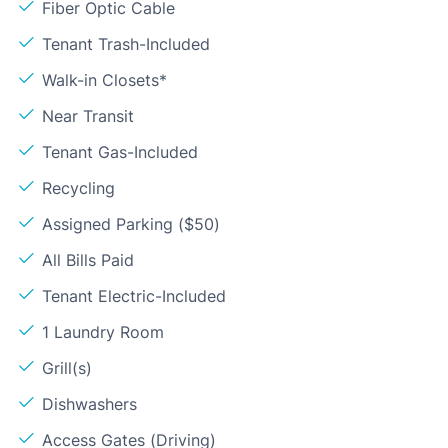
Fiber Optic Cable
Tenant Trash-Included
Walk-in Closets*
Near Transit
Tenant Gas-Included
Recycling
Assigned Parking ($50)
All Bills Paid
Tenant Electric-Included
1 Laundry Room
Grill(s)
Dishwashers
Access Gates (Driving)