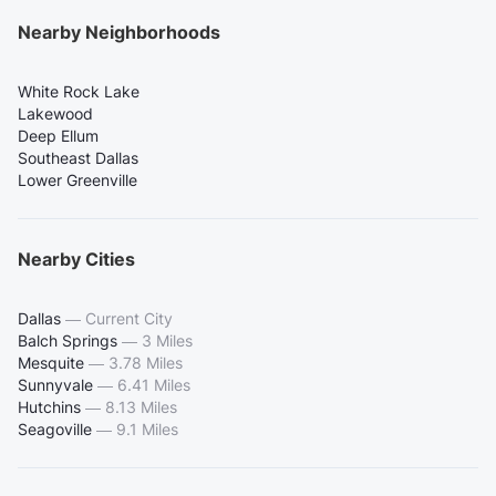
Nearby Neighborhoods
White Rock Lake
Lakewood
Deep Ellum
Southeast Dallas
Lower Greenville
Nearby Cities
Dallas
—
Current City
Balch Springs
—
3 Miles
Mesquite
—
3.78 Miles
Sunnyvale
—
6.41 Miles
Hutchins
—
8.13 Miles
Seagoville
—
9.1 Miles