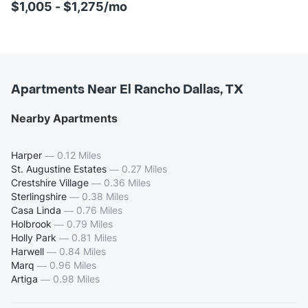
$1,005 - $1,275/mo
Apartments Near El Rancho Dallas, TX
Nearby Apartments
Harper
—
0.12 Miles
St. Augustine Estates
—
0.27 Miles
Crestshire Village
—
0.36 Miles
Sterlingshire
—
0.38 Miles
Casa Linda
—
0.76 Miles
Holbrook
—
0.79 Miles
Holly Park
—
0.81 Miles
Harwell
—
0.84 Miles
Marq
—
0.96 Miles
Artiga
—
0.98 Miles