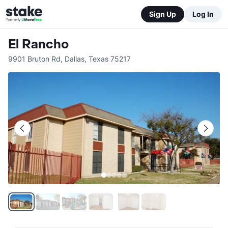
Sign Up
Log In
El Rancho
9901 Bruton Rd
,
Dallas
,
Texas
75217