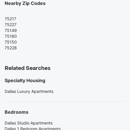
Nearby Zip Codes
75217
75227
75149
75180
75150
75228
Related Searches
Specialty Housing
Dallas Luxury Apartments
Bedrooms
Dallas Studio Apartments
Dallas 1 Bedroom Apartments