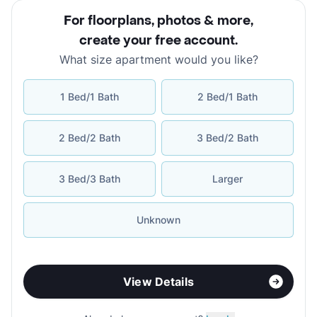
For floorplans, photos & more
,
create your free account
.
What size apartment would you like?
1 Bed/1 Bath
2 Bed/1 Bath
2 Bed/2 Bath
3 Bed/2 Bath
3 Bed/3 Bath
Larger
Unknown
View Details