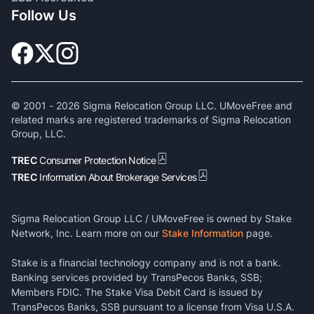
Follow Us
© 2001 -
2026
Sigma Relocation Group LLC. UMoveFree and
related marks are registered trademarks of Sigma Relocation
Group, LLC.
TREC
Consumer Protection Notice
TREC
Information About Brokerage Services
Sigma Relocation Group LLC / UMoveFree is owned by Stake
Network, Inc. Learn more on our
Stake Information
page.
Stake is a financial technology company and is not a bank.
Banking services provided by TransPecos Banks, SSB;
Members FDIC. The Stake Visa Debit Card is issued by
TransPecos Banks, SSB pursuant to a license from Visa U.S.A.