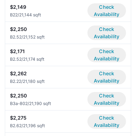
$2,149
Check
Availability
B2
2/2
1,144 sqft
$2,250
Check
Availability
B2.5
2/2
1,152 sqft
$2,171
Check
Availability
B2.5
2/2
1,174 sqft
$2,262
Check
Availability
B2.2
2/2
1,180 sqft
$2,250
Check
Availability
B3a-80
2/2
1,190 sqft
$2,275
Check
Availability
B2.6
2/2
1,196 sqft