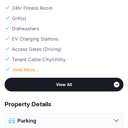
24hr Fitness Room
Grill(s)
Dishwashers
EV Charging Stations
Access Gates (Driving)
Tenant Cable-City/Utility
View More...
View All
Property Details
Parking