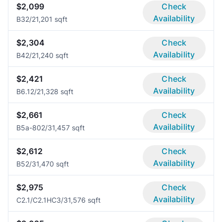
$2,099
Check
Availability
B3
2/2
1,201 sqft
$2,304
Check
Availability
B4
2/2
1,240 sqft
$2,421
Check
Availability
B6.1
2/2
1,328 sqft
$2,661
Check
Availability
B5a-80
2/3
1,457 sqft
$2,612
Check
Availability
B5
2/3
1,470 sqft
$2,975
Check
Availability
C2.1/C2.1HC
3/3
1,576 sqft