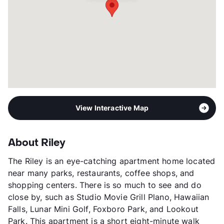
Occupancy
99%
Management
Independent
Year Built
2017
View More...
View Interactive Map
About Riley
The Riley is an eye-catching apartment home located
near many parks, restaurants, coffee shops, and
shopping centers. There is so much to see and do
close by, such as Studio Movie Grill Plano, Hawaiian
Falls, Lunar Mini Golf, Foxboro Park, and Lookout
Park. This apartment is a short eight-minute walk