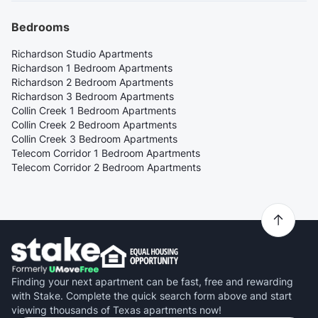
Bedrooms
Richardson Studio Apartments
Richardson 1 Bedroom Apartments
Richardson 2 Bedroom Apartments
Richardson 3 Bedroom Apartments
Collin Creek 1 Bedroom Apartments
Collin Creek 2 Bedroom Apartments
Collin Creek 3 Bedroom Apartments
Telecom Corridor 1 Bedroom Apartments
Telecom Corridor 2 Bedroom Apartments
Finding your next apartment can be fast, free and rewarding
with Stake. Complete the quick search form above and start
viewing thousands of Texas apartments now!