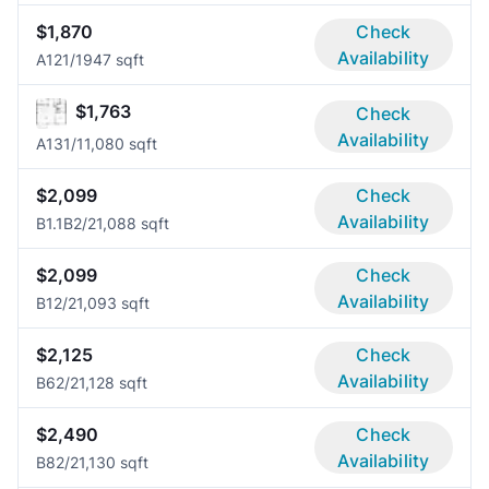
$1,870
Check
Availability
A12
1/1
947 sqft
$1,763
Check
Availability
A13
1/1
1,080 sqft
$2,099
Check
Availability
B1.1B
2/2
1,088 sqft
$2,099
Check
Availability
B1
2/2
1,093 sqft
$2,125
Check
Availability
B6
2/2
1,128 sqft
$2,490
Check
Availability
B8
2/2
1,130 sqft