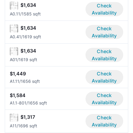
$1,634
Check
Availability
A0.1
1/1
585 sqft
$1,634
Check
Availability
A0.4
1/1
619 sqft
$1,634
Check
Availability
A0
1/1
619 sqft
$1,449
Check
Availability
A1.1
1/1
656 sqft
$1,584
Check
Availability
A1.1-80
1/1
656 sqft
$1,317
Check
Availability
A1
1/1
696 sqft