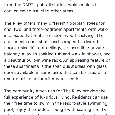
from the DART light rail station, which makes it
convenient to travel to other areas.
The Riley offers many different floorplan styles for
one, two, and three-bedroom apartments with walk-
in closets that feature custom wood shelving. The
apartments consist of hand-scraped hardwood
floors, rising 10-foot ceilings, an incredible private
balcony, a lavish soaking tub and walk-in shower, and
a beautiful built-in wine rack. An appealing feature of
these apartments is the spacious studies with glass
doors available in some units that can be used as a
remote office or for after-work needs.
The community amenities for The Riley provide the
full experience of luxurious living. Residents can use
their free time to swim in the resort-style swimming
pool, enjoy the outdoor lounge with seating and TVs,