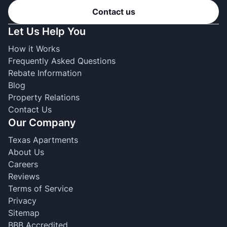
Contact us
Let Us Help You
How it Works
Frequently Asked Questions
Rebate Information
Blog
Property Relations
Contact Us
Our Company
Texas Apartments
About Us
Careers
Reviews
Terms of Service
Privacy
Sitemap
BBB Accredited