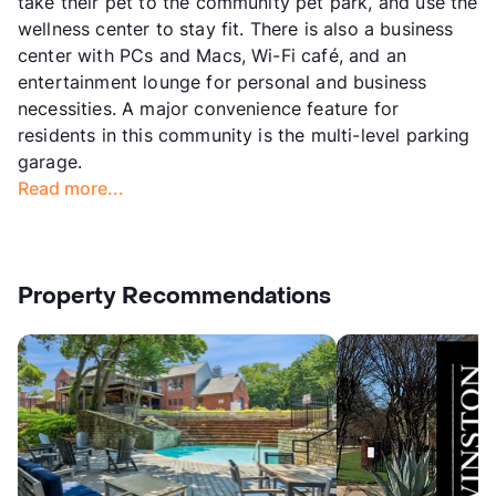
take their pet to the community pet park, and use the
wellness center to stay fit. There is also a business
center with PCs and Macs, Wi-Fi café, and an
entertainment lounge for personal and business
necessities. A major convenience feature for
residents in this community is the multi-level parking
garage.
Read more...
Property Recommendations