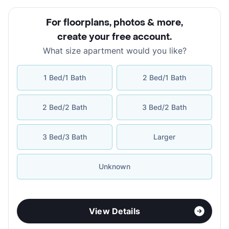
For floorplans, photos & more
,
create your free account
.
What size apartment would you like?
1 Bed/1 Bath
2 Bed/1 Bath
2 Bed/2 Bath
3 Bed/2 Bath
3 Bed/3 Bath
Larger
Unknown
View Details