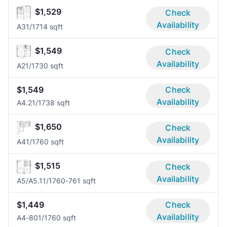
$1,529
Check
Availability
A3
1/1
714 sqft
$1,549
Check
Availability
A2
1/1
730 sqft
$1,549
Check
Availability
A4.2
1/1
738 sqft
$1,650
Check
Availability
A4
1/1
760 sqft
$1,515
Check
Availability
A5/A5.1
1/1
760-761 sqft
$1,449
Check
Availability
A4-80
1/1
760 sqft