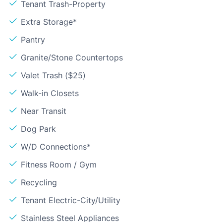
Tenant Trash-Property
Extra Storage*
Pantry
Granite/Stone Countertops
Valet Trash ($25)
Walk-in Closets
Near Transit
Dog Park
W/D Connections*
Fitness Room / Gym
Recycling
Tenant Electric-City/Utility
Stainless Steel Appliances