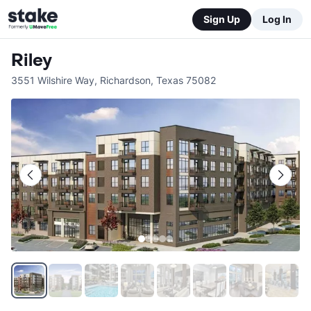
Sign Up
Log In
Riley
3551 Wilshire Way
,
Richardson
,
Texas
75082