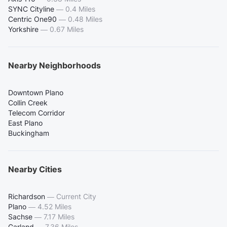
SYNC Cityline
—
0.4 Miles
Centric One90
—
0.48 Miles
Yorkshire
—
0.67 Miles
Nearby Neighborhoods
Downtown Plano
Collin Creek
Telecom Corridor
East Plano
Buckingham
Nearby Cities
Richardson
—
Current City
Plano
—
4.52 Miles
Sachse
—
7.17 Miles
Garland
—
7.36 Miles