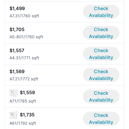
$1,499
Check
Availability
A7.3
1/1
760 sqft
$1,705
Check
Availability
A5-80
1/1
760 sqft
$1,557
Check
Availability
A4.3
1/1
771 sqft
$1,569
Check
Availability
A7.2
1/1
772 sqft
$1,559
Check
Availability
A7
1/1
785 sqft
$1,735
Check
Availability
A6
1/1
792 sqft