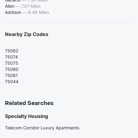
Allen
—
7.61 Miles
Addison
—
8.48 Miles
Nearby Zip Codes
75082
75074
75075
75080
75081
75044
Related Searches
Specialty Housing
Telecom Corridor Luxury Apartments