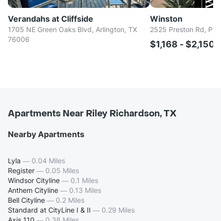
Verandahs at Cliffside
Winston
1705 NE Green Oaks Blvd, Arlington, TX
2525 Preston Rd, Pla
76006
$1,168 - $2,150
Apartments Near Riley Richardson, TX
Nearby Apartments
Lyla
—
0.04 Miles
Register
—
0.05 Miles
Windsor Cityline
—
0.1 Miles
Anthem Cityline
—
0.13 Miles
Bell Cityline
—
0.2 Miles
Standard at CityLine I & II
—
0.29 Miles
Axis 110
—
0.38 Miles