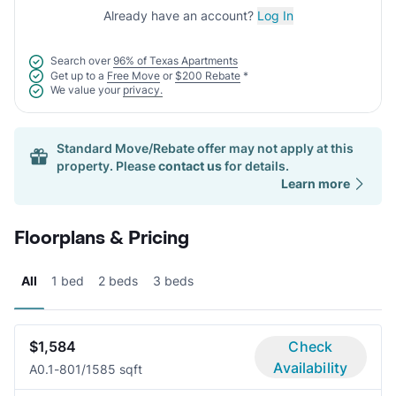
Already have an account?
Log In
Search over
96% of Texas Apartments
Get up to a
Free Move
or
$200 Rebate
*
We value your
privacy.
Standard Move/Rebate offer may not apply at this
property. Please
contact us
for details.
Learn more
Floorplans & Pricing
All
1 bed
2 beds
3 beds
$1,584
Check
Availability
A0.1-80
1/1
585 sqft