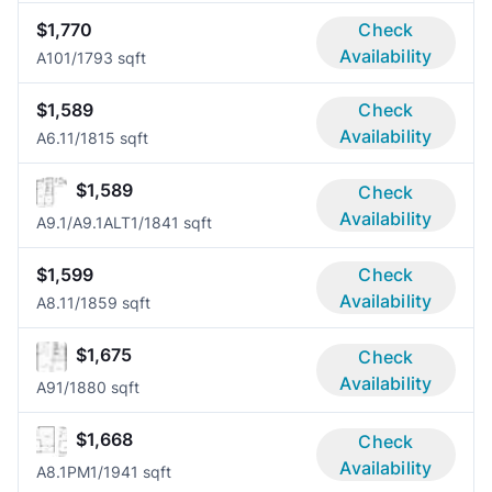
$1,770
Check
Availability
A10
1/1
793 sqft
$1,589
Check
Availability
A6.1
1/1
815 sqft
$1,589
Check
Availability
A9.1/A9.1ALT
1/1
841 sqft
$1,599
Check
Availability
A8.1
1/1
859 sqft
$1,675
Check
Availability
A9
1/1
880 sqft
$1,668
Check
Availability
A8.1PM
1/1
941 sqft