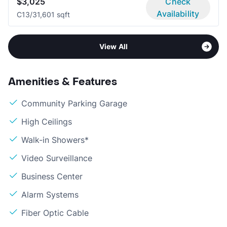
$3,025
Check
Availability
C1
3/3
1,601 sqft
View All
Amenities & Features
Community Parking Garage
High Ceilings
Walk-in Showers*
Video Surveillance
Business Center
Alarm Systems
Fiber Optic Cable