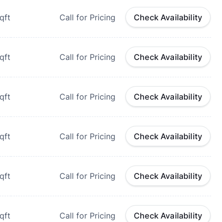
qft
Call for Pricing
Check Availability
qft
Call for Pricing
Check Availability
qft
Call for Pricing
Check Availability
qft
Call for Pricing
Check Availability
qft
Call for Pricing
Check Availability
qft
Call for Pricing
Check Availability