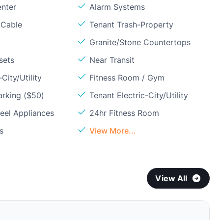
enter
Alarm Systems
 Cable
Tenant Trash-Property
Granite/Stone Countertops
sets
Near Transit
City/Utility
Fitness Room / Gym
arking ($50)
Tenant Electric-City/Utility
teel Appliances
24hr Fitness Room
s
View More...
View All