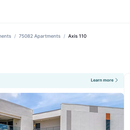
ments
75082 Apartments
Axis 110
Learn more