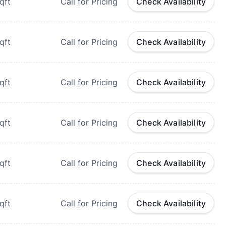
qft
Call for Pricing
Check Availability
qft
Call for Pricing
Check Availability
qft
Call for Pricing
Check Availability
qft
Call for Pricing
Check Availability
qft
Call for Pricing
Check Availability
qft
Call for Pricing
Check Availability