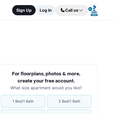
Sign Up
Log In
Call us
For floorplans, photos & more
,
create your free account
.
What size apartment would you like?
1 Bed/1 Bath
2 Bed/1 Bath