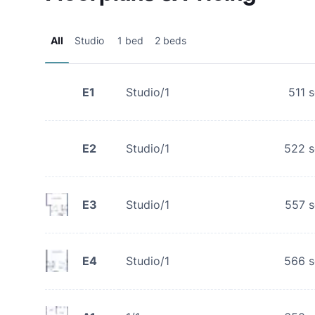
All
Studio
1 bed
2 beds
E1
Studio/1
511
s
E2
Studio/1
522
s
E3
Studio/1
557
s
E4
Studio/1
566
s