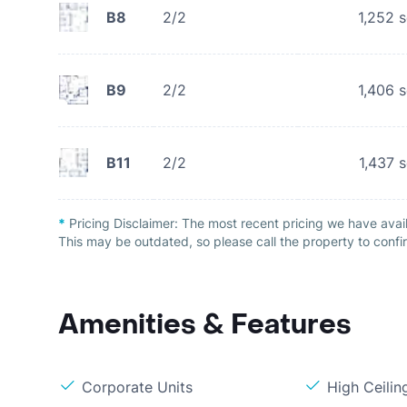
B8
2/2
1,252
s
B9
2/2
1,406
s
B11
2/2
1,437
s
*
Pricing Disclaimer:
The most recent pricing we have avail
This may be outdated, so please call the property to confir
Amenities & Features
Corporate Units
High Ceilin