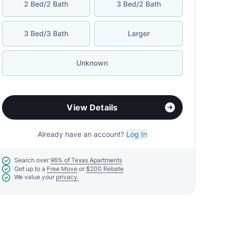
2 Bed/2 Bath
3 Bed/2 Bath
3 Bed/3 Bath
Larger
Unknown
View Details
Already have an account?
Log In
Search over
96% of Texas Apartments
Get up to a
Free Move
or
$200 Rebate
We value your
privacy.