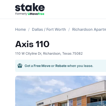
Home
Dallas / Fort Worth
Richardson Apart
Axis 110
110 W Cityline Dr
,
Richardson
,
Texas
75082
Get a
Free Move
or
Rebate
when you lease.