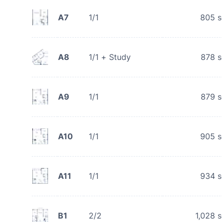
A7
1/1
805
s
A8
1/1 + Study
878
s
A9
1/1
879
s
A10
1/1
905
s
A11
1/1
934
s
B1
2/2
1,028
s