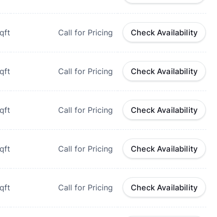
qft
Call for Pricing
Check Availability
qft
Call for Pricing
Check Availability
qft
Call for Pricing
Check Availability
qft
Call for Pricing
Check Availability
qft
Call for Pricing
Check Availability