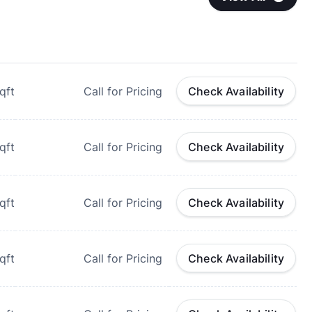
qft
Call for Pricing
Check Availability
qft
Call for Pricing
Check Availability
qft
Call for Pricing
Check Availability
qft
Call for Pricing
Check Availability