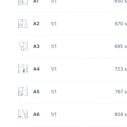
A1
1/1
650
s
A2
1/1
670
s
A3
1/1
695
s
A4
1/1
723
s
A5
1/1
767
s
A6
1/1
804
s