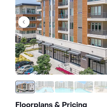
Floorplans & Pricing