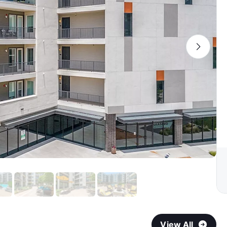
View All