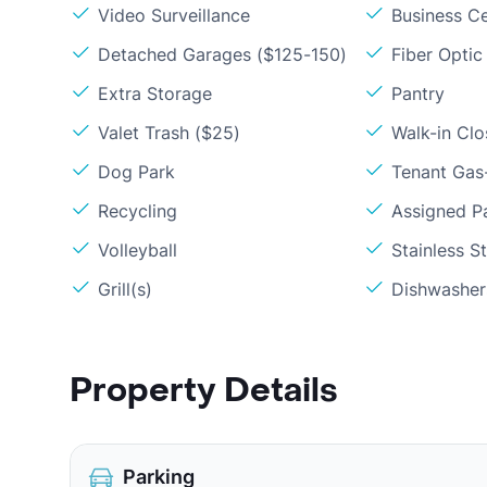
Video Surveillance
Business C
Detached Garages ($125-150)
Fiber Optic
Extra Storage
Pantry
Valet Trash ($25)
Walk-in Clo
Dog Park
Tenant Gas-
Recycling
Assigned P
Volleyball
Stainless S
Grill(s)
Dishwasher
Property Details
Parking