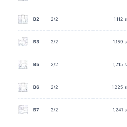
B2
2/2
1,112
s
B3
2/2
1,159
s
B5
2/2
1,215
s
B6
2/2
1,225
s
B7
2/2
1,241
s