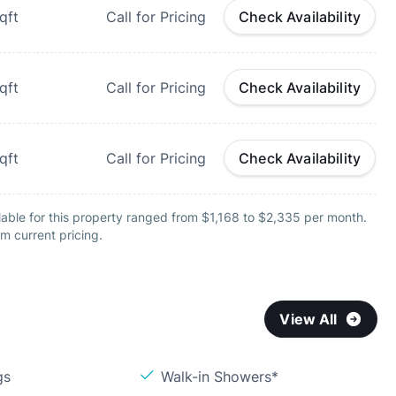
qft
Call for Pricing
Check Availability
qft
Call for Pricing
Check Availability
qft
Call for Pricing
Check Availability
able for this property ranged from $1,168 to $2,335 per month.
m current pricing.
View All
gs
Walk-in Showers*