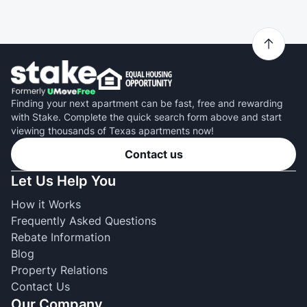
Finding your next apartment can be fast, free and rewarding
with Stake. Complete the quick search form above and start
viewing thousands of Texas apartments now!
Contact us
Let Us Help You
How it Works
Frequently Asked Questions
Rebate Information
Blog
Property Relations
Contact Us
Our Company