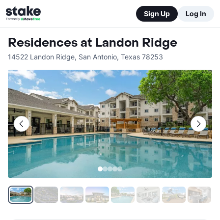
Sign Up
Log In
Residences at Landon Ridge
14522 Landon Ridge
,
San Antonio
,
Texas
78253