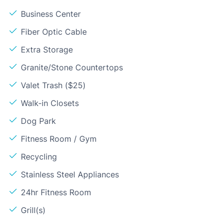
Business Center
Fiber Optic Cable
Extra Storage
Granite/Stone Countertops
Valet Trash ($25)
Walk-in Closets
Dog Park
Fitness Room / Gym
Recycling
Stainless Steel Appliances
24hr Fitness Room
Grill(s)