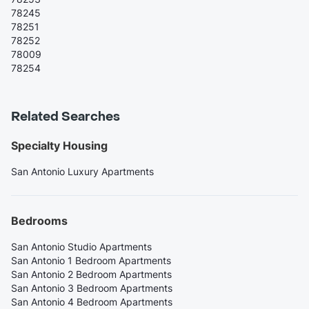
78245
78251
78252
78009
78254
Related Searches
Specialty Housing
San Antonio Luxury Apartments
Bedrooms
San Antonio Studio Apartments
San Antonio 1 Bedroom Apartments
San Antonio 2 Bedroom Apartments
San Antonio 3 Bedroom Apartments
San Antonio 4 Bedroom Apartments