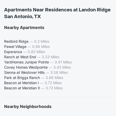
Apartments Near Residences at Landon Ridge
San Antonio, TX
Nearby Apartments
Redbird Ridge
—
0.2 Miles
Pawel Village
—
0.66 Miles
Esperanza
—
0.82 Miles
Ranch at West End
—
3.33 Miles
YardHomes Juniper Pointe
—
3.41 Miles
Covey Homes Westpointe
—
3.43 Miles
Sienna at Westover Hills
—
3.58 Miles
Park at Briggs Ranch
—
3.66 Miles
Beacon at Meridian I
—
3.72 Miles
Beacon at Meridian II
—
3.72 Miles
Nearby Neighborhoods