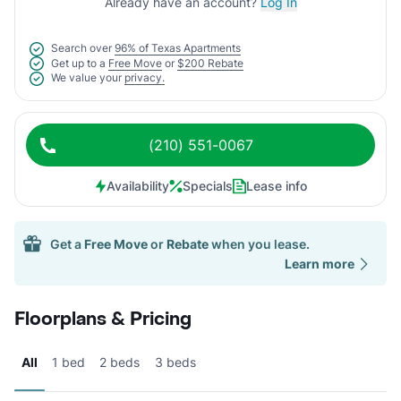
Already have an account?
Log In
Search over
96% of Texas Apartments
Get up to a
Free Move
or
$200 Rebate
We value your
privacy.
(210) 551-0067
Availability
Specials
Lease info
Get a
Free Move
or
Rebate
when you lease.
Learn more
Floorplans & Pricing
All
1 bed
2 beds
3 beds