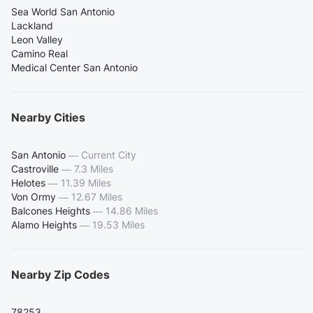
Sea World San Antonio
Lackland
Leon Valley
Camino Real
Medical Center San Antonio
Nearby Cities
San Antonio
—
Current City
Castroville
—
7.3 Miles
Helotes
—
11.39 Miles
Von Ormy
—
12.67 Miles
Balcones Heights
—
14.86 Miles
Alamo Heights
—
19.53 Miles
Nearby Zip Codes
78253