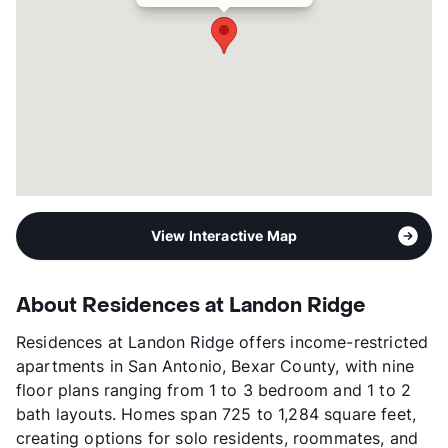
7p-$97,520
Section 8
Occupancy
95%
Management
Atlantic Pacific Companies
Year Built
2024
View More...
View Interactive Map
About Residences at Landon Ridge
Residences at Landon Ridge offers income-restricted
apartments in San Antonio, Bexar County, with nine
floor plans ranging from 1 to 3 bedroom and 1 to 2
bath layouts. Homes span 725 to 1,284 square feet,
creating options for solo residents, roommates, and