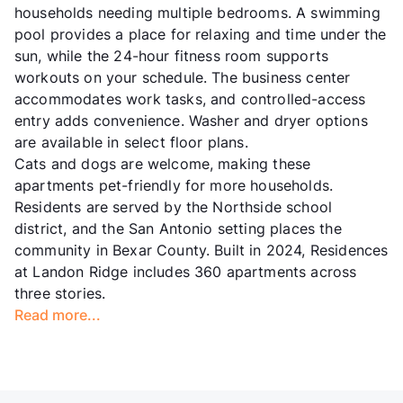
households needing multiple bedrooms. A swimming
pool provides a place for relaxing and time under the
sun, while the 24-hour fitness room supports
workouts on your schedule. The business center
accommodates work tasks, and controlled-access
entry adds convenience. Washer and dryer options
are available in select floor plans.
Cats and dogs are welcome, making these
apartments pet-friendly for more households.
Residents are served by the Northside school
district, and the San Antonio setting places the
community in Bexar County. Built in 2024, Residences
at Landon Ridge includes 360 apartments across
three stories.
Read more...