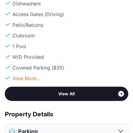
Dishwashers
Access Gates (Driving)
Patio/Balcony
Clubroom
1 Pool
W/D Provided
Covered Parking ($35)
View More...
View All
Property Details
Parking