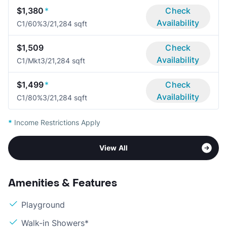
$1,380
*
Check
Availability
C1/60%
3/2
1,284 sqft
$1,509
Check
Availability
C1/Mkt
3/2
1,284 sqft
$1,499
*
Check
Availability
C1/80%
3/2
1,284 sqft
*
Income Restrictions Apply
View All
Amenities & Features
Playground
Walk-in Showers*