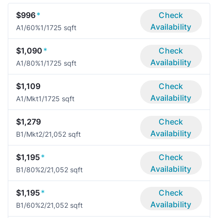
$996
*
Check
Availability
A1/60%
1/1
725 sqft
$1,090
*
Check
Availability
A1/80%
1/1
725 sqft
$1,109
Check
Availability
A1/Mkt
1/1
725 sqft
$1,279
Check
Availability
B1/Mkt
2/2
1,052 sqft
$1,195
*
Check
Availability
B1/80%
2/2
1,052 sqft
$1,195
*
Check
Availability
B1/60%
2/2
1,052 sqft