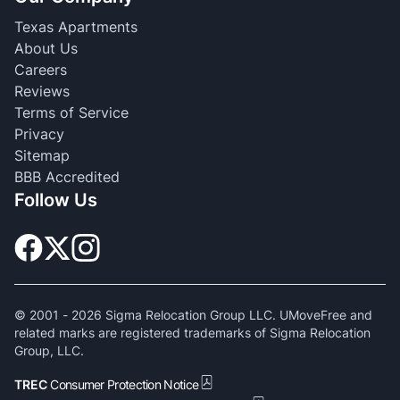
Texas Apartments
About Us
Careers
Reviews
Terms of Service
Privacy
Sitemap
BBB Accredited
Follow Us
© 2001 -
2026
Sigma Relocation Group LLC. UMoveFree and
related marks are registered trademarks of Sigma Relocation
Group, LLC.
TREC
Consumer Protection Notice