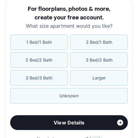
For floorplans, photos & more
,
create your free account
.
What size apartment would you like?
1 Bed/1 Bath
2 Bed/1 Bath
2 Bed/2 Bath
3 Bed/2 Bath
3 Bed/3 Bath
Larger
Unknown
View Details