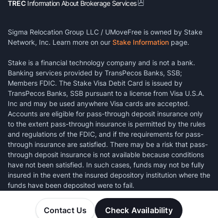
TREC
Information About Brokerage Services
Sigma Relocation Group LLC / UMoveFree is owned by Stake
Network, Inc. Learn more on our
Stake Information
page.
Stake is a financial technology company and is not a bank.
Banking services provided by TransPecos Banks, SSB;
Members FDIC. The Stake Visa Debit Card is issued by
TransPecos Banks, SSB pursuant to a license from Visa U.S.A.
Inc and may be used anywhere Visa cards are accepted.
Accounts are eligible for pass-through deposit insurance only
to the extent pass-through insurance is permitted by the rules
and regulations of the FDIC, and if the requirements for pass-
through insurance are satisfied. There may be a risk that pass-
through deposit insurance is not available because conditions
have not been satisfied. In such cases, funds may not be fully
insured in the event the insured depository institution where the
funds have been deposited were to fail.
Contact Us
Check Availability