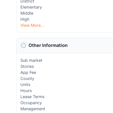
District
Elementary
Middle
High
View More...
Other Information
Sub market
Stories
App Fee
County
Units
Hours
Lease Terms
Occupancy
Management