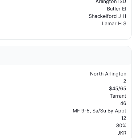
Arlington ISD
Butler El
Shackelford J H
Lamar H S
North Arlington
2
$45/65
Tarrant
46
MF 9-5, Sa/Su By Appt
12
80%
JKR