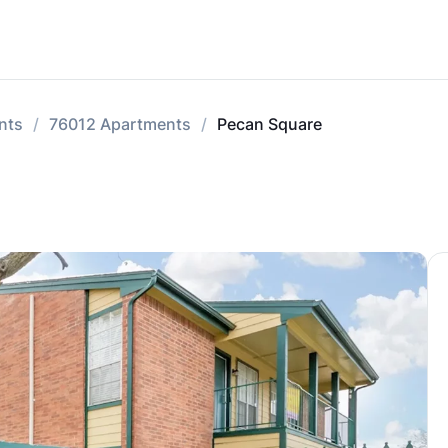
nts
76012 Apartments
Pecan Square