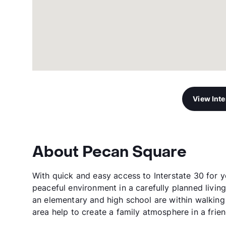
View Int
About Pecan Square
With quick and easy access to Interstate 30 for 
peaceful environment in a carefully planned livin
an elementary and high school are within walking 
area help to create a family atmosphere in a frie