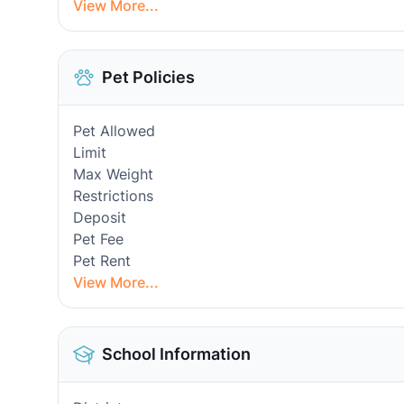
View More...
Pet Policies
Pet Allowed
Limit
Max Weight
Restrictions
Deposit
Pet Fee
Pet Rent
View More...
School Information