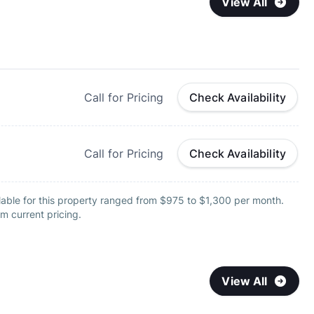
View All
Call for Pricing
Check Availability
Call for Pricing
Check Availability
lable for this property ranged from $975 to $1,300 per month.
m current pricing.
View All