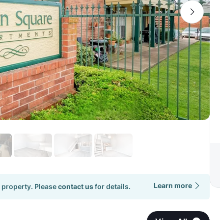
Learn more
 property. Please
contact us
for details.