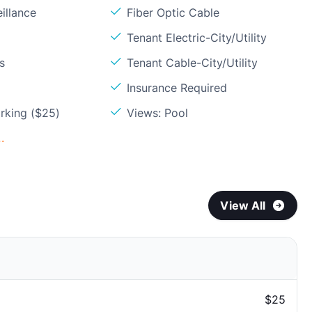
illance
Fiber Optic Cable
Tenant Electric-City/Utility
s
Tenant Cable-City/Utility
Insurance Required
rking ($25)
Views: Pool
.
View All
$25