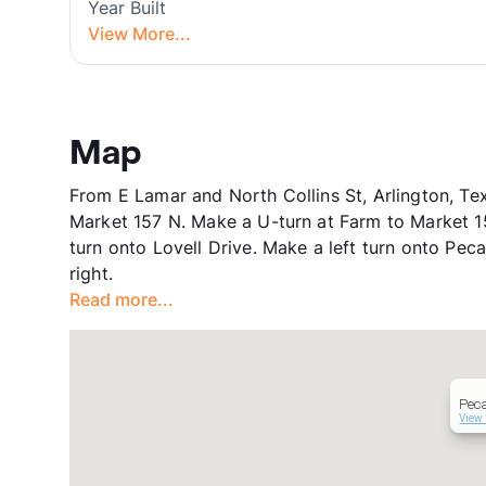
Year Built
View More...
Map
From E Lamar and North Collins St, Arlington, Te
Market 157 N. Make a U-turn at Farm to Market 15
turn onto Lovell Drive. Make a left turn onto Pe
right.
Read more...
Pec
View 