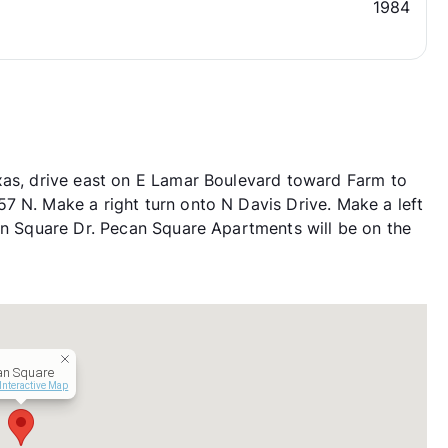
1984
xas, drive east on E Lamar Boulevard toward Farm to
7 N. Make a right turn onto N Davis Drive. Make a left
can Square Dr. Pecan Square Apartments will be on the
an Square
Interactive Map