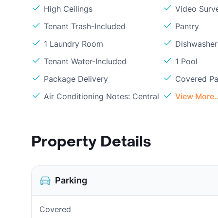
High Ceilings
Video Surve
Tenant Trash-Included
Pantry
1 Laundry Room
Dishwasher
Tenant Water-Included
1 Pool
Package Delivery
Covered Pa
Air Conditioning Notes: Central
View More..
Property Details
Parking
Covered