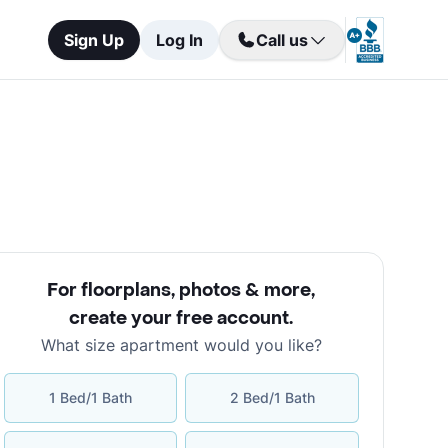
Sign Up
Log In
Call us
For floorplans, photos & more
,
create your free account
.
What size apartment would you like?
1 Bed/1 Bath
2 Bed/1 Bath