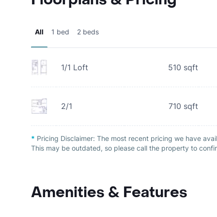
All
1 bed
2 beds
1/1 Loft
510
sqft
2/1
710
sqft
*
Pricing Disclaimer:
The most recent pricing we have avai
This may be outdated, so please call the property to confir
Amenities & Features