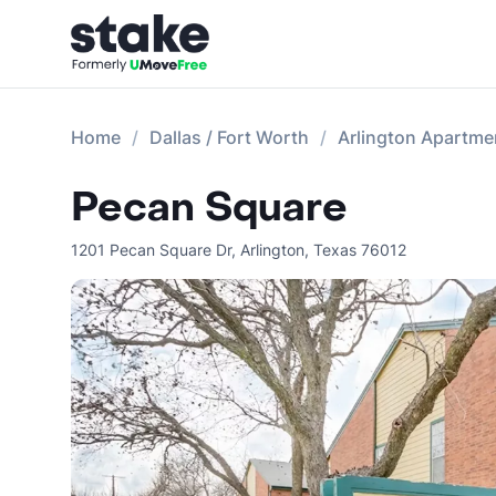
Home
Dallas / Fort Worth
Arlington Apartme
Pecan Square
1201 Pecan Square Dr
,
Arlington
,
Texas
76012