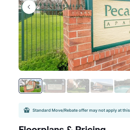
Standard Move/Rebate offer may not apply at this
Floorplans & Pricing