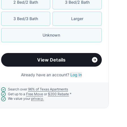
2 Bed/2 Bath
3 Bed/2 Bath
3 Bed/3 Bath
Larger
Unknown
View Details
Already have an account?
Log In
Search over
96% of Texas Apartments
Get up to a
Free Move
or
$200 Rebate
*
We value your
privacy.