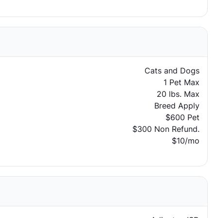
Cats and Dogs
1 Pet Max
20 lbs. Max
Breed Apply
$600 Pet
$300 Non Refund.
$10/mo