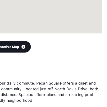
eractive Map
your daily commute, Pecan Square offers a quiet and
g community. Located just off North Davis Drive, both
distance. Spacious floor plans and a relaxing pool
ndly neighborhood.