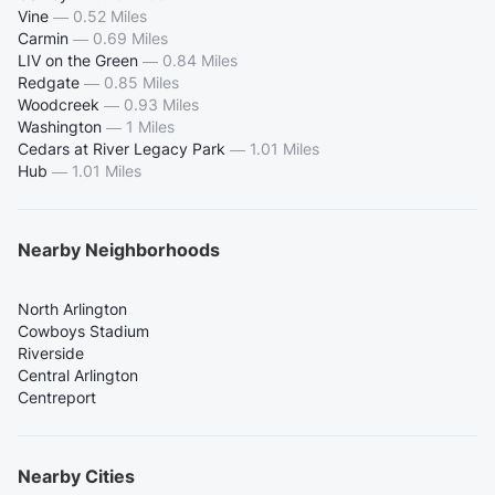
Vine
—
0.52 Miles
Carmin
—
0.69 Miles
LIV on the Green
—
0.84 Miles
Redgate
—
0.85 Miles
Woodcreek
—
0.93 Miles
Washington
—
1 Miles
Cedars at River Legacy Park
—
1.01 Miles
Hub
—
1.01 Miles
Nearby Neighborhoods
North Arlington
Cowboys Stadium
Riverside
Central Arlington
Centreport
Nearby Cities