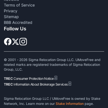
Terms of Service
Privacy
Sitemap
BBB Accredited
Follow Us
© 2001 -
2026
Sigma Relocation Group LLC. UMoveFree and
related marks are registered trademarks of Sigma Relocation
Group, LLC.
TREC
Consumer Protection Notice
TREC
Information About Brokerage Services
Sigma Relocation Group LLC / UMoveFree is owned by Stake
Network, Inc. Learn more on our
Stake Information
page.