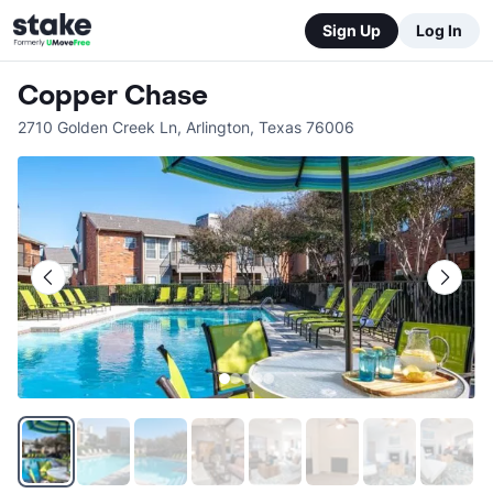
Sign Up
Log In
Copper Chase
2710 Golden Creek Ln
,
Arlington
,
Texas
76006