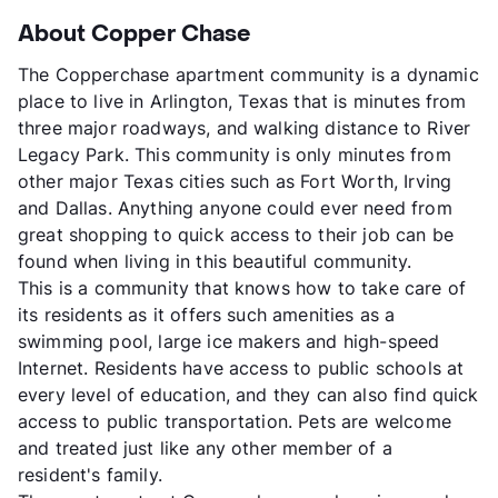
About Copper Chase
The Copperchase apartment community is a dynamic
place to live in Arlington, Texas that is minutes from
three major roadways, and walking distance to River
Legacy Park. This community is only minutes from
other major Texas cities such as Fort Worth, Irving
and Dallas. Anything anyone could ever need from
great shopping to quick access to their job can be
found when living in this beautiful community.
This is a community that knows how to take care of
its residents as it offers such amenities as a
swimming pool, large ice makers and high-speed
Internet. Residents have access to public schools at
every level of education, and they can also find quick
access to public transportation. Pets are welcome
and treated just like any other member of a
resident's family.