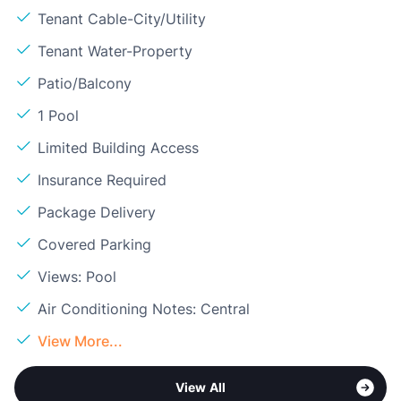
Tenant Cable-City/Utility
Tenant Water-Property
Patio/Balcony
1 Pool
Limited Building Access
Insurance Required
Package Delivery
Covered Parking
Views: Pool
Air Conditioning Notes: Central
View More...
View All