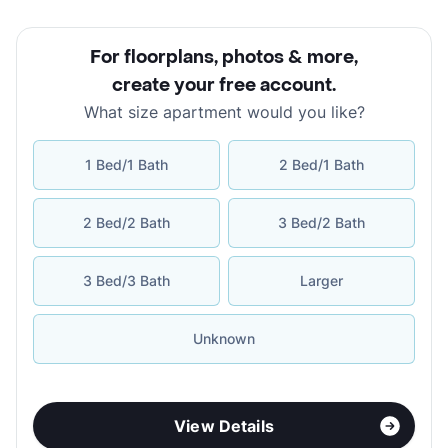
For floorplans, photos & more
,
create your free account
.
What size apartment would you like?
1 Bed/1 Bath
2 Bed/1 Bath
2 Bed/2 Bath
3 Bed/2 Bath
3 Bed/3 Bath
Larger
Unknown
View Details