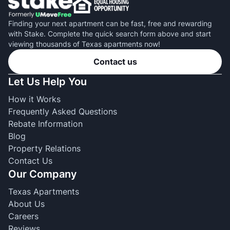
Finding your next apartment can be fast, free and rewarding
with Stake. Complete the quick search form above and start
viewing thousands of Texas apartments now!
Contact us
Let Us Help You
How it Works
Frequently Asked Questions
Rebate Information
Blog
Property Relations
Contact Us
Our Company
Texas Apartments
About Us
Careers
Reviews