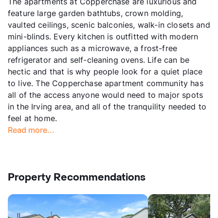
The apartments at Copperchase are luxurious and
feature large garden bathtubs, crown molding,
vaulted ceilings, scenic balconies, walk-in closets and
mini-blinds. Every kitchen is outfitted with modern
appliances such as a microwave, a frost-free
refrigerator and self-cleaning ovens. Life can be
hectic and that is why people look for a quiet place
to live. The Copperchase apartment community has
all of the access anyone would need to major spots
in the Irving area, and all of the tranquility needed to
feel at home.
Read more...
Property Recommendations