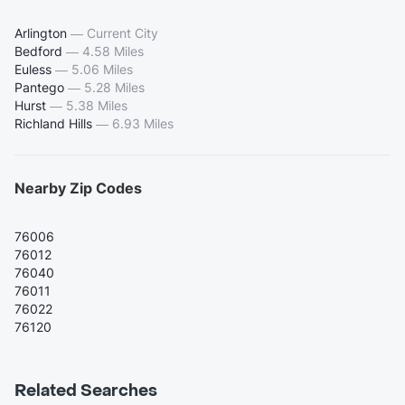
Arlington
—
Current City
Bedford
—
4.58 Miles
Euless
—
5.06 Miles
Pantego
—
5.28 Miles
Hurst
—
5.38 Miles
Richland Hills
—
6.93 Miles
Nearby Zip Codes
76006
76012
76040
76011
76022
76120
Related Searches