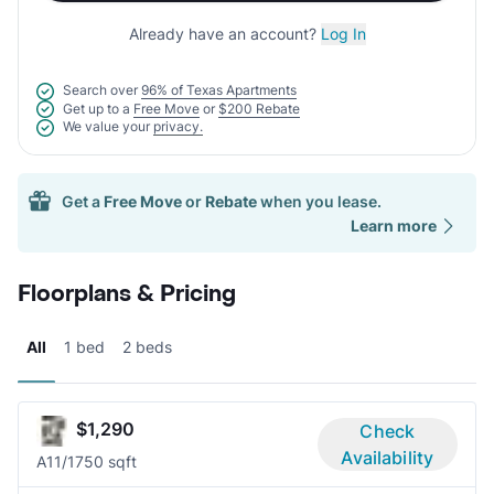
Already have an account?
Log In
Search over
96% of Texas Apartments
Get up to a
Free Move
or
$200 Rebate
We value your
privacy.
Get a
Free Move
or
Rebate
when you lease.
Learn more
Floorplans & Pricing
All
1 bed
2 beds
$1,290
Check
Availability
A1
1/1
750 sqft