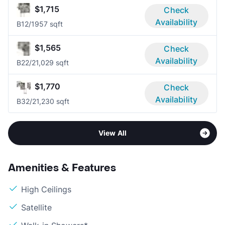
$1,715
Check
Availability
B1
2/1
957 sqft
$1,565
Check
Availability
B2
2/2
1,029 sqft
$1,770
Check
Availability
B3
2/2
1,230 sqft
View All
Amenities & Features
High Ceilings
Satellite