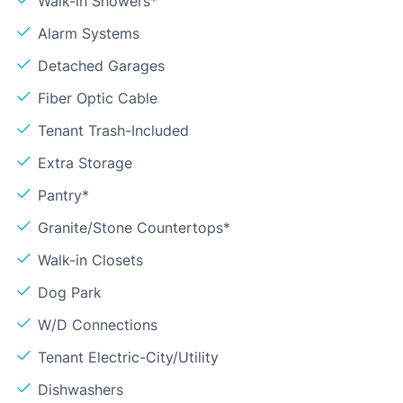
Walk-in Showers*
Alarm Systems
Detached Garages
Fiber Optic Cable
Tenant Trash-Included
Extra Storage
Pantry*
Granite/Stone Countertops*
Walk-in Closets
Dog Park
W/D Connections
Tenant Electric-City/Utility
Dishwashers