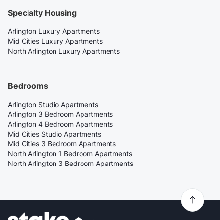
Specialty Housing
Arlington Luxury Apartments
Mid Cities Luxury Apartments
North Arlington Luxury Apartments
Bedrooms
Arlington Studio Apartments
Arlington 3 Bedroom Apartments
Arlington 4 Bedroom Apartments
Mid Cities Studio Apartments
Mid Cities 3 Bedroom Apartments
North Arlington 1 Bedroom Apartments
North Arlington 3 Bedroom Apartments