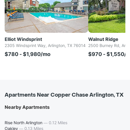
Elliot Windsprint
Walnut Ridge
2305 Windsprint Way, Arlington, TX 76014
2500 Burney Rd, Arli
$780 - $1,980/mo
$970 - $1,550/
Apartments Near Copper Chase Arlington, TX
Nearby Apartments
Rise North Arlington
—
0.12 Miles
Oakley
—
0.13 Miles