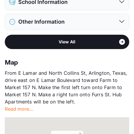
School Information
Limit
2 Pets Max
Pet Fee
$300 Non Refund.
District
Arlington ISD
Pet Rent
$25/mo
Other Information
Elementary
Sherrod El
View More...
Middle
Nichols J H
Area
Formerly Known as Rochester
High
Lamar H S
View All
Sub market
North Arlington
View More...
Stories
2
App Fee
$50
Map
County
Tarrant
From E Lamar and North Collins St, Arlington, Texas,
Units
168
drive east on E Lamar Boulevard toward Farm to
Hours
MF 8:30-5:30, SA 10-5
Market 157 N. Make the first left turn onto Farm to
Lease Terms
6/9/12/13
Market 157 N. Make a right turn onto Furrs St. Hub
Section 8
Apartments will be on the left.
Transit
Near
Read more...
Occupancy
94%
Management
Tipton Group
Year Built
1980
View More...