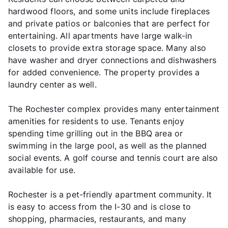
hardwood floors, and some units include fireplaces
and private patios or balconies that are perfect for
entertaining. All apartments have large walk-in
closets to provide extra storage space. Many also
have washer and dryer connections and dishwashers
for added convenience. The property provides a
laundry center as well.
The Rochester complex provides many entertainment
amenities for residents to use. Tenants enjoy
spending time grilling out in the BBQ area or
swimming in the large pool, as well as the planned
social events. A golf course and tennis court are also
available for use.
Rochester is a pet-friendly apartment community. It
is easy to access from the I-30 and is close to
shopping, pharmacies, restaurants, and many