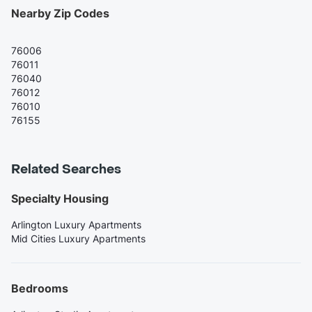
Nearby Zip Codes
76006
76011
76040
76012
76010
76155
Related Searches
Specialty Housing
Arlington Luxury Apartments
Mid Cities Luxury Apartments
Bedrooms