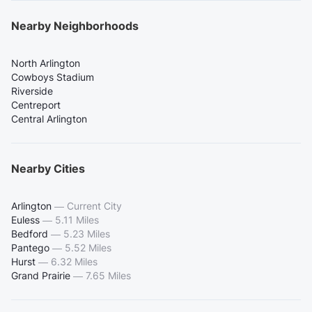
Nearby Neighborhoods
North Arlington
Cowboys Stadium
Riverside
Centreport
Central Arlington
Nearby Cities
Arlington
—
Current City
Euless
—
5.11 Miles
Bedford
—
5.23 Miles
Pantego
—
5.52 Miles
Hurst
—
6.32 Miles
Grand Prairie
—
7.65 Miles