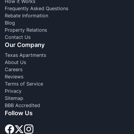
How it Works
Frequently Asked Questions
Rebate Information
Blog
Property Relations
Contact Us
Our Company
Texas Apartments
About Us
Careers
Reviews
Terms of Service
Privacy
Sitemap
BBB Accredited
Follow Us