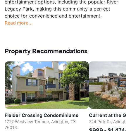
entertainment options, including the popular River
Legacy Park, making this community a perfect
choice for convenience and entertainment.
Read more...
Property Recommendations
Fielder Crossing Condominiums
Current at the Gri
1727 Westview Terrace, Arlington, TX
724 Polk Dr, Arlingto
76013
$999 - $1,474/