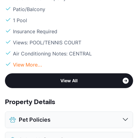
Patio/Balcony
1 Pool
Insurance Required
Views: POOL/TENNIS COURT
Air Conditioning Notes: CENTRAL
View More...
View All
Property Details
Pet Policies
Pet Allowed
Cats and Dogs