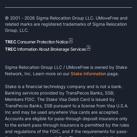
© 2001 -
2026
Sigma Relocation Group LLC. UMoveFree and
related marks are registered trademarks of Sigma Relocation
Group, LLC.
TREC
Consumer Protection Notice
TREC
Information About Brokerage Services
Sigma Relocation Group LLC / UMoveFree is owned by Stake
Network, Inc. Learn more on our
Stake Information
page.
Stake is a financial technology company and is not a bank.
Banking services provided by TransPecos Banks, SSB;
Members FDIC. The Stake Visa Debit Card is issued by
TransPecos Banks, SSB pursuant to a license from Visa U.S.A.
Inc and may be used anywhere Visa cards are accepted.
Accounts are eligible for pass-through deposit insurance only
to the extent pass-through insurance is permitted by the rules
and regulations of the FDIC, and if the requirements for pass-