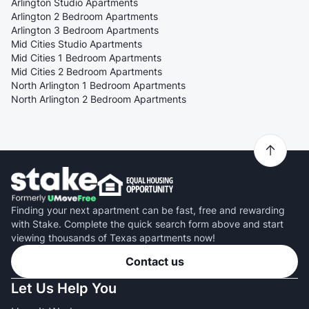
Arlington Studio Apartments
Arlington 2 Bedroom Apartments
Arlington 3 Bedroom Apartments
Mid Cities Studio Apartments
Mid Cities 1 Bedroom Apartments
Mid Cities 2 Bedroom Apartments
North Arlington 1 Bedroom Apartments
North Arlington 2 Bedroom Apartments
Finding your next apartment can be fast, free and rewarding
with Stake. Complete the quick search form above and start
viewing thousands of Texas apartments now!
Contact us
Let Us Help You