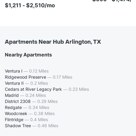
$1,211 - $2,510/mo
Apartments Near Hub Arlington, TX
Nearby Apartments
Ventura I
—
0.12 Miles
Ridgewood Preserve
—
0.17 Miles
Ventura II
—
0.2 Miles
Cedars at River Legacy Park
—
0.23 Miles
Madrid
—
0.24 Miles
District 2308
—
0.29 Miles
Redgate
—
0.34 Miles
Woodcreek
—
0.38 Miles
Flintridge
—
0.4 Miles
Shadow Tree
—
0.46 Miles