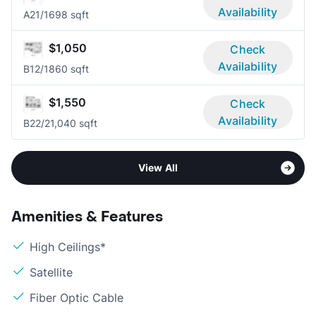
Availability
A2
1/1
698 sqft
$1,050
Check
Availability
B1
2/1
860 sqft
$1,550
Check
Availability
B2
2/2
1,040 sqft
View All
Amenities & Features
High Ceilings*
Satellite
Fiber Optic Cable