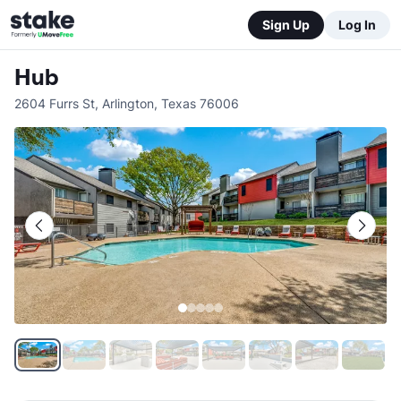
Sign Up
Log In
Hub
2604 Furrs St
,
Arlington
,
Texas
76006