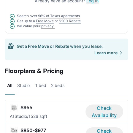
Already have an account?
Log In
Search over
96% of Texas Apartments
Get up to a
Free Move
or
$200 Rebate
We value your
privacy.
Get a
Free Move
or
Rebate
when you lease.
Learn more
Floorplans & Pricing
All
Studio
1 bed
2 beds
$955
Check
Availability
A1
Studio/1
526 sqft
$850-$977
Check