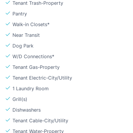
Tenant Trash-Property
Pantry
Walk-in Closets*
Near Transit
Dog Park
W/D Connections*
Tenant Gas-Property
Tenant Electric-City/Utility
1 Laundry Room
Grill(s)
Dishwashers
Tenant Cable-City/Utility
Tenant Water-Property