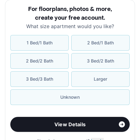
For floorplans, photos & more
,
create your free account
.
What size apartment would you like?
1 Bed/1 Bath
2 Bed/1 Bath
2 Bed/2 Bath
3 Bed/2 Bath
3 Bed/3 Bath
Larger
Unknown
View Details