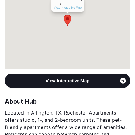
Hub
View Interactive Map
View Interactive Map
About Hub
Located in Arlington, TX, Rochester Apartments
offers studio, 1-, and 2-bedroom units. These pet-
friendly apartments offer a wide range of amenities.
Residents can choose between carpeted and