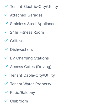
Tenant Electric-City/Utility
Attached Garages
Stainless Steel Appliances
24hr Fitness Room
Grill(s)
Dishwashers
EV Charging Stations
Access Gates (Driving)
Tenant Cable-City/Utility
Tenant Water-Property
Patio/Balcony
Clubroom