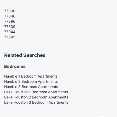
77338
77346
77396
77339
77044
77345
Related Searches
Bedrooms
Humble 1 Bedroom Apartments
Humble 2 Bedroom Apartments
Humble 3 Bedroom Apartments
Lake Houston 1 Bedroom Apartments
Lake Houston 2 Bedroom Apartments
Lake Houston 3 Bedroom Apartments