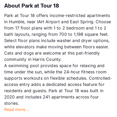
About Park at Tour 18
Park at Tour 18 offers income-restricted apartments
in Humble, near IAH Airport and East Spring. Choose
from 17 floor plans with 1 to 2 bedroom and 1 to 2
bath layouts, ranging from 700 to 1,198 square feet.
Select floor plans include washer and dryer options,
while elevators make moving between floors easier.
Cats and dogs are welcome at this pet-friendly
community in Harris County.
A swimming pool provides space for relaxing and
time under the sun, while the 24-hour fitness room
supports workouts on flexible schedules. Controlled-
access entry adds a dedicated access feature for
residents and guests. Park at Tour 18 was built in
2020 and includes 241 apartments across four
stories.
Read more...