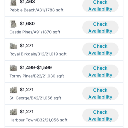
$1,463
Check
Availability
Pebble Beach/A8
1/1
788 sqft
$1,680
Check
Availability
Castle Pines/A9
1/1
870 sqft
$1,271
Check
Availability
Royal Birkdale/B1
2/2
1,019 sqft
$1,499-$1,599
Check
Availability
Torrey Pines/B2
2/2
1,030 sqft
$1,271
Check
Availability
St. George/B4
2/2
1,056 sqft
$1,271
Check
Availability
Harbour Town/B3
2/2
1,056 sqft