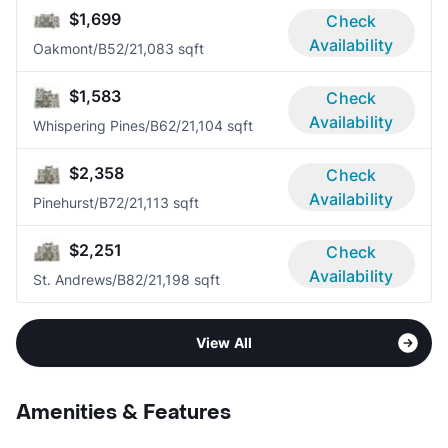
$1,699
Check
Availability
Oakmont/B5
2/2
1,083 sqft
$1,583
Check
Availability
Whispering Pines/B6
2/2
1,104 sqft
$2,358
Check
Availability
Pinehurst/B7
2/2
1,113 sqft
$2,251
Check
Availability
St. Andrews/B8
2/2
1,198 sqft
View All
Amenities & Features