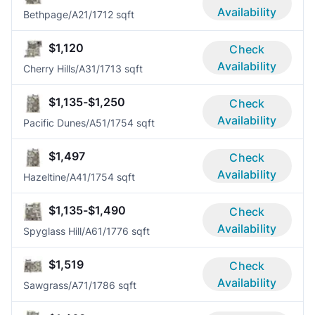
Availability
Bethpage/A2
1/1
712 sqft
$1,120
Check
Availability
Cherry Hills/A3
1/1
713 sqft
$1,135-$1,250
Check
Availability
Pacific Dunes/A5
1/1
754 sqft
$1,497
Check
Availability
Hazeltine/A4
1/1
754 sqft
$1,135-$1,490
Check
Availability
Spyglass Hill/A6
1/1
776 sqft
$1,519
Check
Availability
Sawgrass/A7
1/1
786 sqft