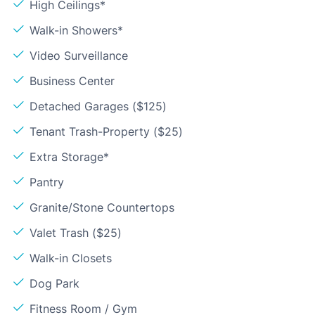
High Ceilings*
Walk-in Showers*
Video Surveillance
Business Center
Detached Garages ($125)
Tenant Trash-Property ($25)
Extra Storage*
Pantry
Granite/Stone Countertops
Valet Trash ($25)
Walk-in Closets
Dog Park
Fitness Room / Gym