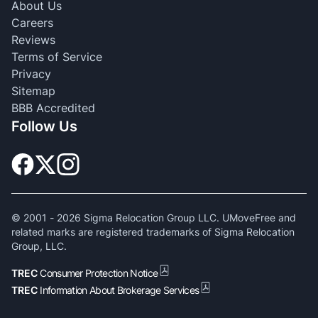
About Us
Careers
Reviews
Terms of Service
Privacy
Sitemap
BBB Accredited
Follow Us
© 2001 -
2026
Sigma Relocation Group LLC. UMoveFree and
related marks are registered trademarks of Sigma Relocation
Group, LLC.
TREC
Consumer Protection Notice
TREC
Information About Brokerage Services