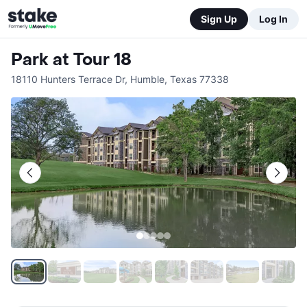
Sign Up
Log In
Park at Tour 18
18110 Hunters Terrace Dr
,
Humble
,
Texas
77338