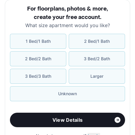
For floorplans, photos & more
,
create your free account
.
What size apartment would you like?
1 Bed/1 Bath
2 Bed/1 Bath
2 Bed/2 Bath
3 Bed/2 Bath
3 Bed/3 Bath
Larger
Unknown
View Details