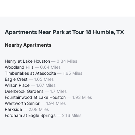
Apartments Near Park at Tour 18 Humble, TX
Nearby Apartments
Henry at Lake Houston
—
0.34 Miles
Woodland Hills
—
0.64 Miles
Timberlakes at Atascocita
—
1.65 Miles
Eagle Crest
—
1.65 Miles
Wilson Place
—
1.67 Miles
Deerbrook Gardens
—
1.7 Miles
Fountainwood at Lake Houston
—
1.93 Miles
Wentworth Senior
—
1.94 Miles
Parkside
—
2.08 Miles
Fordham at Eagle Springs
—
2.16 Miles