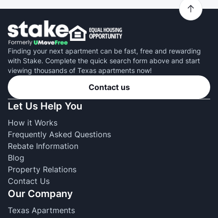
Finding your next apartment can be fast, free and rewarding
with Stake. Complete the quick search form above and start
viewing thousands of Texas apartments now!
Contact us
Let Us Help You
How it Works
Frequently Asked Questions
Rebate Information
Blog
Property Relations
Contact Us
Our Company
Texas Apartments