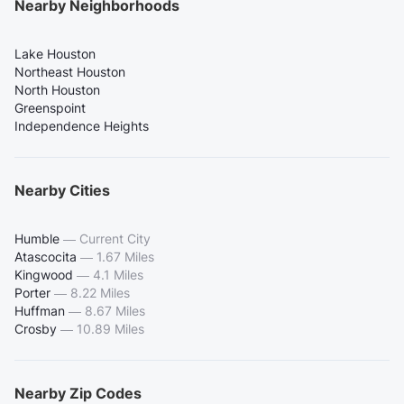
Nearby Neighborhoods
Lake Houston
Northeast Houston
North Houston
Greenspoint
Independence Heights
Nearby Cities
Humble
—
Current City
Atascocita
—
1.67 Miles
Kingwood
—
4.1 Miles
Porter
—
8.22 Miles
Huffman
—
8.67 Miles
Crosby
—
10.89 Miles
Nearby Zip Codes