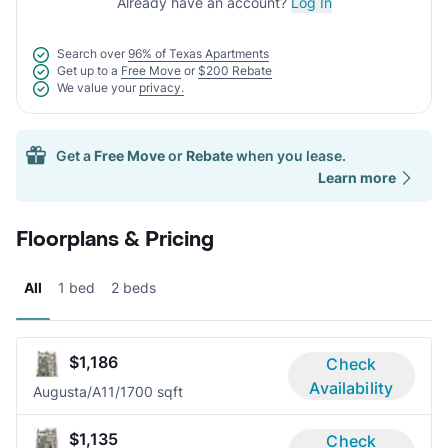
Already have an account?
Log In
Search over
96% of Texas Apartments
Get up to a
Free Move
or
$200 Rebate
We value your
privacy.
Get a
Free Move
or
Rebate
when you lease.
Learn more
Floorplans & Pricing
All
1 bed
2 beds
$1,186
Check
Availability
Augusta/A1
1/1
700 sqft
$1,135
Check