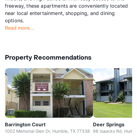
freeway, these apartments are conveniently located
near local entertainment, shopping, and dining
options.
Read more...
Property Recommendations
Barrington Court
Deer Springs
1002 Memorial Glen Dr, Humble, TX 77338
98 Isaacks Rd, Humb