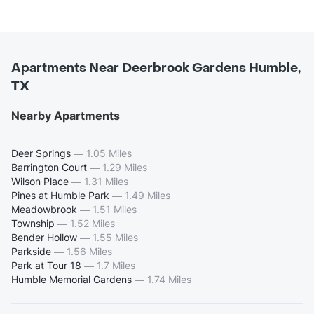
Apartments Near Deerbrook Gardens Humble,
TX
Nearby Apartments
Deer Springs
—
1.05 Miles
Barrington Court
—
1.29 Miles
Wilson Place
—
1.31 Miles
Pines at Humble Park
—
1.49 Miles
Meadowbrook
—
1.51 Miles
Township
—
1.52 Miles
Bender Hollow
—
1.55 Miles
Parkside
—
1.56 Miles
Park at Tour 18
—
1.7 Miles
Humble Memorial Gardens
—
1.74 Miles