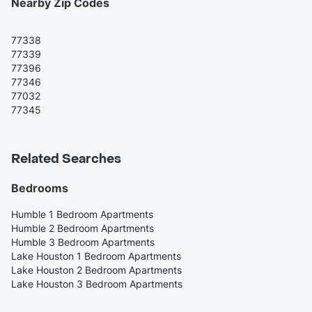
Nearby Zip Codes
77338
77339
77396
77346
77032
77345
Related Searches
Bedrooms
Humble 1 Bedroom Apartments
Humble 2 Bedroom Apartments
Humble 3 Bedroom Apartments
Lake Houston 1 Bedroom Apartments
Lake Houston 2 Bedroom Apartments
Lake Houston 3 Bedroom Apartments