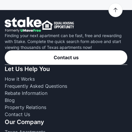
Finding your next apartment can be fast, free and rewarding
with Stake. Complete the quick search form above and start
viewing thousands of Texas apartments now!
Contact us
Let Us Help You
How it Works
Frequently Asked Questions
Rebate Information
Blog
Property Relations
Contact Us
Our Company