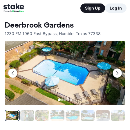
Sign Up
Log In
Deerbrook Gardens
1230 FM 1960 East Bypass
,
Humble
,
Texas
77338