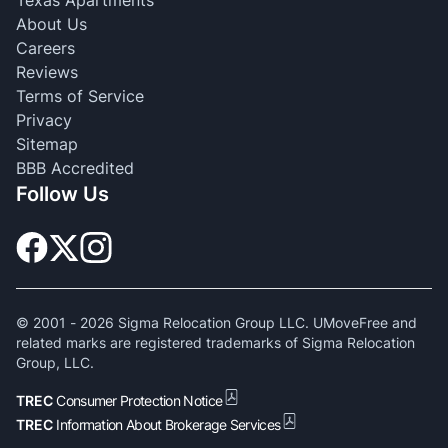
Texas Apartments
About Us
Careers
Reviews
Terms of Service
Privacy
Sitemap
BBB Accredited
Follow Us
© 2001 -
2026
Sigma Relocation Group LLC. UMoveFree and
related marks are registered trademarks of Sigma Relocation
Group, LLC.
TREC
Consumer Protection Notice
TREC
Information About Brokerage Services