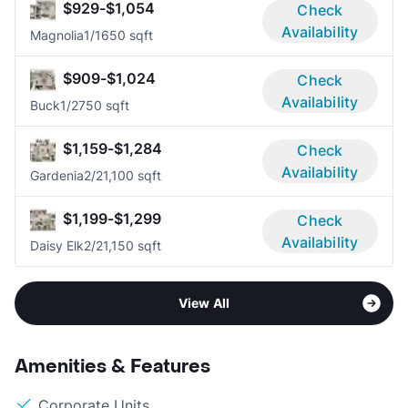
$929-$1,054
Check
Availability
Magnolia
1/1
650 sqft
$909-$1,024
Check
Availability
Buck
1/2
750 sqft
$1,159-$1,284
Check
Availability
Gardenia
2/2
1,100 sqft
$1,199-$1,299
Check
Availability
Daisy Elk
2/2
1,150 sqft
View All
Amenities & Features
Corporate Units