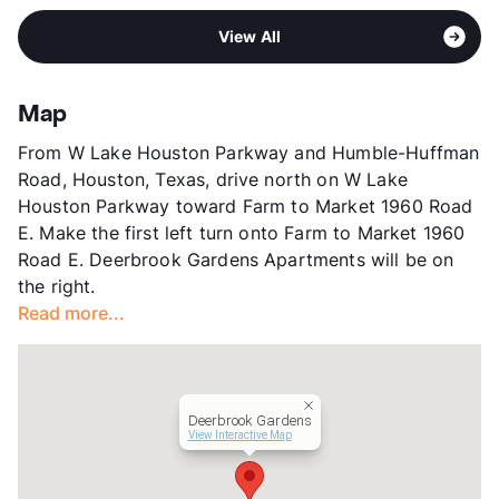
Middle
Humble
View More...
Sub market
IAH Airport - Humble - East Spring
High
Humble H S
View All
Stories
2
View More...
App Fee
$50
County
Harris
Map
Units
162
From W Lake Houston Parkway and Humble-Huffman
Hours
MF 10-6, SA 10-5
Road, Houston, Texas, drive north on W Lake
Lease Terms
7-15
Houston Parkway toward Farm to Market 1960 Road
Corporate Leases
Available
E. Make the first left turn onto Farm to Market 1960
Section 8
Road E. Deerbrook Gardens Apartments will be on
Transit
Near
the right.
Occupancy
91%
Read more...
Management
Rockstar Capital
Year Built
1984
View More...
Deerbrook Gardens
View Interactive Map