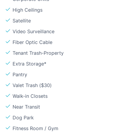
High Ceilings
Satellite
Video Surveillance
Fiber Optic Cable
Tenant Trash-Property
Extra Storage*
Pantry
Valet Trash ($30)
Walk-in Closets
Near Transit
Dog Park
Fitness Room / Gym