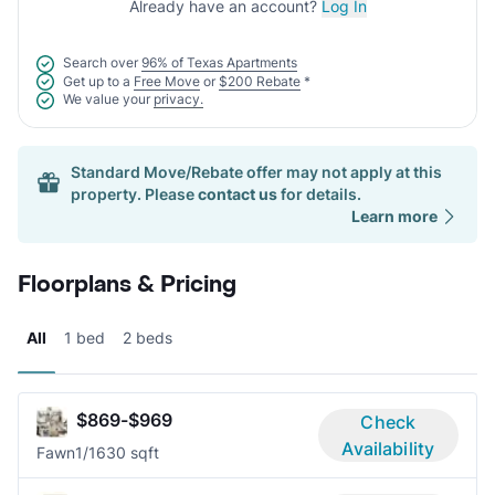
Already have an account?
Log In
Search over
96% of Texas Apartments
Get up to a
Free Move
or
$200 Rebate
*
We value your
privacy.
Standard Move/Rebate offer may not apply at this
property. Please
contact us
for details.
Learn more
Floorplans & Pricing
All
1 bed
2 beds
$869-$969
Check
Availability
Fawn
1/1
630 sqft