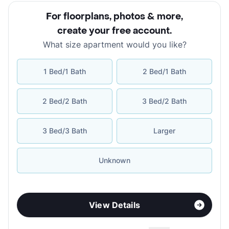
For floorplans, photos & more
,
create your free account
.
What size apartment would you like?
1 Bed/1 Bath
2 Bed/1 Bath
2 Bed/2 Bath
3 Bed/2 Bath
3 Bed/3 Bath
Larger
Unknown
View Details