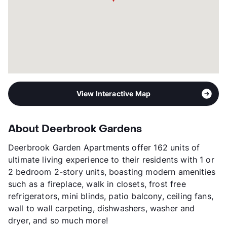
View Interactive Map
About Deerbrook Gardens
Deerbrook Garden Apartments offer 162 units of
ultimate living experience to their residents with 1 or
2 bedroom 2-story units, boasting modern amenities
such as a fireplace, walk in closets, frost free
refrigerators, mini blinds, patio balcony, ceiling fans,
wall to wall carpeting, dishwashers, washer and
dryer, and so much more!