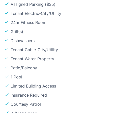
Assigned Parking ($35)
Tenant Electric-City/Utility
24hr Fitness Room
Grill(s)
Dishwashers
Tenant Cable-City/Utility
Tenant Water-Property
Patio/Balcony
1 Pool
Limited Building Access
Insurance Required
Courtesy Patrol