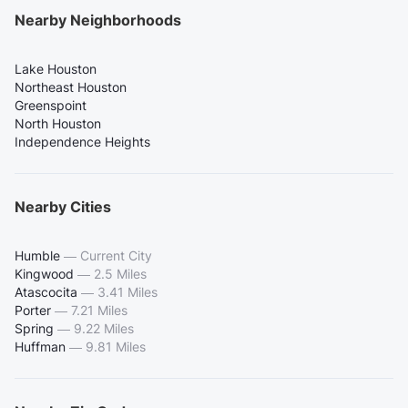
Nearby Neighborhoods
Lake Houston
Northeast Houston
Greenspoint
North Houston
Independence Heights
Nearby Cities
Humble
—
Current City
Kingwood
—
2.5 Miles
Atascocita
—
3.41 Miles
Porter
—
7.21 Miles
Spring
—
9.22 Miles
Huffman
—
9.81 Miles