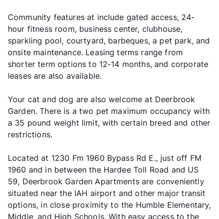
Community features at include gated access, 24-
hour fitness room, business center, clubhouse,
sparkling pool, courtyard, barbeques, a pet park, and
onsite maintenance. Leasing terms range from
shorter term options to 12-14 months, and corporate
leases are also available.
Your cat and dog are also welcome at Deerbrook
Garden. There is a two pet maximum occupancy with
a 35 pound weight limit, with certain breed and other
restrictions.
Located at 1230 Fm 1960 Bypass Rd E., just off FM
1960 and in between the Hardee Toll Road and US
59, Deerbrook Garden Apartments are conveniently
situated near the IAH airport and other major transit
options, in close proximity to the Humble Elementary,
Middle, and High Schools. With easy access to the