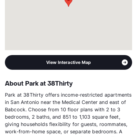
Transit
Near
Occupancy
0%
Management
Franklin Apartment
Year Built
2021
View More...
View Interactive Map
About Park at 38Thirty
Park at 38Thirty offers income-restricted apartments
in San Antonio near the Medical Center and east of
Babcock. Choose from 10 floor plans with 2 to 3
bedrooms, 2 baths, and 851 to 1,103 square feet,
giving households flexibility for guests, roommates,
work-from-home space, or separate bedrooms. A