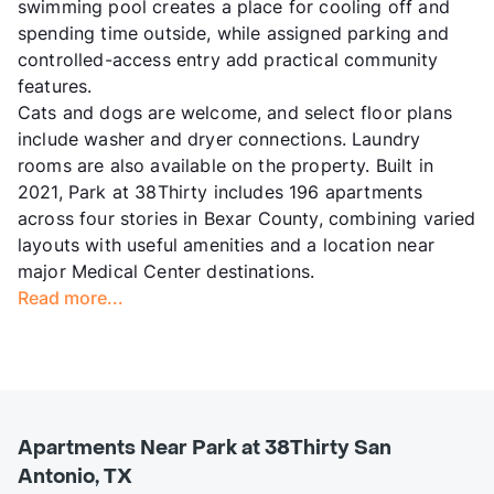
swimming pool creates a place for cooling off and
spending time outside, while assigned parking and
controlled-access entry add practical community
features.
Cats and dogs are welcome, and select floor plans
include washer and dryer connections. Laundry
rooms are also available on the property. Built in
2021, Park at 38Thirty includes 196 apartments
across four stories in Bexar County, combining varied
layouts with useful amenities and a location near
major Medical Center destinations.
Read more...
Apartments Near Park at 38Thirty San
Antonio, TX