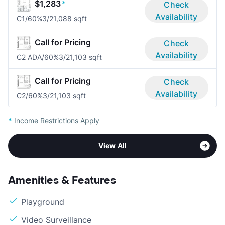
$1,283
*
Check
Availability
C1/60%
3/2
1,088 sqft
Call for Pricing
Check
Availability
C2 ADA/60%
3/2
1,103 sqft
Call for Pricing
Check
Availability
C2/60%
3/2
1,103 sqft
*
Income Restrictions Apply
View All
Amenities & Features
Playground
Video Surveillance