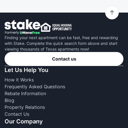
Finding your next apartment can be fast, free and rewarding
with Stake. Complete the quick search form above and start
viewing thousands of Texas apartments now!
Contact us
Let Us Help You
How it Works
Frequently Asked Questions
Rebate Information
Blog
Property Relations
Contact Us
Our Company