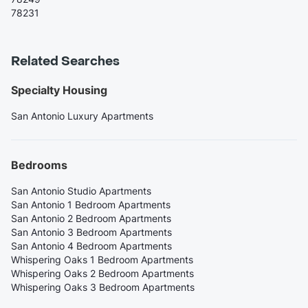
78231
Related Searches
Specialty Housing
San Antonio Luxury Apartments
Bedrooms
San Antonio Studio Apartments
San Antonio 1 Bedroom Apartments
San Antonio 2 Bedroom Apartments
San Antonio 3 Bedroom Apartments
San Antonio 4 Bedroom Apartments
Whispering Oaks 1 Bedroom Apartments
Whispering Oaks 2 Bedroom Apartments
Whispering Oaks 3 Bedroom Apartments