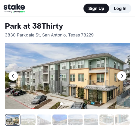
Sign Up
Log In
Park at 38Thirty
3830 Parkdale St
,
San Antonio
,
Texas
78229