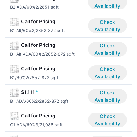
Availability
B2 ADA/60%
2/2
851 sqft
Call for Pricing
Check
Availability
B1 Alt/60%
2/2
852-872 sqft
Call for Pricing
Check
Availability
B1 Alt ADA/60%
2/2
852-872 sqft
Call for Pricing
Check
Availability
B1/60%
2/2
852-872 sqft
$1,111
*
Check
Availability
B1 ADA/60%
2/2
852-872 sqft
Call for Pricing
Check
Availability
C1 ADA/60%
3/2
1,088 sqft