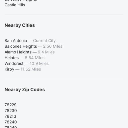
Castle Hills
Nearby Cities
San Antonio
—
Current City
Balcones Heights
—
2.56 Miles
Alamo Heights
—
6.4 Miles
Helotes
—
8.54 Miles
Windcrest
—
10.9 Miles
Kirby
—
11.52 Miles
Nearby Zip Codes
78229
78230
78213
78240
78249