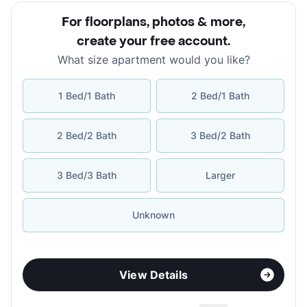
For floorplans, photos & more
,
create your free account
.
What size apartment would you like?
1 Bed/1 Bath
2 Bed/1 Bath
2 Bed/2 Bath
3 Bed/2 Bath
3 Bed/3 Bath
Larger
Unknown
View Details