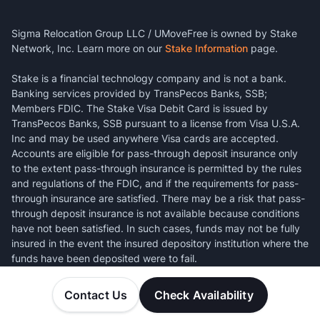
Sigma Relocation Group LLC / UMoveFree is owned by Stake
Network, Inc. Learn more on our
Stake Information
page.
Stake is a financial technology company and is not a bank.
Banking services provided by TransPecos Banks, SSB;
Members FDIC. The Stake Visa Debit Card is issued by
TransPecos Banks, SSB pursuant to a license from Visa U.S.A.
Inc and may be used anywhere Visa cards are accepted.
Accounts are eligible for pass-through deposit insurance only
to the extent pass-through insurance is permitted by the rules
and regulations of the FDIC, and if the requirements for pass-
through insurance are satisfied. There may be a risk that pass-
through deposit insurance is not available because conditions
have not been satisfied. In such cases, funds may not be fully
insured in the event the insured depository institution where the
funds have been deposited were to fail.
Contact Us
Check Availability