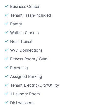
Business Center
Tenant Trash-Included
Pantry
Walk-in Closets
Near Transit
W/D Connections
Fitness Room / Gym
Recycling
Assigned Parking
Tenant Electric-City/Utility
1 Laundry Room
Dishwashers