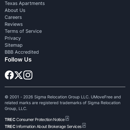
Texas Apartments
About Us
Careers
Reviews
Terms of Service
Privacy
Sitemap
BBB Accredited
Follow Us
© 2001 -
2026
Sigma Relocation Group LLC. UMoveFree and
related marks are registered trademarks of Sigma Relocation
Group, LLC.
TREC
Consumer Protection Notice
TREC
Information About Brokerage Services