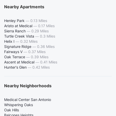
Nearby Apartments
Henley Park
—
0.13 Miles
Aristo at Medical
—
0.17 Miles
Sierra Ranch
—
0.29 Miles
Turtle Creek Vista
—
0.3 Miles
Helix I
—
0.32 Miles
Signature Ridge
—
0.36 Miles
Fairways V
—
0.37 Miles
Oak Terrace
—
0.39 Miles
Ascent at Medical
—
0.41 Miles
Hunter's Glen
—
0.42 Miles
Nearby Neighborhoods
Medical Center San Antonio
Whispering Oaks
Oak Hills
Balcones Heights