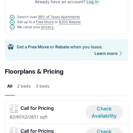
Already have an account?
Log In
Search over
96% of Texas Apartments
Get up to a
Free Move
or
$200 Rebate
We value your
privacy.
Get a
Free Move
or
Rebate
when you lease.
Learn more
Floorplans & Pricing
All
2 beds
3 beds
Call for Pricing
Check
Availability
B2/60%
2/2
851 sqft
Call for Pricing
Check