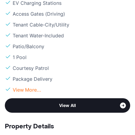
EV Charging Stations
Access Gates (Driving)
Tenant Cable-City/Utility
Tenant Water-Included
Patio/Balcony
1 Pool
Courtesy Patrol
Package Delivery
View More...
View All
Property Details