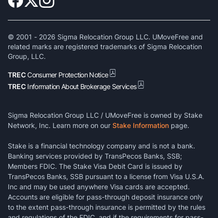
© 2001 -
2026
Sigma Relocation Group LLC. UMoveFree and
related marks are registered trademarks of Sigma Relocation
Group, LLC.
TREC
Consumer Protection Notice
TREC
Information About Brokerage Services
Sigma Relocation Group LLC / UMoveFree is owned by Stake
Network, Inc. Learn more on our
Stake Information
page.
Stake is a financial technology company and is not a bank.
Banking services provided by TransPecos Banks, SSB;
Members FDIC. The Stake Visa Debit Card is issued by
TransPecos Banks, SSB pursuant to a license from Visa U.S.A.
Inc and may be used anywhere Visa cards are accepted.
Accounts are eligible for pass-through deposit insurance only
to the extent pass-through insurance is permitted by the rules
and regulations of the FDIC, and if the requirements for pass-