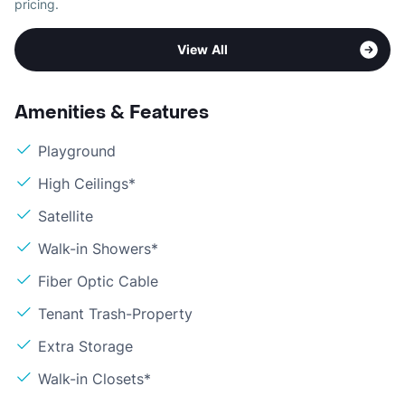
pricing.
View All
Amenities & Features
Playground
High Ceilings*
Satellite
Walk-in Showers*
Fiber Optic Cable
Tenant Trash-Property
Extra Storage
Walk-in Closets*