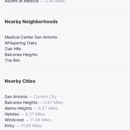
Ascent at Medical
—
0.46 Miles
Nearby Neighborhoods
Medical Center San Antonio
Whispering Oaks
Oak Hills
Balcones Heights
The Rim
Nearby Cities
San Antonio
—
Current City
Balcones Heights
—
2.67 Miles
Alamo Heights
—
6.57 Miles
Helotes
—
8.37 Miles
Windcrest
—
11.06 Miles
Kirby
—
11.69 Miles