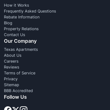
How it Works
Frequently Asked Questions
Rebate Information
Blog
Property Relations
Contact Us
Our Company
Texas Apartments
About Us
Careers
Reviews
Terms of Service
Privacy
Sitemap
BBB Accredited
Follow Us