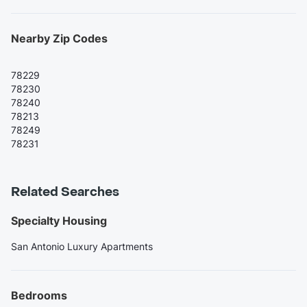
Nearby Zip Codes
78229
78230
78240
78213
78249
78231
Related Searches
Specialty Housing
San Antonio Luxury Apartments
Bedrooms