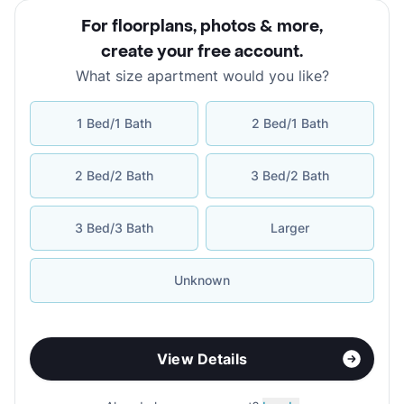
For floorplans, photos & more
,
create your free account
.
What size apartment would you like?
1 Bed/1 Bath
2 Bed/1 Bath
2 Bed/2 Bath
3 Bed/2 Bath
3 Bed/3 Bath
Larger
Unknown
View Details