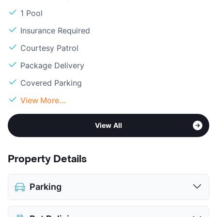
1 Pool
Insurance Required
Courtesy Patrol
Package Delivery
Covered Parking
View More...
View All
Property Details
Parking
Covered