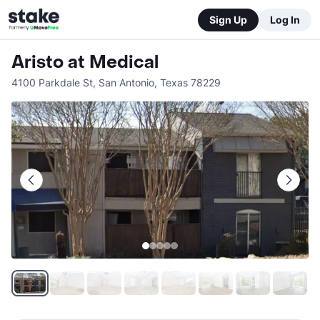
Sign Up
Log In
Aristo at Medical
4100 Parkdale St
,
San Antonio
,
Texas
78229