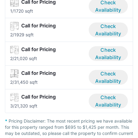
Call for Pricing
Check
Availability
1/1
720 sqft
Call for Pricing
Check
Availability
2/1
929 sqft
Call for Pricing
Check
Availability
2/2
1,020 sqft
Call for Pricing
Check
Availability
2/3
1,450 sqft
Call for Pricing
Check
Availability
3/2
1,320 sqft
*
Pricing Disclaimer:
The most recent pricing we have available
for this property ranged from $695 to $1,425 per month. This
may be outdated, so please call the property to confirm current