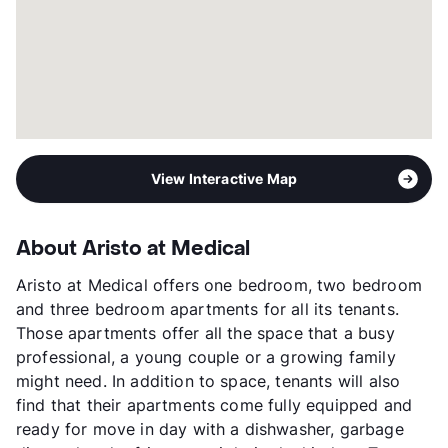
Year Built
1968
View More...
View Interactive Map
About Aristo at Medical
Aristo at Medical offers one bedroom, two bedroom
and three bedroom apartments for all its tenants.
Those apartments offer all the space that a busy
professional, a young couple or a growing family
might need. In addition to space, tenants will also
find that their apartments come fully equipped and
ready for move in day with a dishwasher, garbage