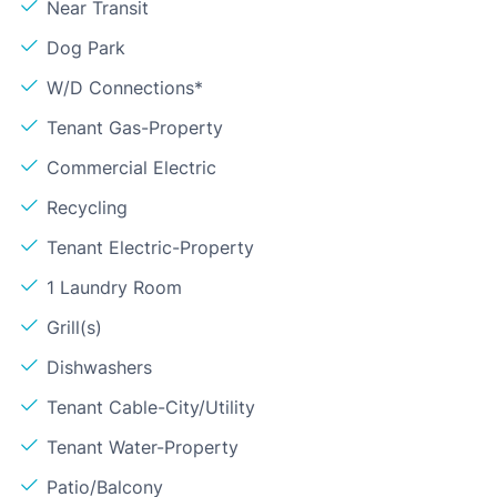
Near Transit
Dog Park
W/D Connections*
Tenant Gas-Property
Commercial Electric
Recycling
Tenant Electric-Property
1 Laundry Room
Grill(s)
Dishwashers
Tenant Cable-City/Utility
Tenant Water-Property
Patio/Balcony