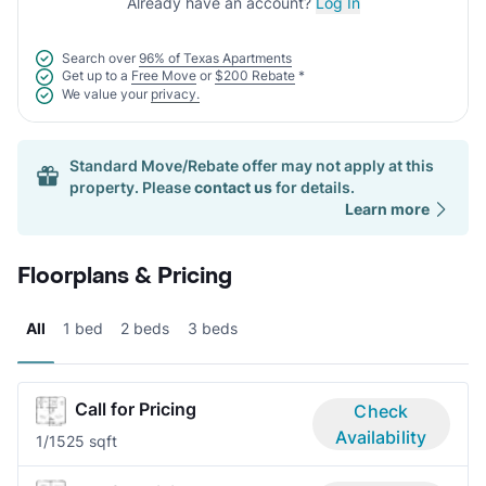
Already have an account?
Log In
Search over
96% of Texas Apartments
Get up to a
Free Move
or
$200 Rebate
*
We value your
privacy.
Standard Move/Rebate offer may not apply at this
property. Please
contact us
for details.
Learn more
Floorplans & Pricing
All
1 bed
2 beds
3 beds
Call for Pricing
Check
Availability
1/1
525 sqft