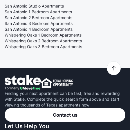
San Antonio Studio Apartments
San Antonio 1 Bedroom Apartments
San Antonio 2 Bedroom Apartments
San Antonio 3 Bedroom Apartments
San Antonio 4 Bedroom Apartments
Whispering Oaks 1 Bedroom Apartments
Whispering Oaks 2 Bedroom Apartments
Whispering Oaks 3 Bedroom Apartments
Finding your next apartment can be fast, free and rewarding
with Stake. Complete the quick search form above and start
viewing thousands of Texas apartments now!
Contact us
Let Us Help You