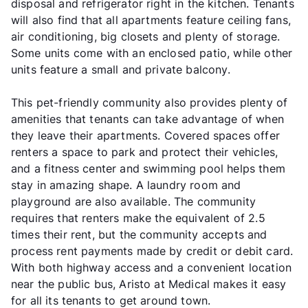
disposal and refrigerator right in the kitchen. Tenants
will also find that all apartments feature ceiling fans,
air conditioning, big closets and plenty of storage.
Some units come with an enclosed patio, while other
units feature a small and private balcony.
This pet-friendly community also provides plenty of
amenities that tenants can take advantage of when
they leave their apartments. Covered spaces offer
renters a space to park and protect their vehicles,
and a fitness center and swimming pool helps them
stay in amazing shape. A laundry room and
playground are also available. The community
requires that renters make the equivalent of 2.5
times their rent, but the community accepts and
process rent payments made by credit or debit card.
With both highway access and a convenient location
near the public bus, Aristo at Medical makes it easy
for all its tenants to get around town.