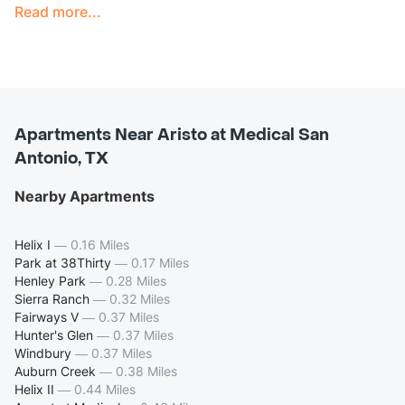
Read more...
Apartments Near Aristo at Medical San
Antonio, TX
Nearby Apartments
Helix I
—
0.16 Miles
Park at 38Thirty
—
0.17 Miles
Henley Park
—
0.28 Miles
Sierra Ranch
—
0.32 Miles
Fairways V
—
0.37 Miles
Hunter's Glen
—
0.37 Miles
Windbury
—
0.37 Miles
Auburn Creek
—
0.38 Miles
Helix II
—
0.44 Miles