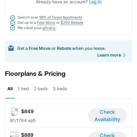
Already have an account?
Log In
Search over
96% of Texas Apartments
Get up to a
Free Move
or
$200 Rebate
We value your
privacy.
Get a
Free Move
or
Rebate
when you lease.
Learn more
Floorplans & Pricing
All
1 bed
2 beds
3 beds
$849
Check
Availability
B
1/1
764 sqft
$889
Check