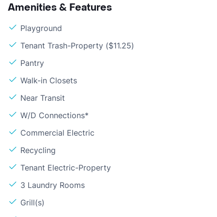
Amenities & Features
Playground
Tenant Trash-Property ($11.25)
Pantry
Walk-in Closets
Near Transit
W/D Connections*
Commercial Electric
Recycling
Tenant Electric-Property
3 Laundry Rooms
Grill(s)