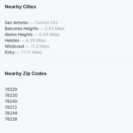
Nearby Cities
San Antonio
—
Current City
Balcones Heights
—
2.42 Miles
Alamo Heights
—
6.56 Miles
Helotes
—
8.35 Miles
Windcrest
—
11.2 Miles
Kirby
—
11.71 Miles
Nearby Zip Codes
78229
78230
78240
78213
78249
78228