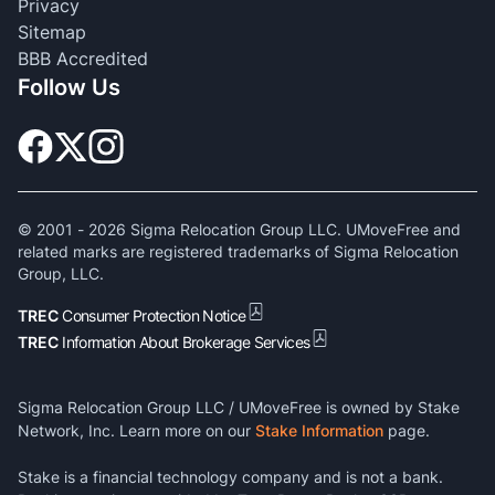
Privacy
Sitemap
BBB Accredited
Follow Us
© 2001 -
2026
Sigma Relocation Group LLC. UMoveFree and
related marks are registered trademarks of Sigma Relocation
Group, LLC.
TREC
Consumer Protection Notice
TREC
Information About Brokerage Services
Sigma Relocation Group LLC / UMoveFree is owned by Stake
Network, Inc. Learn more on our
Stake Information
page.
Stake is a financial technology company and is not a bank.