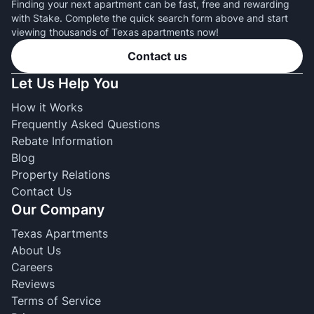
Finding your next apartment can be fast, free and rewarding
with Stake. Complete the quick search form above and start
viewing thousands of Texas apartments now!
Contact us
Let Us Help You
How it Works
Frequently Asked Questions
Rebate Information
Blog
Property Relations
Contact Us
Our Company
Texas Apartments
About Us
Careers
Reviews
Terms of Service