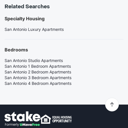
Related Searches
Specialty Housing
San Antonio Luxury Apartments
Bedrooms
San Antonio Studio Apartments
San Antonio 1 Bedroom Apartments
San Antonio 2 Bedroom Apartments
San Antonio 3 Bedroom Apartments
San Antonio 4 Bedroom Apartments