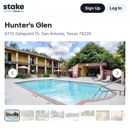
Sign Up
Log In
Hunter's Glen
8715 Datapoint Dr
,
San Antonio
,
Texas
78229