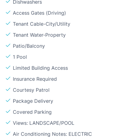
Dishwashers
Access Gates (Driving)
Tenant Cable-City/Utility
Tenant Water-Property
Patio/Balcony
1 Pool
Limited Building Access
Insurance Required
Courtesy Patrol
Package Delivery
Covered Parking
Views: LANDSCAPE/POOL
Air Conditioning Notes: ELECTRIC