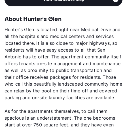
About Hunter's Glen
Hunter's Glen is located right near Medical Drive and
all the hospitals and medical centers and services
located there. It is also close to major highways, so
residents will have easy access to all that San
Antonio has to offer. The apartment community itself
offers tenants on-site management and maintenance
as well as proximity to public transportation and
their office receives packages for residents. Those
who call this beautifully landscaped community home
can relax by the pool on their time off and covered
parking and on-site laundry facilities are available.
As for the apartments themselves, to call them
spacious is an understatement. The one bedrooms
start at over 750 square feet, and they have even