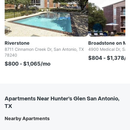
Riverstone
Broadstone on Me
8711 Cinnamon Creek Dr, San Antonio, TX
4900 Medical Dr, San
78240
$804 - $1,378/
$800 - $1,065/mo
Apartments Near Hunter's Glen San Antonio,
TX
Nearby Apartments