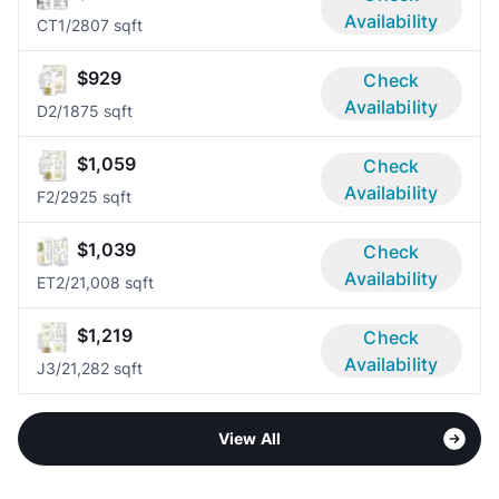
Availability
CT
1/2
807 sqft
$929
Check
Availability
D
2/1
875 sqft
$1,059
Check
Availability
F
2/2
925 sqft
$1,039
Check
Availability
ET
2/2
1,008 sqft
$1,219
Check
Availability
J
3/2
1,282 sqft
View All