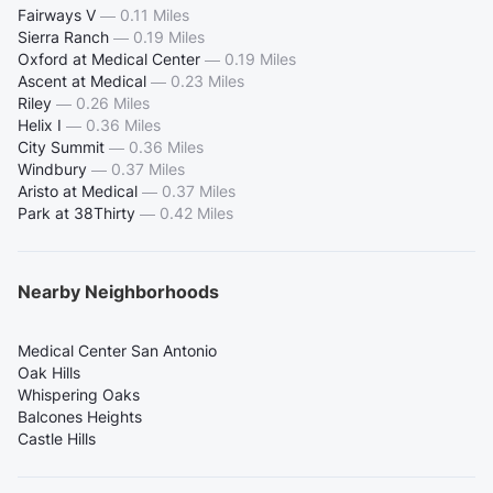
Fairways V
—
0.11 Miles
Sierra Ranch
—
0.19 Miles
Oxford at Medical Center
—
0.19 Miles
Ascent at Medical
—
0.23 Miles
Riley
—
0.26 Miles
Helix I
—
0.36 Miles
City Summit
—
0.36 Miles
Windbury
—
0.37 Miles
Aristo at Medical
—
0.37 Miles
Park at 38Thirty
—
0.42 Miles
Nearby Neighborhoods
Medical Center San Antonio
Oak Hills
Whispering Oaks
Balcones Heights
Castle Hills