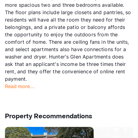
more spacious two and three bedrooms available.
The floor plans include large closets and pantries, so
residents will have all the room they need for their
belongings, and a private patio or balcony affords
the opportunity to enjoy the outdoors from the
comfort of home. There are ceiling fans in the units,
and select apartments also have connections for a
washer and dryer. Hunter's Glen Apartments does
ask that an applicant's income be three times their
rent, and they offer the convenience of online rent
payment.
Read more...
Property Recommendations