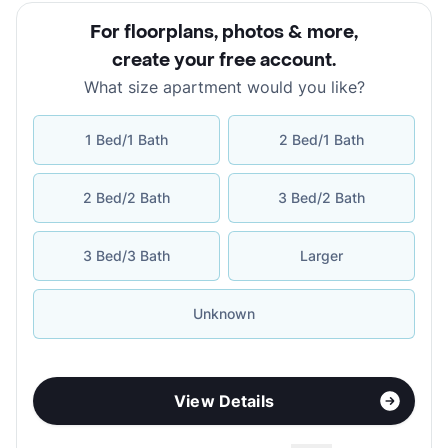
For floorplans, photos & more
,
create your free account
.
What size apartment would you like?
1 Bed/1 Bath
2 Bed/1 Bath
2 Bed/2 Bath
3 Bed/2 Bath
3 Bed/3 Bath
Larger
Unknown
View Details