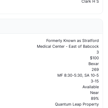
Clark H S
Formerly Known as Stratford
Medical Center - East of Babcock
3
$100
Bexar
269
MF 8:30-5:30, SA 10-5
3-15
Available
Near
89%
Quantum Leap Property