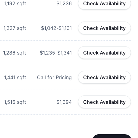
1,192
sqft
$1,236
Check Availability
1,227
sqft
$1,042-$1,131
Check Availability
1,286
sqft
$1,235-$1,341
Check Availability
1,441
sqft
Call for Pricing
Check Availability
1,516
sqft
$1,394
Check Availability