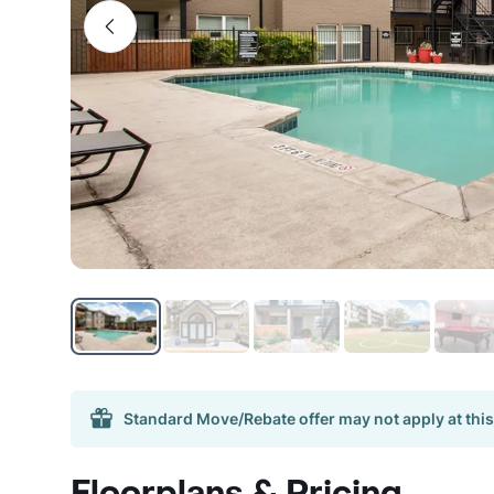
Standard Move/Rebate offer may not apply at this
Floorplans & Pricing