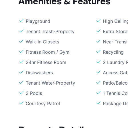
Amenities & Features
Playground
High Ceilin
Tenant Trash-Property
Extra Stor
Walk-in Closets
Near Transi
Fitness Room / Gym
Recycling
24hr Fitness Room
2 Laundry
Dishwashers
Access Gate
Tenant Water-Property
Patio/Balc
2 Pools
1 Tennis Co
Courtesy Patrol
Package De