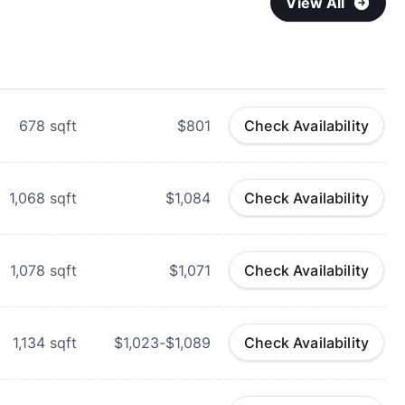
View All
678
sqft
$801
Check Availability
1,068
sqft
$1,084
Check Availability
1,078
sqft
$1,071
Check Availability
1,134
sqft
$1,023-$1,089
Check Availability