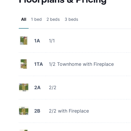
All
1 bed
2 beds
3 beds
1A
1/1
1TA
1/2 Townhome with Fireplace
2A
2/2
2B
2/2 with Fireplace