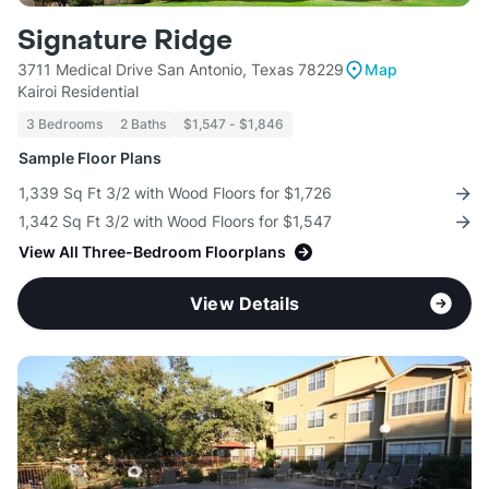
Signature Ridge
3711 Medical Drive San Antonio, Texas 78229
Map
Kairoi Residential
3 Bedrooms
2 Baths
$1,547 - $1,846
Sample Floor Plans
1,339 Sq Ft 3/2 with Wood Floors for $1,726
1,342 Sq Ft 3/2 with Wood Floors for $1,547
View All Three-Bedroom Floorplans
View Details