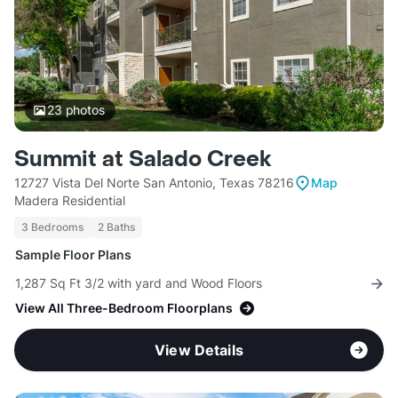
23
photos
Summit at Salado Creek
12727 Vista Del Norte San Antonio, Texas 78216
Map
Madera Residential
3 Bedrooms
2 Baths
Sample Floor Plans
1,287 Sq Ft 3/2 with yard and Wood Floors
View All Three-Bedroom Floorplans
View Details