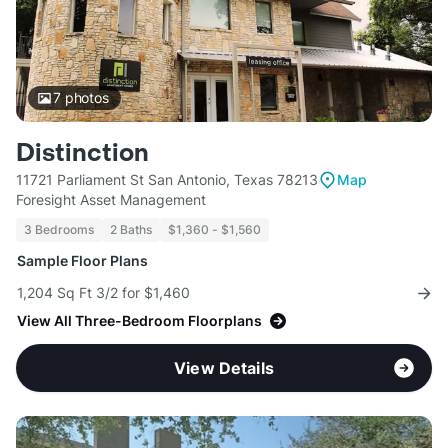
7
photos
Distinction
11721 Parliament St San Antonio, Texas 78213
Map
Foresight Asset Management
3 Bedrooms
2 Baths
$1,360 - $1,560
Sample Floor Plans
1,204 Sq Ft 3/2 for $1,460
View All Three-Bedroom Floorplans
View Details