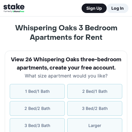
Sign Up
Log In
Whispering Oaks 3 Bedroom
Apartments for Rent
View 26 Whispering Oaks three-bedroom
apartments
,
create your free account
.
What size apartment would you like?
1 Bed/1 Bath
2 Bed/1 Bath
2 Bed/2 Bath
3 Bed/2 Bath
3 Bed/3 Bath
Larger