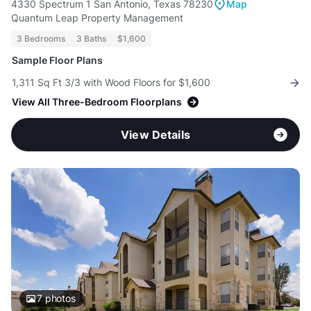
4330 Spectrum 1 San Antonio, Texas 78230
Map
Quantum Leap Property Management
3 Bedrooms
3 Baths
$1,600
Sample Floor Plans
1,311 Sq Ft 3/3 with Wood Floors for $1,600
View All Three-Bedroom Floorplans
View Details
7
photos