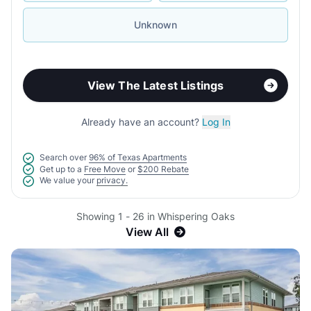
Unknown
View The Latest Listings
Already have an account?
Log In
Search over
96% of Texas Apartments
Get up to a
Free Move
or
$200 Rebate
We value your
privacy.
Showing 1 - 26 in Whispering Oaks
View All