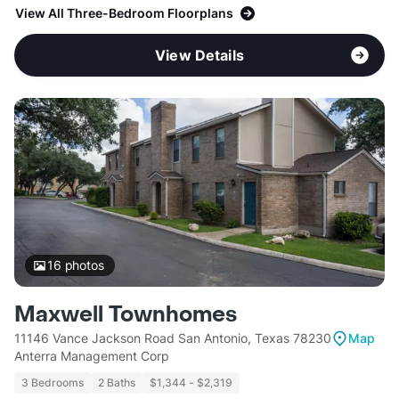
View All Three-Bedroom Floorplans
View Details
16
photos
Maxwell Townhomes
11146 Vance Jackson Road San Antonio, Texas 78230
Map
Anterra Management Corp
3 Bedrooms
2 Baths
$1,344 - $2,319