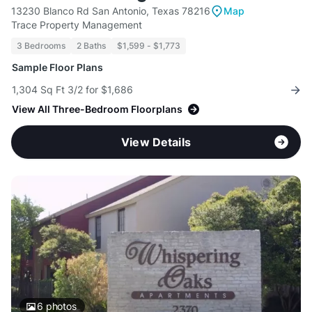
13230 Blanco Rd San Antonio, Texas 78216
Map
Trace Property Management
3 Bedrooms
2 Baths
$1,599 - $1,773
Sample Floor Plans
1,304 Sq Ft 3/2 for $1,686
View All Three-Bedroom Floorplans
View Details
6
photos