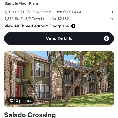
Sample Floor Plans
1,200 Sq Ft 3/2 Townhome + Den for $1,444
1,310 Sq Ft 3/2 Townhome for $2,182
View All Three-Bedroom Floorplans
View Details
10
photos
Salado Crossing