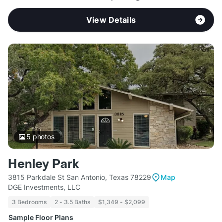
View Details
5
photos
Henley Park
3815 Parkdale St San Antonio, Texas 78229
Map
DGE Investments, LLC
3 Bedrooms
2 - 3.5 Baths
$1,349 - $2,099
Sample Floor Plans