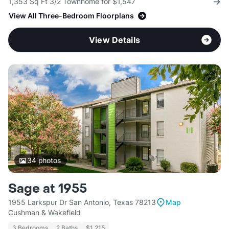
1,353 Sq Ft 3/2 Townhome for $1,547
View All Three-Bedroom Floorplans
View Details
34
photos
Sage at 1955
1955 Larkspur Dr San Antonio, Texas 78213
Map
Cushman & Wakefield
3 Bedrooms
2 Baths
$1,215