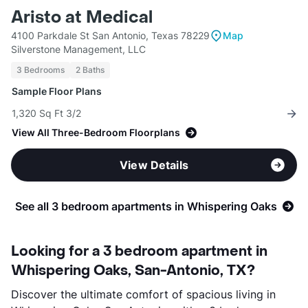
Aristo at Medical
4100 Parkdale St San Antonio, Texas 78229
Map
Silverstone Management, LLC
3 Bedrooms
2 Baths
Sample Floor Plans
1,320 Sq Ft 3/2
View All Three-Bedroom Floorplans
View Details
See all 3 bedroom apartments in Whispering Oaks
Looking for a 3 bedroom apartment in
Whispering Oaks, San-Antonio, TX?
Discover the ultimate comfort of spacious living in