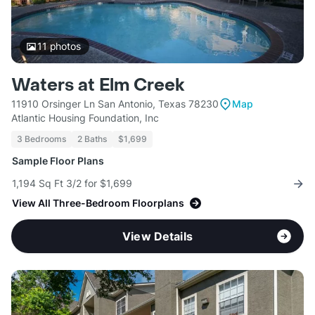
11
photos
Waters at Elm Creek
11910 Orsinger Ln San Antonio, Texas 78230
Map
Atlantic Housing Foundation, Inc
3 Bedrooms
2 Baths
$1,699
Sample Floor Plans
1,194 Sq Ft 3/2 for $1,699
View All Three-Bedroom Floorplans
View Details