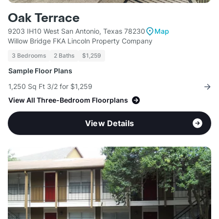
Oak Terrace
9203 IH10 West San Antonio, Texas 78230
Map
Willow Bridge FKA Lincoln Property Company
3 Bedrooms
2 Baths
$1,259
Sample Floor Plans
1,250 Sq Ft 3/2 for $1,259
View All Three-Bedroom Floorplans
View Details