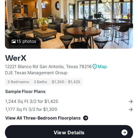
15
photos
WerX
12221 Blanco Rd San Antonio, Texas 78216
Map
DJE Texas Management Group
3 Bedrooms
2 Baths
$1,300 - $1,425
Sample Floor Plans
1,244 Sq Ft 3/2 for $1,425
1,177 Sq Ft 3/2 for $1,300
View All Three-Bedroom Floorplans
View Details