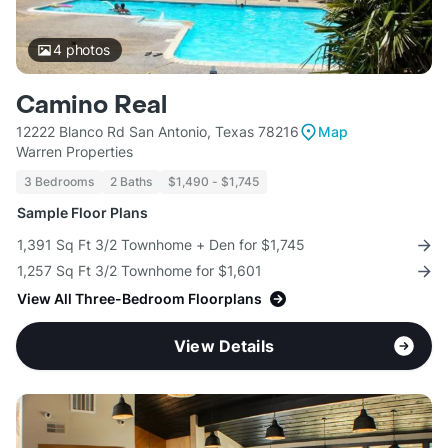
4
photos
Camino Real
12222 Blanco Rd San Antonio, Texas 78216
Map
Warren Properties
3 Bedrooms
2 Baths
$1,490 - $1,745
Sample Floor Plans
1,391 Sq Ft 3/2 Townhome + Den for $1,745
1,257 Sq Ft 3/2 Townhome for $1,601
View All Three-Bedroom Floorplans
View Details