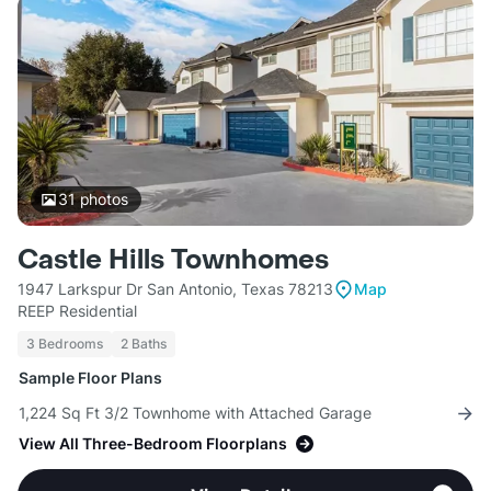
31
photos
Castle Hills Townhomes
1947 Larkspur Dr San Antonio, Texas 78213
Map
REEP Residential
3 Bedrooms
2 Baths
Sample Floor Plans
1,224 Sq Ft 3/2 Townhome with Attached Garage
View All Three-Bedroom Floorplans