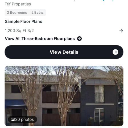
Trif Properties
3 Bedrooms
2 Baths
Sample Floor Plans
1,200 Sq Ft 3/2
View All Three-Bedroom Floorplans
View Details
20
photos