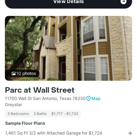
View Details
10
photos
Parc at Wall Street
11700 Wall St San Antonio, Texas 78230
Map
Greystar
3 Bedrooms
2 Baths
$1,717 - $1,732
Sample Floor Plans
1,461 Sq Ft 3/2 with Attached Garage for $1,724