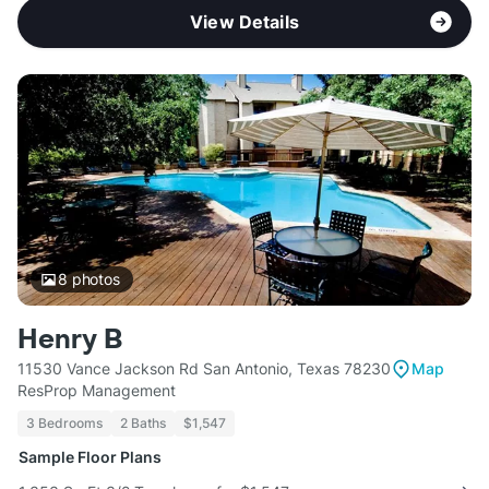
View Details
8
photos
Henry B
11530 Vance Jackson Rd San Antonio, Texas 78230
Map
ResProp Management
3 Bedrooms
2 Baths
$1,547
Sample Floor Plans