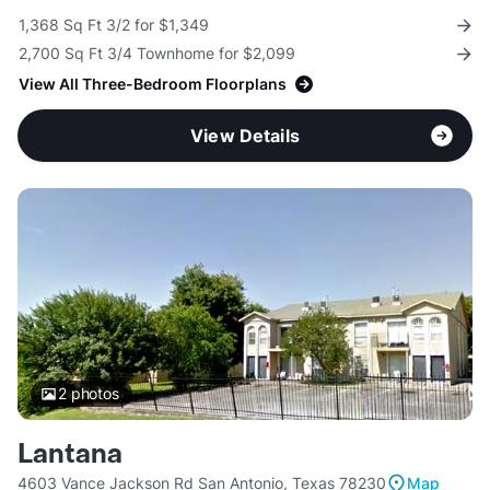
1,368 Sq Ft 3/2 for $1,349
2,700 Sq Ft 3/4 Townhome for $2,099
View All Three-Bedroom Floorplans
View Details
2
photos
Lantana
4603 Vance Jackson Rd San Antonio, Texas 78230
Map