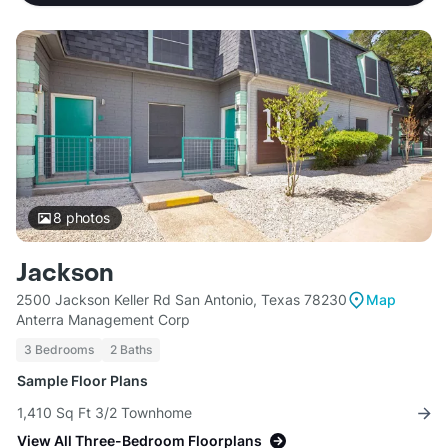
8
photos
Jackson
2500 Jackson Keller Rd San Antonio, Texas 78230
Map
Anterra Management Corp
3 Bedrooms
2 Baths
Sample Floor Plans
1,410 Sq Ft 3/2 Townhome
View All Three-Bedroom Floorplans