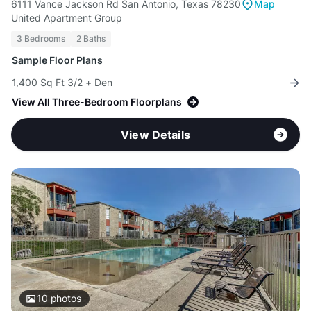
6111 Vance Jackson Rd San Antonio, Texas 78230
Map
United Apartment Group
3 Bedrooms
2 Baths
Sample Floor Plans
1,400 Sq Ft 3/2 + Den
View All Three-Bedroom Floorplans
View Details
10
photos