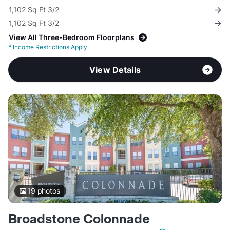
1,102 Sq Ft 3/2
1,102 Sq Ft 3/2
View All Three-Bedroom Floorplans
*
Income Restrictions Apply
View Details
19
photos
Broadstone Colonnade