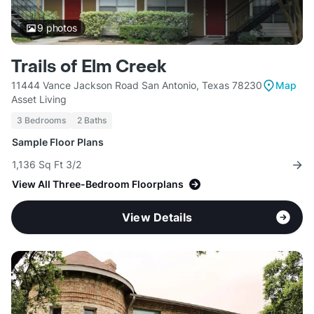
9
photos
Trails of Elm Creek
11444 Vance Jackson Road San Antonio, Texas 78230
Map
Asset Living
3 Bedrooms
2 Baths
Sample Floor Plans
1,136 Sq Ft 3/2
View All Three-Bedroom Floorplans
View Details