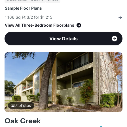
Sample Floor Plans
1,166 Sq Ft 3/2 for $1,215
View All Three-Bedroom Floorplans
View Details
7
photos
Oak Creek