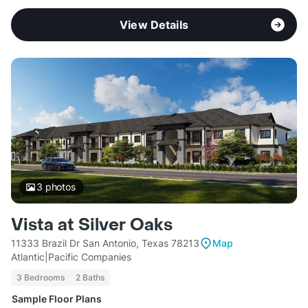
View Details
3
photos
Vista at Silver Oaks
11333 Brazil Dr San Antonio, Texas 78213
Map
Atlantic|Pacific Companies
3 Bedrooms
2 Baths
Sample Floor Plans