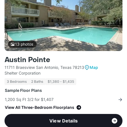
13
photos
Austin Pointe
11711 Braesview San Antonio, Texas 78213
Map
Shelter Corporation
3 Bedrooms
2 Baths
$1,380 - $1,435
Sample Floor Plans
1,200 Sq Ft 3/2 for $1,407
View All Three-Bedroom Floorplans
View Details