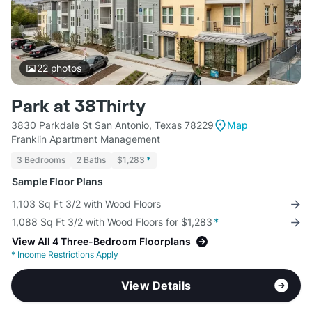
22
photos
Park at 38Thirty
3830 Parkdale St San Antonio, Texas 78229
Map
Franklin Apartment Management
3 Bedrooms
2 Baths
$1,283
*
Sample Floor Plans
1,103 Sq Ft 3/2 with Wood Floors
1,088 Sq Ft 3/2 with Wood Floors for $1,283
*
View All 4 Three-Bedroom Floorplans
*
Income Restrictions Apply
View Details