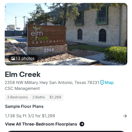
13
photos
Elm Creek
2358 NW Military Hwy San Antonio, Texas 78231
Map
CSC Management
3 Bedrooms
2 Baths
$1,299
Sample Floor Plans
1,138 Sq Ft 3/2 for $1,299
View All Three-Bedroom Floorplans