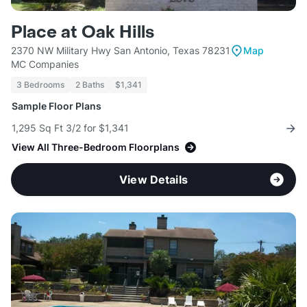
Place at Oak Hills
2370 NW Military Hwy San Antonio, Texas 78231
Map
MC Companies
3 Bedrooms
2 Baths
$1,341
Sample Floor Plans
1,295 Sq Ft 3/2 for $1,341
View All Three-Bedroom Floorplans
View Details