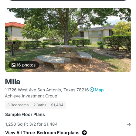
16
photos
Mila
11726 West Ave San Antonio, Texas 78216
Map
Achieve Investment Group
3 Bedrooms
2 Baths
$1,484
Sample Floor Plans
1,250 Sq Ft 3/2 for $1,484
View All Three-Bedroom Floorplans