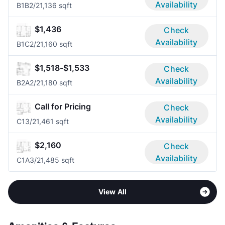
Availability
B1B
2/2
1,136 sqft
$1,436
Check
Availability
B1C
2/2
1,160 sqft
$1,518-$1,533
Check
Availability
B2A
2/2
1,180 sqft
Call for Pricing
Check
Availability
C1
3/2
1,461 sqft
$2,160
Check
Availability
C1A
3/2
1,485 sqft
View All