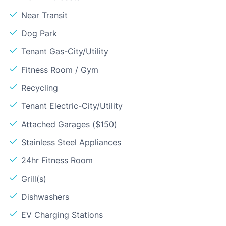
Near Transit
Dog Park
Tenant Gas-City/Utility
Fitness Room / Gym
Recycling
Tenant Electric-City/Utility
Attached Garages ($150)
Stainless Steel Appliances
24hr Fitness Room
Grill(s)
Dishwashers
EV Charging Stations