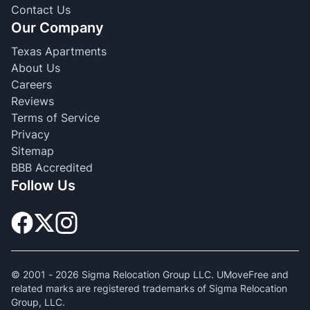
Contact Us
Our Company
Texas Apartments
About Us
Careers
Reviews
Terms of Service
Privacy
Sitemap
BBB Accredited
Follow Us
© 2001 -
2026
Sigma Relocation Group LLC. UMoveFree and
related marks are registered trademarks of Sigma Relocation
Group, LLC.