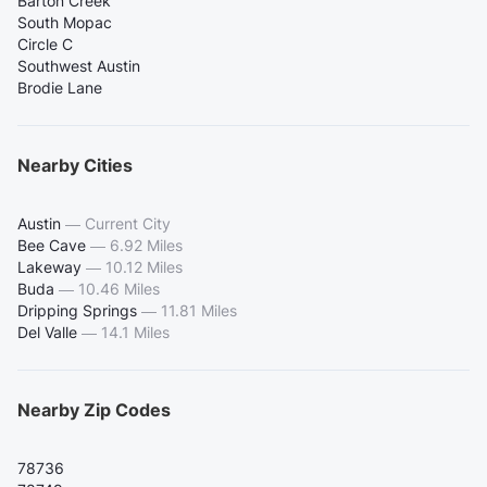
Barton Creek
South Mopac
Circle C
Southwest Austin
Brodie Lane
Nearby Cities
Austin
—
Current City
Bee Cave
—
6.92 Miles
Lakeway
—
10.12 Miles
Buda
—
10.46 Miles
Dripping Springs
—
11.81 Miles
Del Valle
—
14.1 Miles
Nearby Zip Codes
78736