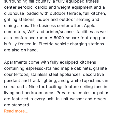
surrounding hill country, a fully equipped fitness
center aerobic, cardio and weight equipment and a
clubhouse loaded with outdoor terrace, full kitchen,
grilling stations, indoor and outdoor seating and
dining areas. The business center offers Apple
computers, WiFi and printer/scanner facilities as well
as a conference room. A 6000-square foot dog park
is fully fenced in. Electric vehicle charging stations
are also on hand.
Apartments come with fully equipped kitchens
containing espresso-stained maple cabinets, granite
countertops, stainless steel appliances, decorative
pendant and track lighting, and granite top islands in
select units. Nine foot ceilings feature ceiling fans in
living and bedroom areas. Private balconies or patios
are featured in every unit. In-unit washer and dryers
are standard.
Read more...