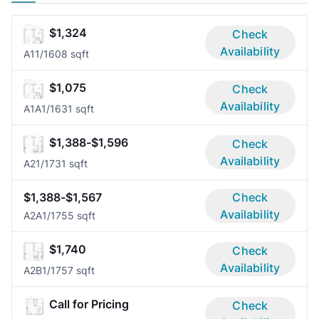
$1,324
Check
Availability
A1
1/1
608 sqft
$1,075
Check
Availability
A1A
1/1
631 sqft
$1,388-$1,596
Check
Availability
A2
1/1
731 sqft
$1,388-$1,567
Check
Availability
A2A
1/1
755 sqft
$1,740
Check
Availability
A2B
1/1
757 sqft
Call for Pricing
Check