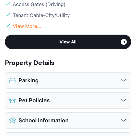
Access Gates (Driving)
Tenant Cable-City/Utility
View More...
View All
Property Details
Parking
Covered
$25
Pet Policies
Attached Garages
$150
Detached Garages
$135
Pet Allowed
Cats and Dogs
View More...
School Information
Limit
2 Pets Max
Max Weight
75 lbs. Max