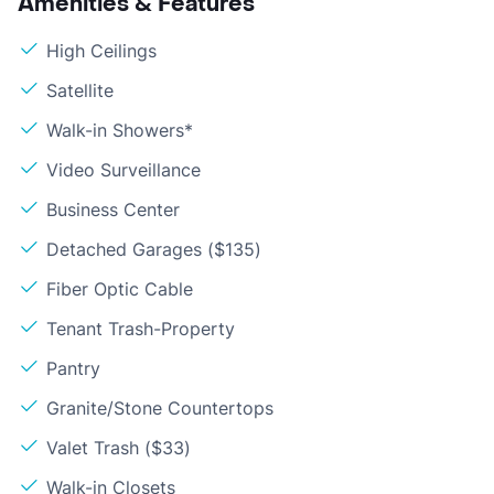
Amenities & Features
High Ceilings
Satellite
Walk-in Showers*
Video Surveillance
Business Center
Detached Garages ($135)
Fiber Optic Cable
Tenant Trash-Property
Pantry
Granite/Stone Countertops
Valet Trash ($33)
Walk-in Closets