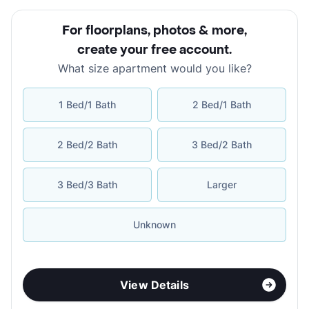
For floorplans, photos & more
,
create your free account
.
What size apartment would you like?
1 Bed/1 Bath
2 Bed/1 Bath
2 Bed/2 Bath
3 Bed/2 Bath
3 Bed/3 Bath
Larger
Unknown
View Details