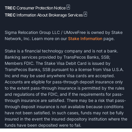
TREC
Consumer Protection Notice
TREC
Information About Brokerage Services
Sigma Relocation Group LLC / UMoveFree is owned by Stake
Network, Inc. Learn more on our
Stake Information
page.
Stake is a financial technology company and is not a bank.
Banking services provided by TransPecos Banks, SSB;
Members FDIC. The Stake Visa Debit Card is issued by
TransPecos Banks, SSB pursuant to a license from Visa U.S.A.
Inc and may be used anywhere Visa cards are accepted.
Accounts are eligible for pass-through deposit insurance only
to the extent pass-through insurance is permitted by the rules
and regulations of the FDIC, and if the requirements for pass-
through insurance are satisfied. There may be a risk that pass-
through deposit insurance is not available because conditions
have not been satisfied. In such cases, funds may not be fully
insured in the event the insured depository institution where the
funds have been deposited were to fail.