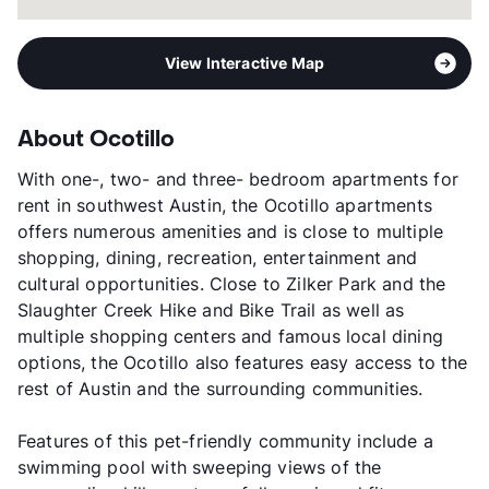
View Interactive Map
About Ocotillo
With one-, two- and three- bedroom apartments for
rent in southwest Austin, the Ocotillo apartments
offers numerous amenities and is close to multiple
shopping, dining, recreation, entertainment and
cultural opportunities. Close to Zilker Park and the
Slaughter Creek Hike and Bike Trail as well as
multiple shopping centers and famous local dining
options, the Ocotillo also features easy access to the
rest of Austin and the surrounding communities.
Features of this pet-friendly community include a
swimming pool with sweeping views of the