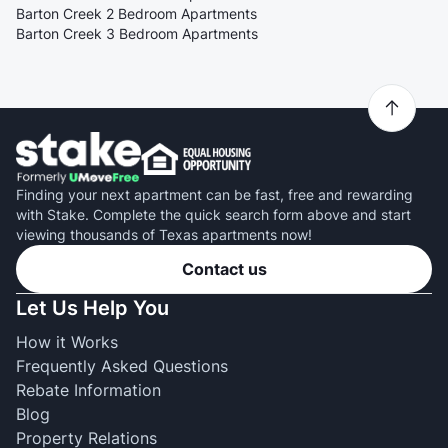
Barton Creek 2 Bedroom Apartments
Barton Creek 3 Bedroom Apartments
Finding your next apartment can be fast, free and rewarding
with Stake. Complete the quick search form above and start
viewing thousands of Texas apartments now!
Contact us
Let Us Help You
How it Works
Frequently Asked Questions
Rebate Information
Blog
Property Relations