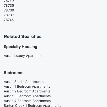
78749
78735
78739
78737
78745
Related Searches
Specialty Housing
Austin Luxury Apartments
Bedrooms
Austin Studio Apartments
Austin 1 Bedroom Apartments
Austin 2 Bedroom Apartments
Austin 3 Bedroom Apartments
Austin 4 Bedroom Apartments
Barton Creek 1 Bedroom Apartments