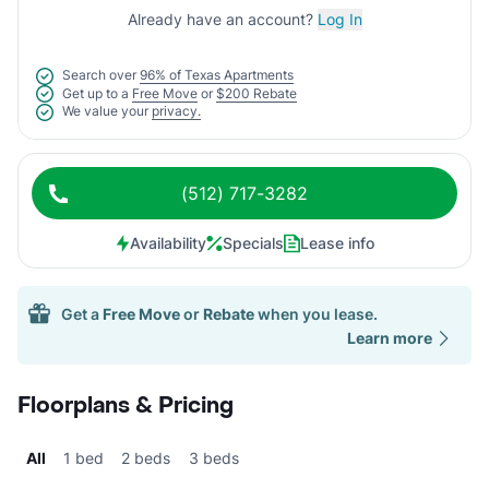
Already have an account?
Log In
Search over
96% of Texas Apartments
Get up to a
Free Move
or
$200 Rebate
We value your
privacy.
(512) 717-3282
Availability
Specials
Lease info
Get a
Free Move
or
Rebate
when you lease.
Learn more
Floorplans & Pricing
All
1 bed
2 beds
3 beds