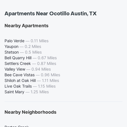
Apartments Near Ocotillo Austin, TX
Nearby Apartments
Palo Verde
—
0.11 Miles
Yaupon
—
0.2 Miles
Stetson
—
0.5 Miles
Bell Quarry Hill
—
0.67 Miles
Settlers Creek
—
0.87 Miles
Valley View
—
0.94 Miles
Bee Cave Vistas
—
0.96 Miles
Shiloh at Oak Hill
—
1.11 Miles
Live Oak Trails
—
1.15 Miles
Saint Mary
—
1.25 Miles
Nearby Neighborhoods