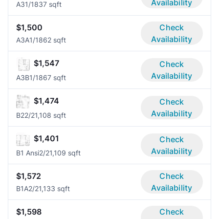
Availability
A3
1/1
837 sqft
$1,500
Check
Availability
A3A
1/1
862 sqft
$1,547
Check
Availability
A3B
1/1
867 sqft
$1,474
Check
Availability
B2
2/2
1,108 sqft
$1,401
Check
Availability
B1 Ansi
2/2
1,109 sqft
$1,572
Check
Availability
B1A
2/2
1,133 sqft
$1,598
Check