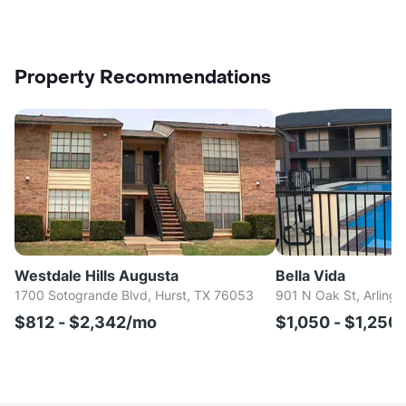
Property Recommendations
Westdale Hills Augusta
Bella Vida
1700 Sotogrande Blvd, Hurst, TX 76053
901 N Oak St, Arlingt
$812 - $2,342/mo
$1,050 - $1,250