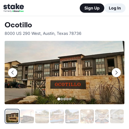
Sign Up
Log In
Ocotillo
8000 US 290 West
,
Austin
,
Texas
78736