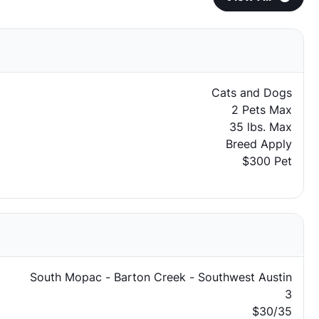
Cats and Dogs
2 Pets Max
35 lbs. Max
Breed Apply
$300 Pet
South Mopac - Barton Creek - Southwest Austin
3
$30/35