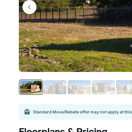
Standard Move/Rebate offer may not apply at this
Floorplans & Pricing