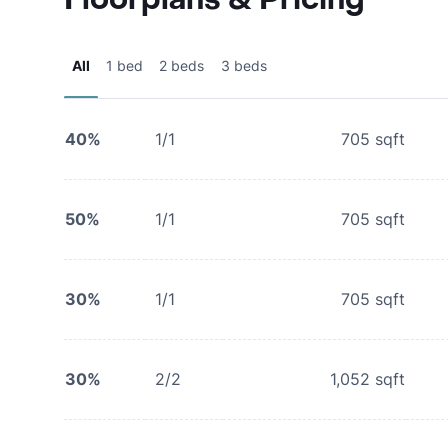
All
1 bed
2 beds
3 beds
40%
1/1
705
sqft
50%
1/1
705
sqft
30%
1/1
705
sqft
30%
2/2
1,052
sqft