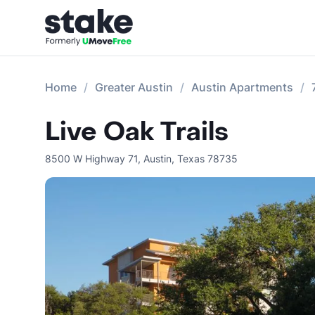
Home
Greater Austin
Austin Apartments
Live Oak Trails
8500 W Highway 71
,
Austin
,
Texas
78735