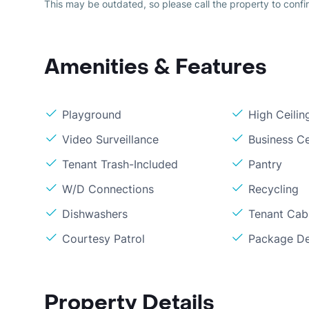
This may be outdated, so please call the property to confir
Amenities & Features
Playground
High Ceilin
Video Surveillance
Business C
Tenant Trash-Included
Pantry
W/D Connections
Recycling
Dishwashers
Tenant Cabl
Courtesy Patrol
Package De
Property Details