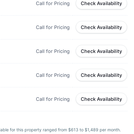
Call for Pricing
Check Availability
Call for Pricing
Check Availability
Call for Pricing
Check Availability
Call for Pricing
Check Availability
Call for Pricing
Check Availability
lable for this property ranged from $613 to $1,489 per month.