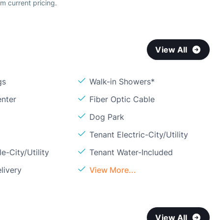
m current pricing.
View All
gs
Walk-in Showers*
enter
Fiber Optic Cable
Dog Park
Tenant Electric-City/Utility
e-City/Utility
Tenant Water-Included
livery
View More...
View All