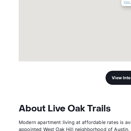
View 
View Int
About Live Oak Trails
Modern apartment living at affordable rates is ava
appointed West Oak Hill neighborhood of Austin. 