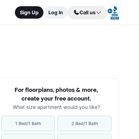
Sign Up
Log In
Call us
For floorplans, photos & more
,
create your free account
.
What size apartment would you like?
1 Bed/1 Bath
2 Bed/1 Bath