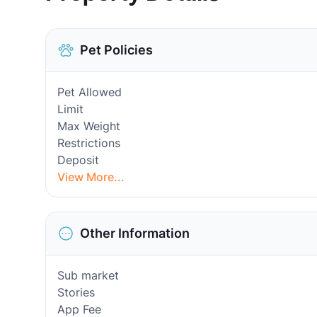
Pet Policies
Pet Allowed
Limit
Max Weight
Restrictions
Deposit
View More...
Other Information
Sub market
Stories
App Fee