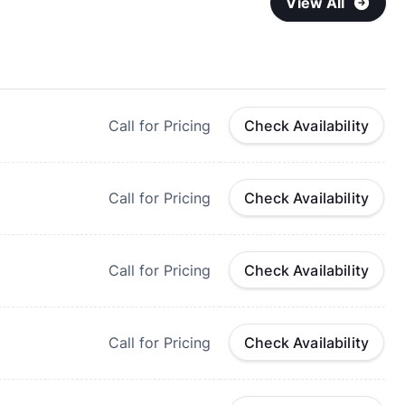
View All
Call for Pricing
Check Availability
Call for Pricing
Check Availability
Call for Pricing
Check Availability
Call for Pricing
Check Availability