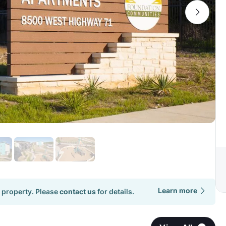
Learn more
 property. Please
contact us
for details.