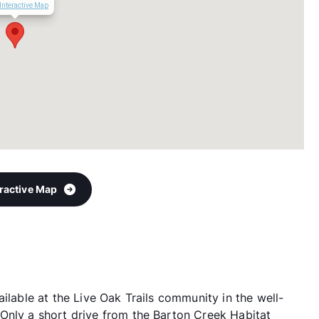
Interactive Map
eractive Map
ilable at the Live Oak Trails community in the well-
Only a short drive from the Barton Creek Habitat