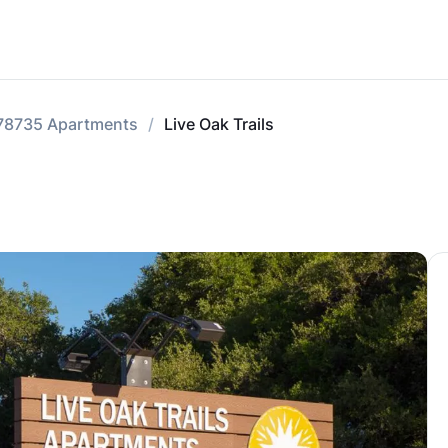
78735 Apartments
Live Oak Trails