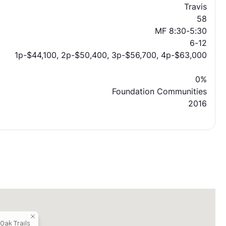
Travis
58
MF 8:30-5:30
6-12
1p-$44,100, 2p-$50,400, 3p-$56,700, 4p-$63,000
0%
Foundation Communities
2016
 Oak Trails