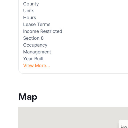
County
Units
Hours
Lease Terms
Income Restricted
Section 8
Occupancy
Management
Year Built
View More...
Map
Live