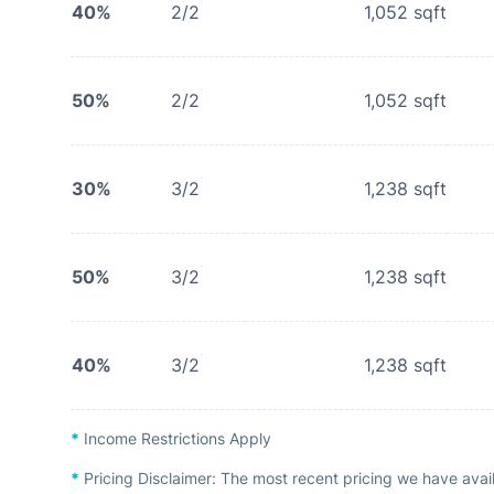
40%
2/2
1,052
sqft
50%
2/2
1,052
sqft
30%
3/2
1,238
sqft
50%
3/2
1,238
sqft
40%
3/2
1,238
sqft
*
Income Restrictions Apply
*
Pricing Disclaimer:
The most recent pricing we have avai