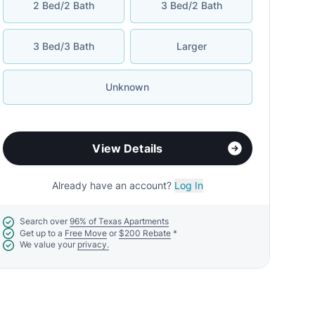
2 Bed/2 Bath
3 Bed/2 Bath
3 Bed/3 Bath
Larger
Unknown
View Details
Already have an account?
Log In
Search over
96% of Texas Apartments
Get up to a
Free Move
or
$200 Rebate
*
We value your
privacy.