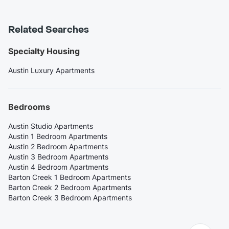
Related Searches
Specialty Housing
Austin Luxury Apartments
Bedrooms
Austin Studio Apartments
Austin 1 Bedroom Apartments
Austin 2 Bedroom Apartments
Austin 3 Bedroom Apartments
Austin 4 Bedroom Apartments
Barton Creek 1 Bedroom Apartments
Barton Creek 2 Bedroom Apartments
Barton Creek 3 Bedroom Apartments