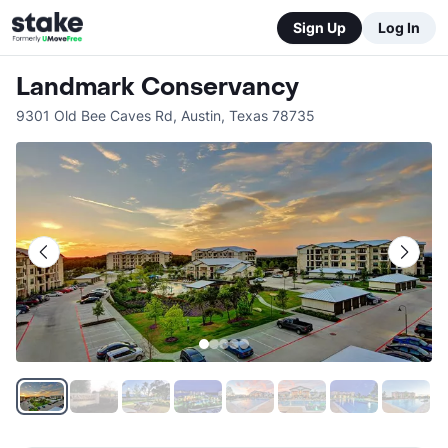
Sign Up
Log In
Landmark Conservancy
9301 Old Bee Caves Rd
,
Austin
,
Texas
78735