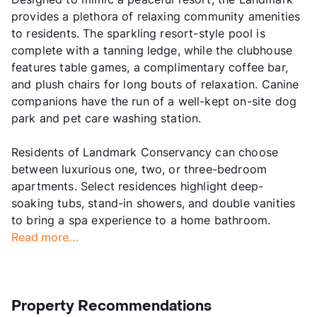
provides a plethora of relaxing community amenities
to residents. The sparkling resort-style pool is
complete with a tanning ledge, while the clubhouse
features table games, a complimentary coffee bar,
and plush chairs for long bouts of relaxation. Canine
companions have the run of a well-kept on-site dog
park and pet care washing station.
Residents of Landmark Conservancy can choose
between luxurious one, two, or three-bedroom
apartments. Select residences highlight deep-
soaking tubs, stand-in showers, and double vanities
to bring a spa experience to a home bathroom.
Read more...
Property Recommendations