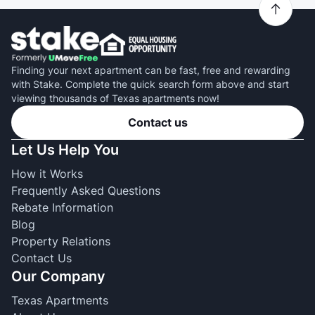
Finding your next apartment can be fast, free and rewarding
with Stake. Complete the quick search form above and start
viewing thousands of Texas apartments now!
Contact us
Let Us Help You
How it Works
Frequently Asked Questions
Rebate Information
Blog
Property Relations
Contact Us
Our Company
Texas Apartments