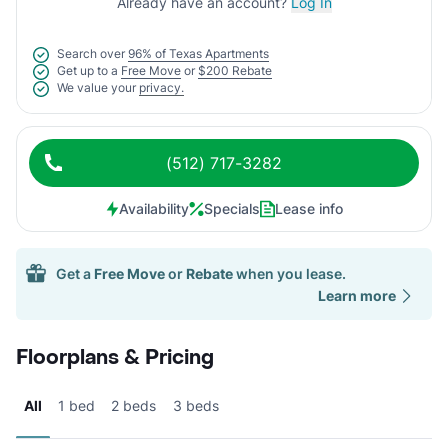
Already have an account?
Log In
Search over
96% of Texas Apartments
Get up to a
Free Move
or
$200 Rebate
We value your
privacy.
(512) 717-3282
Availability
Specials
Lease info
Get a
Free Move
or
Rebate
when you lease.
Learn more
Floorplans & Pricing
All
1 bed
2 beds
3 beds