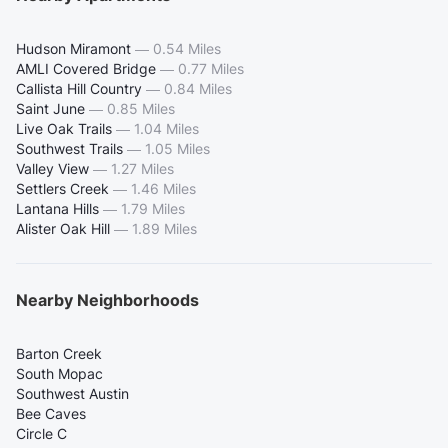
Hudson Miramont
—
0.54 Miles
AMLI Covered Bridge
—
0.77 Miles
Callista Hill Country
—
0.84 Miles
Saint June
—
0.85 Miles
Live Oak Trails
—
1.04 Miles
Southwest Trails
—
1.05 Miles
Valley View
—
1.27 Miles
Settlers Creek
—
1.46 Miles
Lantana Hills
—
1.79 Miles
Alister Oak Hill
—
1.89 Miles
Nearby Neighborhoods
Barton Creek
South Mopac
Southwest Austin
Bee Caves
Circle C