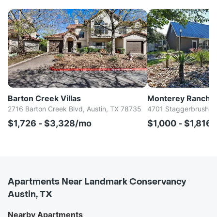
Barton Creek Villas
Monterey Ranch
2716 Barton Creek Blvd, Austin, TX 78735
4701 Staggerbrush Rd
$1,726 - $3,328/mo
$1,000 - $1,816
Apartments Near Landmark Conservancy
Austin, TX
Nearby Apartments