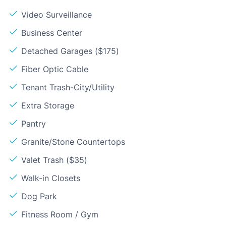
Video Surveillance
Business Center
Detached Garages ($175)
Fiber Optic Cable
Tenant Trash-City/Utility
Extra Storage
Pantry
Granite/Stone Countertops
Valet Trash ($35)
Walk-in Closets
Dog Park
Fitness Room / Gym