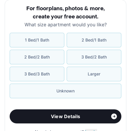
For floorplans, photos & more
,
create your free account
.
What size apartment would you like?
1 Bed/1 Bath
2 Bed/1 Bath
2 Bed/2 Bath
3 Bed/2 Bath
3 Bed/3 Bath
Larger
Unknown
View Details