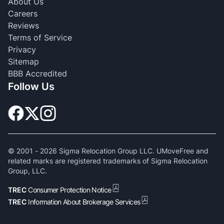
About Us
Careers
Reviews
Terms of Service
Privacy
Sitemap
BBB Accredited
Follow Us
© 2001 -
2026
Sigma Relocation Group LLC. UMoveFree and
related marks are registered trademarks of Sigma Relocation
Group, LLC.
TREC
Consumer Protection Notice
TREC
Information About Brokerage Services