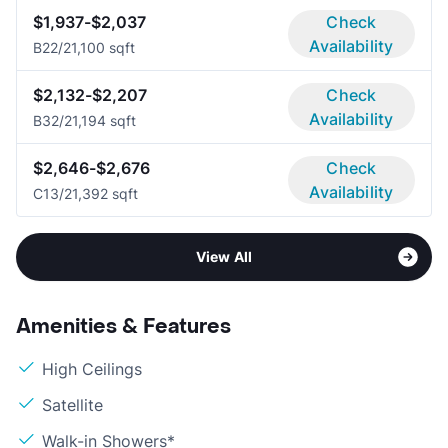
$1,937-$2,037
Check
Availability
B2
2/2
1,100 sqft
$2,132-$2,207
Check
Availability
B3
2/2
1,194 sqft
$2,646-$2,676
Check
Availability
C1
3/2
1,392 sqft
View All
Amenities & Features
High Ceilings
Satellite
Walk-in Showers*