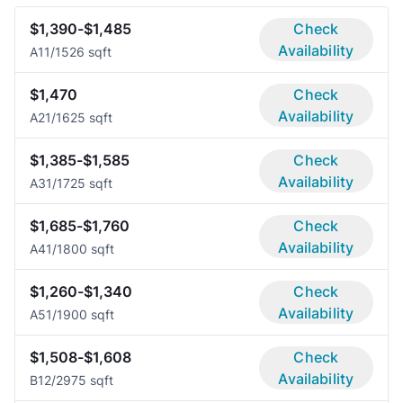
$1,390-$1,485
Check
Availability
A1
1/1
526 sqft
$1,470
Check
Availability
A2
1/1
625 sqft
$1,385-$1,585
Check
Availability
A3
1/1
725 sqft
$1,685-$1,760
Check
Availability
A4
1/1
800 sqft
$1,260-$1,340
Check
Availability
A5
1/1
900 sqft
$1,508-$1,608
Check
Availability
B1
2/2
975 sqft