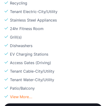
Recycling
Tenant Electric-City/Utility
Stainless Steel Appliances
24hr Fitness Room
Grill(s)
Dishwashers
EV Charging Stations
Access Gates (Driving)
Tenant Cable-City/Utility
Tenant Water-City/Utility
Patio/Balcony
View More...