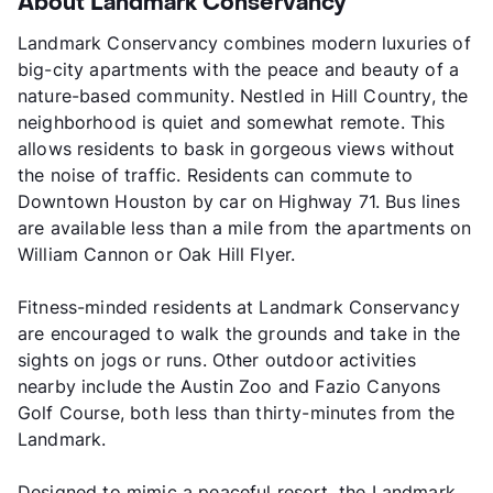
About Landmark Conservancy
Landmark Conservancy combines modern luxuries of
big-city apartments with the peace and beauty of a
nature-based community. Nestled in Hill Country, the
neighborhood is quiet and somewhat remote. This
allows residents to bask in gorgeous views without
the noise of traffic. Residents can commute to
Downtown Houston by car on Highway 71. Bus lines
are available less than a mile from the apartments on
William Cannon or Oak Hill Flyer.
Fitness-minded residents at Landmark Conservancy
are encouraged to walk the grounds and take in the
sights on jogs or runs. Other outdoor activities
nearby include the Austin Zoo and Fazio Canyons
Golf Course, both less than thirty-minutes from the
Landmark.
Designed to mimic a peaceful resort, the Landmark