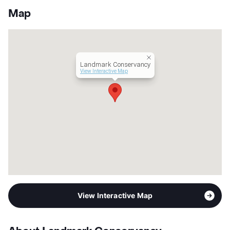
App Fee
$65
Map
County
Travis
Units
240
Hours
MF 9-6, SA 10-5, SU 1-5
Lease Terms
3-15
Landmark Conservancy
Short Term Leases
Available
View Interactive Map
Occupancy
0%
Management
Kairoi Residential
Year Built
2015
View More...
View Interactive Map