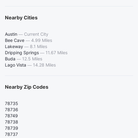
Nearby Cities
Austin
—
Current City
Bee Cave
—
4.99 Miles
Lakeway
—
8.1 Miles
Dripping Springs
—
11.67 Miles
Buda
—
12.5 Miles
Lago Vista
—
14.28 Miles
Nearby Zip Codes
78735
78736
78749
78738
78739
78737