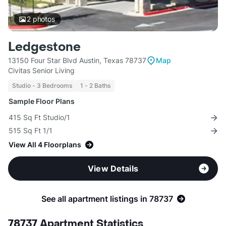
2
photos
Ledgestone
13150 Four Star Blvd Austin, Texas 78737
Map
Civitas Senior Living
Studio - 3 Bedrooms
1 - 2 Baths
Sample Floor Plans
415 Sq Ft Studio/1
515 Sq Ft 1/1
View All 4 Floorplans
View Details
See all apartment listings in 78737
78737 Apartment Statistics