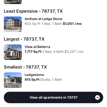
Avg:
$2.02
$1.94
$1.85
Least Expensive - 78737, TX
Anthem at Ledge Stone
603
Sq Ft
1 Bed, 1 Bath
$1,001 / mo
Largest - 78737, TX
View at Belterra
1,717
Sq Ft
3 Bed, 4 Bath
$3,227 / mo
Smallest - 78737, TX
Ledgestone
415
Sq Ft
Studio, 1 Bath
View all apartments in 78737