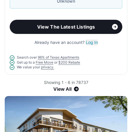
Unknown
View The Latest Listings
Already have an account?
Log In
Search over
96% of Texas Apartments
Get up to a
Free Move
or
$200 Rebate
We value your
privacy.
Showing 1 - 6 in 78737
View All