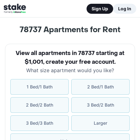
Sign Up
Log In
78737
Apartments for Rent
View all apartments in 78737 starting at
$1,001
,
create your free account
.
What size apartment would you like?
1 Bed/1 Bath
2 Bed/1 Bath
2 Bed/2 Bath
3 Bed/2 Bath
3 Bed/3 Bath
Larger