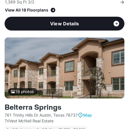
1,389 Sq Ft 3/2
View All 18 Floorplans
View Details
19
photos
Belterra Springs
761 Trinity Hills Dr Austin, Texas 78737
Map
TriVest McNeil Real Estate