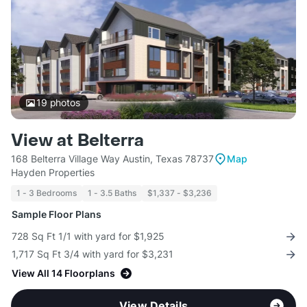
19
photos
View at Belterra
168 Belterra Village Way Austin, Texas 78737
Map
Hayden Properties
1 - 3 Bedrooms
1 - 3.5 Baths
$1,337 - $3,236
Sample Floor Plans
728 Sq Ft 1/1 with yard for $1,925
1,717 Sq Ft 3/4 with yard for $3,231
View All 14 Floorplans
View Details