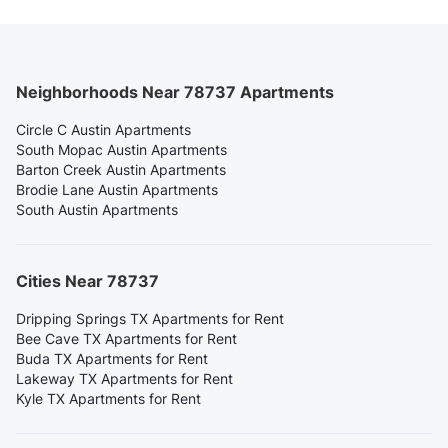
Neighborhoods Near 78737 Apartments
Circle C Austin Apartments
South Mopac Austin Apartments
Barton Creek Austin Apartments
Brodie Lane Austin Apartments
South Austin Apartments
Cities Near 78737
Dripping Springs TX Apartments for Rent
Bee Cave TX Apartments for Rent
Buda TX Apartments for Rent
Lakeway TX Apartments for Rent
Kyle TX Apartments for Rent