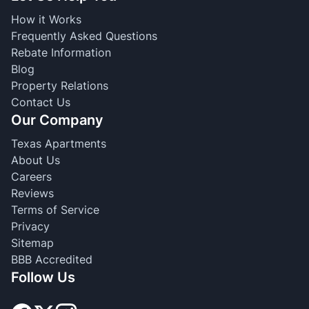
How it Works
Frequently Asked Questions
Rebate Information
Blog
Property Relations
Contact Us
Our Company
Texas Apartments
About Us
Careers
Reviews
Terms of Service
Privacy
Sitemap
BBB Accredited
Follow Us