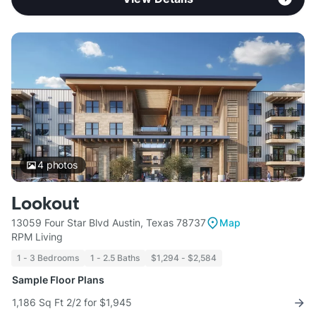
4
photos
Lookout
13059 Four Star Blvd Austin, Texas 78737
Map
RPM Living
1 - 3 Bedrooms
1 - 2.5 Baths
$1,294 - $2,584
Sample Floor Plans
1,186 Sq Ft 2/2 for $1,945