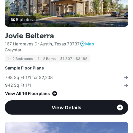
6
photos
Jovie Belterra
167 Hargraves Dr Austin, Texas 78737
Map
Greystar
1 - 2 Bedrooms
1 - 2 Baths
$1,807 - $3,188
Sample Floor Plans
798 Sq Ft 1/1 for $2,208
942 Sq Ft 1/1
View All 16 Floorplans
View Details