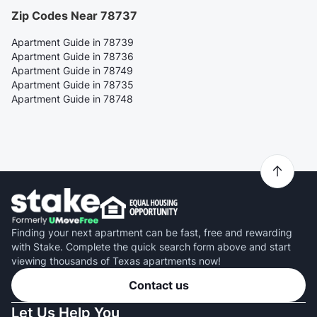
Zip Codes Near 78737
Apartment Guide in 78739
Apartment Guide in 78736
Apartment Guide in 78749
Apartment Guide in 78735
Apartment Guide in 78748
Finding your next apartment can be fast, free and rewarding
with Stake. Complete the quick search form above and start
viewing thousands of Texas apartments now!
Contact us
Let Us Help You