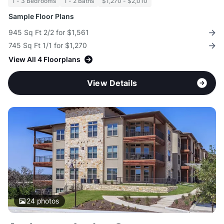
1 - 3 Bedrooms
1 - 2 Baths
$1,270 - $2,010
Sample Floor Plans
945 Sq Ft 2/2 for $1,561
745 Sq Ft 1/1 for $1,270
View All 4 Floorplans
View Details
24
photos