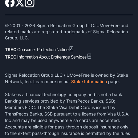
© 2001 -
2026
Sigma Relocation Group LLC. UMoveFree and
related marks are registered trademarks of Sigma Relocation
Group, LLC.
TREC
Consumer Protection Notice
TREC
Information About Brokerage Services
Sigma Relocation Group LLC / UMoveFree is owned by Stake
Network, Inc. Learn more on our
Stake Information
page.
Stake is a financial technology company and is not a bank.
Banking services provided by TransPecos Banks, SSB;
Members FDIC. The Stake Visa Debit Card is issued by
TransPecos Banks, SSB pursuant to a license from Visa U.S.A.
Inc and may be used anywhere Visa cards are accepted.
Accounts are eligible for pass-through deposit insurance only
to the extent pass-through insurance is permitted by the rules