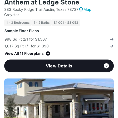
Anthem at Ledge Stone
383 Rocky Ridge Trail Austin, Texas 78737
Map
Greystar
1 - 3 Bedrooms
1 - 2 Baths
$1,001 - $3,053
Sample Floor Plans
998 Sq Ft 2/1 for $1,507
1,017 Sq Ft 1/1 for $1,390
View All 11 Floorplans
View Details