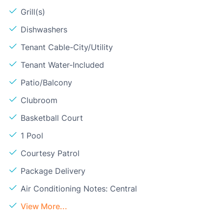
Grill(s)
Dishwashers
Tenant Cable-City/Utility
Tenant Water-Included
Patio/Balcony
Clubroom
Basketball Court
1 Pool
Courtesy Patrol
Package Delivery
Air Conditioning Notes: Central
View More...