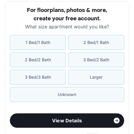
For floorplans, photos & more
,
create your free account
.
What size apartment would you like?
1 Bed/1 Bath
2 Bed/1 Bath
2 Bed/2 Bath
3 Bed/2 Bath
3 Bed/3 Bath
Larger
Unknown
View Details