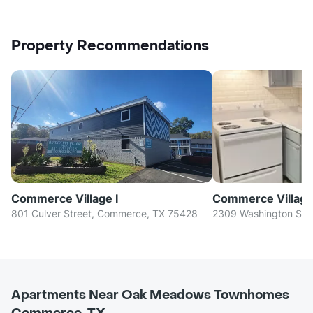
Property Recommendations
Commerce Village I
Commerce Village 
801 Culver Street, Commerce, TX 75428
2309 Washington St,
Apartments Near Oak Meadows Townhomes