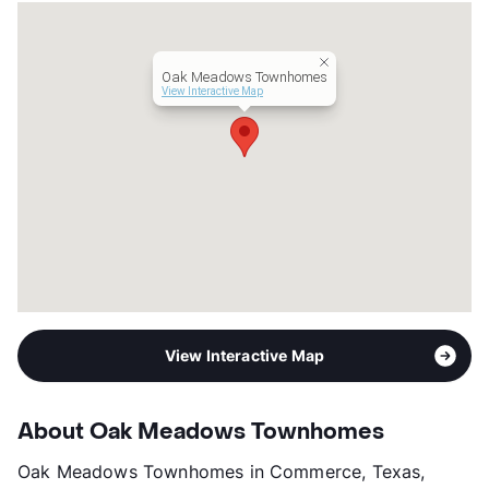
Lease Terms
12
Income Restricted
1p-$50,580, 2p-$57,840,
3p-$65,040, 4p-$72,240,
Oak Meadows Townhomes
5p-$78,060, 6p-$83,820
View Interactive Map
Section 8
Occupancy
86%
Management
Mayfair Group
Year Built
1999
View More...
View Interactive Map
About Oak Meadows Townhomes
Oak Meadows Townhomes in Commerce, Texas,