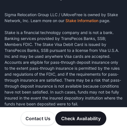
Sigma Relocation Group LLC / UMoveFree is owned by Stake
Network, Inc. Learn more on our
Stake Information
page.
Stake is a financial technology company and is not a bank.
Banking services provided by TransPecos Banks, SSB;
Members FDIC. The Stake Visa Debit Card is issued by
TransPecos Banks, SSB pursuant to a license from Visa U.S.A.
Inc and may be used anywhere Visa cards are accepted.
Accounts are eligible for pass-through deposit insurance only
to the extent pass-through insurance is permitted by the rules
and regulations of the FDIC, and if the requirements for pass-
through insurance are satisfied. There may be a risk that pass-
through deposit insurance is not available because conditions
have not been satisfied. In such cases, funds may not be fully
insured in the event the insured depository institution where the
funds have been deposited were to fail.
Contact Us
Check Availability