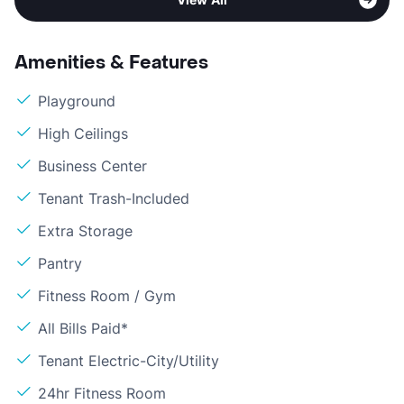
Amenities & Features
Playground
High Ceilings
Business Center
Tenant Trash-Included
Extra Storage
Pantry
Fitness Room / Gym
All Bills Paid*
Tenant Electric-City/Utility
24hr Fitness Room