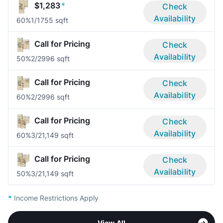
$1,283
*
Check
Availability
60%
1/1
755 sqft
Call for Pricing
Check
Availability
50%
2/2
996 sqft
Call for Pricing
Check
Availability
60%
2/2
996 sqft
Call for Pricing
Check
Availability
60%
3/2
1,149 sqft
Call for Pricing
Check
Availability
50%
3/2
1,149 sqft
*
Income Restrictions Apply
View All