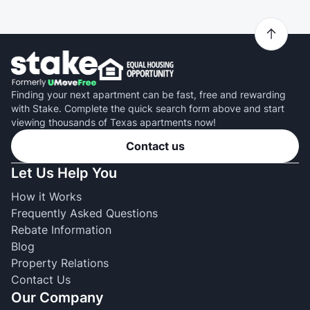
Finding your next apartment can be fast, free and rewarding
with Stake. Complete the quick search form above and start
viewing thousands of Texas apartments now!
Contact us
Let Us Help You
How it Works
Frequently Asked Questions
Rebate Information
Blog
Property Relations
Contact Us
Our Company