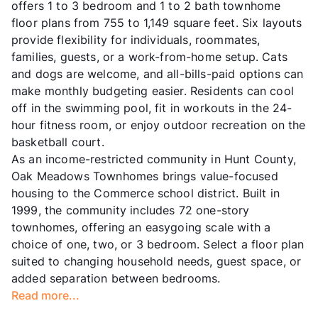
offers 1 to 3 bedroom and 1 to 2 bath townhome
floor plans from 755 to 1,149 square feet. Six layouts
provide flexibility for individuals, roommates,
families, guests, or a work-from-home setup. Cats
and dogs are welcome, and all-bills-paid options can
make monthly budgeting easier. Residents can cool
off in the swimming pool, fit in workouts in the 24-
hour fitness room, or enjoy outdoor recreation on the
basketball court.
As an income-restricted community in Hunt County,
Oak Meadows Townhomes brings value-focused
housing to the Commerce school district. Built in
1999, the community includes 72 one-story
townhomes, offering an easygoing scale with a
choice of one, two, or 3 bedroom. Select a floor plan
suited to changing household needs, guest space, or
added separation between bedrooms.
Read more...