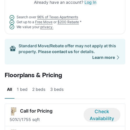
Already have an account?
Log In
Search over
96% of Texas Apartments
Get up to a
Free Move
or
$200 Rebate
*
We value your
privacy.
Standard Move/Rebate offer may not apply at this
property. Please
contact us
for details.
Learn more
Floorplans & Pricing
All
1 bed
2 beds
3 beds
Call for Pricing
Check
Availability
50%
1/1
755 sqft