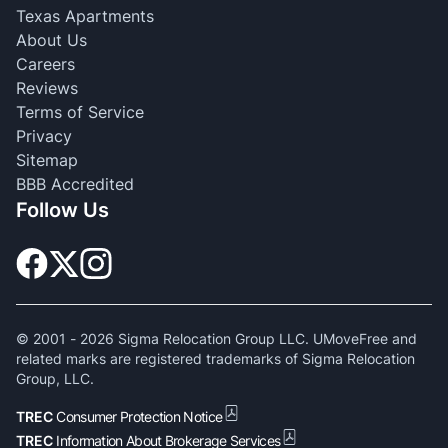
Texas Apartments
About Us
Careers
Reviews
Terms of Service
Privacy
Sitemap
BBB Accredited
Follow Us
© 2001 -
2026
Sigma Relocation Group LLC. UMoveFree and
related marks are registered trademarks of Sigma Relocation
Group, LLC.
TREC
Consumer Protection Notice
TREC
Information About Brokerage Services