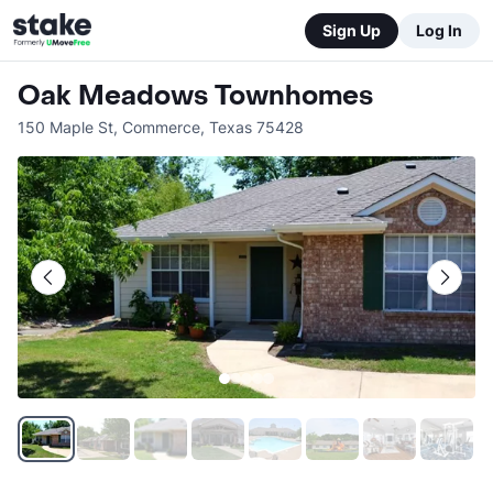
Sign Up
Log In
Oak Meadows Townhomes
150 Maple St
,
Commerce
,
Texas
75428