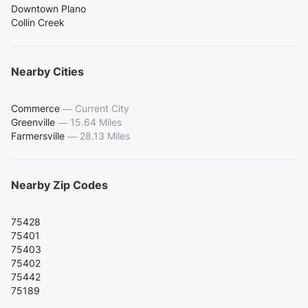
Downtown Plano
Collin Creek
Nearby Cities
Commerce
—
Current City
Greenville
—
15.64 Miles
Farmersville
—
28.13 Miles
Nearby Zip Codes
75428
75401
75403
75402
75442
75189