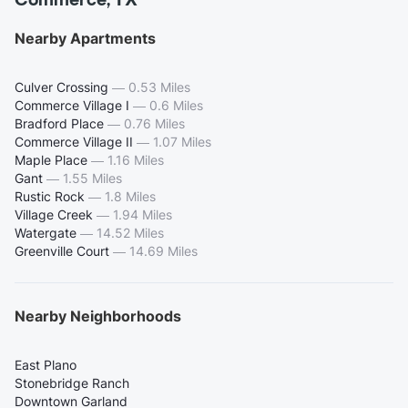
Commerce, TX
Nearby Apartments
Culver Crossing
—
0.53 Miles
Commerce Village I
—
0.6 Miles
Bradford Place
—
0.76 Miles
Commerce Village II
—
1.07 Miles
Maple Place
—
1.16 Miles
Gant
—
1.55 Miles
Rustic Rock
—
1.8 Miles
Village Creek
—
1.94 Miles
Watergate
—
14.52 Miles
Greenville Court
—
14.69 Miles
Nearby Neighborhoods
East Plano
Stonebridge Ranch
Downtown Garland