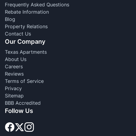
Frequently Asked Questions
Rebate Information
Blog
Property Relations
Contact Us
Our Company
Texas Apartments
About Us
Careers
Reviews
Terms of Service
Privacy
Sitemap
BBB Accredited
Follow Us