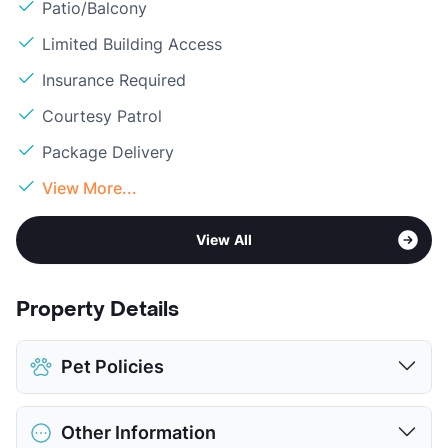
Patio/Balcony
Limited Building Access
Insurance Required
Courtesy Patrol
Package Delivery
View More...
View All
Property Details
Pet Policies
Pet Allowed
Cats and Dogs
Other Information
Limit
2 Pets Max