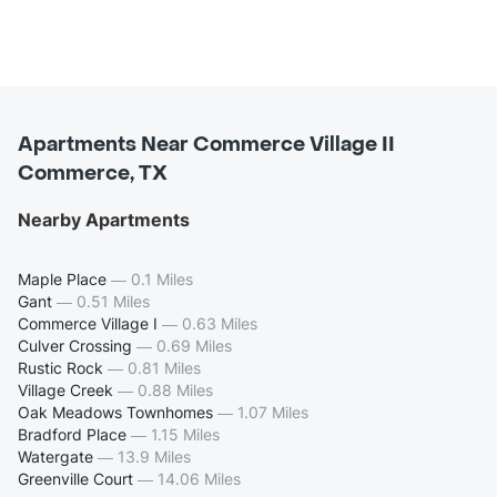
Apartments Near Commerce Village II
Commerce, TX
Nearby Apartments
Maple Place
—
0.1 Miles
Gant
—
0.51 Miles
Commerce Village I
—
0.63 Miles
Culver Crossing
—
0.69 Miles
Rustic Rock
—
0.81 Miles
Village Creek
—
0.88 Miles
Oak Meadows Townhomes
—
1.07 Miles
Bradford Place
—
1.15 Miles
Watergate
—
13.9 Miles
Greenville Court
—
14.06 Miles