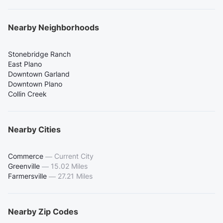
Nearby Neighborhoods
Stonebridge Ranch
East Plano
Downtown Garland
Downtown Plano
Collin Creek
Nearby Cities
Commerce
—
Current City
Greenville
—
15.02 Miles
Farmersville
—
27.21 Miles
Nearby Zip Codes