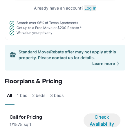
Already have an account?
Log In
Search over
96% of Texas Apartments
Get up to a
Free Move
or
$200 Rebate
*
We value your
privacy.
Standard Move/Rebate offer may not apply at this
property. Please
contact us
for details.
Learn more
Floorplans & Pricing
All
1 bed
2 beds
3 beds
Call for Pricing
Check
Availability
1/1
575 sqft