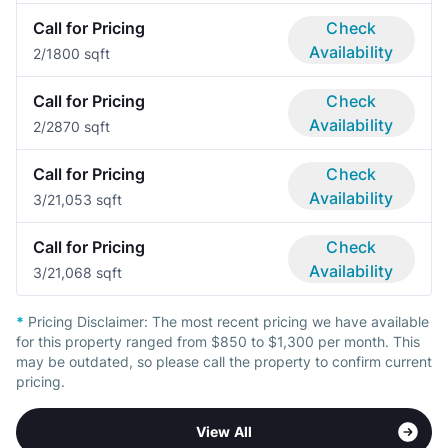
Call for Pricing
Check
Availability
2/1
800 sqft
Call for Pricing
Check
Availability
2/2
870 sqft
Call for Pricing
Check
Availability
3/2
1,053 sqft
Call for Pricing
Check
Availability
3/2
1,068 sqft
*
Pricing Disclaimer:
The most recent pricing we have available
for this property ranged from $850 to $1,300 per month. This
may be outdated, so please call the property to confirm current
pricing.
View All