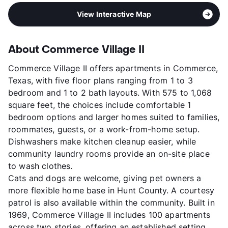
View Interactive Map
About Commerce Village II
Commerce Village II offers apartments in Commerce,
Texas, with five floor plans ranging from 1 to 3
bedroom and 1 to 2 bath layouts. With 575 to 1,068
square feet, the choices include comfortable 1
bedroom options and larger homes suited to families,
roommates, guests, or a work-from-home setup.
Dishwashers make kitchen cleanup easier, while
community laundry rooms provide an on-site place
to wash clothes.
Cats and dogs are welcome, giving pet owners a
more flexible home base in Hunt County. A courtesy
patrol is also available within the community. Built in
1969, Commerce Village II includes 100 apartments
across two stories, offering an established setting