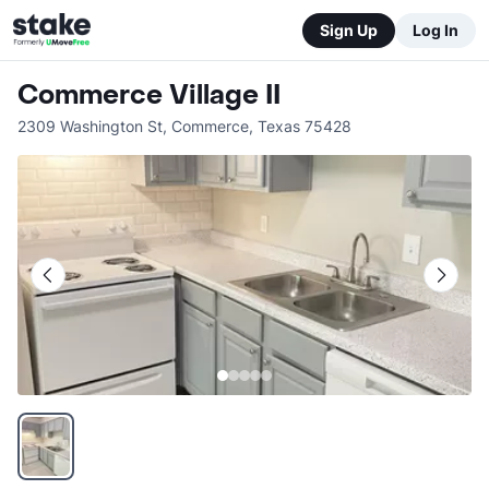
Sign Up
Log In
Commerce Village II
2309 Washington St
,
Commerce
,
Texas
75428