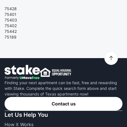
75428
75401
75403
75402
75442
75189
Finding your next apartment can be fast, free and rewarding
with Stake. Complete the quick search form above and start
viewing thousands of Texas apartments now!
Contact us
Let Us Help You
How it Works