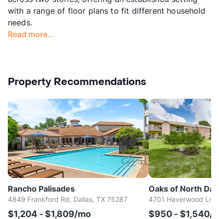
with a range of floor plans to fit different household
needs.
Read more...
Property Recommendations
Rancho Palisades
Oaks of North Dall
4849 Frankford Rd, Dallas, TX 75287
4701 Haverwood Ln, D
$1,204 - $1,809/mo
$950 - $1,540/