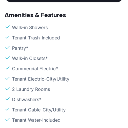
Amenities & Features
Walk-in Showers
Tenant Trash-Included
Pantry*
Walk-in Closets*
Commercial Electric*
Tenant Electric-City/Utility
2 Laundry Rooms
Dishwashers*
Tenant Cable-City/Utility
Tenant Water-Included