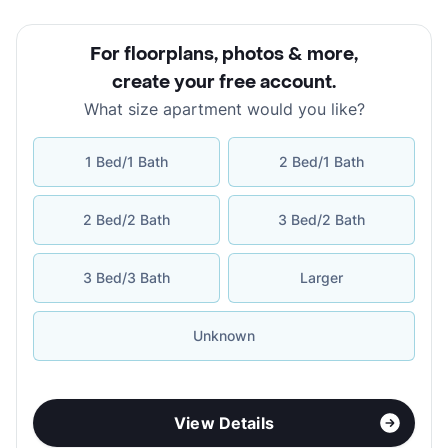
For floorplans, photos & more
,
create your free account
.
What size apartment would you like?
1 Bed/1 Bath
2 Bed/1 Bath
2 Bed/2 Bath
3 Bed/2 Bath
3 Bed/3 Bath
Larger
Unknown
View Details