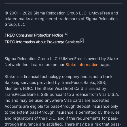
© 2001 -
2026
Sigma Relocation Group LLC. UMoveFree and
related marks are registered trademarks of Sigma Relocation
Group, LLC.
TREC
Consumer Protection Notice
TREC
Information About Brokerage Services
Sigma Relocation Group LLC / UMoveFree is owned by Stake
Network, Inc. Learn more on our
Stake Information
page.
Stake is a financial technology company and is not a bank.
Banking services provided by TransPecos Banks, SSB;
Members FDIC. The Stake Visa Debit Card is issued by
TransPecos Banks, SSB pursuant to a license from Visa U.S.A.
Inc and may be used anywhere Visa cards are accepted.
Accounts are eligible for pass-through deposit insurance only
to the extent pass-through insurance is permitted by the rules
and regulations of the FDIC, and if the requirements for pass-
through insurance are satisfied. There may be a risk that pass-