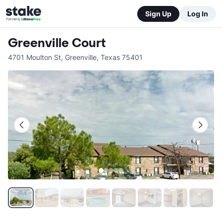
Sign Up
Log In
Greenville Court
4701 Moulton St
,
Greenville
,
Texas
75401