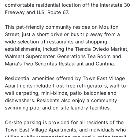
comfortable residential location off the Interstate 30
Freeway and U.S. Route 67.
This pet-friendly community resides on Moulton
Street, just a short drive or bus trip away from a
wide selection of restaurants and shopping
establishments, including the Tienda Oviedo Market,
Walmart Supercenter, Generations Tea Room and
Maria's Two Senoritas Restaurant and Cantina.
Residential amenities offered by Town East Village
Apartments include frost-free refrigerators, wall-to-
wall carpeting, mini-blinds, patio balconies and
dishwashers. Residents also enjoy a community
swimming pool and on-site laundry facilities.
On-site parking is provided for all residents of the
Town East Village Apartments, and individuals who