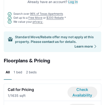
Already have an account?
Log In
Search over
96% of Texas Apartments
Get up to a
Free Move
or
$200 Rebate
*
We value your
privacy.
Standard Move/Rebate offer may not apply at this
property. Please
contact us
for details.
Learn more
Floorplans & Pricing
All
1 bed
2 beds
Call for Pricing
Check
Availability
1/1
635 sqft