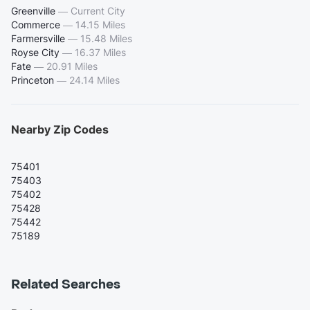
Greenville
—
Current City
Commerce
—
14.15 Miles
Farmersville
—
15.48 Miles
Royse City
—
16.37 Miles
Fate
—
20.91 Miles
Princeton
—
24.14 Miles
Nearby Zip Codes
75401
75403
75402
75428
75442
75189
Related Searches