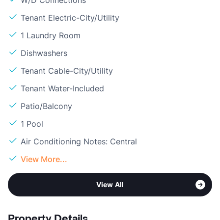
W/D Connections
Tenant Electric-City/Utility
1 Laundry Room
Dishwashers
Tenant Cable-City/Utility
Tenant Water-Included
Patio/Balcony
1 Pool
Air Conditioning Notes: Central
View More...
View All
Property Details