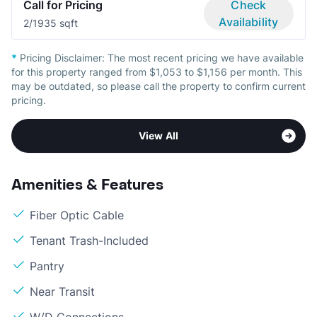
Call for Pricing
Check
Availability
2/1
935 sqft
*
Pricing Disclaimer:
The most recent pricing we have available
for this property ranged from $1,053 to $1,156 per month. This
may be outdated, so please call the property to confirm current
pricing.
View All
Amenities & Features
Fiber Optic Cable
Tenant Trash-Included
Pantry
Near Transit