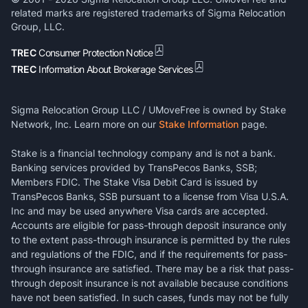
related marks are registered trademarks of Sigma Relocation
Group, LLC.
TREC
Consumer Protection Notice
TREC
Information About Brokerage Services
Sigma Relocation Group LLC / UMoveFree is owned by Stake
Network, Inc. Learn more on our
Stake Information
page.
Stake is a financial technology company and is not a bank.
Banking services provided by TransPecos Banks, SSB;
Members FDIC. The Stake Visa Debit Card is issued by
TransPecos Banks, SSB pursuant to a license from Visa U.S.A.
Inc and may be used anywhere Visa cards are accepted.
Accounts are eligible for pass-through deposit insurance only
to the extent pass-through insurance is permitted by the rules
and regulations of the FDIC, and if the requirements for pass-
through insurance are satisfied. There may be a risk that pass-
through deposit insurance is not available because conditions
have not been satisfied. In such cases, funds may not be fully