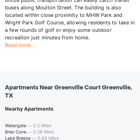
utilize public transportation can easily catch transit
buses along Moulton Street. The building is also
located within close proximity to MHW Park and
Wright Park Golf Course, allowing residents to take in
a few rounds of golf or enjoy some outdoor
recreation just minutes from home.
Read more...
Apartments Near Greenville Court Greenville,
TX
Nearby Apartments
Watergate
—
0.2 Miles
Briar Cove
—
0.28 Miles
Lake Breeze
—
0.84 Miles