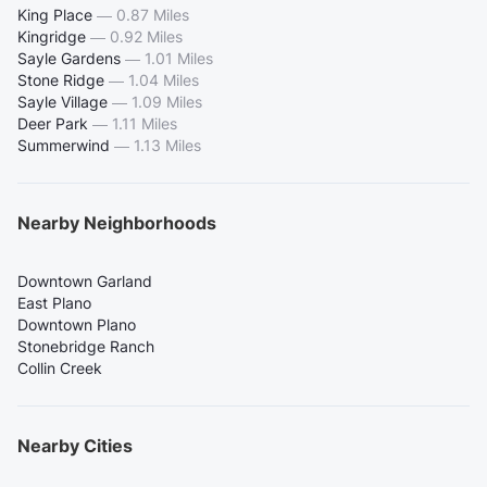
King Place
—
0.87 Miles
Kingridge
—
0.92 Miles
Sayle Gardens
—
1.01 Miles
Stone Ridge
—
1.04 Miles
Sayle Village
—
1.09 Miles
Deer Park
—
1.11 Miles
Summerwind
—
1.13 Miles
Nearby Neighborhoods
Downtown Garland
East Plano
Downtown Plano
Stonebridge Ranch
Collin Creek
Nearby Cities