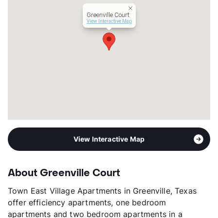
Management
Turner Green
Greenville Court
Year Built
1987
View Interactive Map
View More...
View Interactive Map
About Greenville Court
Town East Village Apartments in Greenville, Texas
offer efficiency apartments, one bedroom
apartments and two bedroom apartments in a