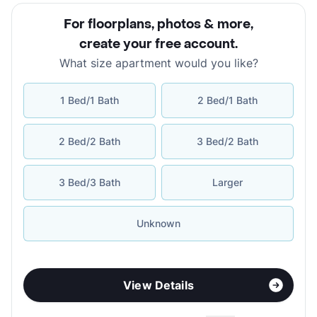
For floorplans, photos & more
,
create your free account
.
What size apartment would you like?
1 Bed/1 Bath
2 Bed/1 Bath
2 Bed/2 Bath
3 Bed/2 Bath
3 Bed/3 Bath
Larger
Unknown
View Details