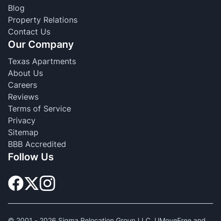
Blog
Property Relations
Contact Us
Our Company
Texas Apartments
About Us
Careers
Reviews
Terms of Service
Privacy
Sitemap
BBB Accredited
Follow Us
© 2001 -
2026
Sigma Relocation Group LLC. UMoveFree and