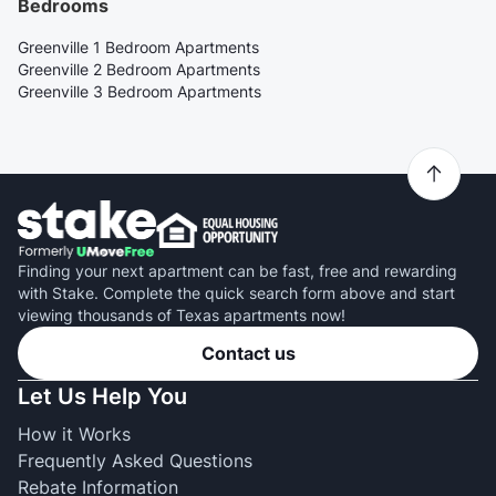
Bedrooms
Greenville 1 Bedroom Apartments
Greenville 2 Bedroom Apartments
Greenville 3 Bedroom Apartments
Finding your next apartment can be fast, free and rewarding
with Stake. Complete the quick search form above and start
viewing thousands of Texas apartments now!
Contact us
Let Us Help You
How it Works
Frequently Asked Questions
Rebate Information