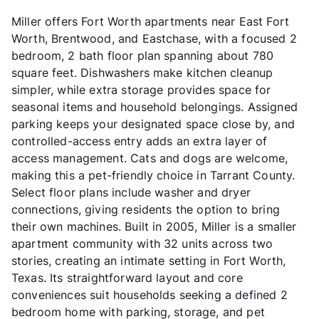
Miller offers Fort Worth apartments near East Fort
Worth, Brentwood, and Eastchase, with a focused 2
bedroom, 2 bath floor plan spanning about 780
square feet. Dishwashers make kitchen cleanup
simpler, while extra storage provides space for
seasonal items and household belongings. Assigned
parking keeps your designated space close by, and
controlled-access entry adds an extra layer of
access management. Cats and dogs are welcome,
making this a pet-friendly choice in Tarrant County.
Select floor plans include washer and dryer
connections, giving residents the option to bring
their own machines. Built in 2005, Miller is a smaller
apartment community with 32 units across two
stories, creating an intimate setting in Fort Worth,
Texas. Its straightforward layout and core
conveniences suit households seeking a defined 2
bedroom home with parking, storage, and pet