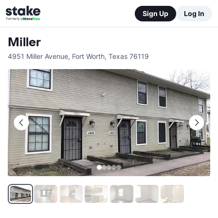
Sign Up
Log In
Miller
4951 Miller Avenue
,
Fort Worth
,
Texas
76119