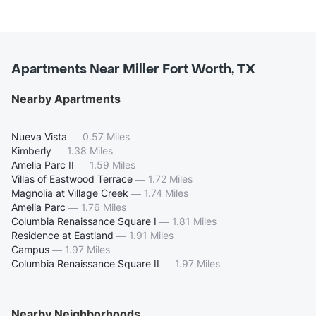
Apartments Near Miller Fort Worth, TX
Nearby Apartments
Nueva Vista
—
0.57 Miles
Kimberly
—
1.38 Miles
Amelia Parc II
—
1.59 Miles
Villas of Eastwood Terrace
—
1.72 Miles
Magnolia at Village Creek
—
1.74 Miles
Amelia Parc
—
1.76 Miles
Columbia Renaissance Square I
—
1.81 Miles
Residence at Eastland
—
1.91 Miles
Campus
—
1.97 Miles
Columbia Renaissance Square II
—
1.97 Miles
Nearby Neighborhoods