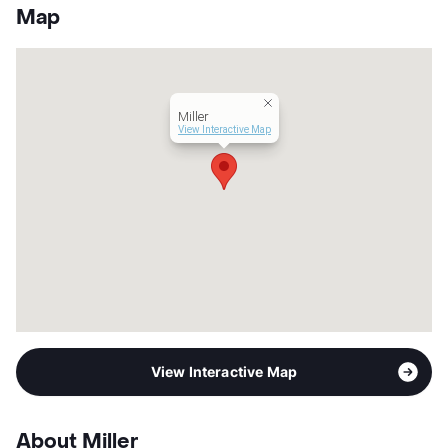
App Fee
$65
Map
County
Tarrant
Units
32
Hours
MF 9-5
Lease Terms
12
Miller
Section 8
View Interactive Map
Transit
Near
Occupancy
0%
Management
Peak Group
Year Built
2005
View More...
View Interactive Map
About Miller