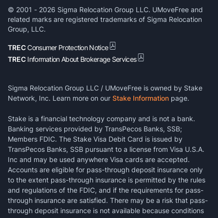
© 2001 -
2026
Sigma Relocation Group LLC. UMoveFree and
related marks are registered trademarks of Sigma Relocation
Group, LLC.
TREC
Consumer Protection Notice
TREC
Information About Brokerage Services
Sigma Relocation Group LLC / UMoveFree is owned by Stake
Network, Inc. Learn more on our
Stake Information
page.
Stake is a financial technology company and is not a bank.
Banking services provided by TransPecos Banks, SSB;
Members FDIC. The Stake Visa Debit Card is issued by
TransPecos Banks, SSB pursuant to a license from Visa U.S.A.
Inc and may be used anywhere Visa cards are accepted.
Accounts are eligible for pass-through deposit insurance only
to the extent pass-through insurance is permitted by the rules
and regulations of the FDIC, and if the requirements for pass-
through insurance are satisfied. There may be a risk that pass-
through deposit insurance is not available because conditions