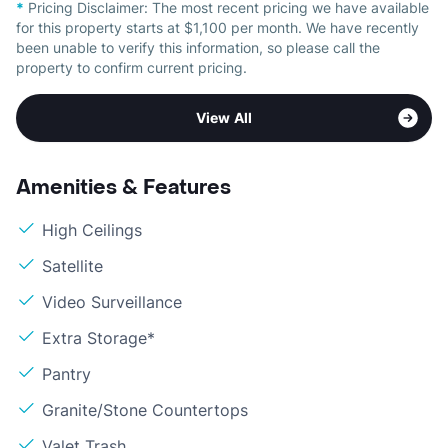
*
Pricing Disclaimer:
The most recent pricing we have available
for this property starts at $1,100 per month. We have recently
been unable to verify this information, so please call the
property to confirm current pricing.
View All
Amenities & Features
High Ceilings
Satellite
Video Surveillance
Extra Storage*
Pantry
Granite/Stone Countertops
Valet Trash