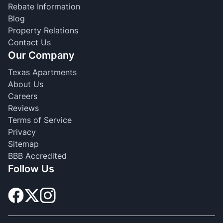
Rebate Information
Blog
Property Relations
Contact Us
Our Company
Texas Apartments
About Us
Careers
Reviews
Terms of Service
Privacy
Sitemap
BBB Accredited
Follow Us