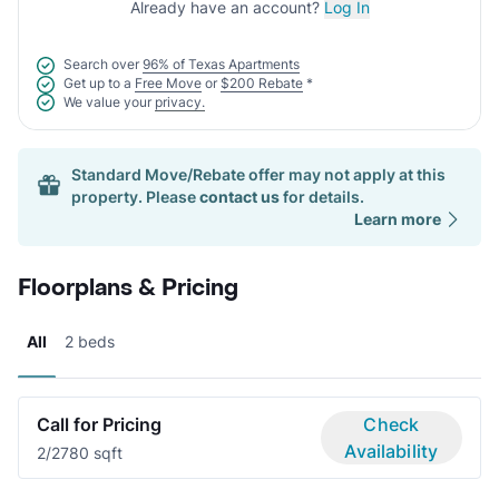
Already have an account?
Log In
Search over
96% of Texas Apartments
Get up to a
Free Move
or
$200 Rebate
*
We value your
privacy.
Standard Move/Rebate offer may not apply at this
property. Please
contact us
for details.
Learn more
Floorplans & Pricing
All
2 beds
Call for Pricing
Check
Availability
2/2
780 sqft