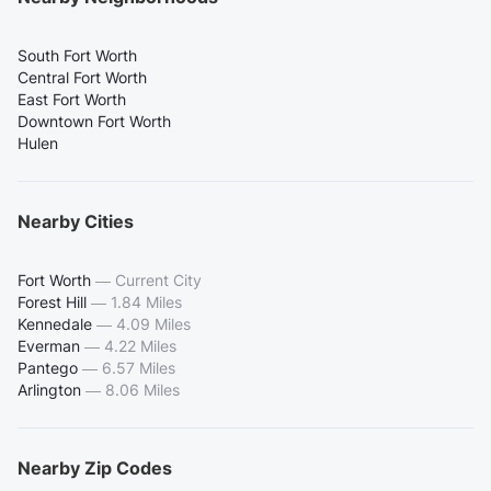
South Fort Worth
Central Fort Worth
East Fort Worth
Downtown Fort Worth
Hulen
Nearby Cities
Fort Worth
—
Current City
Forest Hill
—
1.84 Miles
Kennedale
—
4.09 Miles
Everman
—
4.22 Miles
Pantego
—
6.57 Miles
Arlington
—
8.06 Miles
Nearby Zip Codes