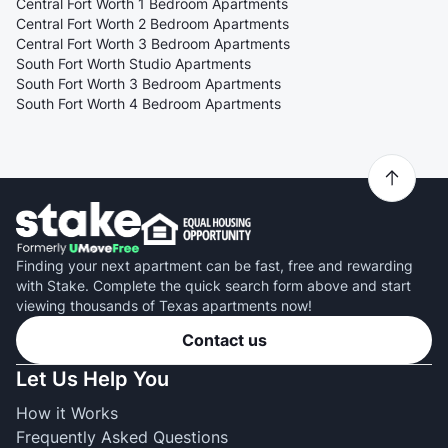
Central Fort Worth 1 Bedroom Apartments
Central Fort Worth 2 Bedroom Apartments
Central Fort Worth 3 Bedroom Apartments
South Fort Worth Studio Apartments
South Fort Worth 3 Bedroom Apartments
South Fort Worth 4 Bedroom Apartments
Finding your next apartment can be fast, free and rewarding
with Stake. Complete the quick search form above and start
viewing thousands of Texas apartments now!
Contact us
Let Us Help You
How it Works
Frequently Asked Questions