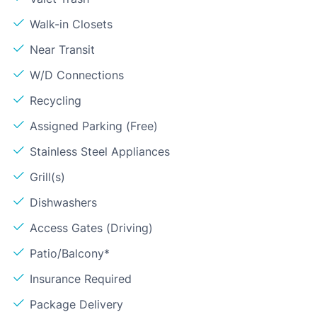
Walk-in Closets
Near Transit
W/D Connections
Recycling
Assigned Parking (Free)
Stainless Steel Appliances
Grill(s)
Dishwashers
Access Gates (Driving)
Patio/Balcony*
Insurance Required
Package Delivery