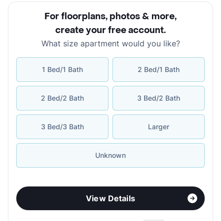
For floorplans, photos & more
,
create your free account
.
What size apartment would you like?
1 Bed/1 Bath
2 Bed/1 Bath
2 Bed/2 Bath
3 Bed/2 Bath
3 Bed/3 Bath
Larger
Unknown
View Details