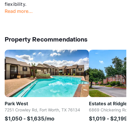
flexibility.
Read more...
Property Recommendations
Park West
Estates at Ridglea 
7251 Crowley Rd, Fort Worth, TX 76134
6869 Chickering Rd, 
$1,050 - $1,635/mo
$1,019 - $2,199