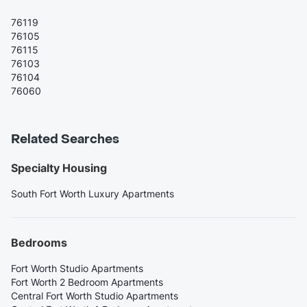
76119
76105
76115
76103
76104
76060
Related Searches
Specialty Housing
South Fort Worth Luxury Apartments
Bedrooms
Fort Worth Studio Apartments
Fort Worth 2 Bedroom Apartments
Central Fort Worth Studio Apartments