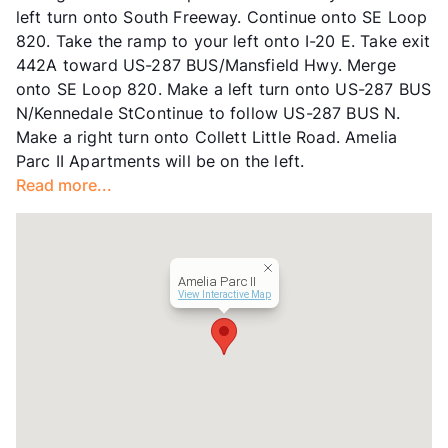
left turn onto South Freeway. Continue onto SE Loop
Lease Terms
12
820. Take the ramp to your left onto I-20 E. Take exit
Senior Living
442A toward US-287 BUS/Mansfield Hwy. Merge
Income Restricted
1p-$44,820, 2p-$54,240,
onto SE Loop 820. Make a left turn onto US-287 BUS
3p-$57,660, 4p-$61,140
N/Kennedale StContinue to follow US-287 BUS N.
Section 8
Make a right turn onto Collett Little Road. Amelia
Transit
Near
Parc II Apartments will be on the left.
Occupancy
88%
Read more...
Management
United Apartment Group
Year Built
1999
View More...
Amelia Parc II
View Interactive Map