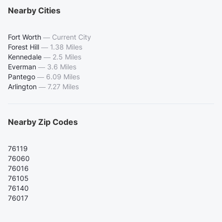
Nearby Cities
Fort Worth
—
Current City
Forest Hill
—
1.38 Miles
Kennedale
—
2.5 Miles
Everman
—
3.6 Miles
Pantego
—
6.09 Miles
Arlington
—
7.27 Miles
Nearby Zip Codes
76119
76060
76016
76105
76140
76017