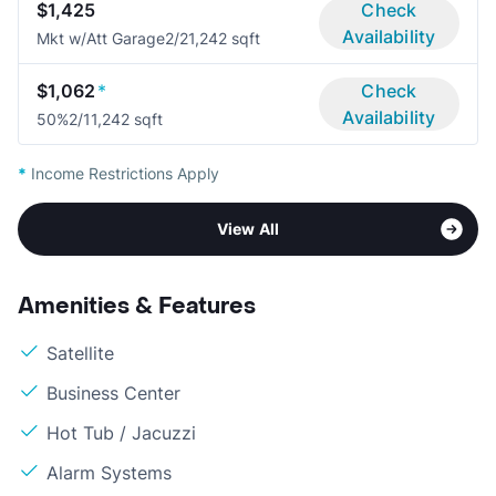
$1,425
Check
Availability
Mkt w/Att Garage
2/2
1,242 sqft
$1,062
*
Check
Availability
50%
2/1
1,242 sqft
*
Income Restrictions Apply
View All
Amenities & Features
Satellite
Business Center
Hot Tub / Jacuzzi
Alarm Systems