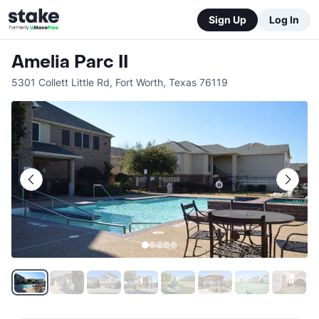
Sign Up
Log In
Amelia Parc II
5301 Collett Little Rd
,
Fort Worth
,
Texas
76119