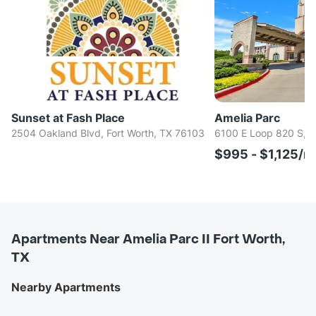
Sunset at Fash Place
Amelia Parc
2504 Oakland Blvd, Fort Worth, TX 76103
6100 E Loop 820 S, F
$995 - $1,125/m
Apartments Near Amelia Parc II Fort Worth,
TX
Nearby Apartments