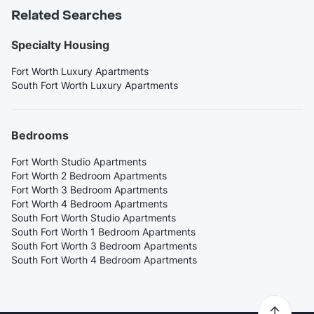
Related Searches
Specialty Housing
Fort Worth Luxury Apartments
South Fort Worth Luxury Apartments
Bedrooms
Fort Worth Studio Apartments
Fort Worth 2 Bedroom Apartments
Fort Worth 3 Bedroom Apartments
Fort Worth 4 Bedroom Apartments
South Fort Worth Studio Apartments
South Fort Worth 1 Bedroom Apartments
South Fort Worth 3 Bedroom Apartments
South Fort Worth 4 Bedroom Apartments