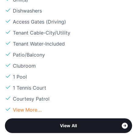
Dishwashers
Access Gates (Driving)
Tenant Cable-City/Utility
Tenant Water-Included
Patio/Balcony
Clubroom
1 Pool
1 Tennis Court
Courtesy Patrol
View More...
View All