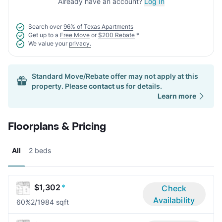
Already have an account?
Log In
Search over
96% of Texas Apartments
Get up to a
Free Move
or
$200 Rebate
*
We value your
privacy.
Standard Move/Rebate offer may not apply at this
property. Please
contact us
for details.
Learn more
Floorplans & Pricing
All
2 beds
$1,302
*
Check
Availability
60%
2/1
984 sqft