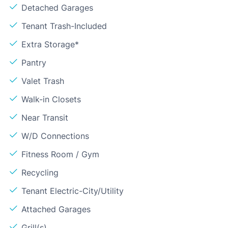
Detached Garages
Tenant Trash-Included
Extra Storage*
Pantry
Valet Trash
Walk-in Closets
Near Transit
W/D Connections
Fitness Room / Gym
Recycling
Tenant Electric-City/Utility
Attached Garages
Grill(s)