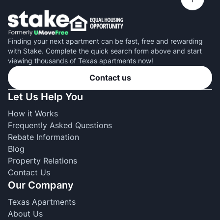
Finding your next apartment can be fast, free and rewarding
with Stake. Complete the quick search form above and start
viewing thousands of Texas apartments now!
Contact us
Let Us Help You
How it Works
Frequently Asked Questions
Rebate Information
Blog
Property Relations
Contact Us
Our Company
Texas Apartments
About Us