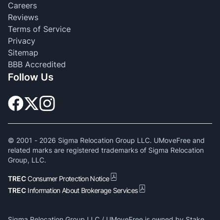
Careers
Reviews
Terms of Service
Privacy
Sitemap
BBB Accredited
Follow Us
© 2001 -
2026
Sigma Relocation Group LLC. UMoveFree and
related marks are registered trademarks of Sigma Relocation
Group, LLC.
TREC
Consumer Protection Notice
TREC
Information About Brokerage Services
Sigma Relocation Group LLC / UMoveFree is owned by Stake