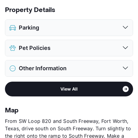
Property Details
Parking
Attached Garages
Pet Policies
Detached Garages
View More...
Pet Allowed
Cats and Dogs
Other Information
Limit
2 Pets Max
Max Weight
25 lbs. Max
Area
Formerly Known as Villas by the Lake
Restrictions
Breed Apply
View All
Sub market
East Fort Worth - Brentwood -
Deposit
$300 Pet
Eastchase
Pet Fee
$150 Non Refund.
Stories
2
Pet Rent
$25/mo
Map
App Fee
$21.65
View More...
From SW Loop 820 and South Freeway, Fort Worth,
County
Tarrant
Texas, drive south on South Freeway. Turn slightly to
Units
234
the right onto the ramp to South Freeway. Make a
Hours
MF 9:30-5:30, SA 10-5