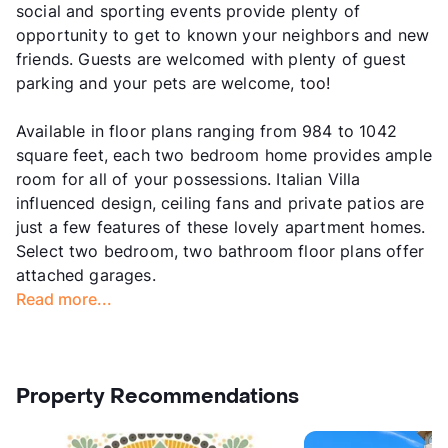
social and sporting events provide plenty of
opportunity to get to known your neighbors and new
friends. Guests are welcomed with plenty of guest
parking and your pets are welcome, too!
Available in floor plans ranging from 984 to 1042
square feet, each two bedroom home provides ample
room for all of your possessions. Italian Villa
influenced design, ceiling fans and private patios are
just a few features of these lovely apartment homes.
Select two bedroom, two bathroom floor plans offer
attached garages.
Read more...
Property Recommendations