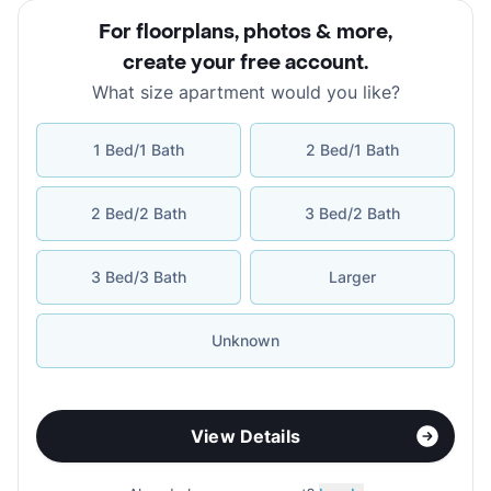
For floorplans, photos & more
,
create your free account
.
What size apartment would you like?
1 Bed/1 Bath
2 Bed/1 Bath
2 Bed/2 Bath
3 Bed/2 Bath
3 Bed/3 Bath
Larger
Unknown
View Details