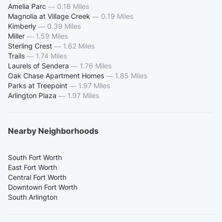
Amelia Parc
—
0.18 Miles
Magnolia at Village Creek
—
0.19 Miles
Kimberly
—
0.39 Miles
Miller
—
1.59 Miles
Sterling Crest
—
1.62 Miles
Trails
—
1.74 Miles
Laurels of Sendera
—
1.76 Miles
Oak Chase Apartment Homes
—
1.85 Miles
Parks at Treepoint
—
1.97 Miles
Arlington Plaza
—
1.97 Miles
Nearby Neighborhoods
South Fort Worth
East Fort Worth
Central Fort Worth
Downtown Fort Worth
South Arlington