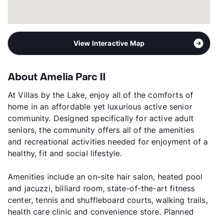
View Interactive Map
About Amelia Parc II
At Villas by the Lake, enjoy all of the comforts of
home in an affordable yet luxurious active senior
community. Designed specifically for active adult
seniors, the community offers all of the amenities
and recreational activities needed for enjoyment of a
healthy, fit and social lifestyle.
Amenities include an on-site hair salon, heated pool
and jacuzzi, billiard room, state-of-the-art fitness
center, tennis and shuffleboard courts, walking trails,
health care clinic and convenience store. Planned