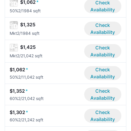
$1,062
*
Check
Availability
50%
2/1
984 sqft
$1,325
Check
Availability
Mkt
2/1
984 sqft
$1,425
Check
Availability
Mkt
2/2
1,042 sqft
$1,062
*
Check
Availability
50%
2/1
1,042 sqft
$1,352
*
Check
Availability
60%
2/2
1,042 sqft
$1,302
*
Check
Availability
60%
2/2
1,242 sqft