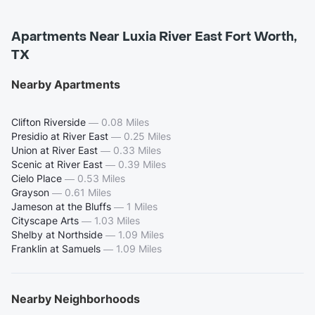
Apartments Near Luxia River East Fort Worth,
TX
Nearby Apartments
Clifton Riverside
—
0.08 Miles
Presidio at River East
—
0.25 Miles
Union at River East
—
0.33 Miles
Scenic at River East
—
0.39 Miles
Cielo Place
—
0.53 Miles
Grayson
—
0.61 Miles
Jameson at the Bluffs
—
1 Miles
Cityscape Arts
—
1.03 Miles
Shelby at Northside
—
1.09 Miles
Franklin at Samuels
—
1.09 Miles
Nearby Neighborhoods