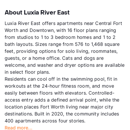
About Luxia River East
Luxia River East offers apartments near Central Fort
Worth and Downtown, with 16 floor plans ranging
from studios to 1 to 3 bedroom homes and 1 to 2
bath layouts. Sizes range from 576 to 1,468 square
feet, providing options for solo living, roommates,
guests, or a home office. Cats and dogs are
welcome, and washer and dryer options are available
in select floor plans.
Residents can cool off in the swimming pool, fit in
workouts at the 24-hour fitness room, and move
easily between floors with elevators. Controlled-
access entry adds a defined arrival point, while the
location places Fort Worth living near major city
destinations. Built in 2020, the community includes
400 apartments across four stories.
Read more...