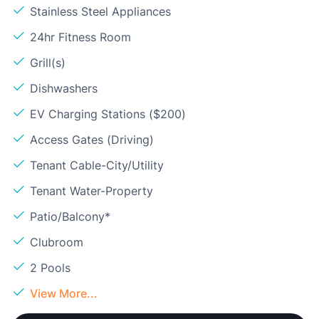
Stainless Steel Appliances
24hr Fitness Room
Grill(s)
Dishwashers
EV Charging Stations ($200)
Access Gates (Driving)
Tenant Cable-City/Utility
Tenant Water-Property
Patio/Balcony*
Clubroom
2 Pools
View More...