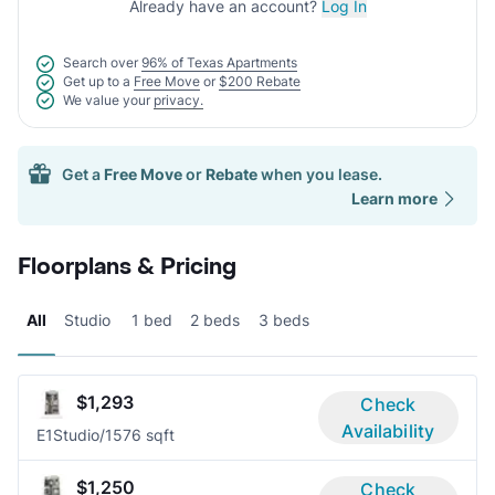
Already have an account?
Log In
Search over
96% of Texas Apartments
Get up to a
Free Move
or
$200 Rebate
We value your
privacy.
Get a
Free Move
or
Rebate
when you lease.
Learn more
Floorplans & Pricing
All
Studio
1 bed
2 beds
3 beds
$1,293
Check
Availability
E1
Studio/1
576 sqft
$1,250
Check