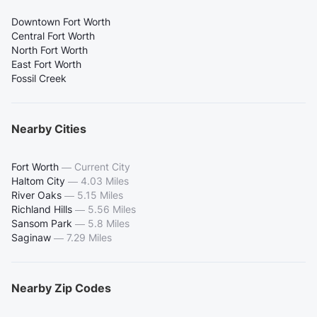
Downtown Fort Worth
Central Fort Worth
North Fort Worth
East Fort Worth
Fossil Creek
Nearby Cities
Fort Worth
—
Current City
Haltom City
—
4.03 Miles
River Oaks
—
5.15 Miles
Richland Hills
—
5.56 Miles
Sansom Park
—
5.8 Miles
Saginaw
—
7.29 Miles
Nearby Zip Codes