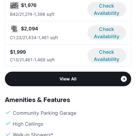
$1,976
Check
Availability
B4
2/2
1,274-1,398 sqft
$2,094
Check
Availability
C1.2
3/2
1,434-1,461 sqft
$1,999
Check
Availability
C1
3/2
1,461-1,468 sqft
View All
Amenities & Features
Community Parking Garage
High Ceilings
Walk-in Showers*