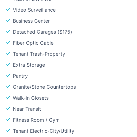
Video Surveillance
Business Center
Detached Garages ($175)
Fiber Optic Cable
Tenant Trash-Property
Extra Storage
Pantry
Granite/Stone Countertops
Walk-in Closets
Near Transit
Fitness Room / Gym
Tenant Electric-City/Utility