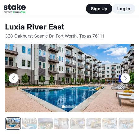
Sign Up
Log In
Luxia River East
328 Oakhurst Scenic Dr
,
Fort Worth
,
Texas
76111