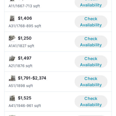
Availability
A1
1/1
667-713 sqft
$1,406
Check
Availability
A3
1/1
768-895 sqft
$1,250
Check
Availability
A1A
1/1
827 sqft
$1,497
Check
Availability
A2
1/1
876 sqft
$1,791-$2,374
Check
Availability
A5
1/1
898 sqft
$1,525
Check
Availability
A4
1/1
946-961 sqft