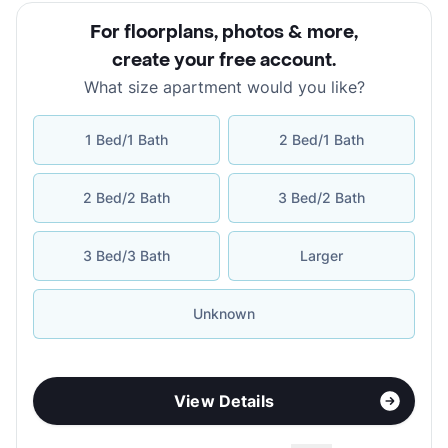
For floorplans, photos & more
,
create your free account
.
What size apartment would you like?
1 Bed/1 Bath
2 Bed/1 Bath
2 Bed/2 Bath
3 Bed/2 Bath
3 Bed/3 Bath
Larger
Unknown
View Details