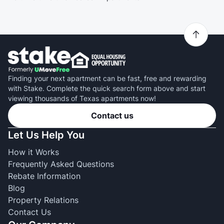
Finding your next apartment can be fast, free and rewarding
with Stake. Complete the quick search form above and start
viewing thousands of Texas apartments now!
Contact us
Let Us Help You
How it Works
Frequently Asked Questions
Rebate Information
Blog
Property Relations
Contact Us