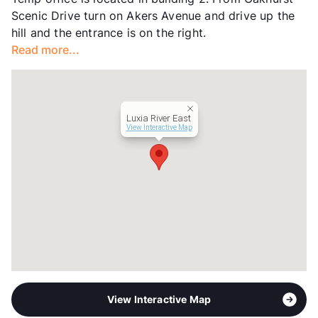
Units
400
Scenic Drive turn on Akers Avenue and drive up the
Hours
MF 9-6, SA 10-5, SU 1-5
hill and the entrance is on the right.
Lease Terms
6-15
Read more...
Transit
Near
Occupancy
91%
Management
RPM Living
Year Built
2020
Luxia River East
View More...
View Interactive Map
View Interactive Map