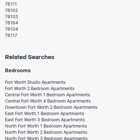
76111
76102
76103
76164
76104
76117
Related Searches
Bedrooms
Fort Worth Studio Apartments
Fort Worth 2 Bedroom Apartments
Central Fort Worth 1 Bedroom Apartments
Central Fort Worth 4 Bedroom Apartments
Downtown Fort Worth 2 Bedroom Apartments
East Fort Worth 1 Bedroom Apartments
East Fort Worth 3 Bedroom Apartments
North Fort Worth 1 Bedroom Apartments
North Fort Worth 2 Bedroom Apartments
North Fort Worth 3 Bedroom Apartments