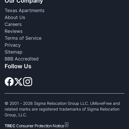
Our Company
Texas Apartments
About Us
Careers
Reviews
Terms of Service
Privacy
Sitemap
BBB Accredited
Follow Us
© 2001 -
2026
Sigma Relocation Group LLC. UMoveFree and
related marks are registered trademarks of Sigma Relocation
Group, LLC.
TREC
Consumer Protection Notice