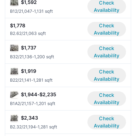
$1,592
Check
Availability
B1
2/2
1,047-1,131 sqft
$1,778
Check
Availability
B2.6
2/2
1,063 sqft
$1,737
Check
Availability
B3
2/2
1,136-1,200 sqft
$1,919
Check
Availability
B2
2/2
1,141-1,281 sqft
$1,944-$2,235
Check
Availability
B1A
2/2
1,157-1,201 sqft
$2,343
Check
Availability
B2.3
2/2
1,194-1,281 sqft