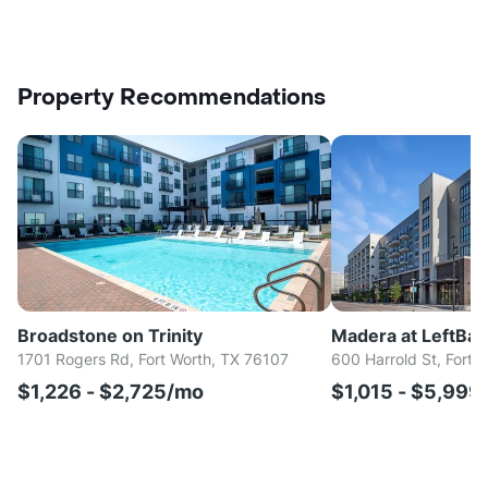
Property Recommendations
Broadstone on Trinity
Madera at LeftBa
1701 Rogers Rd, Fort Worth, TX 76107
600 Harrold St, Fort 
$1,226 - $2,725/mo
$1,015 - $5,999