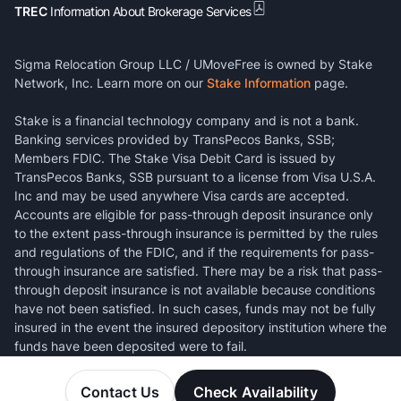
TREC
Information About Brokerage Services
Sigma Relocation Group LLC / UMoveFree is owned by Stake
Network, Inc. Learn more on our
Stake Information
page.
Stake is a financial technology company and is not a bank.
Banking services provided by TransPecos Banks, SSB;
Members FDIC. The Stake Visa Debit Card is issued by
TransPecos Banks, SSB pursuant to a license from Visa U.S.A.
Inc and may be used anywhere Visa cards are accepted.
Accounts are eligible for pass-through deposit insurance only
to the extent pass-through insurance is permitted by the rules
and regulations of the FDIC, and if the requirements for pass-
through insurance are satisfied. There may be a risk that pass-
through deposit insurance is not available because conditions
have not been satisfied. In such cases, funds may not be fully
insured in the event the insured depository institution where the
funds have been deposited were to fail.
Contact Us
Check Availability