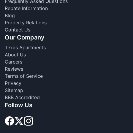
Frequently Asked Questions
Rebate Information
Blog
Property Relations
Contact Us
Our Company
Texas Apartments
About Us
Careers
Reviews
Terms of Service
Privacy
Sitemap
BBB Accredited
Follow Us