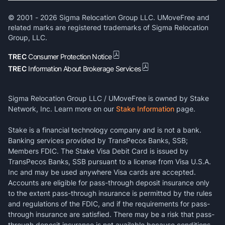
© 2001 -
2026
Sigma Relocation Group LLC. UMoveFree and
related marks are registered trademarks of Sigma Relocation
Group, LLC.
TREC
Consumer Protection Notice
TREC
Information About Brokerage Services
Sigma Relocation Group LLC / UMoveFree is owned by Stake
Network, Inc. Learn more on our
Stake Information
page.
Stake is a financial technology company and is not a bank.
Banking services provided by TransPecos Banks, SSB;
Members FDIC. The Stake Visa Debit Card is issued by
TransPecos Banks, SSB pursuant to a license from Visa U.S.A.
Inc and may be used anywhere Visa cards are accepted.
Accounts are eligible for pass-through deposit insurance only
to the extent pass-through insurance is permitted by the rules
and regulations of the FDIC, and if the requirements for pass-
through insurance are satisfied. There may be a risk that pass-
through deposit insurance is not available because conditions