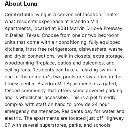
About Luna
Comfortable living in a convenient location. That's
what residents experience at Brandon Mill
Apartments, located at 8081 Marvin D Love Freeway
in Dallas, Texas. Choose from one or two bedroom
units that come with air conditioning, fully equipped
kitchens, frost free refrigerators, dishwashers, washe
and dryer connections, walk in closets, extra storage,
woodburning fireplace, patios and balconies, and
ceiling fans. Residents can take a relaxing swim in
one of the complex's two pools or stay active in the
fitness center. Brandon Mill Apartments is a gated,
fenced community that offers some covered parking
and is wheelchair accessible. This is a pet friendly
complex with staff on hand to provide 24 hour
emergency maintenance. Residents pay for water and
electric. The apartments are located just off Highway
67 with several superstores, parks, and schools