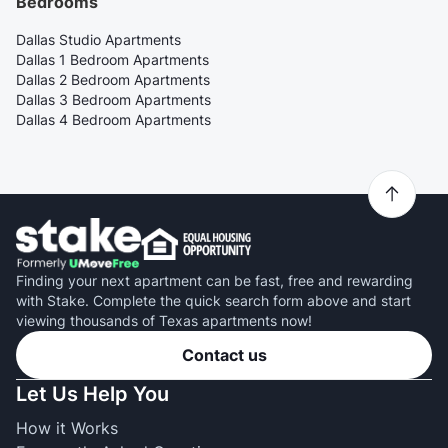
Bedrooms
Dallas Studio Apartments
Dallas 1 Bedroom Apartments
Dallas 2 Bedroom Apartments
Dallas 3 Bedroom Apartments
Dallas 4 Bedroom Apartments
Finding your next apartment can be fast, free and rewarding
with Stake. Complete the quick search form above and start
viewing thousands of Texas apartments now!
Contact us
Let Us Help You
How it Works