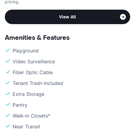
pricing.
View All
Amenities & Features
Playground
Video Surveillance
Fiber Optic Cable
Tenant Trash-Included
Extra Storage
Pantry
Walk-in Closets*
Near Transit