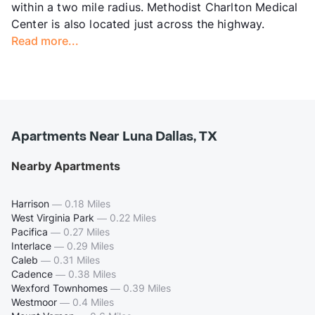
within a two mile radius. Methodist Charlton Medical
Center is also located just across the highway.
Read more...
Apartments Near Luna Dallas, TX
Nearby Apartments
Harrison
—
0.18 Miles
West Virginia Park
—
0.22 Miles
Pacifica
—
0.27 Miles
Interlace
—
0.29 Miles
Caleb
—
0.31 Miles
Cadence
—
0.38 Miles
Wexford Townhomes
—
0.39 Miles
Westmoor
—
0.4 Miles