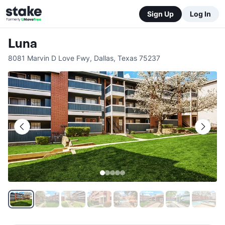
Sign Up
Log In
Luna
8081 Marvin D Love Fwy
,
Dallas
,
Texas
75237