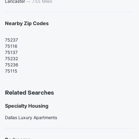
Lancaster
—
7.55 Miles
Nearby Zip Codes
75237
75116
75137
75232
75236
75115
Related Searches
Specialty Housing
Dallas Luxury Apartments