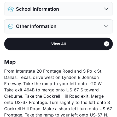
View More...
Pet Allowed
Cats and Dogs
School Information
Limit
2 Pets Max
Max Weight
25 lbs. Max
District
Duncanville ISD
Restrictions
Breed Apply
Other Information
Elementary
Merrifield
Pet Fee
$300 Non Refund.
Middle
J Herman Reed
Pet Rent
$30/mo
Area
Formerly Known as Brandon Mill
High
Duncanville H S
View More...
View All
Sub market
Duncanville - DeSoto - Cedar Hill -
View More...
Lancaster
Stories
3
Map
App Fee
$75
From Interstate 20 Frontage Road and S Polk St,
County
Dallas
Dallas, Texas, drive west on Lyndon B Johnson
Units
300
Freeway. Take the ramp to your left onto I-20 W.
Hours
MF 9-6, SA 10-4
Take exit 464B to merge onto US-67 S toward
Lease Terms
12
Cleburne. Take the Cockrell Hill Road exit. Merge
Section 8
onto US-67 Frontage. Turn slightly to the left onto S
Transit
Near
Cockrell Hill Road. Make a sharp left turn onto US-67
Occupancy
93%
Frontage. Take the ramp to your left onto US-67 N.
Management
Asset Living