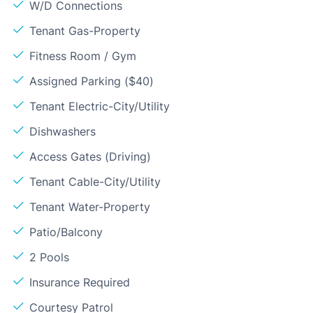
W/D Connections
Tenant Gas-Property
Fitness Room / Gym
Assigned Parking ($40)
Tenant Electric-City/Utility
Dishwashers
Access Gates (Driving)
Tenant Cable-City/Utility
Tenant Water-Property
Patio/Balcony
2 Pools
Insurance Required
Courtesy Patrol