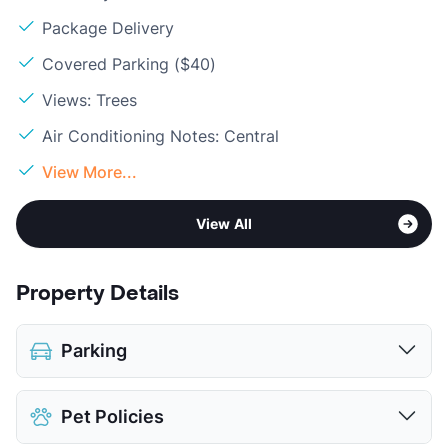
Package Delivery
Covered Parking ($40)
Views: Trees
Air Conditioning Notes: Central
View More...
View All
Property Details
Parking
Assigned
$40
Pet Policies
Covered
$40