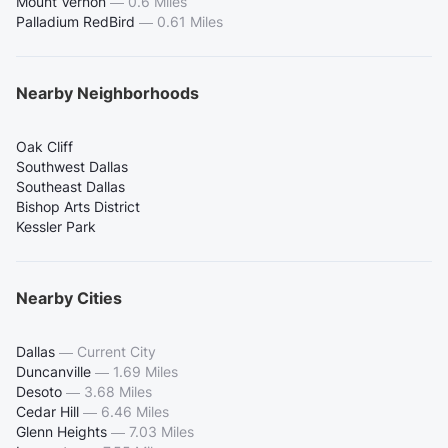
Mount Vernon
—
0.6 Miles
Palladium RedBird
—
0.61 Miles
Nearby Neighborhoods
Oak Cliff
Southwest Dallas
Southeast Dallas
Bishop Arts District
Kessler Park
Nearby Cities
Dallas
—
Current City
Duncanville
—
1.69 Miles
Desoto
—
3.68 Miles
Cedar Hill
—
6.46 Miles
Glenn Heights
—
7.03 Miles