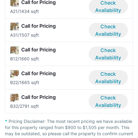
Call for Pricing
Check
Availability
A2
1/1
434 sqft
Call for Pricing
Check
Availability
A3
1/1
507 sqft
Call for Pricing
Check
Availability
B1
2/1
660 sqft
Call for Pricing
Check
Availability
B2
2/1
665 sqft
Call for Pricing
Check
Availability
B3
2/2
791 sqft
*
Pricing Disclaimer:
The most recent pricing we have available
for this property ranged from $900 to $1,505 per month. This
may be outdated, so please call the property to confirm current