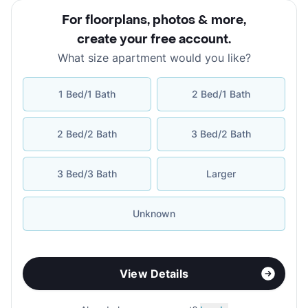
For floorplans, photos & more
,
create your free account
.
What size apartment would you like?
1 Bed/1 Bath
2 Bed/1 Bath
2 Bed/2 Bath
3 Bed/2 Bath
3 Bed/3 Bath
Larger
Unknown
View Details