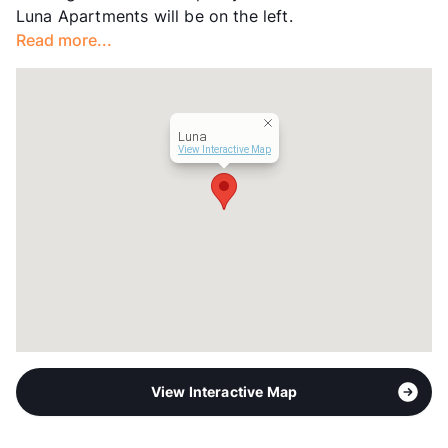
Luna Apartments will be on the left.
Year Built
1984
Read more...
View More...
Luna
View Interactive Map
View Interactive Map