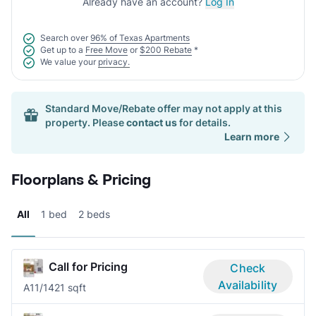
Already have an account?
Log In
Search over
96% of Texas Apartments
Get up to a
Free Move
or
$200 Rebate
*
We value your
privacy.
Standard Move/Rebate offer may not apply at this
property. Please
contact us
for details.
Learn more
Floorplans & Pricing
All
1 bed
2 beds
Call for Pricing
Check
Availability
A1
1/1
421 sqft