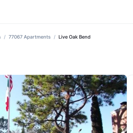
s
77067 Apartments
Live Oak Bend