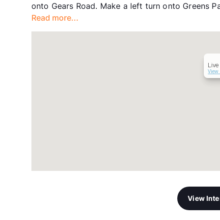
onto Gears Road. Make a left turn onto Greens Pa
Read more...
Live
View 
View Int