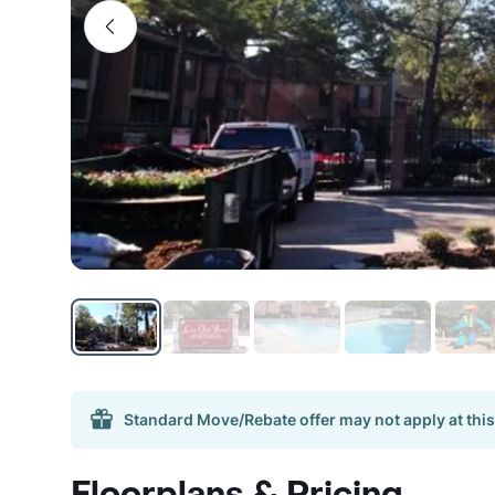
Standard Move/Rebate offer may not apply at this
Floorplans & Pricing