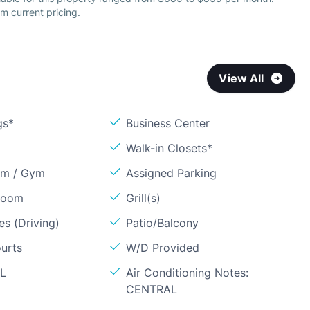
m current pricing.
View All
gs*
Business Center
Walk-in Closets*
om / Gym
Assigned Parking
Room
Grill(s)
s (Driving)
Patio/Balcony
ourts
W/D Provided
OL
Air Conditioning Notes:
CENTRAL