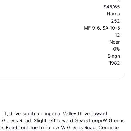
$45/65
Harris
252
MF 9-6, SA 10-3
12
Near
0%
Singh
1982
 T, drive south on Imperial Valley Drive toward
nto Greens Road. Slight left toward Gears Loop/W Greens
ns RoadContinue to follow W Greens Road. Continue