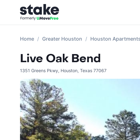
Home
Greater Houston
Houston Apartment
Live Oak Bend
1351 Greens Pkwy
,
Houston
,
Texas
77067