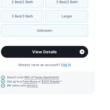
2 Bed/2 Bath
3 Bed/2 Bath
3 Bed/3 Bath
Larger
Unknown
View Details
Already have an account?
Log In
Search over
96% of Texas Apartments
Get up to a
Free Move
or
$200 Rebate
*
We value your
privacy.