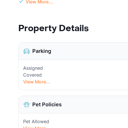
View More...
Property Details
Parking
Assigned
Covered
View More...
Pet Policies
Pet Allowed