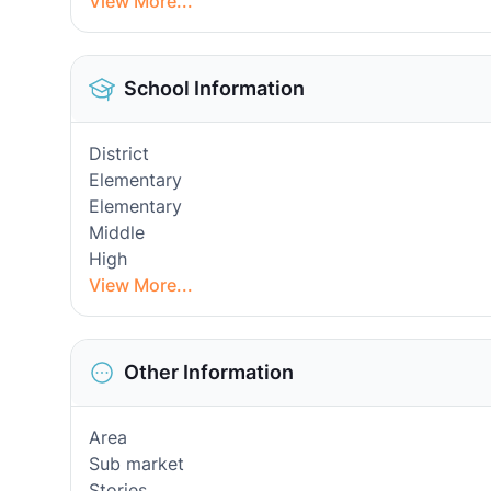
View More...
School Information
District
Elementary
Elementary
Middle
High
View More...
Other Information
Area
Sub market
Stories