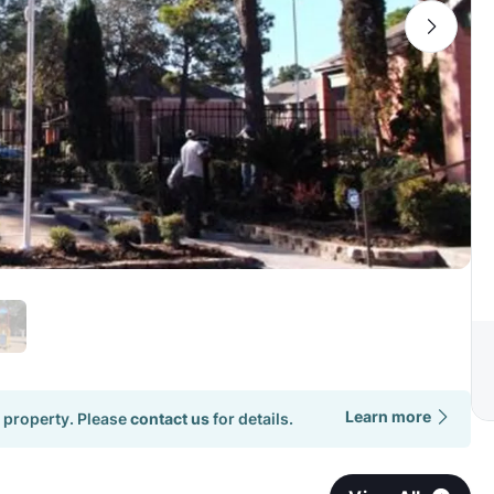
Learn more
 property. Please
contact us
for details.