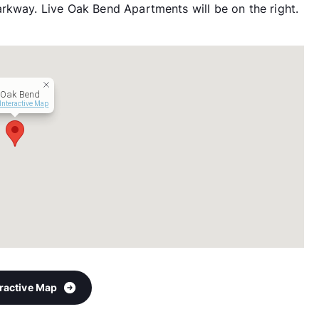
rkway. Live Oak Bend Apartments will be on the right.
 Oak Bend
Interactive Map
eractive Map