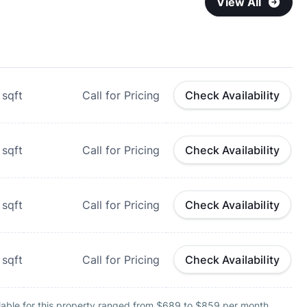
View All
sqft
Call for Pricing
Check Availability
sqft
Call for Pricing
Check Availability
sqft
Call for Pricing
Check Availability
sqft
Call for Pricing
Check Availability
lable for this property ranged from $689 to $859 per month.