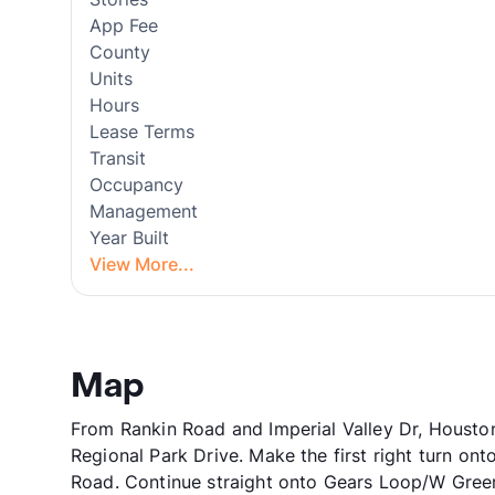
App Fee
County
Units
Hours
Lease Terms
Transit
Occupancy
Management
Year Built
View More...
Map
From Rankin Road and Imperial Valley Dr, Houston,
Regional Park Drive. Make the first right turn o
Road. Continue straight onto Gears Loop/W Gree