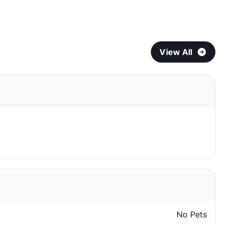
View All
No Pets