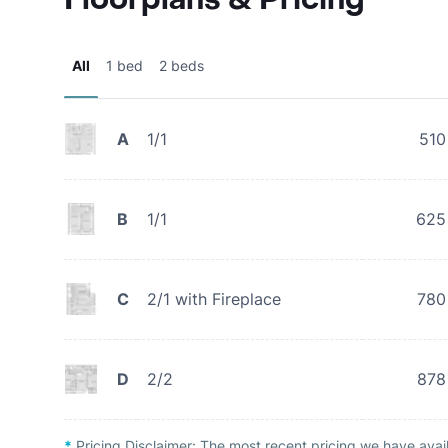
All
1 bed
2 beds
A
1/1
510
B
1/1
625
C
2/1 with Fireplace
780
D
2/2
878
*
Pricing Disclaimer:
The most recent pricing we have avai