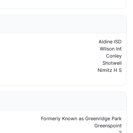
Aldine ISD
Wilson Int
Conley
Shotwell
Nimitz H S
Formerly Known as Greenridge Park
Greenspoint
2