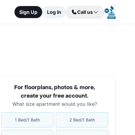
Sign Up
Log In
Call us
For floorplans, photos & more
,
create your free account
.
What size apartment would you like?
1 Bed/1 Bath
2 Bed/1 Bath