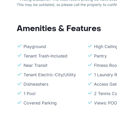
This may be outdated, so please call the property to confir
Amenities & Features
Playground
High Ceilin
Tenant Trash-Included
Pantry
Near Transit
Fitness Ro
Tenant Electric-City/Utility
1 Laundry 
Dishwashers
Access Gate
1 Pool
2 Tennis C
Covered Parking
Views: PO