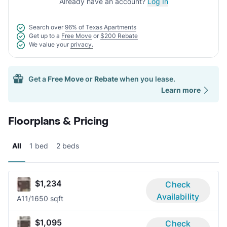
Already have an account?
Log In
Search over
96% of Texas Apartments
Get up to a
Free Move
or
$200 Rebate
We value your
privacy.
Get a
Free Move
or
Rebate
when you lease.
Learn more
Floorplans & Pricing
All
1 bed
2 beds
$1,234
Check
Availability
A1
1/1
650 sqft
$1,095
Check