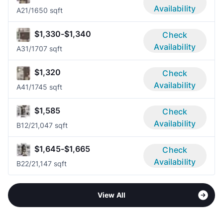
Availability
A2
1/1
650 sqft
$1,330-$1,340
Check
Availability
A3
1/1
707 sqft
$1,320
Check
Availability
A4
1/1
745 sqft
$1,585
Check
Availability
B1
2/2
1,047 sqft
$1,645-$1,665
Check
Availability
B2
2/2
1,147 sqft
View All