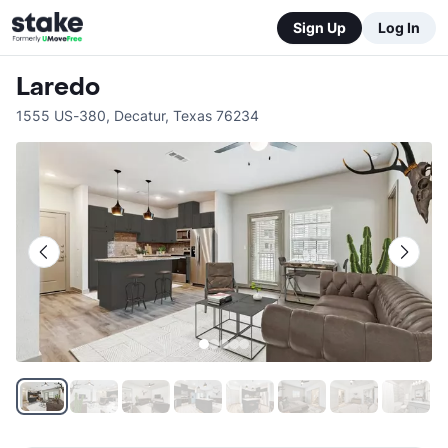
Sign Up
Log In
Laredo
1555 US-380
,
Decatur
,
Texas
76234