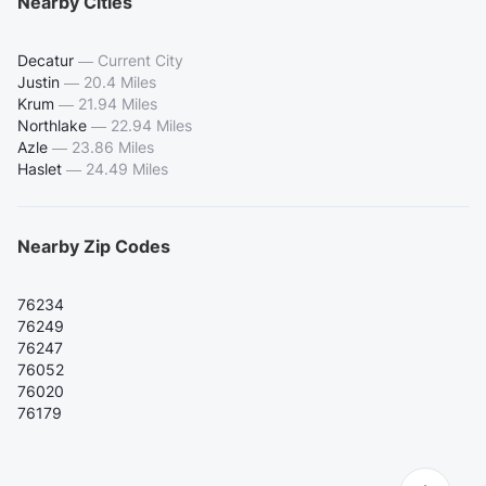
Nearby Cities
Decatur
—
Current City
Justin
—
20.4 Miles
Krum
—
21.94 Miles
Northlake
—
22.94 Miles
Azle
—
23.86 Miles
Haslet
—
24.49 Miles
Nearby Zip Codes
76234
76249
76247
76052
76020
76179