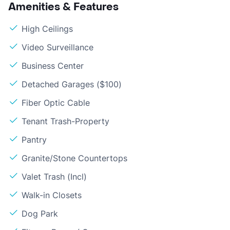
Amenities & Features
High Ceilings
Video Surveillance
Business Center
Detached Garages ($100)
Fiber Optic Cable
Tenant Trash-Property
Pantry
Granite/Stone Countertops
Valet Trash (Incl)
Walk-in Closets
Dog Park