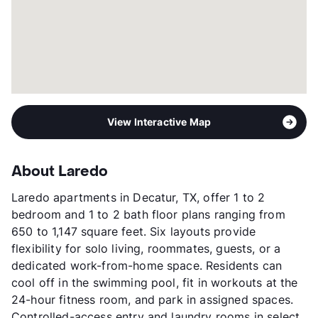
View Interactive Map
About Laredo
Laredo apartments in Decatur, TX, offer 1 to 2
bedroom and 1 to 2 bath floor plans ranging from
650 to 1,147 square feet. Six layouts provide
flexibility for solo living, roommates, guests, or a
dedicated work-from-home space. Residents can
cool off in the swimming pool, fit in workouts at the
24-hour fitness room, and park in assigned spaces.
Controlled-access entry and laundry rooms in select