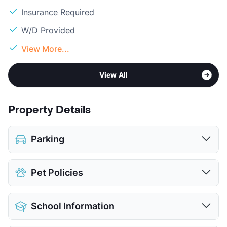
Insurance Required
W/D Provided
View More...
View All
Property Details
Parking
Assigned
Pet Policies
Covered
$50
Detached Garages
$100
Pet Allowed
Cats and Dogs
View More...
School Information
Limit
2 Pets Max
Max Weight
100 lbs. Max