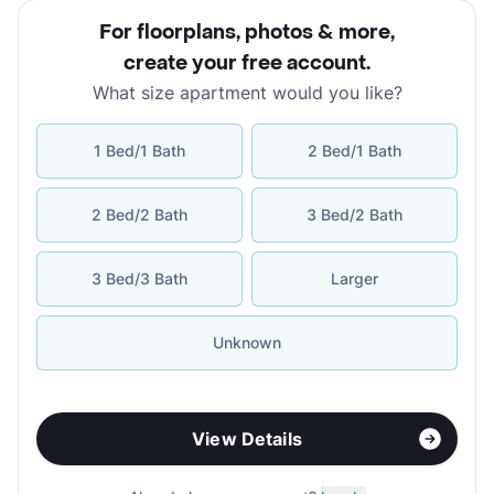
For floorplans, photos & more
,
create your free account
.
What size apartment would you like?
1 Bed/1 Bath
2 Bed/1 Bath
2 Bed/2 Bath
3 Bed/2 Bath
3 Bed/3 Bath
Larger
Unknown
View Details