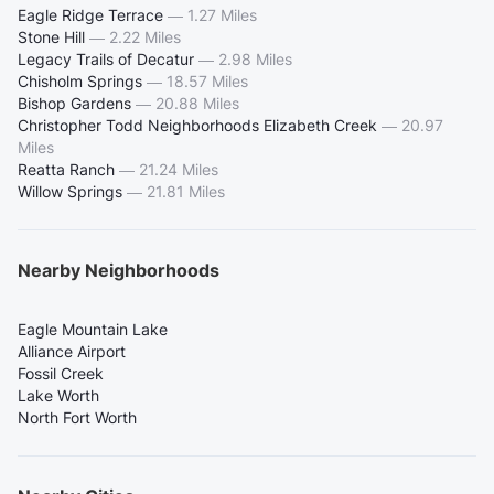
Eagle Ridge Terrace
—
1.27 Miles
Stone Hill
—
2.22 Miles
Legacy Trails of Decatur
—
2.98 Miles
Chisholm Springs
—
18.57 Miles
Bishop Gardens
—
20.88 Miles
Christopher Todd Neighborhoods Elizabeth Creek
—
20.97
Miles
Reatta Ranch
—
21.24 Miles
Willow Springs
—
21.81 Miles
Nearby Neighborhoods
Eagle Mountain Lake
Alliance Airport
Fossil Creek
Lake Worth
North Fort Worth