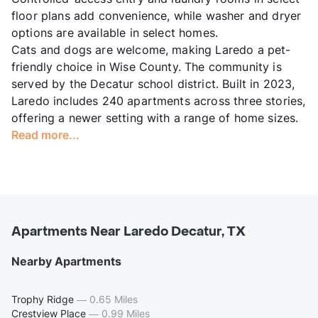
floor plans add convenience, while washer and dryer
options are available in select homes.
Cats and dogs are welcome, making Laredo a pet-
friendly choice in Wise County. The community is
served by the Decatur school district. Built in 2023,
Laredo includes 240 apartments across three stories,
offering a newer setting with a range of home sizes.
Read more...
Apartments Near Laredo Decatur, TX
Nearby Apartments
Trophy Ridge
—
0.65 Miles
Crestview Place
—
0.99 Miles