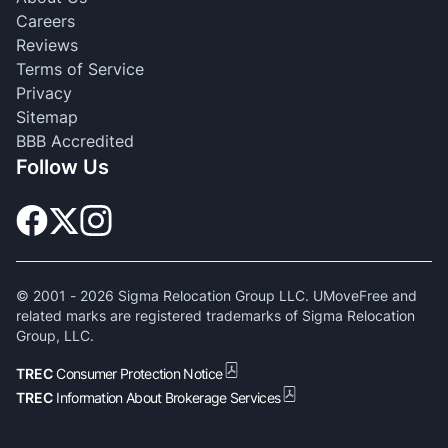
Careers
Reviews
Terms of Service
Privacy
Sitemap
BBB Accredited
Follow Us
© 2001 -
2026
Sigma Relocation Group LLC. UMoveFree and
related marks are registered trademarks of Sigma Relocation
Group, LLC.
TREC
Consumer Protection Notice
TREC
Information About Brokerage Services