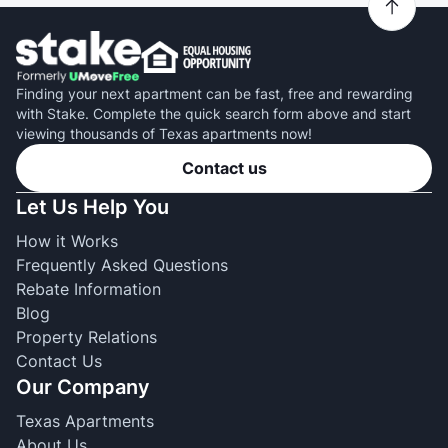
Finding your next apartment can be fast, free and rewarding
with Stake. Complete the quick search form above and start
viewing thousands of Texas apartments now!
Contact us
Let Us Help You
How it Works
Frequently Asked Questions
Rebate Information
Blog
Property Relations
Contact Us
Our Company
Texas Apartments
About Us