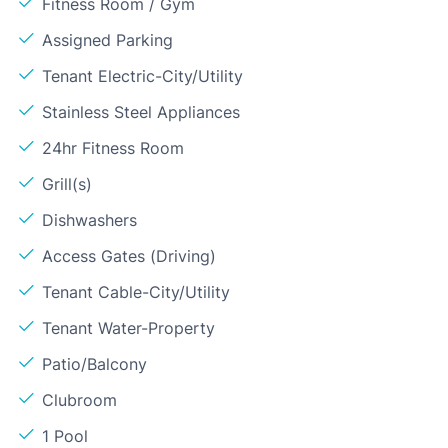
Fitness Room / Gym
Assigned Parking
Tenant Electric-City/Utility
Stainless Steel Appliances
24hr Fitness Room
Grill(s)
Dishwashers
Access Gates (Driving)
Tenant Cable-City/Utility
Tenant Water-Property
Patio/Balcony
Clubroom
1 Pool