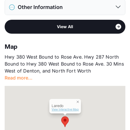
District
Decatur ISD
Restrictions
Breed Apply
Other Information
Elementary
Rann El
Pet Fee
$400 Non Refund.
Middle
Mccarroll
Pet Rent
$20/mo
Stories
3
High
Decatur H S
View More...
View All
App Fee
$75
View More...
County
Wise
Units
240
Map
Hours
MF 9-6, SA 10-5, SU 1-5
Hwy 380 West Bound to Rose Ave. Hwy 287 North
Lease Terms
3-15
Bound to Hwy 380 West Bound to Rose Ave. 30 Mins
Short Term Leases
Available
West of Denton, and North Fort Worth
Occupancy
94%
Read more...
Management
Valiant Residential
Year Built
2023
View More...
Laredo
View Interactive Map