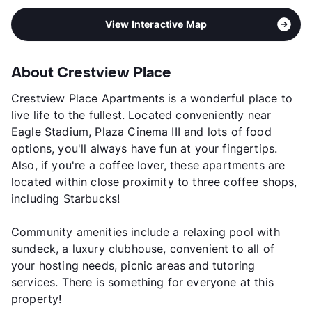
View Interactive Map
About Crestview Place
Crestview Place Apartments is a wonderful place to
live life to the fullest. Located conveniently near
Eagle Stadium, Plaza Cinema III and lots of food
options, you'll always have fun at your fingertips.
Also, if you're a coffee lover, these apartments are
located within close proximity to three coffee shops,
including Starbucks!
Community amenities include a relaxing pool with
sundeck, a luxury clubhouse, convenient to all of
your hosting needs, picnic areas and tutoring
services. There is something for everyone at this
property!