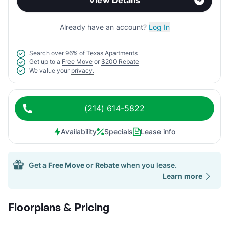
View Details
Already have an account?
Log In
Search over
96% of Texas Apartments
Get up to a
Free Move
or
$200 Rebate
We value your
privacy.
(214) 614-5822
Availability
Specials
Lease info
Get a
Free Move
or
Rebate
when you lease.
Learn more
Floorplans & Pricing