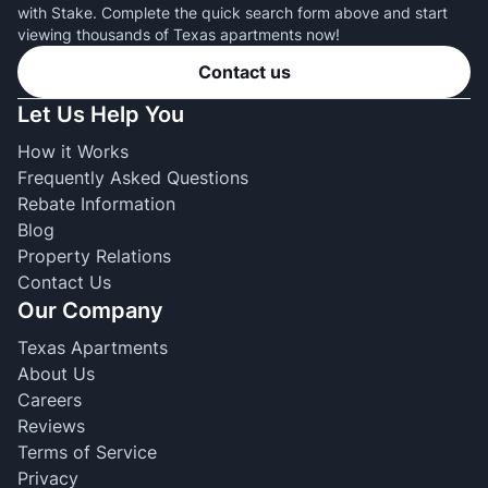
with Stake. Complete the quick search form above and start
viewing thousands of Texas apartments now!
Contact us
Let Us Help You
How it Works
Frequently Asked Questions
Rebate Information
Blog
Property Relations
Contact Us
Our Company
Texas Apartments
About Us
Careers
Reviews
Terms of Service
Privacy