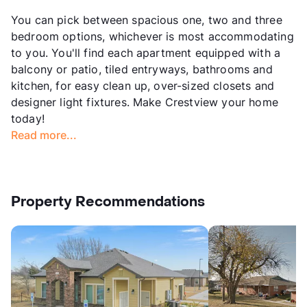
You can pick between spacious one, two and three
bedroom options, whichever is most accommodating
to you. You'll find each apartment equipped with a
balcony or patio, tiled entryways, bathrooms and
kitchen, for easy clean up, over-sized closets and
designer light fixtures. Make Crestview your home
today!
Read more...
Property Recommendations