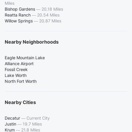
Miles
Bishop Gardens
—
20.18 Miles
Reatta Ranch
—
20.54 Miles
Willow Springs
—
20.87 Miles
Nearby Neighborhoods
Eagle Mountain Lake
Alliance Airport
Fossil Creek
Lake Worth
North Fort Worth
Nearby Cities
Decatur
—
Current City
Justin
—
19.7 Miles
Krum
—
21.8 Miles