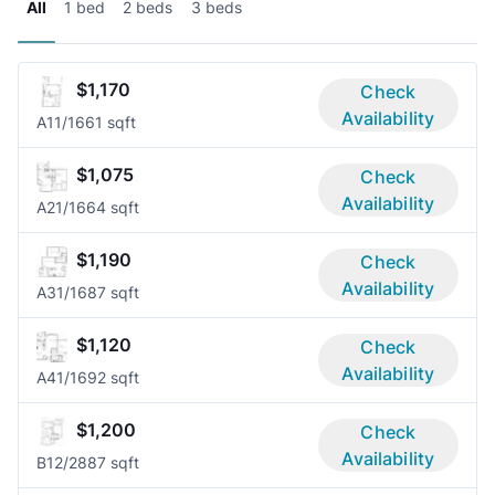
All
1 bed
2 beds
3 beds
$1,170
Check
Availability
A1
1/1
661 sqft
$1,075
Check
Availability
A2
1/1
664 sqft
$1,190
Check
Availability
A3
1/1
687 sqft
$1,120
Check
Availability
A4
1/1
692 sqft
$1,200
Check
Availability
B1
2/2
887 sqft