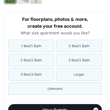
For floorplans, photos & more
,
create your free account
.
What size apartment would you like?
1 Bed/1 Bath
2 Bed/1 Bath
2 Bed/2 Bath
3 Bed/2 Bath
3 Bed/3 Bath
Larger
Unknown