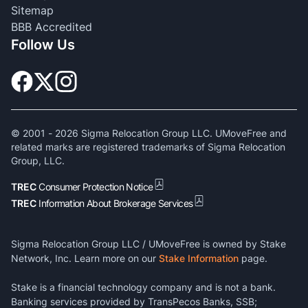
Sitemap
BBB Accredited
Follow Us
© 2001 -
2026
Sigma Relocation Group LLC. UMoveFree and
related marks are registered trademarks of Sigma Relocation
Group, LLC.
TREC
Consumer Protection Notice
TREC
Information About Brokerage Services
Sigma Relocation Group LLC / UMoveFree is owned by Stake
Network, Inc. Learn more on our
Stake Information
page.
Stake is a financial technology company and is not a bank.
Banking services provided by TransPecos Banks, SSB;