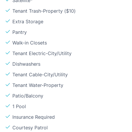
Satellite*
Tenant Trash-Property ($10)
Extra Storage
Pantry
Walk-in Closets
Tenant Electric-City/Utility
Dishwashers
Tenant Cable-City/Utility
Tenant Water-Property
Patio/Balcony
1 Pool
Insurance Required
Courtesy Patrol