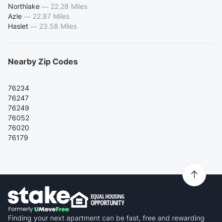
Northlake
—
22.28 Miles
Azle
—
22.87 Miles
Haslet
—
23.58 Miles
Nearby Zip Codes
76234
76247
76249
76052
76020
76179
Finding your next apartment can be fast, free and rewarding