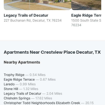
Legacy Trails of Decatur
Eagle Ridge Terra
227 Buchanan Rd, Decatur, TX 76234
1500 South State Stre
76234
Apartments Near Crestview Place Decatur, TX
Nearby Apartments
Trophy Ridge
—
0.54 Miles
Eagle Ridge Terrace
—
0.67 Miles
Laredo
—
0.99 Miles
Stone Hill
—
1.32 Miles
Legacy Trails of Decatur
—
2.04 Miles
Chisholm Springs
—
17.62 Miles
Christopher Todd Neighborhoods Elizabeth Creek
—
20.15