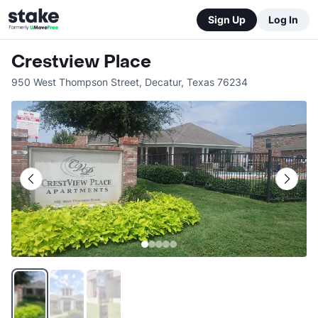
Sign Up
Log In
Crestview Place
950 West Thompson Street
,
Decatur
,
Texas
76234