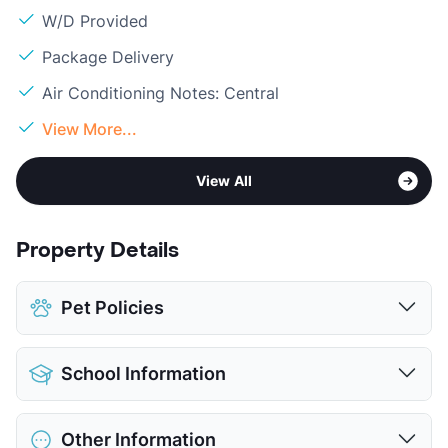
W/D Provided
Package Delivery
Air Conditioning Notes: Central
View More...
View All
Property Details
Pet Policies
Pet Allowed
Cats and Dogs
School Information
Limit
2 Pets Max
Max Weight
70 lbs. Max
District
Decatur ISD
Pet Fee
$300 Non Refund.
Other Information