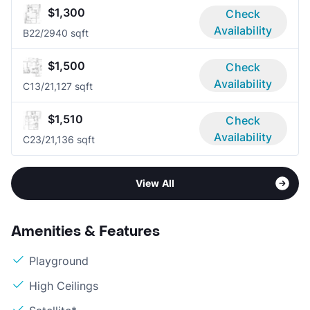
$1,300
Check
Availability
B2
2/2
940 sqft
$1,500
Check
Availability
C1
3/2
1,127 sqft
$1,510
Check
Availability
C2
3/2
1,136 sqft
View All
Amenities & Features
Playground
High Ceilings