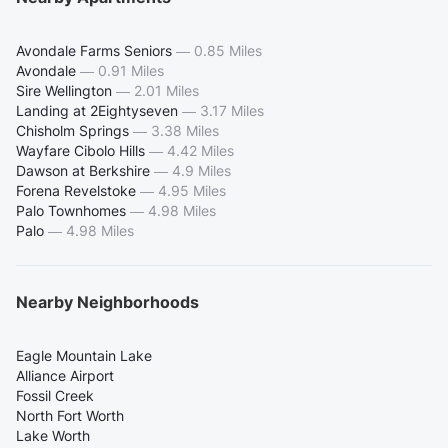
Avondale Farms Seniors
—
0.85 Miles
Avondale
—
0.91 Miles
Sire Wellington
—
2.01 Miles
Landing at 2Eightyseven
—
3.17 Miles
Chisholm Springs
—
3.38 Miles
Wayfare Cibolo Hills
—
4.42 Miles
Dawson at Berkshire
—
4.9 Miles
Forena Revelstoke
—
4.95 Miles
Palo Townhomes
—
4.98 Miles
Palo
—
4.98 Miles
Nearby Neighborhoods
Eagle Mountain Lake
Alliance Airport
Fossil Creek
North Fort Worth
Lake Worth