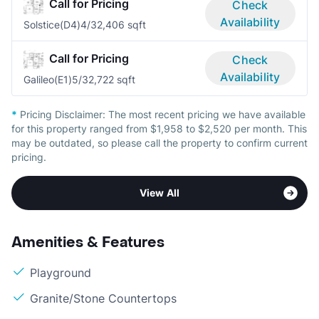
Call for Pricing
Check
Availability
Solstice(D4)
4/3
2,406 sqft
Call for Pricing
Check
Availability
Galileo(E1)
5/3
2,722 sqft
*
Pricing Disclaimer:
The most recent pricing we have available
for this property ranged from $1,958 to $2,520 per month. This
may be outdated, so please call the property to confirm current
pricing.
View All
Amenities & Features
Playground
Granite/Stone Countertops