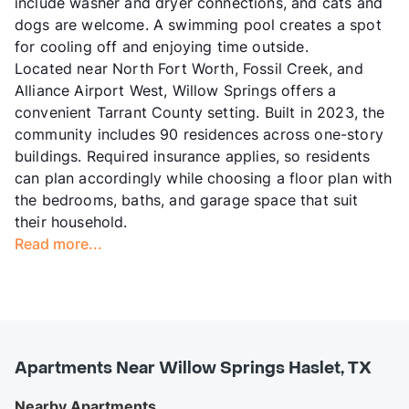
include washer and dryer connections, and cats and
dogs are welcome. A swimming pool creates a spot
for cooling off and enjoying time outside.
Located near North Fort Worth, Fossil Creek, and
Alliance Airport West, Willow Springs offers a
convenient Tarrant County setting. Built in 2023, the
community includes 90 residences across one-story
buildings. Required insurance applies, so residents
can plan accordingly while choosing a floor plan with
the bedrooms, baths, and garage space that suit
their household.
Read more...
Apartments Near Willow Springs Haslet, TX
Nearby Apartments