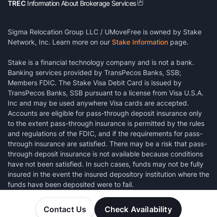
TREC
Information About Brokerage Services
Sigma Relocation Group LLC / UMoveFree is owned by Stake
Network, Inc. Learn more on our
Stake Information
page.
Stake is a financial technology company and is not a bank.
Banking services provided by TransPecos Banks, SSB;
Members FDIC. The Stake Visa Debit Card is issued by
TransPecos Banks, SSB pursuant to a license from Visa U.S.A.
Inc and may be used anywhere Visa cards are accepted.
Accounts are eligible for pass-through deposit insurance only
to the extent pass-through insurance is permitted by the rules
and regulations of the FDIC, and if the requirements for pass-
through insurance are satisfied. There may be a risk that pass-
through deposit insurance is not available because conditions
have not been satisfied. In such cases, funds may not be fully
insured in the event the insured depository institution where the
funds have been deposited were to fail.
Contact Us
Check Availability