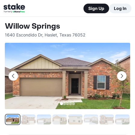
Sign Up
Log In
Willow Springs
1640 Escondido Dr
,
Haslet
,
Texas
76052