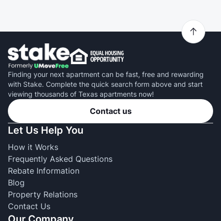
Finding your next apartment can be fast, free and rewarding
with Stake. Complete the quick search form above and start
viewing thousands of Texas apartments now!
Contact us
Let Us Help You
How it Works
Frequently Asked Questions
Rebate Information
Blog
Property Relations
Contact Us
Our Company