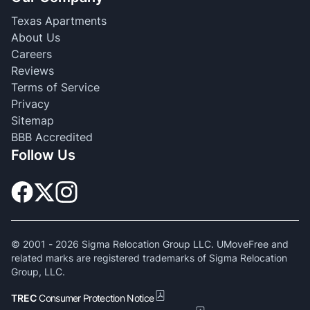
Texas Apartments
About Us
Careers
Reviews
Terms of Service
Privacy
Sitemap
BBB Accredited
Follow Us
© 2001 -
2026
Sigma Relocation Group LLC. UMoveFree and
related marks are registered trademarks of Sigma Relocation
Group, LLC.
TREC
Consumer Protection Notice