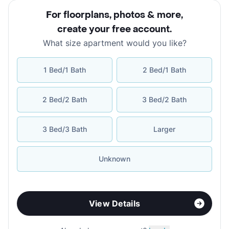
For floorplans, photos & more
,
create your free account
.
What size apartment would you like?
1 Bed/1 Bath
2 Bed/1 Bath
2 Bed/2 Bath
3 Bed/2 Bath
3 Bed/3 Bath
Larger
Unknown
View Details