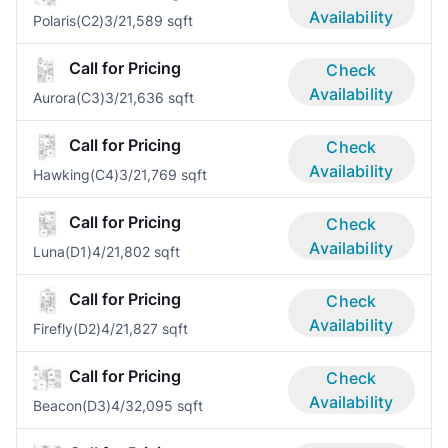
Availability
Polaris(C2)
3/2
1,589 sqft
Call for Pricing
Check
Availability
Aurora(C3)
3/2
1,636 sqft
Call for Pricing
Check
Availability
Hawking(C4)
3/2
1,769 sqft
Call for Pricing
Check
Availability
Luna(D1)
4/2
1,802 sqft
Call for Pricing
Check
Availability
Firefly(D2)
4/2
1,827 sqft
Call for Pricing
Check
Availability
Beacon(D3)
4/3
2,095 sqft