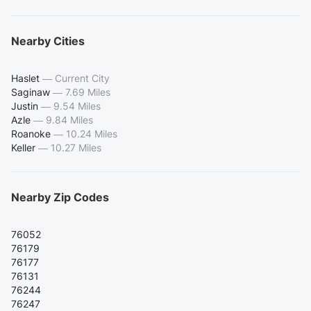
Nearby Cities
Haslet
—
Current City
Saginaw
—
7.69 Miles
Justin
—
9.54 Miles
Azle
—
9.84 Miles
Roanoke
—
10.24 Miles
Keller
—
10.27 Miles
Nearby Zip Codes
76052
76179
76177
76131
76244
76247