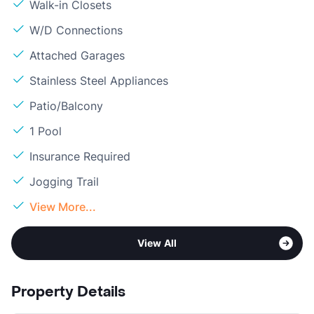
Walk-in Closets
W/D Connections
Attached Garages
Stainless Steel Appliances
Patio/Balcony
1 Pool
Insurance Required
Jogging Trail
View More...
View All
Property Details