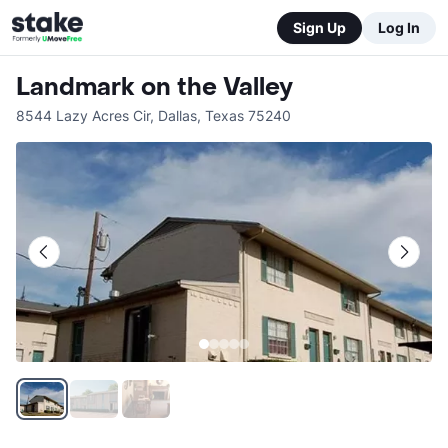
Sign Up
Log In
Landmark on the Valley
8544 Lazy Acres Cir
,
Dallas
,
Texas
75240