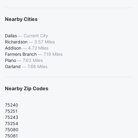
Nearby Cities
Dallas
—
Current City
Richardson
—
3.57 Miles
Addison
—
4.72 Miles
Farmers Branch
—
7.19 Miles
Plano
—
7.63 Miles
Garland
—
7.66 Miles
Nearby Zip Codes
75240
75251
75243
75254
75080
75081