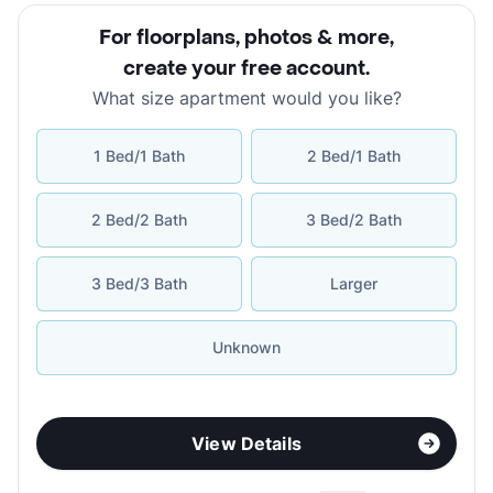
For floorplans, photos & more
,
create your free account
.
What size apartment would you like?
1 Bed/1 Bath
2 Bed/1 Bath
2 Bed/2 Bath
3 Bed/2 Bath
3 Bed/3 Bath
Larger
Unknown
View Details