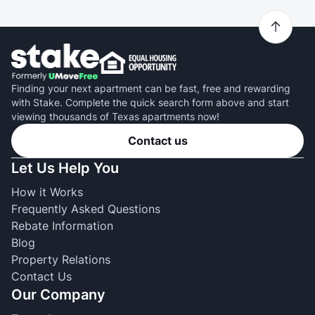
Finding your next apartment can be fast, free and rewarding
with Stake. Complete the quick search form above and start
viewing thousands of Texas apartments now!
Contact us
Let Us Help You
How it Works
Frequently Asked Questions
Rebate Information
Blog
Property Relations
Contact Us
Our Company