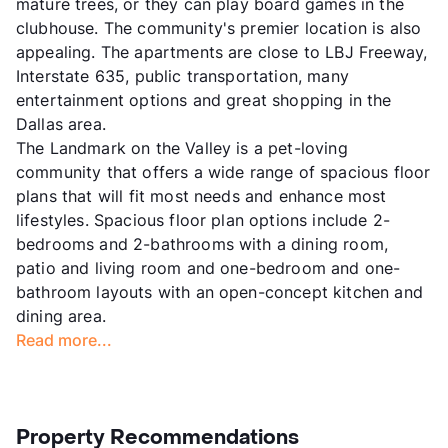
mature trees, or they can play board games in the
clubhouse. The community's premier location is also
appealing. The apartments are close to LBJ Freeway,
Interstate 635, public transportation, many
entertainment options and great shopping in the
Dallas area.
The Landmark on the Valley is a pet-loving
community that offers a wide range of spacious floor
plans that will fit most needs and enhance most
lifestyles. Spacious floor plan options include 2-
bedrooms and 2-bathrooms with a dining room,
patio and living room and one-bedroom and one-
bathroom layouts with an open-concept kitchen and
dining area.
Read more...
Property Recommendations