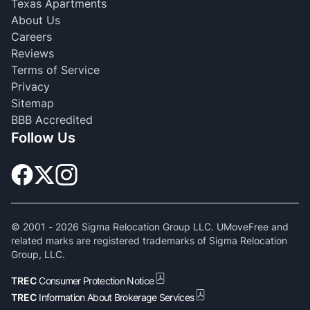
Texas Apartments
About Us
Careers
Reviews
Terms of Service
Privacy
Sitemap
BBB Accredited
Follow Us
© 2001 -
2026
Sigma Relocation Group LLC. UMoveFree and
related marks are registered trademarks of Sigma Relocation
Group, LLC.
TREC
Consumer Protection Notice
TREC
Information About Brokerage Services