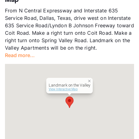
Map
App Fee
$65
From N Central Expressway and Interstate 635
County
Dallas
Service Road, Dallas, Texas, drive west on Interstate
Units
243
635 Service Road/Lyndon B Johnson Freeway toward
Hours
MF 8:30-5:30, SA 10-5
Coit Road. Make a right turn onto Coit Road. Make a
Lease Terms
12
right turn onto Spring Valley Road. Landmark on the
Transit
Near
Valley Apartments will be on the right.
Occupancy
92%
Read more...
Management
SunRidge Group
Year Built
1971
View More...
Landmark on the Valley
View Interactive Map