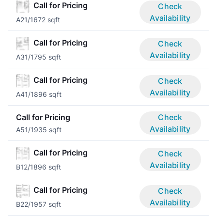
Call for Pricing
Check
Availability
A2
1/1
672 sqft
Call for Pricing
Check
Availability
A3
1/1
795 sqft
Call for Pricing
Check
Availability
A4
1/1
896 sqft
Call for Pricing
Check
Availability
A5
1/1
935 sqft
Call for Pricing
Check
Availability
B1
2/1
896 sqft
Call for Pricing
Check
Availability
B2
2/1
957 sqft