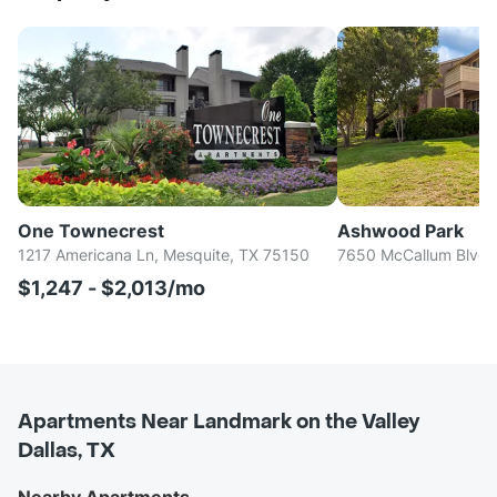
One Townecrest
Ashwood Park
1217 Americana Ln, Mesquite, TX 75150
7650 McCallum Blvd, 
$1,247 - $2,013/mo
Apartments Near Landmark on the Valley
Dallas, TX