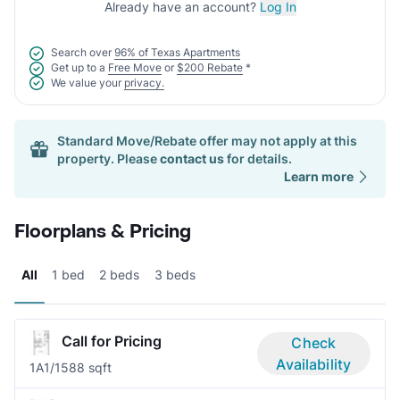
Already have an account?
Log In
Search over
96% of Texas Apartments
Get up to a
Free Move
or
$200 Rebate
*
We value your
privacy.
Standard Move/Rebate offer may not apply at this
property. Please
contact us
for details.
Learn more
Floorplans & Pricing
All
1 bed
2 beds
3 beds
Call for Pricing
Check
Availability
1A
1/1
588 sqft