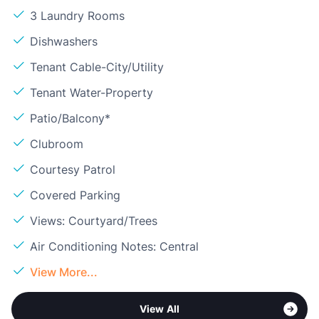
3 Laundry Rooms
Dishwashers
Tenant Cable-City/Utility
Tenant Water-Property
Patio/Balcony*
Clubroom
Courtesy Patrol
Covered Parking
Views: Courtyard/Trees
Air Conditioning Notes: Central
View More...
View All