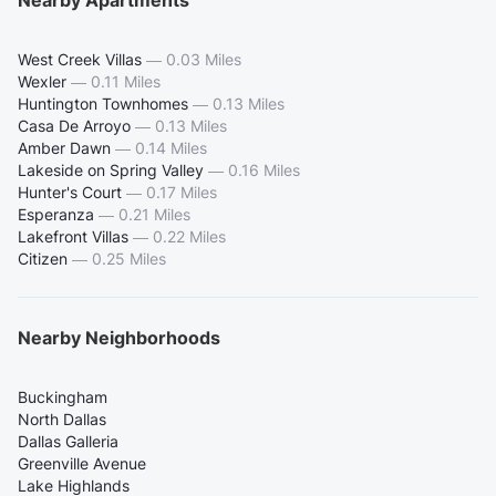
Nearby Apartments
West Creek Villas
—
0.03 Miles
Wexler
—
0.11 Miles
Huntington Townhomes
—
0.13 Miles
Casa De Arroyo
—
0.13 Miles
Amber Dawn
—
0.14 Miles
Lakeside on Spring Valley
—
0.16 Miles
Hunter's Court
—
0.17 Miles
Esperanza
—
0.21 Miles
Lakefront Villas
—
0.22 Miles
Citizen
—
0.25 Miles
Nearby Neighborhoods
Buckingham
North Dallas
Dallas Galleria
Greenville Avenue
Lake Highlands