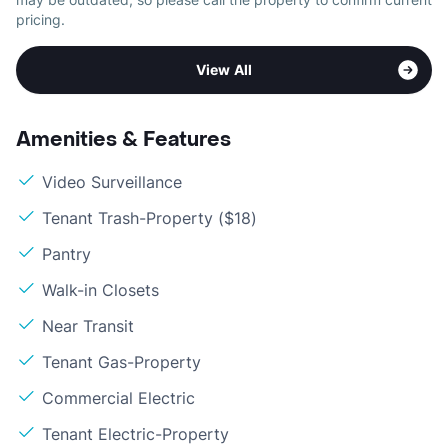
pricing.
View All
Amenities & Features
Video Surveillance
Tenant Trash-Property ($18)
Pantry
Walk-in Closets
Near Transit
Tenant Gas-Property
Commercial Electric
Tenant Electric-Property