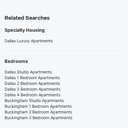
Related Searches
Specialty Housing
Dallas Luxury Apartments
Bedrooms
Dallas Studio Apartments
Dallas 1 Bedroom Apartments
Dallas 2 Bedroom Apartments
Dallas 3 Bedroom Apartments
Dallas 4 Bedroom Apartments
Buckingham Studio Apartments
Buckingham 1 Bedroom Apartments
Buckingham 2 Bedroom Apartments
Buckingham 3 Bedroom Apartments