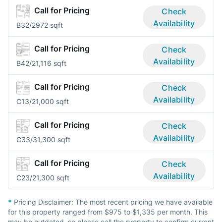
Call for Pricing
Check
Availability
B3
2/2
972 sqft
Call for Pricing
Check
Availability
B4
2/2
1,116 sqft
Call for Pricing
Check
Availability
C1
3/2
1,000 sqft
Call for Pricing
Check
Availability
C3
3/3
1,300 sqft
Call for Pricing
Check
Availability
C2
3/2
1,300 sqft
*
Pricing Disclaimer:
The most recent pricing we have available
for this property ranged from $975 to $1,335 per month. This
may be outdated, so please call the property to confirm current