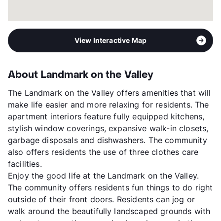
View Interactive Map
About Landmark on the Valley
The Landmark on the Valley offers amenities that will
make life easier and more relaxing for residents. The
apartment interiors feature fully equipped kitchens,
stylish window coverings, expansive walk-in closets,
garbage disposals and dishwashers. The community
also offers residents the use of three clothes care
facilities.
Enjoy the good life at the Landmark on the Valley.
The community offers residents fun things to do right
outside of their front doors. Residents can jog or
walk around the beautifully landscaped grounds with