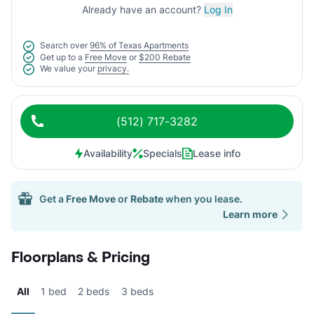
Already have an account?
Log In
Search over
96% of Texas Apartments
Get up to a
Free Move
or
$200 Rebate
We value your
privacy.
(512) 717-3282
Availability
Specials
Lease info
Get a
Free Move
or
Rebate
when you lease.
Learn more
Floorplans & Pricing
All
1 bed
2 beds
3 beds