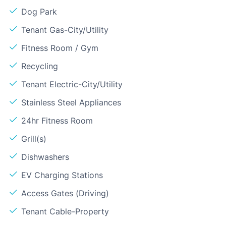
Dog Park
Tenant Gas-City/Utility
Fitness Room / Gym
Recycling
Tenant Electric-City/Utility
Stainless Steel Appliances
24hr Fitness Room
Grill(s)
Dishwashers
EV Charging Stations
Access Gates (Driving)
Tenant Cable-Property