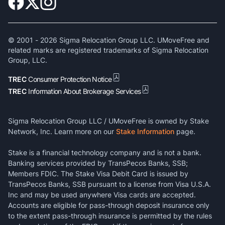
© 2001 -
2026
Sigma Relocation Group LLC. UMoveFree and
related marks are registered trademarks of Sigma Relocation
Group, LLC.
TREC
Consumer Protection Notice
TREC
Information About Brokerage Services
Sigma Relocation Group LLC / UMoveFree is owned by Stake
Network, Inc. Learn more on our
Stake Information
page.
Stake is a financial technology company and is not a bank.
Banking services provided by TransPecos Banks, SSB;
Members FDIC. The Stake Visa Debit Card is issued by
TransPecos Banks, SSB pursuant to a license from Visa U.S.A.
Inc and may be used anywhere Visa cards are accepted.
Accounts are eligible for pass-through deposit insurance only
to the extent pass-through insurance is permitted by the rules