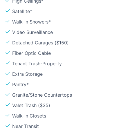
High Ceilings*
Satellite*
Walk-in Showers*
Video Surveillance
Detached Garages ($150)
Fiber Optic Cable
Tenant Trash-Property
Extra Storage
Pantry*
Granite/Stone Countertops
Valet Trash ($35)
Walk-in Closets
Near Transit