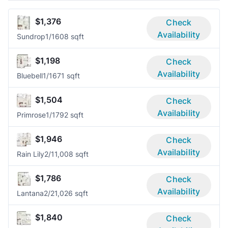
$1,376
Check
Availability
Sundrop
1/1
608 sqft
$1,198
Check
Availability
Bluebell
1/1
671 sqft
$1,504
Check
Availability
Primrose
1/1
792 sqft
$1,946
Check
Availability
Rain Lily
2/1
1,008 sqft
$1,786
Check
Availability
Lantana
2/2
1,026 sqft
$1,840
Check