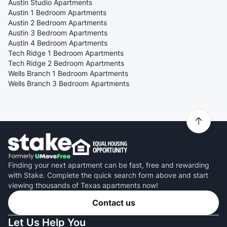
Austin Studio Apartments
Austin 1 Bedroom Apartments
Austin 2 Bedroom Apartments
Austin 3 Bedroom Apartments
Austin 4 Bedroom Apartments
Tech Ridge 1 Bedroom Apartments
Tech Ridge 2 Bedroom Apartments
Wells Branch 1 Bedroom Apartments
Wells Branch 3 Bedroom Apartments
Finding your next apartment can be fast, free and rewarding
with Stake. Complete the quick search form above and start
viewing thousands of Texas apartments now!
Contact us
Let Us Help You