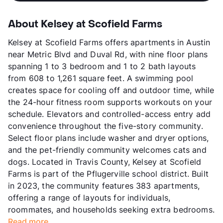
About Kelsey at Scofield Farms
Kelsey at Scofield Farms offers apartments in Austin
near Metric Blvd and Duval Rd, with nine floor plans
spanning 1 to 3 bedroom and 1 to 2 bath layouts
from 608 to 1,261 square feet. A swimming pool
creates space for cooling off and outdoor time, while
the 24-hour fitness room supports workouts on your
schedule. Elevators and controlled-access entry add
convenience throughout the five-story community.
Select floor plans include washer and dryer options,
and the pet-friendly community welcomes cats and
dogs. Located in Travis County, Kelsey at Scofield
Farms is part of the Pflugerville school district. Built
in 2023, the community features 383 apartments,
offering a range of layouts for individuals,
roommates, and households seeking extra bedrooms.
Read more...