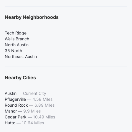
Nearby Neighborhoods
Tech Ridge
Wells Branch
North Austin
35 North
Northeast Austin
Nearby Cities
Austin
—
Current City
Pflugerville
—
4.58 Miles
Round Rock
—
6.89 Miles
Manor
—
9.9 Miles
Cedar Park
—
10.49 Miles
Hutto
—
10.64 Miles