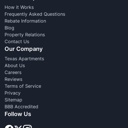
How it Works
Frequently Asked Questions
Rebate Information
Blog
Property Relations
Contact Us
Our Company
Texas Apartments
About Us
Careers
Reviews
Terms of Service
Privacy
Sitemap
BBB Accredited
Follow Us