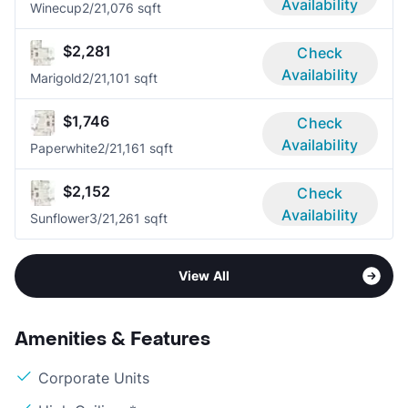
Availability
Winecup
2/2
1,076 sqft
$2,281
Check
Availability
Marigold
2/2
1,101 sqft
$1,746
Check
Availability
Paperwhite
2/2
1,161 sqft
$2,152
Check
Availability
Sunflower
3/2
1,261 sqft
View All
Amenities & Features
Corporate Units