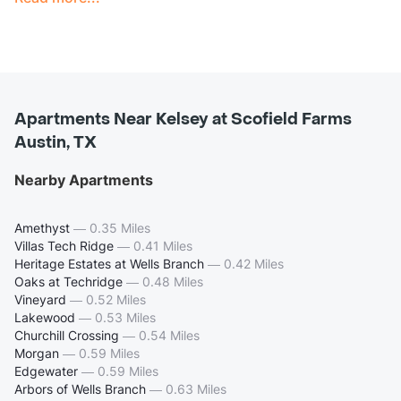
Apartments Near Kelsey at Scofield Farms
Austin, TX
Nearby Apartments
Amethyst
—
0.35 Miles
Villas Tech Ridge
—
0.41 Miles
Heritage Estates at Wells Branch
—
0.42 Miles
Oaks at Techridge
—
0.48 Miles
Vineyard
—
0.52 Miles
Lakewood
—
0.53 Miles
Churchill Crossing
—
0.54 Miles
Morgan
—
0.59 Miles
Edgewater
—
0.59 Miles
Arbors of Wells Branch
—
0.63 Miles