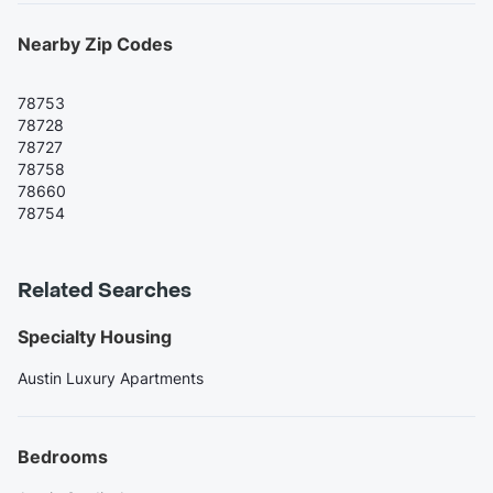
Nearby Zip Codes
78753
78728
78727
78758
78660
78754
Related Searches
Specialty Housing
Austin Luxury Apartments
Bedrooms