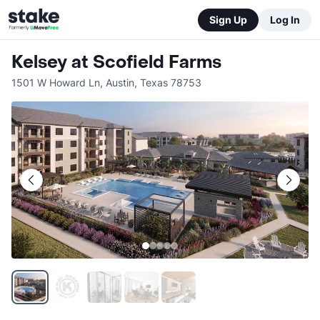
Sign Up
Log In
Kelsey at Scofield Farms
1501 W Howard Ln
,
Austin
,
Texas
78753