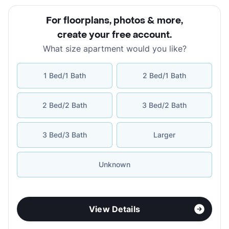
For floorplans, photos & more
,
create your free account
.
What size apartment would you like?
1 Bed/1 Bath
2 Bed/1 Bath
2 Bed/2 Bath
3 Bed/2 Bath
3 Bed/3 Bath
Larger
Unknown
View Details