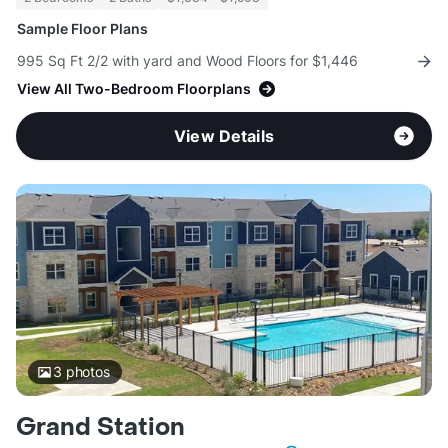
Sample Floor Plans
995 Sq Ft 2/2 with yard and Wood Floors for $1,446
View All Two-Bedroom Floorplans
View Details
3
photos
Grand Station