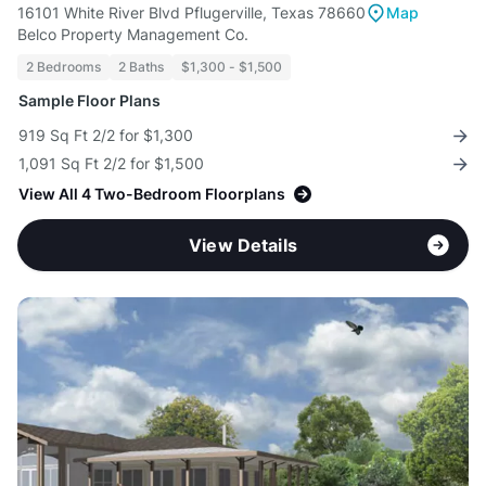
16101 White River Blvd Pflugerville, Texas 78660
Map
Belco Property Management Co.
2 Bedrooms
2 Baths
$1,300 - $1,500
Sample Floor Plans
919 Sq Ft 2/2 for $1,300
1,091 Sq Ft 2/2 for $1,500
View All 4 Two-Bedroom Floorplans
View Details