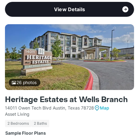
View Details
26
photos
Heritage Estates at Wells Branch
14011 Owen Tech Blvd Austin, Texas 78728
Map
Asset Living
2 Bedrooms
2 Baths
Sample Floor Plans