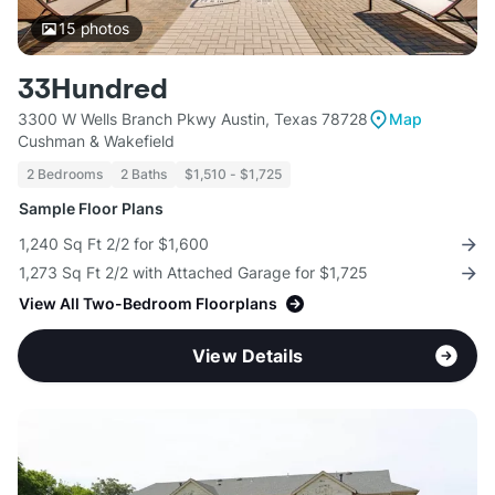
15
photos
33Hundred
3300 W Wells Branch Pkwy Austin, Texas 78728
Map
Cushman & Wakefield
2 Bedrooms
2 Baths
$1,510 - $1,725
Sample Floor Plans
1,240 Sq Ft 2/2 for $1,600
1,273 Sq Ft 2/2 with Attached Garage for $1,725
View All Two-Bedroom Floorplans
View Details