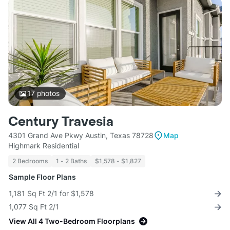
17
photos
Century Travesia
4301 Grand Ave Pkwy Austin, Texas 78728
Map
Highmark Residential
2 Bedrooms
1 - 2 Baths
$1,578 - $1,827
Sample Floor Plans
1,181 Sq Ft 2/1 for $1,578
1,077 Sq Ft 2/1
View All 4 Two-Bedroom Floorplans