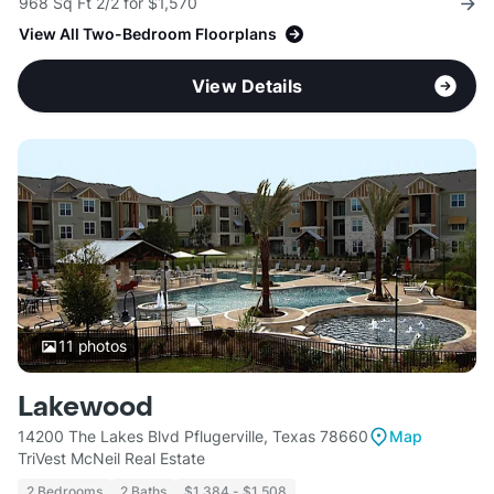
968 Sq Ft 2/2 for $1,570
View All Two-Bedroom Floorplans
View Details
11
photos
Lakewood
14200 The Lakes Blvd Pflugerville, Texas 78660
Map
TriVest McNeil Real Estate
2 Bedrooms
2 Baths
$1,384 - $1,508