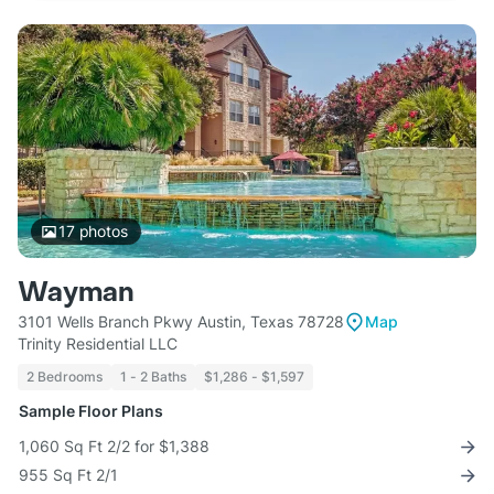
17
photos
Wayman
3101 Wells Branch Pkwy Austin, Texas 78728
Map
Trinity Residential LLC
2 Bedrooms
1 - 2 Baths
$1,286 - $1,597
Sample Floor Plans
1,060 Sq Ft 2/2 for $1,388
955 Sq Ft 2/1