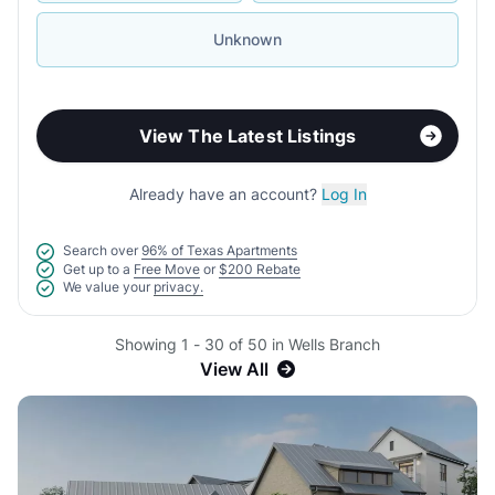
Unknown
View The Latest Listings
Already have an account?
Log In
Search over
96% of Texas Apartments
Get up to a
Free Move
or
$200 Rebate
We value your
privacy.
Showing 1 - 30 of 50 in Wells Branch
View All