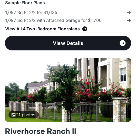
Sample Floor Plans
1,097 Sq Ft 2/2 for $1,635
1,097 Sq Ft 2/2 with Attached Garage for $1,700
View All 4 Two-Bedroom Floorplans
View Details
21
photos
Riverhorse Ranch II