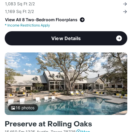
1,083 Sq Ft 2/2
1,169 Sq Ft 2/2
View All 8 Two-Bedroom Floorplans
*
Income Restrictions Apply
View Details
16
photos
Preserve at Rolling Oaks
15450 Fm 1325 Austin, Texas 78728
Map