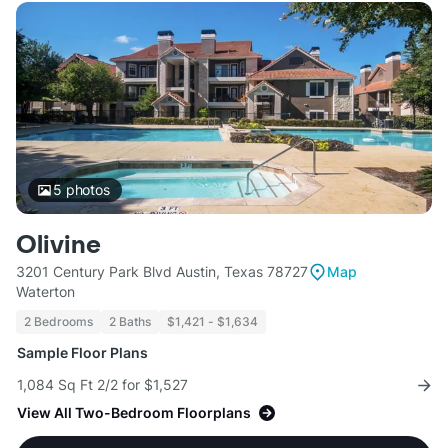
5
photos
Olivine
3201 Century Park Blvd Austin, Texas 78727
Map
Waterton
2 Bedrooms
2 Baths
$1,421 - $1,634
Sample Floor Plans
1,084 Sq Ft 2/2 for $1,527
View All Two-Bedroom Floorplans