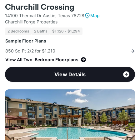
Churchill Crossing
14100 Thermal Dr Austin, Texas 78728
Map
Churchill Forge Properties
2 Bedrooms
2 Baths
$1,126 - $1,294
Sample Floor Plans
850 Sq Ft 2/2 for $1,210
View All Two-Bedroom Floorplans
View Details