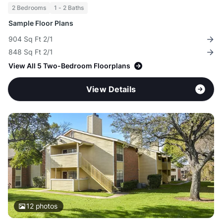
2 Bedrooms
1 - 2 Baths
Sample Floor Plans
904 Sq Ft 2/1
848 Sq Ft 2/1
View All 5 Two-Bedroom Floorplans
View Details
12
photos