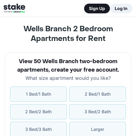
Sign Up
Log In
Wells Branch 2 Bedroom
Apartments for Rent
View 50 Wells Branch two-bedroom
apartments
,
create your free account
.
What size apartment would you like?
1 Bed/1 Bath
2 Bed/1 Bath
2 Bed/2 Bath
3 Bed/2 Bath
3 Bed/3 Bath
Larger