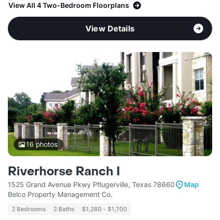
View All 4 Two-Bedroom Floorplans
View Details
16
photos
Riverhorse Ranch I
1525 Grand Avenue Pkwy Pflugerville, Texas 78660
Map
Belco Property Management Co.
2 Bedrooms
2 Baths
$1,280 - $1,700