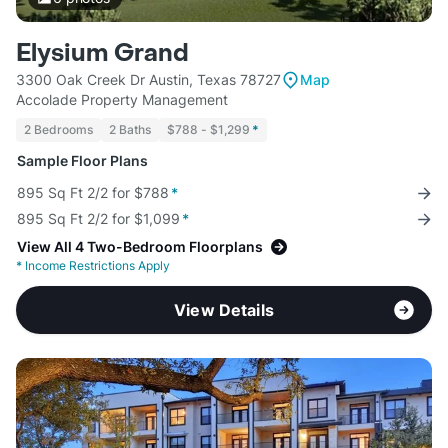
Elysium Grand
3300 Oak Creek Dr Austin, Texas 78727
Map
Accolade Property Management
2 Bedrooms
2 Baths
$788 - $1,299
*
Sample Floor Plans
895 Sq Ft 2/2 for $788
*
895 Sq Ft 2/2 for $1,099
*
View All 4 Two-Bedroom Floorplans
*
Income Restrictions Apply
View Details