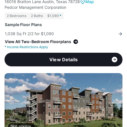
16016 Bratton Lane Austin, Texas 78728
Map
Pedcor Management Corporation
2 Bedrooms
2 Baths
$1,090
*
Sample Floor Plans
1,038 Sq Ft 2/2 for $1,090
View All Two-Bedroom Floorplans
*
Income Restrictions Apply
View Details
6
photos