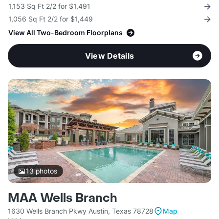
1,153 Sq Ft 2/2 for $1,491
1,056 Sq Ft 2/2 for $1,449
View All Two-Bedroom Floorplans
View Details
13
photos
MAA Wells Branch
1630 Wells Branch Pkwy Austin, Texas 78728
Map