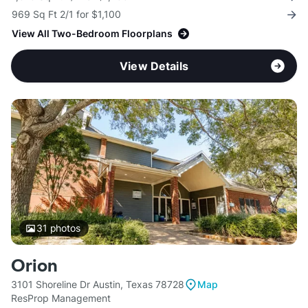
969 Sq Ft 2/1 for $1,100
View All Two-Bedroom Floorplans
View Details
31
photos
Orion
3101 Shoreline Dr Austin, Texas 78728
Map
ResProp Management