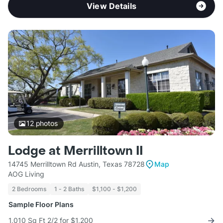
View Details
12
photos
Lodge at Merrilltown II
14745 Merrilltown Rd Austin, Texas 78728
Map
AOG Living
2 Bedrooms
1 - 2 Baths
$1,100 - $1,200
Sample Floor Plans
1,010 Sq Ft 2/2 for $1,200