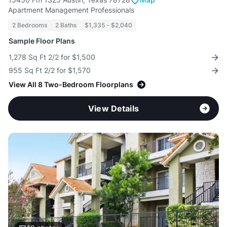
Apartment Management Professionals
2 Bedrooms
2 Baths
$1,335 - $2,040
Sample Floor Plans
1,278 Sq Ft 2/2 for $1,500
955 Sq Ft 2/2 for $1,570
View All 8 Two-Bedroom Floorplans
View Details