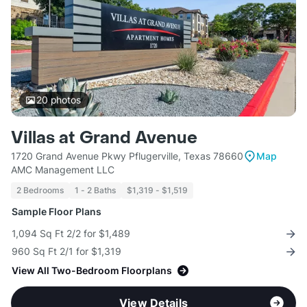
20
photos
Villas at Grand Avenue
1720 Grand Avenue Pkwy Pflugerville, Texas 78660
Map
AMC Management LLC
2 Bedrooms
1 - 2 Baths
$1,319 - $1,519
Sample Floor Plans
1,094 Sq Ft 2/2 for $1,489
960 Sq Ft 2/1 for $1,319
View All Two-Bedroom Floorplans
View Details