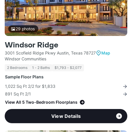
29
photos
Windsor Ridge
3001 Scofield Ridge Pkwy Austin, Texas 78727
Map
Windsor Communities
2 Bedrooms
1 - 2 Baths
$1,793 - $2,077
Sample Floor Plans
1,022 Sq Ft 2/2 for $1,833
891 Sq Ft 2/1
View All 5 Two-Bedroom Floorplans
View Details