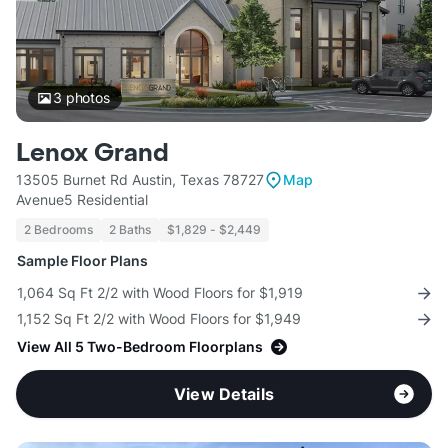
3
photos
Lenox Grand
13505 Burnet Rd Austin, Texas 78727
Map
Avenue5 Residential
2 Bedrooms
2 Baths
$1,829 - $2,449
Sample Floor Plans
1,064 Sq Ft 2/2 with Wood Floors for $1,919
1,152 Sq Ft 2/2 with Wood Floors for $1,949
View All 5 Two-Bedroom Floorplans
View Details