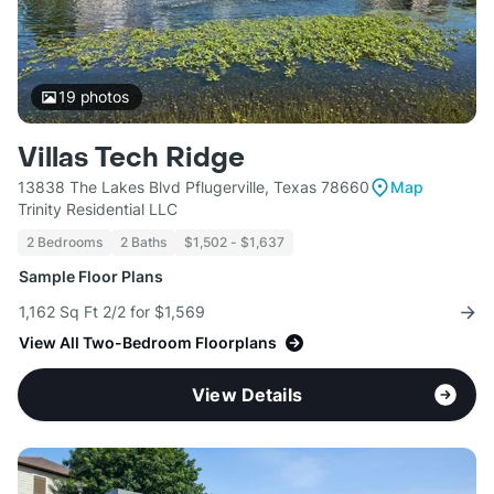
19
photos
Villas Tech Ridge
13838 The Lakes Blvd Pflugerville, Texas 78660
Map
Trinity Residential LLC
2 Bedrooms
2 Baths
$1,502 - $1,637
Sample Floor Plans
1,162 Sq Ft 2/2 for $1,569
View All Two-Bedroom Floorplans
View Details