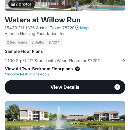
2
photos
Waters at Willow Run
15433 FM 1325 Austin, Texas 78728
Map
Atlantic Housing Foundation, Inc
2 Bedrooms
2 Baths
$720
*
Sample Floor Plans
1,100 Sq Ft 2/2 Studio with Wood Floors for $720
*
View All Two-Bedroom Floorplans
*
Income Restrictions Apply
View Details