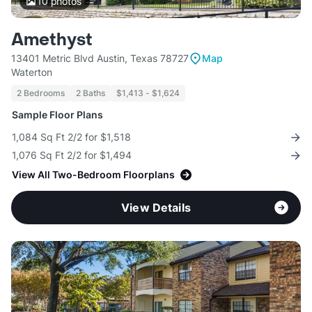
10
photos
Amethyst
13401 Metric Blvd Austin, Texas 78727
Map
Waterton
2 Bedrooms
2 Baths
$1,413 - $1,624
Sample Floor Plans
1,084 Sq Ft 2/2 for $1,518
1,076 Sq Ft 2/2 for $1,494
View All Two-Bedroom Floorplans
View Details