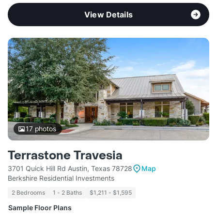
View Details
17
photos
Terrastone Travesia
3701 Quick Hill Rd Austin, Texas 78728
Map
Berkshire Residential Investments
2 Bedrooms
1 - 2 Baths
$1,211 - $1,595
Sample Floor Plans