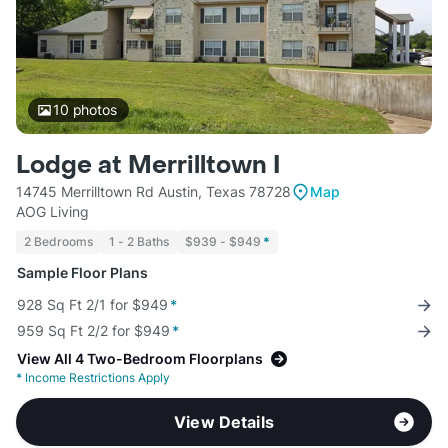
10
photos
Lodge at Merrilltown I
14745 Merrilltown Rd Austin, Texas 78728
Map
AOG Living
2 Bedrooms
1 - 2 Baths
$939 - $949
*
Sample Floor Plans
928 Sq Ft 2/1 for $949
*
959 Sq Ft 2/2 for $949
*
View All 4 Two-Bedroom Floorplans
*
Income Restrictions Apply
View Details