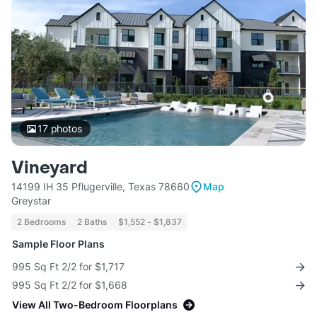
17
photos
Vineyard
14199 IH 35 Pflugerville, Texas 78660
Map
Greystar
2 Bedrooms
2 Baths
$1,552 - $1,837
Sample Floor Plans
995 Sq Ft 2/2 for $1,717
995 Sq Ft 2/2 for $1,668
View All Two-Bedroom Floorplans