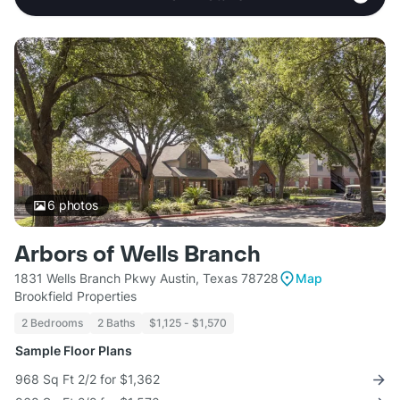
6
photos
Arbors of Wells Branch
1831 Wells Branch Pkwy Austin, Texas 78728
Map
Brookfield Properties
2 Bedrooms
2 Baths
$1,125 - $1,570
Sample Floor Plans
968 Sq Ft 2/2 for $1,362