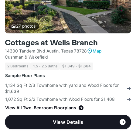
27
photos
Cottages at Wells Branch
14300 Tandem Blvd Austin, Texas 78728
Map
Cushman & Wakefield
2 Bedrooms
1.5 - 2.5 Baths
$1,349 - $1,664
Sample Floor Plans
1,134 Sq Ft 2/3 Townhome with yard and Wood Floors for
$1,639
1,072 Sq Ft 2/2 Townhome with Wood Floors for $1,408
View All Two-Bedroom Floorplans
View Details