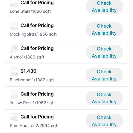
Call for Pricing
Check
Availability
Lone Star
1/1
826 sqft
Call for Pricing
Check
Availability
Mockingbird
1/1
856 sqft
Call for Pricing
Check
Availability
Alamo
1/1
880 sqft
$1,430
Check
Availability
Bluebonnet
1/1
882 sqft
Call for Pricing
Check
Availability
Yellow Rose
1/1
952 sqft
Call for Pricing
Check
Availability
Sam Houston
2/2
994 sqft