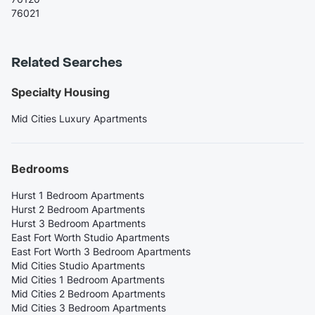
76021
Related Searches
Specialty Housing
Mid Cities Luxury Apartments
Bedrooms
Hurst 1 Bedroom Apartments
Hurst 2 Bedroom Apartments
Hurst 3 Bedroom Apartments
East Fort Worth Studio Apartments
East Fort Worth 3 Bedroom Apartments
Mid Cities Studio Apartments
Mid Cities 1 Bedroom Apartments
Mid Cities 2 Bedroom Apartments
Mid Cities 3 Bedroom Apartments