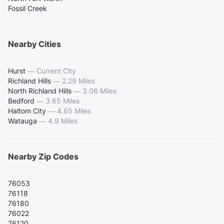
Fossil Creek
Nearby Cities
Hurst
—
Current City
Richland Hills
—
2.29 Miles
North Richland Hills
—
3.06 Miles
Bedford
—
3.65 Miles
Haltom City
—
4.65 Miles
Watauga
—
4.9 Miles
Nearby Zip Codes
76053
76118
76180
76022
76120