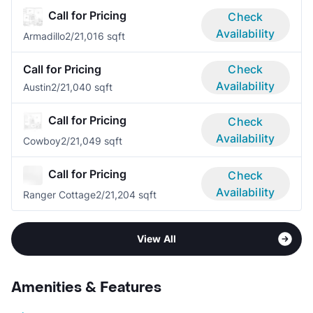
Call for Pricing
Check
Availability
Armadillo
2/2
1,016 sqft
Call for Pricing
Check
Availability
Austin
2/2
1,040 sqft
Call for Pricing
Check
Availability
Cowboy
2/2
1,049 sqft
Call for Pricing
Check
Availability
Ranger Cottage
2/2
1,204 sqft
View All
Amenities & Features