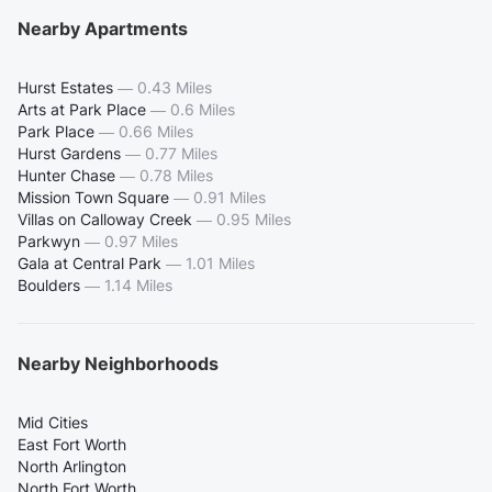
Nearby Apartments
Hurst Estates
—
0.43 Miles
Arts at Park Place
—
0.6 Miles
Park Place
—
0.66 Miles
Hurst Gardens
—
0.77 Miles
Hunter Chase
—
0.78 Miles
Mission Town Square
—
0.91 Miles
Villas on Calloway Creek
—
0.95 Miles
Parkwyn
—
0.97 Miles
Gala at Central Park
—
1.01 Miles
Boulders
—
1.14 Miles
Nearby Neighborhoods
Mid Cities
East Fort Worth
North Arlington
North Fort Worth