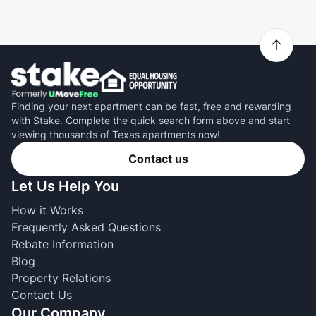
Finding your next apartment can be fast, free and rewarding
with Stake. Complete the quick search form above and start
viewing thousands of Texas apartments now!
Contact us
Let Us Help You
How it Works
Frequently Asked Questions
Rebate Information
Blog
Property Relations
Contact Us
Our Company