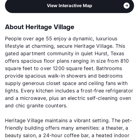
View Interactive Map
About Heritage Village
People over age 55 enjoy a dynamic, luxurious
lifestyle at charming, secure Heritage Village. This
gated apartment community in quiet Hurst, Texas
offers spacious floor plans ranging in size from 810
square feet to over 1200 square feet. Bathrooms
provide spacious walk-in showers and bedrooms
supply generous closet space and ceiling fans with
lights. Every kitchen includes a frost-free refrigerator
and a microwave, plus an electric self-cleaning oven
and chic granite counters.
Heritage Village maintains a vibrant setting. The pet-
friendly building offers many amenities: a theater, a
beauty salon, a 24-hour coffee bar, a heated indoor