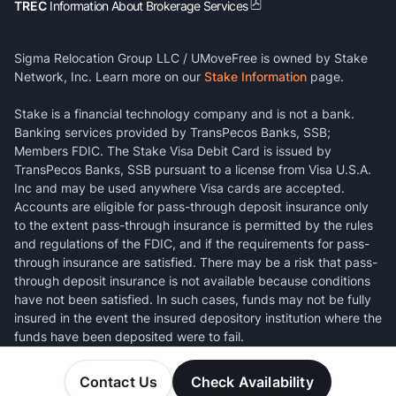
TREC
Information About Brokerage Services
Sigma Relocation Group LLC / UMoveFree is owned by Stake
Network, Inc. Learn more on our
Stake Information
page.
Stake is a financial technology company and is not a bank.
Banking services provided by TransPecos Banks, SSB;
Members FDIC. The Stake Visa Debit Card is issued by
TransPecos Banks, SSB pursuant to a license from Visa U.S.A.
Inc and may be used anywhere Visa cards are accepted.
Accounts are eligible for pass-through deposit insurance only
to the extent pass-through insurance is permitted by the rules
and regulations of the FDIC, and if the requirements for pass-
through insurance are satisfied. There may be a risk that pass-
through deposit insurance is not available because conditions
have not been satisfied. In such cases, funds may not be fully
insured in the event the insured depository institution where the
funds have been deposited were to fail.
Contact Us
Check Availability