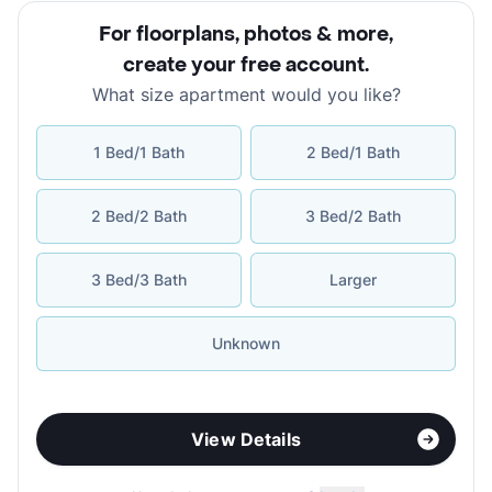
For floorplans, photos & more
,
create your free account
.
What size apartment would you like?
1 Bed/1 Bath
2 Bed/1 Bath
2 Bed/2 Bath
3 Bed/2 Bath
3 Bed/3 Bath
Larger
Unknown
View Details