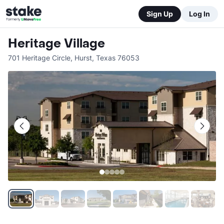
Sign Up
Log In
Heritage Village
701 Heritage Circle
,
Hurst
,
Texas
76053