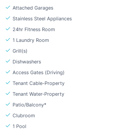
Attached Garages
Stainless Steel Appliances
24hr Fitness Room
1 Laundry Room
Grill(s)
Dishwashers
Access Gates (Driving)
Tenant Cable-Property
Tenant Water-Property
Patio/Balcony*
Clubroom
1 Pool