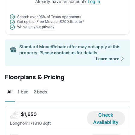
Already have an account?
Log In
Search over
96% of Texas Apartments
Get up to a
Free Move
or
$200 Rebate
*
We value your
privacy.
Standard Move/Rebate offer may not apply at this
property. Please
contact us
for details.
Learn more
Floorplans & Pricing
All
1 bed
2 beds
$1,650
Check
Availability
Longhorn
1/1
810 sqft