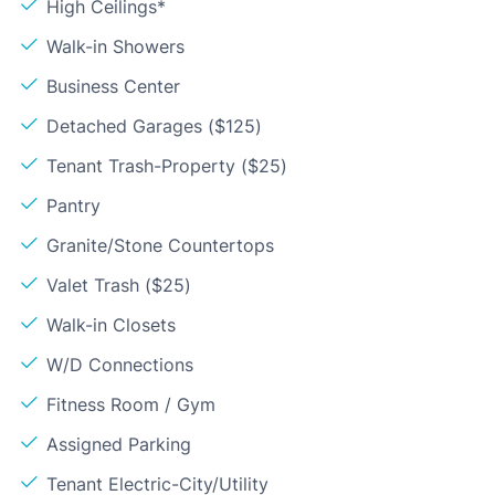
High Ceilings*
Walk-in Showers
Business Center
Detached Garages ($125)
Tenant Trash-Property ($25)
Pantry
Granite/Stone Countertops
Valet Trash ($25)
Walk-in Closets
W/D Connections
Fitness Room / Gym
Assigned Parking
Tenant Electric-City/Utility