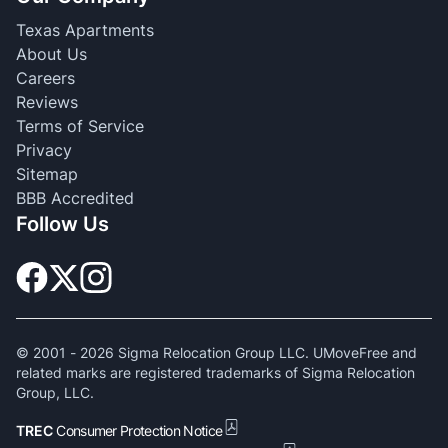
Texas Apartments
About Us
Careers
Reviews
Terms of Service
Privacy
Sitemap
BBB Accredited
Follow Us
© 2001 -
2026
Sigma Relocation Group LLC. UMoveFree and
related marks are registered trademarks of Sigma Relocation
Group, LLC.
TREC
Consumer Protection Notice