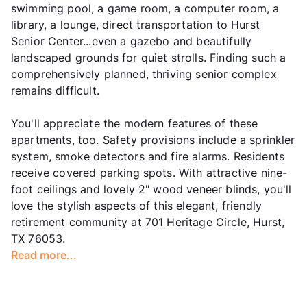
swimming pool, a game room, a computer room, a
library, a lounge, direct transportation to Hurst
Senior Center...even a gazebo and beautifully
landscaped grounds for quiet strolls. Finding such a
comprehensively planned, thriving senior complex
remains difficult.
You'll appreciate the modern features of these
apartments, too. Safety provisions include a sprinkler
system, smoke detectors and fire alarms. Residents
receive covered parking spots. With attractive nine-
foot ceilings and lovely 2" wood veneer blinds, you'll
love the stylish aspects of this elegant, friendly
retirement community at 701 Heritage Circle, Hurst,
TX 76053.
Read more...