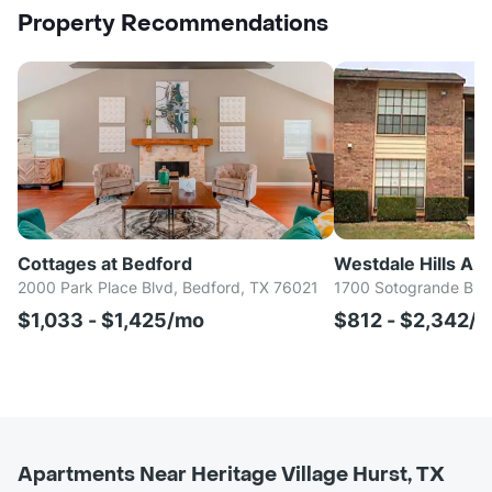
Property Recommendations
Cottages at Bedford
Westdale Hills Au
2000 Park Place Blvd, Bedford, TX 76021
1700 Sotogrande Blvd
$1,033 - $1,425/mo
$812 - $2,342/
Apartments Near Heritage Village Hurst, TX