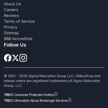
About Us
Careers
Reviews
Terms of Service
Privacy
Sitemap
BBB Accredited
Follow Us
© 2001 -
2026
Sigma Relocation Group LLC. UMoveFree and
related marks are registered trademarks of Sigma Relocation
Group, LLC.
TREC
Consumer Protection Notice
TREC
Information About Brokerage Services