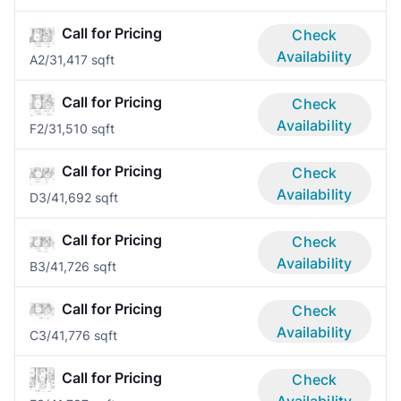
Call for Pricing
Check
Availability
A
2/3
1,417 sqft
Call for Pricing
Check
Availability
F
2/3
1,510 sqft
Call for Pricing
Check
Availability
D
3/4
1,692 sqft
Call for Pricing
Check
Availability
B
3/4
1,726 sqft
Call for Pricing
Check
Availability
C
3/4
1,776 sqft
Call for Pricing
Check