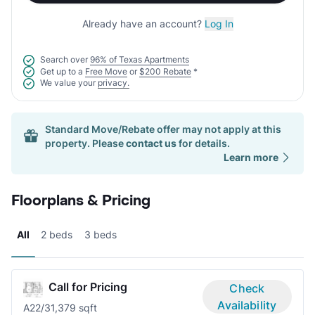
Already have an account?
Log In
Search over
96% of Texas Apartments
Get up to a
Free Move
or
$200 Rebate
*
We value your
privacy.
Standard Move/Rebate offer may not apply at this
property. Please
contact us
for details.
Learn more
Floorplans & Pricing
All
2 beds
3 beds
Call for Pricing
Check
Availability
A2
2/3
1,379 sqft