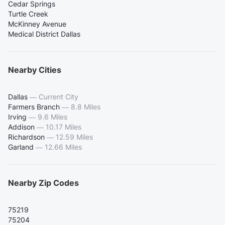
Cedar Springs
Turtle Creek
McKinney Avenue
Medical District Dallas
Nearby Cities
Dallas
—
Current City
Farmers Branch
—
8.8 Miles
Irving
—
9.6 Miles
Addison
—
10.17 Miles
Richardson
—
12.59 Miles
Garland
—
12.66 Miles
Nearby Zip Codes
75219
75204