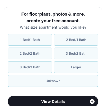
For floorplans, photos & more
,
create your free account
.
What size apartment would you like?
1 Bed/1 Bath
2 Bed/1 Bath
2 Bed/2 Bath
3 Bed/2 Bath
3 Bed/3 Bath
Larger
Unknown
View Details