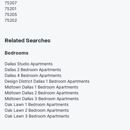
75207
75201
75205
75202
Related Searches
Bedrooms
Dallas Studio Apartments
Dallas 2 Bedroom Apartments
Dallas 4 Bedroom Apartments
Design District Dallas 1 Bedroom Apartments
Midtown Dallas 1 Bedroom Apartments
Midtown Dallas 2 Bedroom Apartments
Midtown Dallas 3 Bedroom Apartments
Oak Lawn 1 Bedroom Apartments
Oak Lawn 2 Bedroom Apartments
Oak Lawn 3 Bedroom Apartments