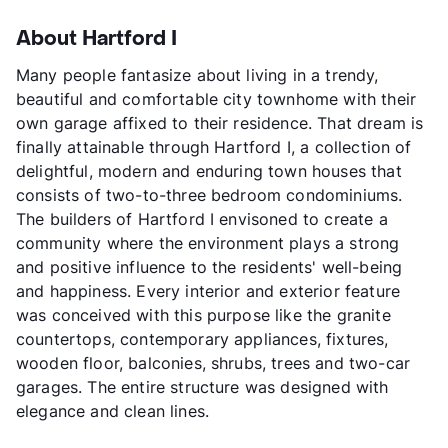
About Hartford I
Many people fantasize about living in a trendy,
beautiful and comfortable city townhome with their
own garage affixed to their residence. That dream is
finally attainable through Hartford I, a collection of
delightful, modern and enduring town houses that
consists of two-to-three bedroom condominiums.
The builders of Hartford I envisoned to create a
community where the environment plays a strong
and positive influence to the residents' well-being
and happiness. Every interior and exterior feature
was conceived with this purpose like the granite
countertops, contemporary appliances, fixtures,
wooden floor, balconies, shrubs, trees and two-car
garages. The entire structure was designed with
elegance and clean lines.