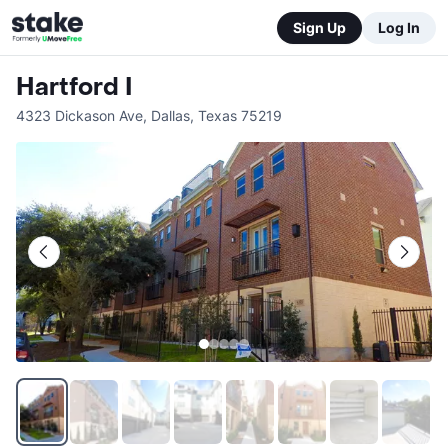
Sign Up
Log In
Hartford I
4323 Dickason Ave
,
Dallas
,
Texas
75219