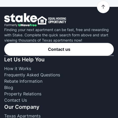
Finding your next apartment can be fast, free and rewarding
with Stake. Complete the quick search form above and start
viewing thousands of Texas apartments now!
Contact us
Let Us Help You
How it Works
Frequently Asked Questions
Rebate Information
Blog
Property Relations
Contact Us
Our Company
Texas Apartments