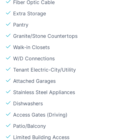
Fiber Optic Cable
Extra Storage
Pantry
Granite/Stone Countertops
Walk-in Closets
W/D Connections
Tenant Electric-City/Utility
Attached Garages
Stainless Steel Appliances
Dishwashers
Access Gates (Driving)
Patio/Balcony
Limited Building Access