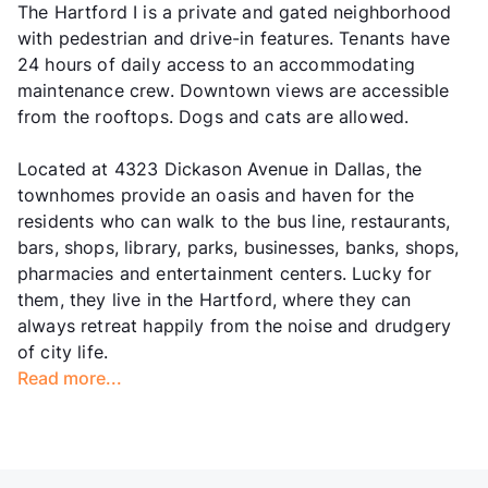
The Hartford I is a private and gated neighborhood
with pedestrian and drive-in features. Tenants have
24 hours of daily access to an accommodating
maintenance crew. Downtown views are accessible
from the rooftops. Dogs and cats are allowed.
Located at 4323 Dickason Avenue in Dallas, the
townhomes provide an oasis and haven for the
residents who can walk to the bus line, restaurants,
bars, shops, library, parks, businesses, banks, shops,
pharmacies and entertainment centers. Lucky for
them, they live in the Hartford, where they can
always retreat happily from the noise and drudgery
of city life.
Read more...