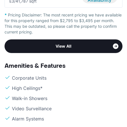
Availability
E
3/4
1,787 sqft
*
Pricing Disclaimer:
The most recent pricing we have available
for this property ranged from $2,795 to $3,495 per month.
This may be outdated, so please call the property to confirm
current pricing.
View All
Amenities & Features
Corporate Units
High Ceilings*
Walk-in Showers
Video Surveillance
Alarm Systems