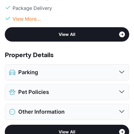
Package Delivery
View More...
View All
Property Details
Parking
Attached Garages
Pet Policies
View More...
Pet Allowed
Cats and Dogs
Other Information
Limit
2 Pets Max
Max Weight
100 lbs. Max
Sub market
Uptown - Oak Lawn East - Cedar
Restrictions
Breed Apply
View All