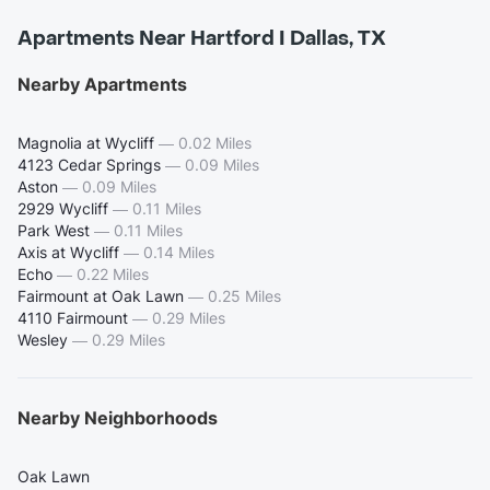
Apartments Near Hartford I Dallas, TX
Nearby Apartments
Magnolia at Wycliff
—
0.02 Miles
4123 Cedar Springs
—
0.09 Miles
Aston
—
0.09 Miles
2929 Wycliff
—
0.11 Miles
Park West
—
0.11 Miles
Axis at Wycliff
—
0.14 Miles
Echo
—
0.22 Miles
Fairmount at Oak Lawn
—
0.25 Miles
4110 Fairmount
—
0.29 Miles
Wesley
—
0.29 Miles
Nearby Neighborhoods
Oak Lawn