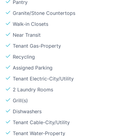
Pantry
Granite/Stone Countertops
Walk-in Closets
Near Transit
Tenant Gas-Property
Recycling
Assigned Parking
Tenant Electric-City/Utility
2 Laundry Rooms
Grill(s)
Dishwashers
Tenant Cable-City/Utility
Tenant Water-Property