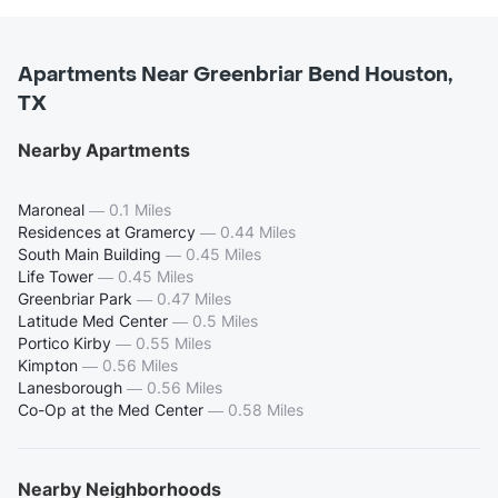
Apartments Near Greenbriar Bend Houston,
TX
Nearby Apartments
Maroneal
—
0.1 Miles
Residences at Gramercy
—
0.44 Miles
South Main Building
—
0.45 Miles
Life Tower
—
0.45 Miles
Greenbriar Park
—
0.47 Miles
Latitude Med Center
—
0.5 Miles
Portico Kirby
—
0.55 Miles
Kimpton
—
0.56 Miles
Lanesborough
—
0.56 Miles
Co-Op at the Med Center
—
0.58 Miles
Nearby Neighborhoods