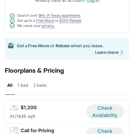
Already have an account?
Log In
Search over
96% of Texas Apartments
Get up to a
Free Move
or
$200 Rebate
We value your
privacy.
Get a
Free Move
or
Rebate
when you lease.
Learn more
Floorplans & Pricing
All
1 bed
2 beds
$1,200
Check
Availability
A
1/1
646 sqft
Call for Pricing
Check