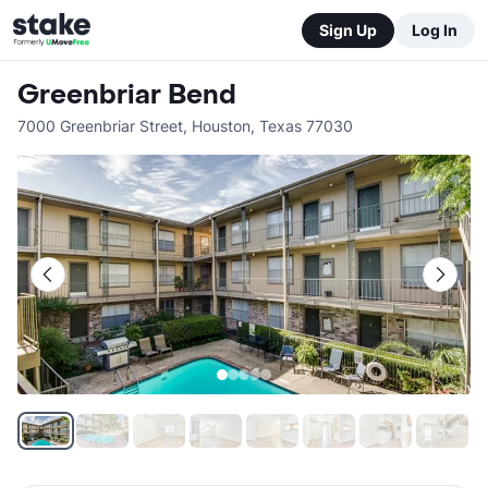
Sign Up
Log In
Greenbriar Bend
7000 Greenbriar Street
,
Houston
,
Texas
77030