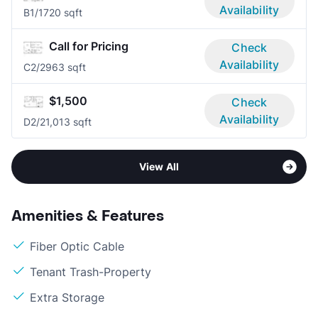
Availability
B
1/1
720 sqft
Call for Pricing
Check
Availability
C
2/2
963 sqft
$1,500
Check
Availability
D
2/2
1,013 sqft
View All
Amenities & Features
Fiber Optic Cable
Tenant Trash-Property
Extra Storage