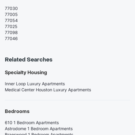
77030
77005
77054
77025
77098
77046
Related Searches
Specialty Housing
Inner Loop Luxury Apartments
Medical Center Houston Luxury Apartments
Bedrooms
610 1 Bedroom Apartments
Astrodome 1 Bedroom Apartments
Braeswood 1 Bedroom Apartments