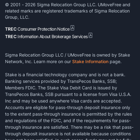
© 2001 -
2026
Sigma Relocation Group LLC. UMoveFree and
related marks are registered trademarks of Sigma Relocation
Group, LLC.
TREC
Consumer Protection Notice
TREC
Information About Brokerage Services
Sigma Relocation Group LLC / UMoveFree is owned by Stake
Network, Inc. Learn more on our
Stake Information
page.
Stake is a financial technology company and is not a bank.
Banking services provided by TransPecos Banks, SSB;
Members FDIC. The Stake Visa Debit Card is issued by
TransPecos Banks, SSB pursuant to a license from Visa U.S.A.
Inc and may be used anywhere Visa cards are accepted.
Accounts are eligible for pass-through deposit insurance only
to the extent pass-through insurance is permitted by the rules
and regulations of the FDIC, and if the requirements for pass-
through insurance are satisfied. There may be a risk that pass-
through deposit insurance is not available because conditions