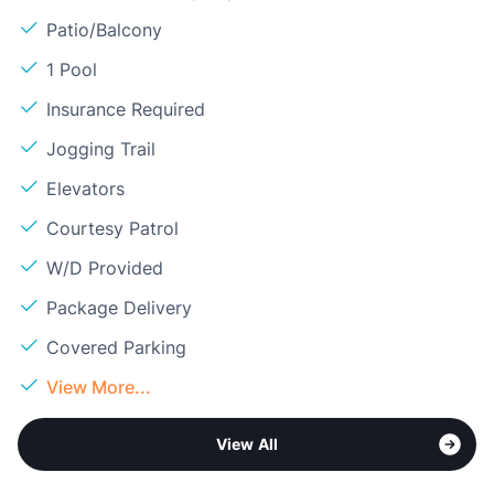
Patio/Balcony
1 Pool
Insurance Required
Jogging Trail
Elevators
Courtesy Patrol
W/D Provided
Package Delivery
Covered Parking
View More...
View All