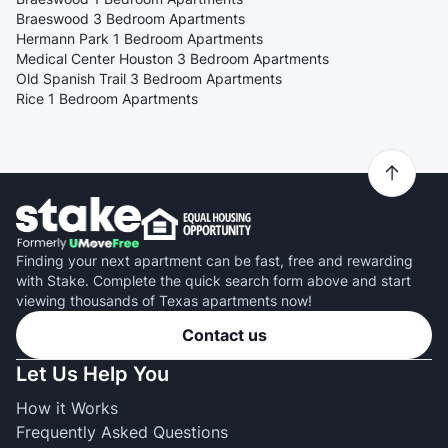
Braeswood 3 Bedroom Apartments
Hermann Park 1 Bedroom Apartments
Medical Center Houston 3 Bedroom Apartments
Old Spanish Trail 3 Bedroom Apartments
Rice 1 Bedroom Apartments
Finding your next apartment can be fast, free and rewarding
with Stake. Complete the quick search form above and start
viewing thousands of Texas apartments now!
Contact us
Let Us Help You
How it Works
Frequently Asked Questions