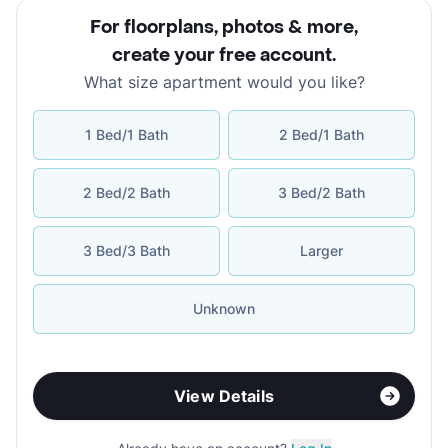
For floorplans, photos & more
,
create your free account
.
What size apartment would you like?
1 Bed/1 Bath
2 Bed/1 Bath
2 Bed/2 Bath
3 Bed/2 Bath
3 Bed/3 Bath
Larger
Unknown
View Details