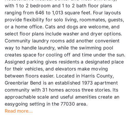
with 1 to 2 bedroom and 1 to 2 bath floor plans
ranging from 646 to 1,013 square feet. Four layouts
provide flexibility for solo living, roommates, guests,
or a home office. Cats and dogs are welcome, and
select floor plans include washer and dryer options.
Community laundry rooms add another convenient
way to handle laundry, while the swimming pool
creates space for cooling off and time under the sun.
Assigned parking gives residents a designated place
for their vehicles, and elevators make moving
between floors easier. Located in Harris County,
Greenbriar Bend is an established 1973 apartment
community with 31 homes across three stories. Its
approachable scale and useful amenities create an
easygoing setting in the 77030 area.
Read more...