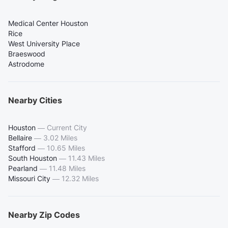
Medical Center Houston
Rice
West University Place
Braeswood
Astrodome
Nearby Cities
Houston
—
Current City
Bellaire
—
3.02 Miles
Stafford
—
10.65 Miles
South Houston
—
11.43 Miles
Pearland
—
11.48 Miles
Missouri City
—
12.32 Miles
Nearby Zip Codes