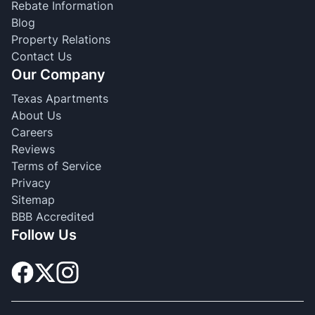
Rebate Information
Blog
Property Relations
Contact Us
Our Company
Texas Apartments
About Us
Careers
Reviews
Terms of Service
Privacy
Sitemap
BBB Accredited
Follow Us