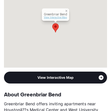
Occupancy
87%
Management
Tarantino Properties, Inc.
Greenbriar Bend
Year Built
1973
View Interactive Map
View More...
View Interactive Map
About Greenbriar Bend
Greenbriar Bend offers inviting apartments near
Houstonâ??s Medical Center and West University,