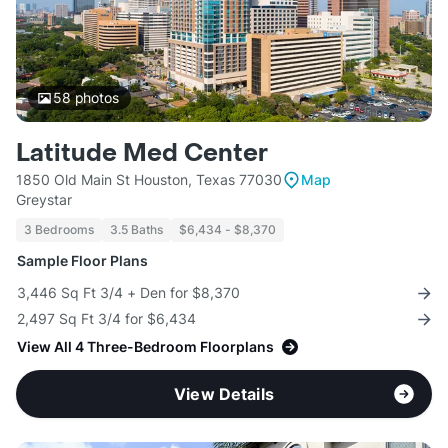
58
photos
Latitude Med Center
1850 Old Main St Houston, Texas 77030
Map
Greystar
3 Bedrooms
3.5 Baths
$6,434 - $8,370
Sample Floor Plans
3,446 Sq Ft 3/4 + Den for $8,370
2,497 Sq Ft 3/4 for $6,434
View All 4 Three-Bedroom Floorplans
View Details