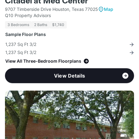
Citadel at Med Center
9707 Timberside Drive Houston, Texas 77025
Map
Q10 Property Advisors
3 Bedrooms
2 Baths
$1,740
Sample Floor Plans
1,237 Sq Ft 3/2
1,237 Sq Ft 3/2
View All Three-Bedroom Floorplans
View Details