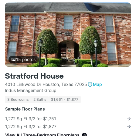
15
photos
Stratford House
4010 Linkwood Dr Houston, Texas 77025
Map
Indus Management Group
3 Bedrooms
2 Baths
$1,661 - $1,877
Sample Floor Plans
1,272 Sq Ft 3/2 for $1,751
1,272 Sq Ft 3/2 for $1,877
View All Three-Bedroom Floorplans