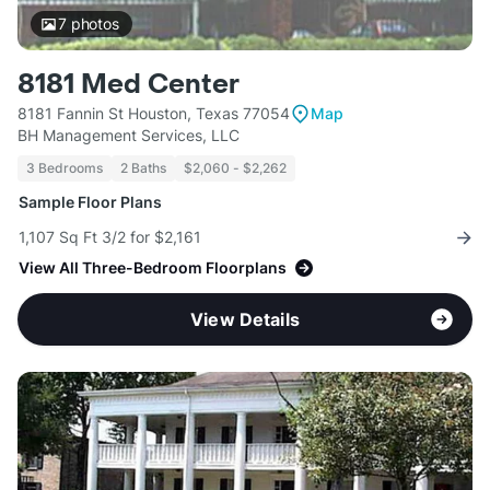
7
photos
8181 Med Center
8181 Fannin St Houston, Texas 77054
Map
BH Management Services, LLC
3 Bedrooms
2 Baths
$2,060 - $2,262
Sample Floor Plans
1,107 Sq Ft 3/2 for $2,161
View All Three-Bedroom Floorplans
View Details