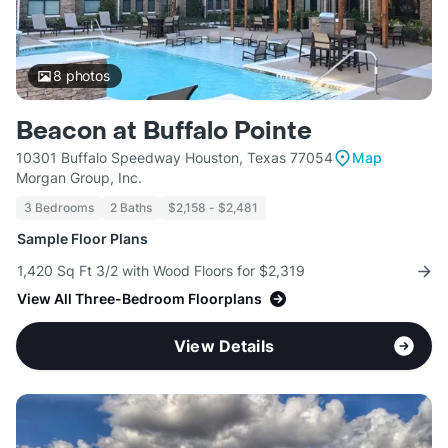
8
photos
Beacon at Buffalo Pointe
10301 Buffalo Speedway Houston, Texas 77054
Map
Morgan Group, Inc.
3 Bedrooms
2 Baths
$2,158 - $2,481
Sample Floor Plans
1,420 Sq Ft 3/2 with Wood Floors for $2,319
View All Three-Bedroom Floorplans
View Details