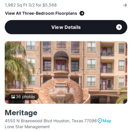
1,982 Sq Ft 3/2 for $5,568
View All Three-Bedroom Floorplans
View Details
36
photos
Meritage
4550 N Braeswood Blvd Houston, Texas 77096
Map
Lone Star Management