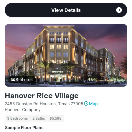
View Details
8
photos
Hanover Rice Village
2455 Dunstan Rd Houston, Texas 77005
Map
Hanover Company
3 Bedrooms
2 Baths
$5,568
Sample Floor Plans