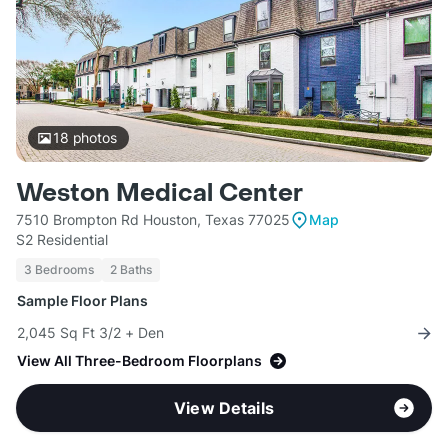
18
photos
Weston Medical Center
7510 Brompton Rd Houston, Texas 77025
Map
S2 Residential
3 Bedrooms
2 Baths
Sample Floor Plans
2,045 Sq Ft 3/2 + Den
View All Three-Bedroom Floorplans
View Details