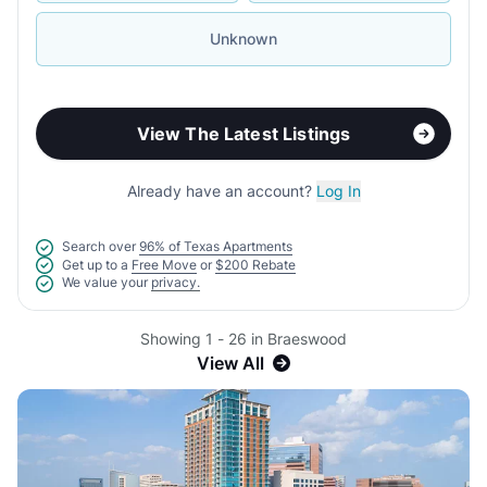
Unknown
View The Latest Listings
Already have an account?
Log In
Search over
96% of Texas Apartments
Get up to a
Free Move
or
$200 Rebate
We value your
privacy.
Showing 1 - 26 in Braeswood
View All