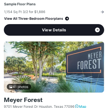
Sample Floor Plans
1,154 Sq Ft 3/2 for $1,886
View All Three-Bedroom Floorplans
View Details
41
photos
Meyer Forest
9701 Meyer Forest Dr Houston, Texas 77096
Map