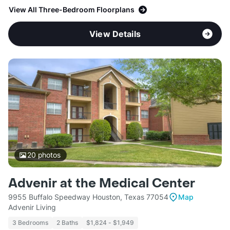
View All Three-Bedroom Floorplans
View Details
20
photos
Advenir at the Medical Center
9955 Buffalo Speedway Houston, Texas 77054
Map
Advenir Living
3 Bedrooms
2 Baths
$1,824 - $1,949