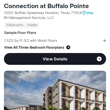
Connection at Buffalo Pointe
10201 Buffalo Speedway Houston, Texas 77054
Map
BH Management Services, LLC
3 Bedrooms
2 Baths
Sample Floor Plans
1,523 Sq Ft 3/2 with Wood Floors
View All Three-Bedroom Floorplans
View Details