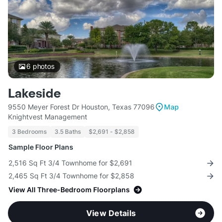
6
photos
Lakeside
9550 Meyer Forest Dr Houston, Texas 77096
Map
Knightvest Management
3 Bedrooms
3.5 Baths
$2,691 - $2,858
Sample Floor Plans
2,516 Sq Ft 3/4 Townhome for $2,691
2,465 Sq Ft 3/4 Townhome for $2,858
View All Three-Bedroom Floorplans
View Details