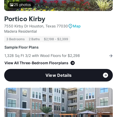
25
photos
Portico Kirby
7550 Kirby Dr Houston, Texas 77030
Map
Madera Residential
3 Bedrooms
2 Baths
$2,198 - $2,399
Sample Floor Plans
1,328 Sq Ft 3/2 with Wood Floors for $2,298
View All Three-Bedroom Floorplans
View Details