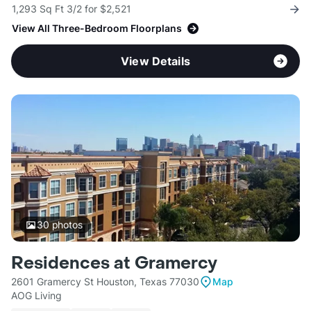
1,293 Sq Ft 3/2 for $2,521
View All Three-Bedroom Floorplans
View Details
30
photos
Residences at Gramercy
2601 Gramercy St Houston, Texas 77030
Map
AOG Living