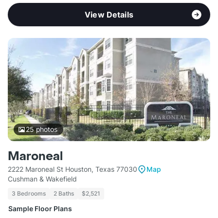
View Details
25
photos
Maroneal
2222 Maroneal St Houston, Texas 77030
Map
Cushman & Wakefield
3 Bedrooms
2 Baths
$2,521
Sample Floor Plans