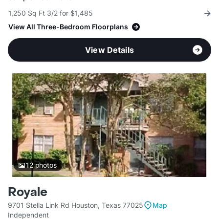
1,250 Sq Ft 3/2 for $1,485
View All Three-Bedroom Floorplans
View Details
12
photos
Royale
9701 Stella Link Rd Houston, Texas 77025
Map
Independent