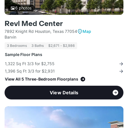
6
photos
Revl Med Center
7892 Knight Rd Houston, Texas 77054
Map
Barvin
3 Bedrooms
3 Baths
$2,671 - $2,986
Sample Floor Plans
1,322 Sq Ft 3/3 for $2,755
1,396 Sq Ft 3/3 for $2,931
View All 5 Three-Bedroom Floorplans
View Details