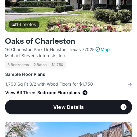
16
photos
Oaks of Charleston
16 Charleston Park Dr Houston, Texas 77025
Map
Michael Stevens Interests, Inc.
3 Bedrooms
2 Baths
$1,750
Sample Floor Plans
1,700 Sq Ft 3/2 with Wood Floors for $1,750
View All Three-Bedroom Floorplans
View Details