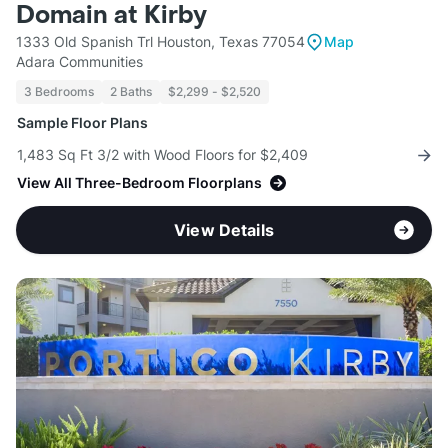
Domain at Kirby
1333 Old Spanish Trl Houston, Texas 77054
Map
Adara Communities
3 Bedrooms
2 Baths
$2,299 - $2,520
Sample Floor Plans
1,483 Sq Ft 3/2 with Wood Floors for $2,409
View All Three-Bedroom Floorplans
View Details