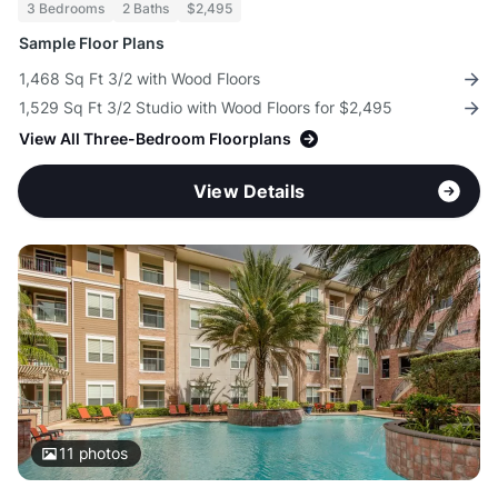
3 Bedrooms
2 Baths
$2,495
Sample Floor Plans
1,468 Sq Ft 3/2 with Wood Floors
1,529 Sq Ft 3/2 Studio with Wood Floors for $2,495
View All Three-Bedroom Floorplans
View Details
11
photos