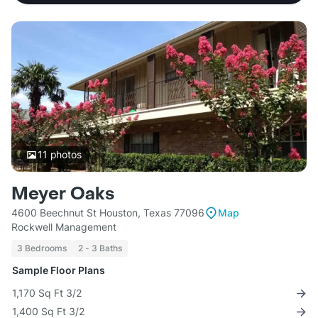
11
photos
Meyer Oaks
4600 Beechnut St Houston, Texas 77096
Map
Rockwell Management
3 Bedrooms
2 - 3 Baths
Sample Floor Plans
1,170 Sq Ft 3/2
1,400 Sq Ft 3/2