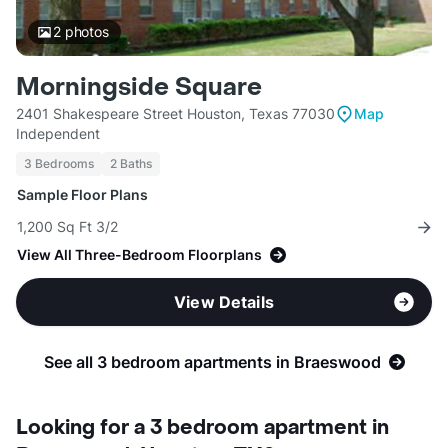
2
photos
Morningside Square
2401 Shakespeare Street Houston, Texas 77030
Map
Independent
3 Bedrooms
2 Baths
Sample Floor Plans
1,200 Sq Ft 3/2
View All Three-Bedroom Floorplans
View Details
See all 3 bedroom apartments in Braeswood
Looking for a 3 bedroom apartment in