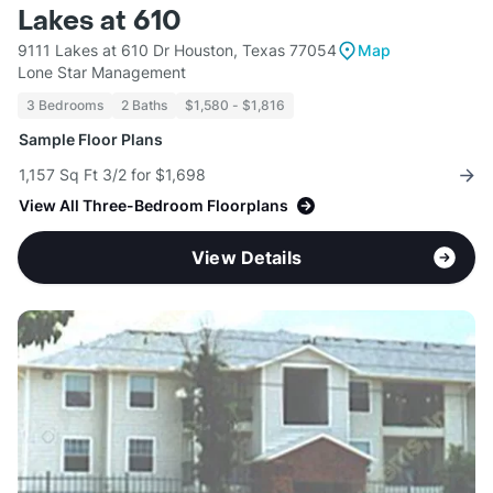
Lakes at 610
9111 Lakes at 610 Dr Houston, Texas 77054
Map
Lone Star Management
3 Bedrooms
2 Baths
$1,580 - $1,816
Sample Floor Plans
1,157 Sq Ft 3/2 for $1,698
View All Three-Bedroom Floorplans
View Details