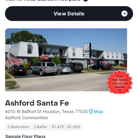
View Details
Ashford Santa Fe
4010 W Bellfort St Houston, Texas 77025
Map
Ashford Communities
3 Bedrooms
2 Baths
$1,475 - $1,495
Sample Floor Plans