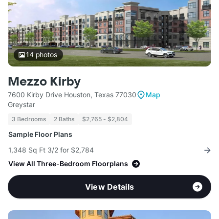
14
photos
Mezzo Kirby
7600 Kirby Drive Houston, Texas 77030
Map
Greystar
3 Bedrooms
2 Baths
$2,765 - $2,804
Sample Floor Plans
1,348 Sq Ft 3/2 for $2,784
View All Three-Bedroom Floorplans
View Details