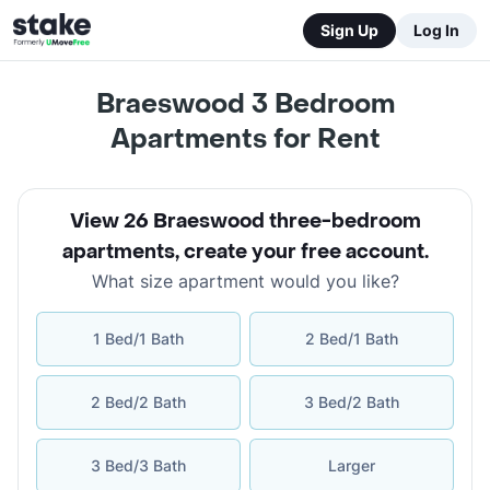
Sign Up
Log In
Braeswood 3 Bedroom
Apartments for Rent
View 26 Braeswood three-bedroom
apartments
,
create your free account
.
What size apartment would you like?
1 Bed/1 Bath
2 Bed/1 Bath
2 Bed/2 Bath
3 Bed/2 Bath
3 Bed/3 Bath
Larger