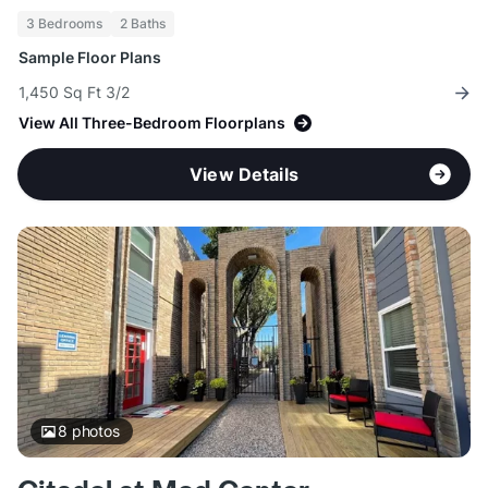
3 Bedrooms
2 Baths
Sample Floor Plans
1,450 Sq Ft 3/2
View All Three-Bedroom Floorplans
View Details
8
photos