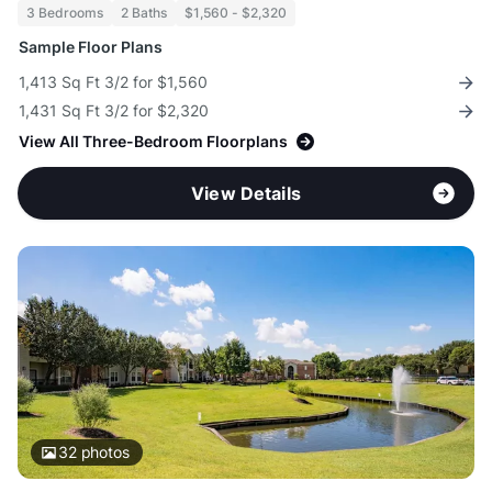
3 Bedrooms
2 Baths
$1,560 - $2,320
Sample Floor Plans
1,413 Sq Ft 3/2 for $1,560
1,431 Sq Ft 3/2 for $2,320
View All Three-Bedroom Floorplans
View Details
32
photos