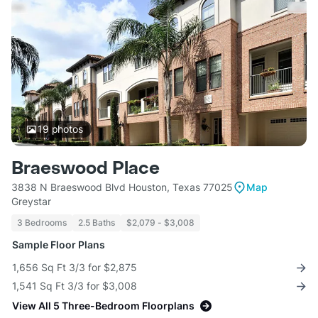
19
photos
Braeswood Place
3838 N Braeswood Blvd Houston, Texas 77025
Map
Greystar
3 Bedrooms
2.5 Baths
$2,079 - $3,008
Sample Floor Plans
1,656 Sq Ft 3/3 for $2,875
1,541 Sq Ft 3/3 for $3,008
View All 5 Three-Bedroom Floorplans