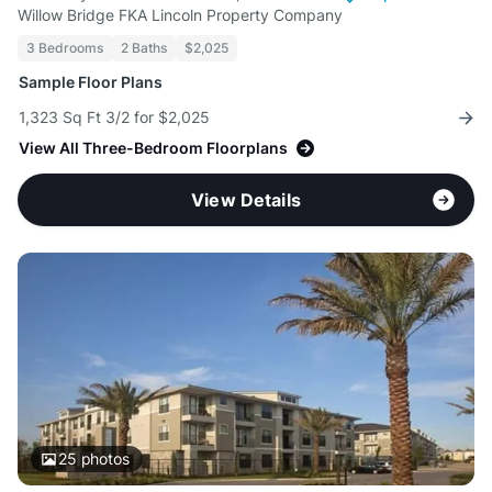
Willow Bridge FKA Lincoln Property Company
3 Bedrooms
2 Baths
$2,025
Sample Floor Plans
1,323 Sq Ft 3/2 for $2,025
View All Three-Bedroom Floorplans
View Details
25
photos