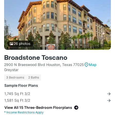
26
photos
Broadstone Toscano
2900 N Braeswood Blvd Houston, Texas 77025
Map
Greystar
3 Bedrooms
2 Baths
Sample Floor Plans
1,745 Sq Ft 3/2
1,581 Sq Ft 3/2
View All 15 Three-Bedroom Floorplans
*
Income Restrictions Apply