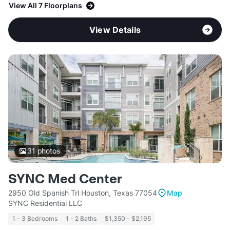
View All 7 Floorplans
View Details
31
photos
SYNC Med Center
2950 Old Spanish Trl Houston, Texas 77054
Map
SYNC Residential LLC
1 - 3 Bedrooms
1 - 2 Baths
$1,350 - $2,195