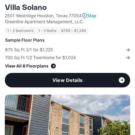
Villa Solano
2501 Westridge Houston, Texas 77054
Map
Greenline Apartment Management, LLC.
1 - 2 Bedrooms
1 - 2 Baths
$799 - $1,249
Sample Floor Plans
875 Sq Ft 2/1 for $1,225
700 Sq Ft 1/2 Townhome for $1,024
View All 8 Floorplans
View Details