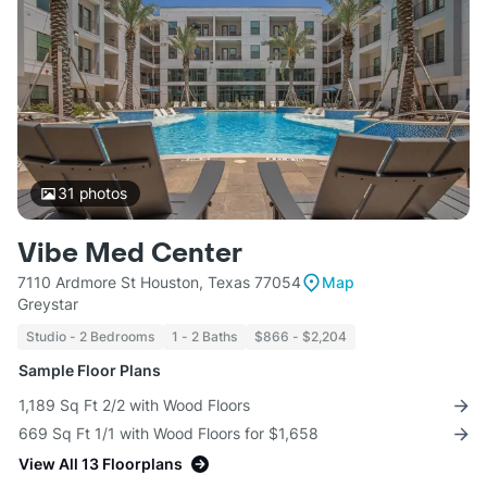
31
photos
Vibe Med Center
7110 Ardmore St Houston, Texas 77054
Map
Greystar
Studio - 2 Bedrooms
1 - 2 Baths
$866 - $2,204
Sample Floor Plans
1,189 Sq Ft 2/2 with Wood Floors
669 Sq Ft 1/1 with Wood Floors for $1,658
View All 13 Floorplans