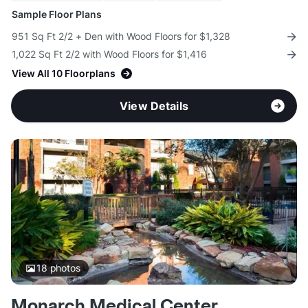
Sample Floor Plans
951 Sq Ft 2/2 + Den with Wood Floors for $1,328
1,022 Sq Ft 2/2 with Wood Floors for $1,416
View All 10 Floorplans
View Details
18
photos
Monarch Medical Center