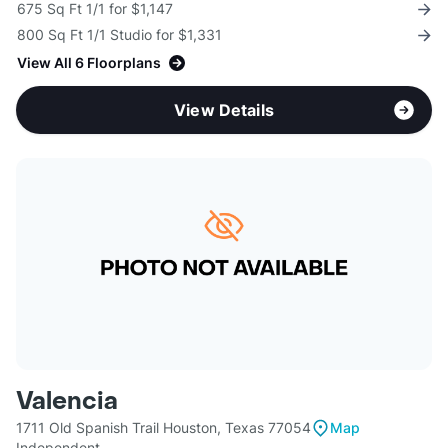
675 Sq Ft 1/1 for $1,147
800 Sq Ft 1/1 Studio for $1,331
View All 6 Floorplans
View Details
Valencia
1711 Old Spanish Trail Houston, Texas 77054
Map
Independent