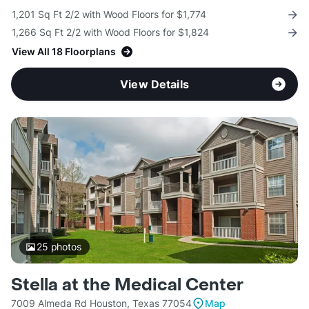
1,201 Sq Ft 2/2 with Wood Floors for $1,774
1,266 Sq Ft 2/2 with Wood Floors for $1,824
View All 18 Floorplans
View Details
25
photos
Stella at the Medical Center
7009 Almeda Rd Houston, Texas 77054
Map