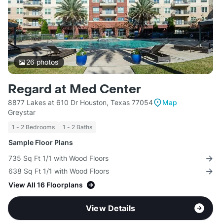
26
photos
Regard at Med Center
8877 Lakes at 610 Dr Houston, Texas 77054
Map
Greystar
1 - 2 Bedrooms
1 - 2 Baths
Sample Floor Plans
735 Sq Ft 1/1 with Wood Floors
638 Sq Ft 1/1 with Wood Floors
View All 16 Floorplans
View Details