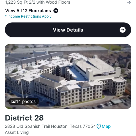
1,223 Sq Ft 2/2 with Wood Floors
View All 12 Floorplans
*
Income Restrictions Apply
View Details
14
photos
District 28
2828 Old Spanish Trail Houston, Texas 77054
Map
Asset Living