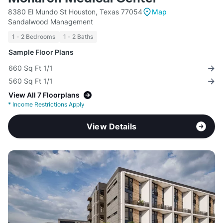
8380 El Mundo St Houston, Texas 77054
Map
Sandalwood Management
1 - 2 Bedrooms
1 - 2 Baths
Sample Floor Plans
660 Sq Ft 1/1
560 Sq Ft 1/1
View All 7 Floorplans
*
Income Restrictions Apply
View Details