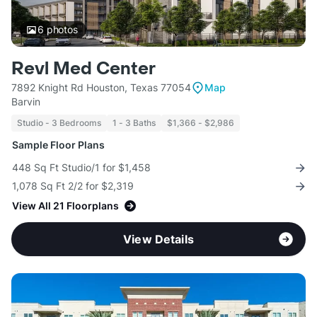
6
photos
Revl Med Center
7892 Knight Rd Houston, Texas 77054
Map
Barvin
Studio - 3 Bedrooms
1 - 3 Baths
$1,366 - $2,986
Sample Floor Plans
448 Sq Ft Studio/1 for $1,458
1,078 Sq Ft 2/2 for $2,319
View All 21 Floorplans
View Details