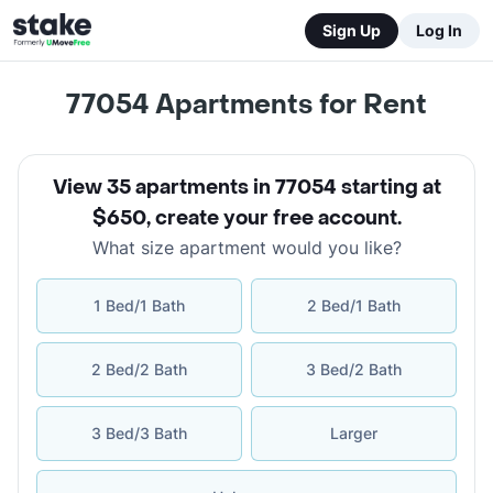
Sign Up
Log In
77054
Apartments for Rent
View 35 apartments in 77054 starting at
$650
,
create your free account
.
What size apartment would you like?
1 Bed/1 Bath
2 Bed/1 Bath
2 Bed/2 Bath
3 Bed/2 Bath
3 Bed/3 Bath
Larger