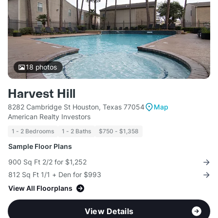
18
photos
Harvest Hill
8282 Cambridge St Houston, Texas 77054
Map
American Realty Investors
1 - 2 Bedrooms
1 - 2 Baths
$750 - $1,358
Sample Floor Plans
900 Sq Ft 2/2 for $1,252
812 Sq Ft 1/1 + Den for $993
View All Floorplans
View Details