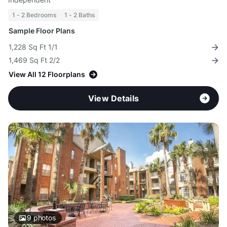
1 - 2 Bedrooms
1 - 2 Baths
Sample Floor Plans
1,228 Sq Ft 1/1
1,469 Sq Ft 2/2
View All 12 Floorplans
View Details
9
photos