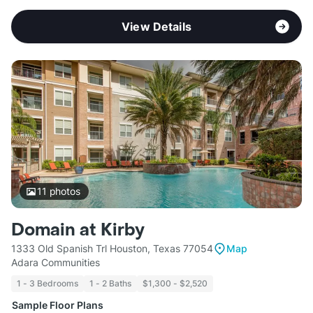
View Details
11
photos
Domain at Kirby
1333 Old Spanish Trl Houston, Texas 77054
Map
Adara Communities
1 - 3 Bedrooms
1 - 2 Baths
$1,300 - $2,520
Sample Floor Plans