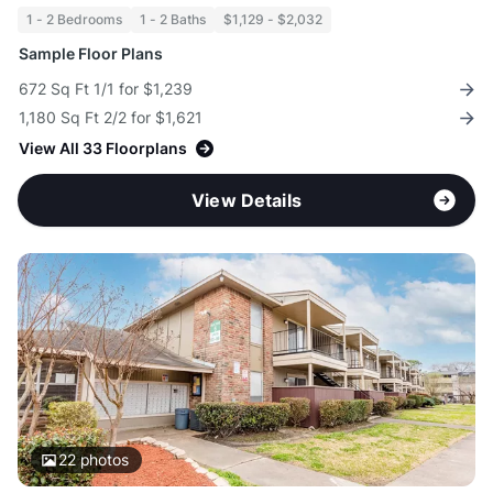
1 - 2 Bedrooms
1 - 2 Baths
$1,129 - $2,032
Sample Floor Plans
672 Sq Ft 1/1 for $1,239
1,180 Sq Ft 2/2 for $1,621
View All 33 Floorplans
View Details
22
photos