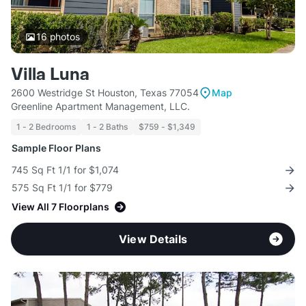
16
photos
Villa Luna
2600 Westridge St Houston, Texas 77054
Map
Greenline Apartment Management, LLC.
1 - 2 Bedrooms
1 - 2 Baths
$759 - $1,349
Sample Floor Plans
745 Sq Ft 1/1 for $1,074
575 Sq Ft 1/1 for $779
View All 7 Floorplans
View Details