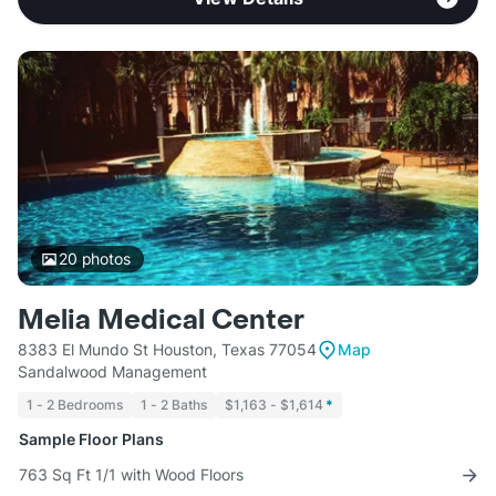
20
photos
Melia Medical Center
8383 El Mundo St Houston, Texas 77054
Map
Sandalwood Management
1 - 2 Bedrooms
1 - 2 Baths
$1,163 - $1,614
*
Sample Floor Plans
763 Sq Ft 1/1 with Wood Floors