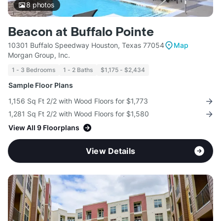
8
photos
Beacon at Buffalo Pointe
10301 Buffalo Speedway Houston, Texas 77054
Map
Morgan Group, Inc.
1 - 3 Bedrooms
1 - 2 Baths
$1,175 - $2,434
Sample Floor Plans
1,156 Sq Ft 2/2 with Wood Floors for $1,773
1,281 Sq Ft 2/2 with Wood Floors for $1,580
View All 9 Floorplans
View Details