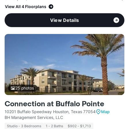
View All 4 Floorplans
View Details
25
photos
Connection at Buffalo Pointe
10201 Buffalo Speedway Houston, Texas 77054
Map
BH Management Services, LLC
Studio - 3 Bedrooms
1 - 2 Baths
$902 - $1,713