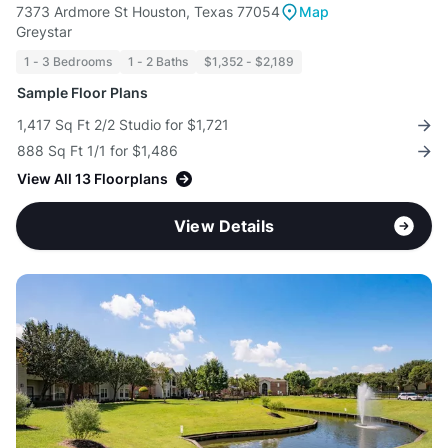
7373 Ardmore St Houston, Texas 77054
Map
Greystar
1 - 3 Bedrooms
1 - 2 Baths
$1,352 - $2,189
Sample Floor Plans
1,417 Sq Ft 2/2 Studio for $1,721
888 Sq Ft 1/1 for $1,486
View All 13 Floorplans
View Details