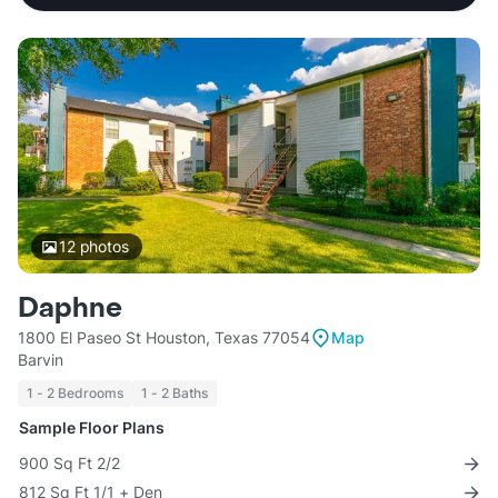
12
photos
Daphne
1800 El Paseo St Houston, Texas 77054
Map
Barvin
1 - 2 Bedrooms
1 - 2 Baths
Sample Floor Plans
900 Sq Ft 2/2
812 Sq Ft 1/1 + Den