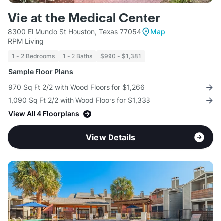
Vie at the Medical Center
8300 El Mundo St Houston, Texas 77054
Map
RPM Living
1 - 2 Bedrooms
1 - 2 Baths
$990 - $1,381
Sample Floor Plans
970 Sq Ft 2/2 with Wood Floors for $1,266
1,090 Sq Ft 2/2 with Wood Floors for $1,338
View All 4 Floorplans
View Details