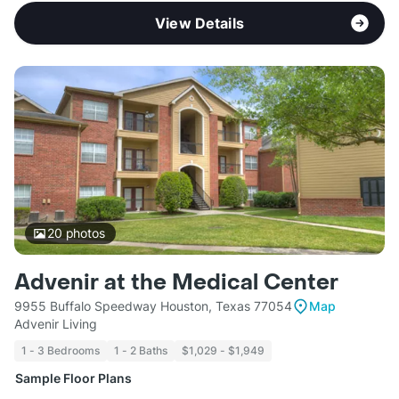
View Details
20
photos
Advenir at the Medical Center
9955 Buffalo Speedway Houston, Texas 77054
Map
Advenir Living
1 - 3 Bedrooms
1 - 2 Baths
$1,029 - $1,949
Sample Floor Plans