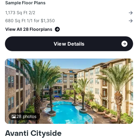
Sample Floor Plans
1,173 Sq Ft 2/2
680 Sq Ft 1/1 for $1,350
View All 28 Floorplans
View Details
28
photos
Avanti Cityside