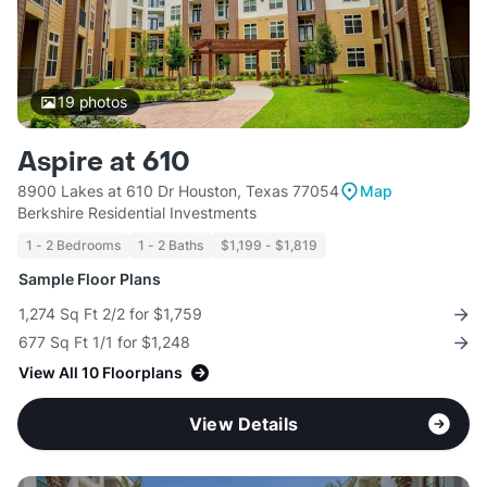
19
photos
Aspire at 610
8900 Lakes at 610 Dr Houston, Texas 77054
Map
Berkshire Residential Investments
1 - 2 Bedrooms
1 - 2 Baths
$1,199 - $1,819
Sample Floor Plans
1,274 Sq Ft 2/2 for $1,759
677 Sq Ft 1/1 for $1,248
View All 10 Floorplans
View Details