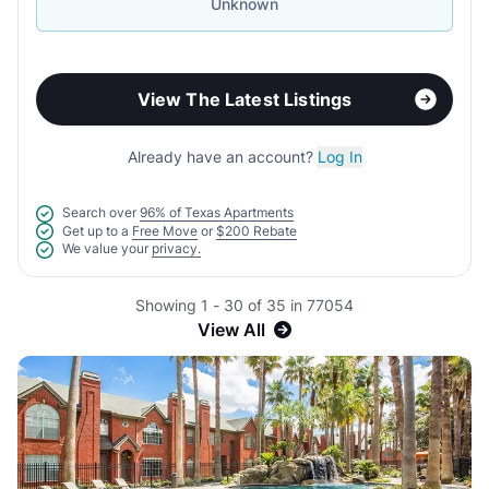
Unknown
View The Latest Listings
Already have an account?
Log In
Search over
96% of Texas Apartments
Get up to a
Free Move
or
$200 Rebate
We value your
privacy.
Showing 1 - 30 of 35 in 77054
View All