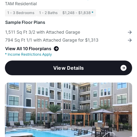
TAM Residential
1 - 3 Bedrooms
1 - 2 Baths
$1,248 - $1,838
*
Sample Floor Plans
1,511 Sq Ft 3/2 with Attached Garage
794 Sq Ft 1/1 with Attached Garage for $1,313
View All 10 Floorplans
*
Income Restrictions Apply
View Details