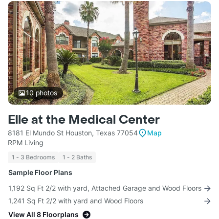
10
photos
Elle at the Medical Center
8181 El Mundo St Houston, Texas 77054
Map
RPM Living
1 - 3 Bedrooms
1 - 2 Baths
Sample Floor Plans
1,192 Sq Ft 2/2 with yard, Attached Garage and Wood Floors
1,241 Sq Ft 2/2 with yard and Wood Floors
View All 8 Floorplans