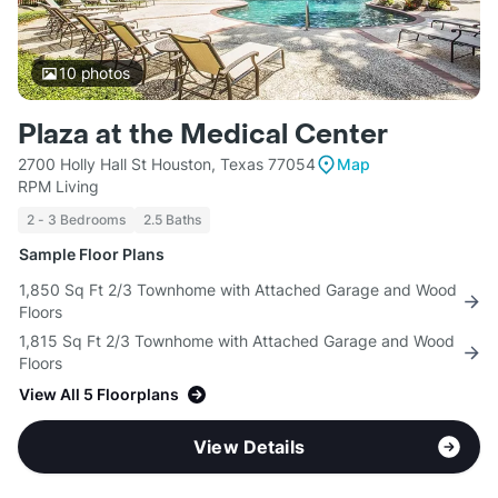
10
photos
Plaza at the Medical Center
2700 Holly Hall St Houston, Texas 77054
Map
RPM Living
2 - 3 Bedrooms
2.5 Baths
Sample Floor Plans
1,850 Sq Ft 2/3 Townhome with Attached Garage and Wood
Floors
1,815 Sq Ft 2/3 Townhome with Attached Garage and Wood
Floors
View All 5 Floorplans
View Details