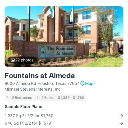
22
photos
Fountains at Almeda
9000 Almeda Rd Houston, Texas 77054
Map
Michael Stevens Interests, Inc.
1 - 2 Bedrooms
1 - 2 Baths
$1,385 - $1,760
Sample Floor Plans
1,237 Sq Ft 2/2 for $1,760
940 Sq Ft 2/2 for $1,579