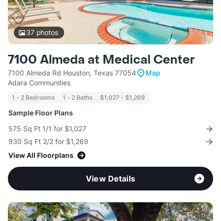
37
photos
7100 Almeda at Medical Center
7100 Almeda Rd Houston, Texas 77054
Map
Adara Communities
1 - 2 Bedrooms
1 - 2 Baths
$1,027 - $1,269
Sample Floor Plans
575 Sq Ft 1/1 for $1,027
930 Sq Ft 2/2 for $1,269
View All Floorplans
View Details