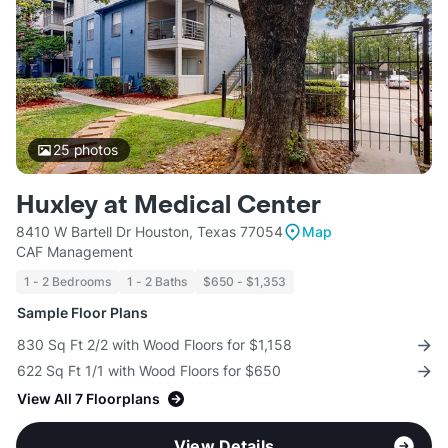
25
photos
Huxley at Medical Center
8410 W Bartell Dr Houston, Texas 77054
Map
CAF Management
1 - 2 Bedrooms
1 - 2 Baths
$650 - $1,353
Sample Floor Plans
830 Sq Ft 2/2 with Wood Floors for $1,158
622 Sq Ft 1/1 with Wood Floors for $650
View All 7 Floorplans
View Details