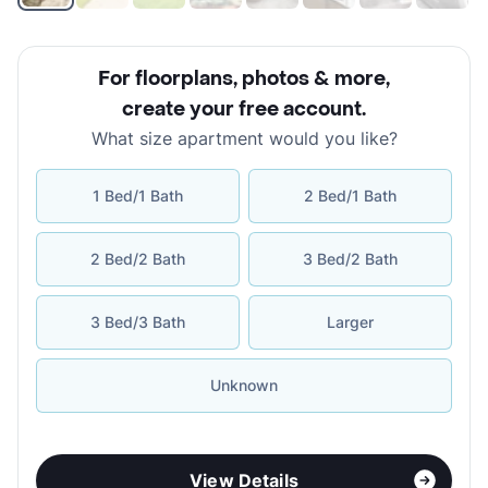
For floorplans, photos & more
,
create your free account
.
What size apartment would you like?
1 Bed/1 Bath
2 Bed/1 Bath
2 Bed/2 Bath
3 Bed/2 Bath
3 Bed/3 Bath
Larger
Unknown
View Details