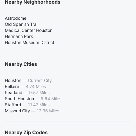
Nearby Neighborhoods
Astrodome
Old Spanish Trail
Medical Center Houston
Hermann Park
Houston Museum District
Nearby Cities
Houston
—
Current City
Bellaire
—
4.74 Miles
Pearland
—
9.57 Miles
South Houston
—
9.64 Miles
Stafford
—
11.47 Miles
Missouri City
—
12.36 Miles
Nearby Zip Codes