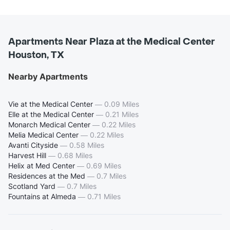
Apartments Near Plaza at the Medical Center
Houston, TX
Nearby Apartments
Vie at the Medical Center
—
0.09 Miles
Elle at the Medical Center
—
0.21 Miles
Monarch Medical Center
—
0.22 Miles
Melia Medical Center
—
0.22 Miles
Avanti Cityside
—
0.58 Miles
Harvest Hill
—
0.68 Miles
Helix at Med Center
—
0.69 Miles
Residences at the Med
—
0.7 Miles
Scotland Yard
—
0.7 Miles
Fountains at Almeda
—
0.71 Miles