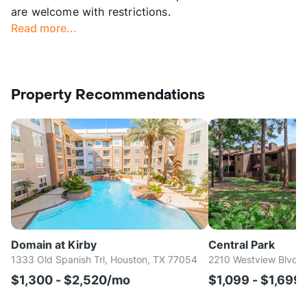
are welcome with restrictions.
Read more...
Property Recommendations
Domain at Kirby
Central Park
1333 Old Spanish Trl, Houston, TX 77054
2210 Westview Blvd, 
$1,300 - $2,520/mo
$1,099 - $1,699