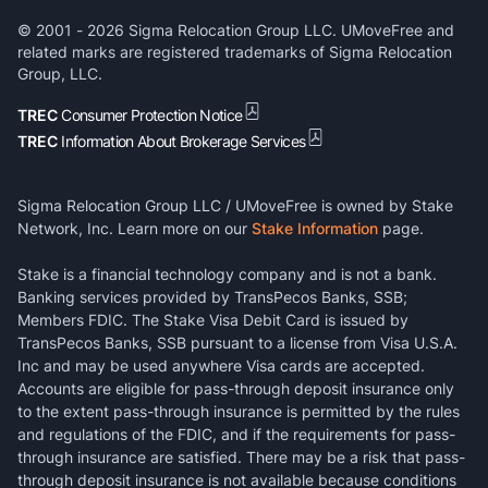
© 2001 -
2026
Sigma Relocation Group LLC. UMoveFree and
related marks are registered trademarks of Sigma Relocation
Group, LLC.
TREC
Consumer Protection Notice
TREC
Information About Brokerage Services
Sigma Relocation Group LLC / UMoveFree is owned by Stake
Network, Inc. Learn more on our
Stake Information
page.
Stake is a financial technology company and is not a bank.
Banking services provided by TransPecos Banks, SSB;
Members FDIC. The Stake Visa Debit Card is issued by
TransPecos Banks, SSB pursuant to a license from Visa U.S.A.
Inc and may be used anywhere Visa cards are accepted.
Accounts are eligible for pass-through deposit insurance only
to the extent pass-through insurance is permitted by the rules
and regulations of the FDIC, and if the requirements for pass-
through insurance are satisfied. There may be a risk that pass-
through deposit insurance is not available because conditions