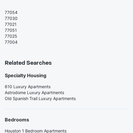
77054
77030
77021
77051
77025
77004
Related Searches
Specialty Housing
610 Luxury Apartments
Astrodome Luxury Apartments
Old Spanish Trail Luxury Apartments
Bedrooms
Houston 1 Bedroom Apartments