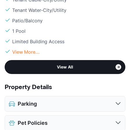
Tenant Water-City/Utility
Patio/Balcony
1 Pool
Limited Building Access
View More...
View All
Property Details
Parking
Attached Garages
Pet Policies
Detached Garages