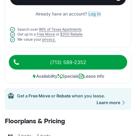
Already have an account?
Log In
Search over
96% of Texas Apartments
Get up to a
Free Move
or
$200 Rebate
We value your
privacy.
(713) 589-2352
Availability
Specials
Lease info
Get a
Free Move
or
Rebate
when you lease.
Learn more
Floorplans & Pricing
All
2 beds
3 beds