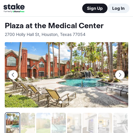
Sign Up
Log In
Plaza at the Medical Center
2700 Holly Hall St
,
Houston
,
Texas
77054