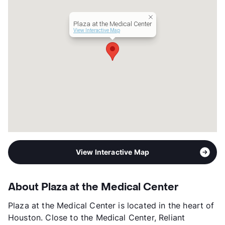
Year Built
1991
View More...
Plaza at the Medical Center
View Interactive Map
View Interactive Map
About Plaza at the Medical Center
Plaza at the Medical Center is located in the heart of
Houston. Close to the Medical Center, Reliant