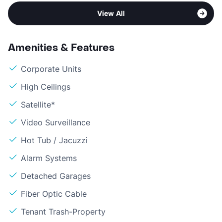
View All
Amenities & Features
Corporate Units
High Ceilings
Satellite*
Video Surveillance
Hot Tub / Jacuzzi
Alarm Systems
Detached Garages
Fiber Optic Cable
Tenant Trash-Property