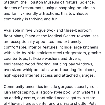
Stadium, the Houston Museum of Natural Science,
dozens of restaurants, unique shopping boutiques
and family-friendly attractions, this townhouse
community is thriving and fun.
Available in five unique two- and three-bedroom
floor plans, Plaza at the Medical Center townhouses
are exceptionally appointed and extremely
comfortable. Interior features include large kitchens
with side-by-side stainless steel refrigerators, granite
counter tops, full-size washers and dryers,
engineered wood flooring, enticing bay windows,
oversized whirlpool tubs, wood-burning fireplaces,
high-speed Internet access and attached garages.
Community amenities include gorgeous courtyards,
lush landscaping, a lagoon-style pool with waterfalls,
an activity center, controlled access gates, a state-
of-the-art fitness center and a private shuttle. Pets