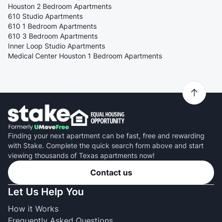
Houston 2 Bedroom Apartments
610 Studio Apartments
610 1 Bedroom Apartments
610 3 Bedroom Apartments
Inner Loop Studio Apartments
Medical Center Houston 1 Bedroom Apartments
Finding your next apartment can be fast, free and rewarding
with Stake. Complete the quick search form above and start
viewing thousands of Texas apartments now!
Contact us
Let Us Help You
How it Works
Frequently Asked Questions