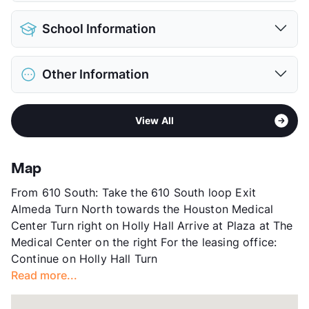
View More...
Pet Allowed
Cats and Dogs
School Information
Limit
2 Pets Max
Pet Fee
$400 Non Refund.
District
Houston ISD
Pet Rent
$20/mo
Other Information
Elementary
Whidby El
View More...
Middle
Cullen
Area
Formerly Known as Plaza Del Oro
High
Yates H S
View All
Sub market
Medical Center - West University
View More...
Stories
2
App Fee
$65
Map
County
Harris
From 610 South: Take the 610 South loop Exit
Units
66
Almeda Turn North towards the Houston Medical
Hours
MF 9-6, SA 10-5, SU 1-5
Center Turn right on Holly Hall Arrive at Plaza at The
Lease Terms
12
Medical Center on the right For the leasing office:
Corporate Leases
Available
Continue on Holly Hall Turn
Transit
Near
Read more...
Occupancy
99%
Management
Greystar