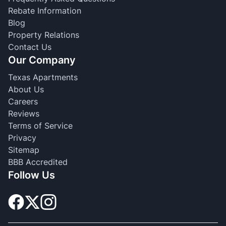
Rebate Information
Blog
Property Relations
Contact Us
Our Company
Texas Apartments
About Us
Careers
Reviews
Terms of Service
Privacy
Sitemap
BBB Accredited
Follow Us