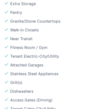
Extra Storage
Pantry
Granite/Stone Countertops
Walk-in Closets
Near Transit
Fitness Room / Gym
Tenant Electric-City/Utility
Attached Garages
Stainless Steel Appliances
Grill(s)
Dishwashers
Access Gates (Driving)
Tenant Cable-City/Utility