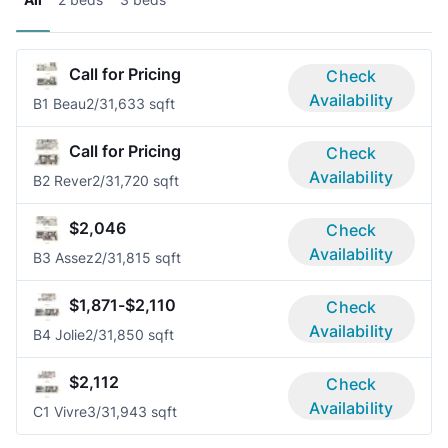
Call for Pricing
Check
Availability
B1 Beau
2/3
1,633 sqft
Call for Pricing
Check
Availability
B2 Rever
2/3
1,720 sqft
$2,046
Check
Availability
B3 Assez
2/3
1,815 sqft
$1,871-$2,110
Check
Availability
B4 Jolie
2/3
1,850 sqft
$2,112
Check
Availability
C1 Vivre
3/3
1,943 sqft