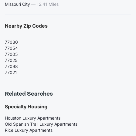
Missouri City
—
12.41 Miles
Nearby Zip Codes
77030
77054
77005
77025
77098
77021
Related Searches
Specialty Housing
Houston Luxury Apartments
Old Spanish Trail Luxury Apartments
Rice Luxury Apartments