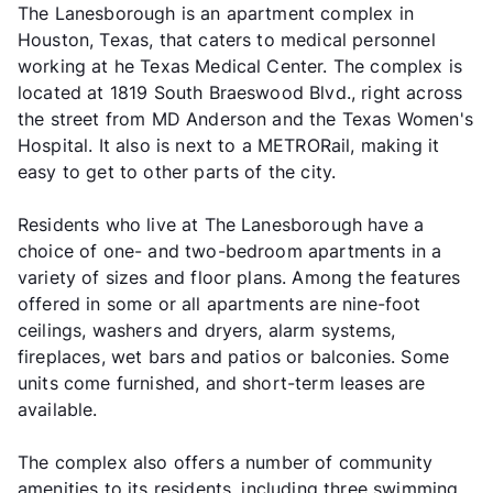
The Lanesborough is an apartment complex in
Houston, Texas, that caters to medical personnel
working at he Texas Medical Center. The complex is
located at 1819 South Braeswood Blvd., right across
the street from MD Anderson and the Texas Women's
Hospital. It also is next to a METRORail, making it
easy to get to other parts of the city.
Residents who live at The Lanesborough have a
choice of one- and two-bedroom apartments in a
variety of sizes and floor plans. Among the features
offered in some or all apartments are nine-foot
ceilings, washers and dryers, alarm systems,
fireplaces, wet bars and patios or balconies. Some
units come furnished, and short-term leases are
available.
The complex also offers a number of community
amenities to its residents, including three swimming