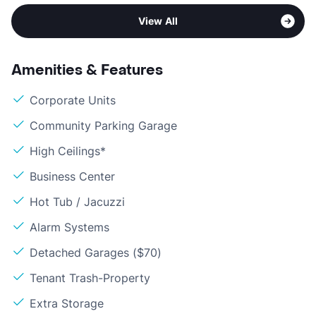
View All
Amenities & Features
Corporate Units
Community Parking Garage
High Ceilings*
Business Center
Hot Tub / Jacuzzi
Alarm Systems
Detached Garages ($70)
Tenant Trash-Property
Extra Storage