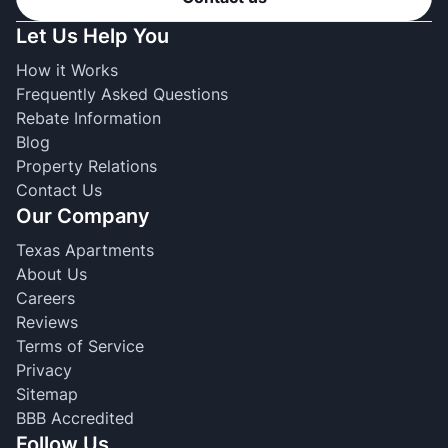
Let Us Help You
How it Works
Frequently Asked Questions
Rebate Information
Blog
Property Relations
Contact Us
Our Company
Texas Apartments
About Us
Careers
Reviews
Terms of Service
Privacy
Sitemap
BBB Accredited
Follow Us