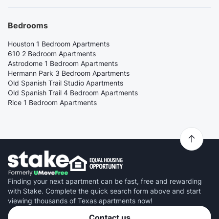
Bedrooms
Houston 1 Bedroom Apartments
610 2 Bedroom Apartments
Astrodome 1 Bedroom Apartments
Hermann Park 3 Bedroom Apartments
Old Spanish Trail Studio Apartments
Old Spanish Trail 4 Bedroom Apartments
Rice 1 Bedroom Apartments
Finding your next apartment can be fast, free and rewarding
with Stake. Complete the quick search form above and start
viewing thousands of Texas apartments now!
Contact us