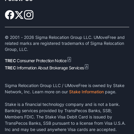
© 2001 -
2026
Sigma Relocation Group LLC. UMoveFree and
related marks are registered trademarks of Sigma Relocation
Group, LLC.
TREC
Consumer Protection Notice
TREC
Information About Brokerage Services
Sigma Relocation Group LLC / UMoveFree is owned by Stake
Network, Inc. Learn more on our
Stake Information
page.
Stake is a financial technology company and is not a bank.
Banking services provided by TransPecos Banks, SSB;
Members FDIC. The Stake Visa Debit Card is issued by
TransPecos Banks, SSB pursuant to a license from Visa U.S.A.
Inc and may be used anywhere Visa cards are accepted.