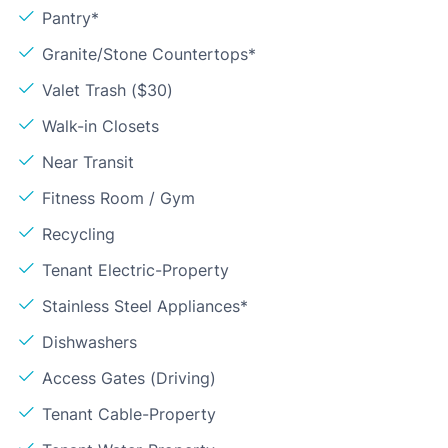
Pantry*
Granite/Stone Countertops*
Valet Trash ($30)
Walk-in Closets
Near Transit
Fitness Room / Gym
Recycling
Tenant Electric-Property
Stainless Steel Appliances*
Dishwashers
Access Gates (Driving)
Tenant Cable-Property