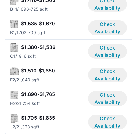
Check
Availability
B1
1/1
696-725 sqft
$1,535-$1,670
Check
Availability
B
1/1
702-709 sqft
$1,380-$1,586
Check
Availability
C
1/1
816 sqft
$1,510-$1,650
Check
Availability
E
2/2
1,040 sqft
$1,690-$1,765
Check
Availability
H
2/2
1,254 sqft
$1,705-$1,835
Check
Availability
J
2/2
1,323 sqft