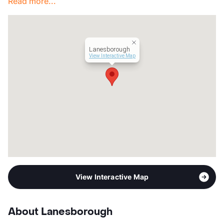
Read more...
Year Built
1999
View More...
Lanesborough
View Interactive Map
View Interactive Map
About Lanesborough