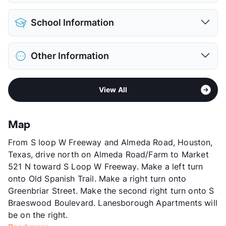
Parking Garage
Pet Allowed
Cats and Dogs
View More...
School Information
Limit
2 Pets Max
Max Weight
45 lbs. Max
District
Houston ISD
Restrictions
Breed Apply
Other Information
Elementary
Roberts El
Deposit
$500 Pet
Middle
Ryan
Pet Fee
$300 Non Refund.
Sub market
Medical Center - West University
High
Bellaire H S
Pet Rent
$30/mo
View All
Stories
3
View More...
View More...
App Fee
$60
County
Harris
Map
Units
546
From S loop W Freeway and Almeda Road, Houston,
Hours
MF 9-6, SA 10-5, SU 12-5
Texas, drive north on Almeda Road/Farm to Market
Lease Terms
4-15
521 N toward S Loop W Freeway. Make a left turn
Short Term Leases
Available
onto Old Spanish Trail. Make a right turn onto
Corporate Leases
Available
Greenbriar Street. Make the second right turn onto S
Transit
Near
Braeswood Boulevard. Lanesborough Apartments will
Occupancy
92%
be on the right.
Management
Richdale Group