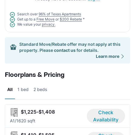
Search over
96% of Texas Apartments
Get up to a
Free Move
or
$200 Rebate
*
We value your
privacy.
Standard Move/Rebate offer may not apply at this
property. Please
contact us
for details.
Learn more
Floorplans & Pricing
All
1 bed
2 beds
$1,225-$1,408
Check
Availability
A
1/1
620 sqft
$1,410-$1,505