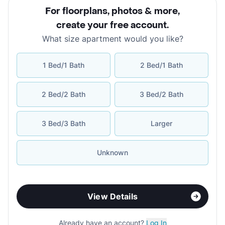
For floorplans, photos & more
,
create your free account
.
What size apartment would you like?
1 Bed/1 Bath
2 Bed/1 Bath
2 Bed/2 Bath
3 Bed/2 Bath
3 Bed/3 Bath
Larger
Unknown
View Details
Already have an account?
Log In