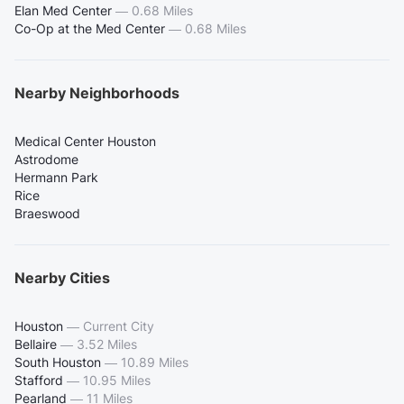
Elan Med Center
—
0.68 Miles
Co-Op at the Med Center
—
0.68 Miles
Nearby Neighborhoods
Medical Center Houston
Astrodome
Hermann Park
Rice
Braeswood
Nearby Cities
Houston
—
Current City
Bellaire
—
3.52 Miles
South Houston
—
10.89 Miles
Stafford
—
10.95 Miles
Pearland
—
11 Miles