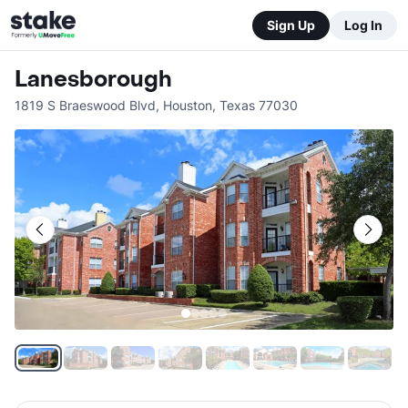
Sign Up
Log In
Lanesborough
1819 S Braeswood Blvd
,
Houston
,
Texas
77030