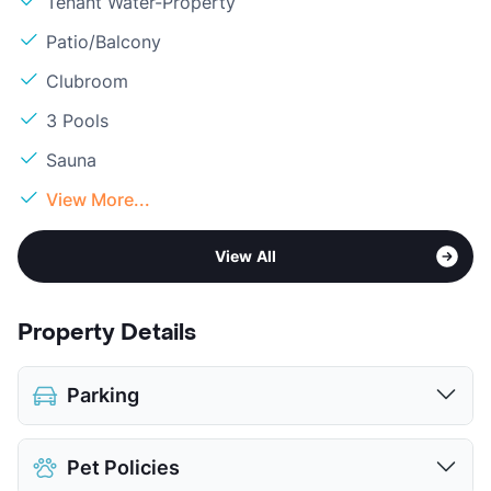
Tenant Water-Property
Patio/Balcony
Clubroom
3 Pools
Sauna
View More...
View All
Property Details
Parking
Covered
Pet Policies
Detached Garages
$70