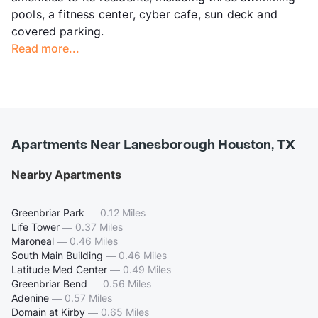
pools, a fitness center, cyber cafe, sun deck and
covered parking.
Read more...
Apartments Near Lanesborough Houston, TX
Nearby Apartments
Greenbriar Park
—
0.12 Miles
Life Tower
—
0.37 Miles
Maroneal
—
0.46 Miles
South Main Building
—
0.46 Miles
Latitude Med Center
—
0.49 Miles
Greenbriar Bend
—
0.56 Miles
Adenine
—
0.57 Miles
Domain at Kirby
—
0.65 Miles