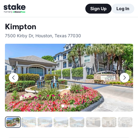
Sign Up
Log In
Kimpton
7500 Kirby Dr
,
Houston
,
Texas
77030