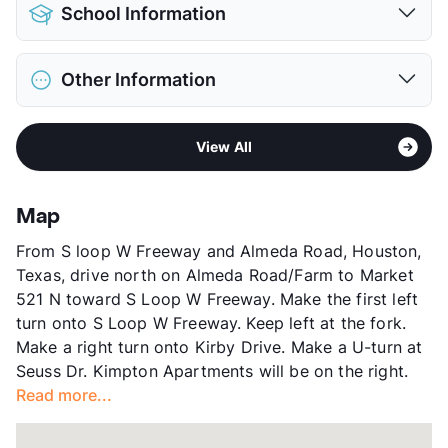
Pet Allowed
Cats and Dogs
View More...
School Information
Limit
2 Pets Max
Restrictions
Breed Apply
District
Houston ISD
Pet Fee
$350 Non Refund.
Other Information
Elementary
Twain El
Pet Rent
$30/mo
Middle
Pershing
View More...
Area
Formerly Known as Kirby Place
High
Lamar H S
View All
Sub market
Medical Center - West University
View More...
Stories
4
App Fee
$50
Map
County
Harris
From S loop W Freeway and Almeda Road, Houston,
Units
362
Texas, drive north on Almeda Road/Farm to Market
Hours
MF 9-6, SA 10-5
521 N toward S Loop W Freeway. Make the first left
Lease Terms
3-5+$200/6-11+$75/12/13
turn onto S Loop W Freeway. Keep left at the fork.
Short Term Leases
Available
Make a right turn onto Kirby Drive. Make a U-turn at
Transit
Near
Seuss Dr. Kimpton Apartments will be on the right.
Occupancy
91%
Read more...
Management
Knightvest
Year Built
1994
View More...