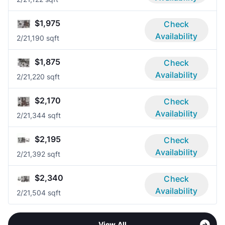
$1,975
Check
Availability
2/2
1,190 sqft
$1,875
Check
Availability
2/2
1,220 sqft
$2,170
Check
Availability
2/2
1,344 sqft
$2,195
Check
Availability
2/2
1,392 sqft
$2,340
Check
Availability
2/2
1,504 sqft
View All