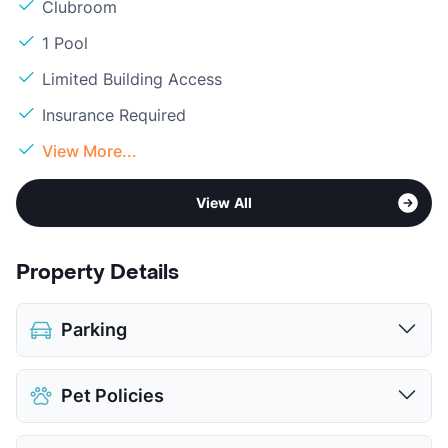
Clubroom
1 Pool
Limited Building Access
Insurance Required
View More...
View All
Property Details
Parking
Assigned
$35
Pet Policies
Covered
Parking Garage