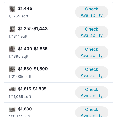
$1,445
Check
Availability
1/1
759 sqft
$1,255-$1,443
Check
Availability
1/1
811 sqft
$1,430-$1,535
Check
Availability
1/1
890 sqft
$1,580-$1,800
Check
Availability
1/2
1,035 sqft
$1,615-$1,835
Check
Availability
1/1
1,065 sqft
$1,880
Check
Availability
2/2
1,122 sqft