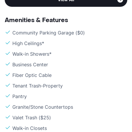
Amenities & Features
Community Parking Garage ($0)
High Ceilings*
Walk-in Showers*
Business Center
Fiber Optic Cable
Tenant Trash-Property
Pantry
Granite/Stone Countertops
Valet Trash ($25)
Walk-in Closets