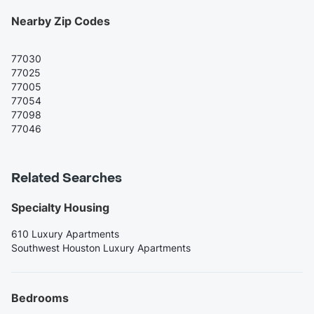
Nearby Zip Codes
77030
77025
77005
77054
77098
77046
Related Searches
Specialty Housing
610 Luxury Apartments
Southwest Houston Luxury Apartments
Bedrooms