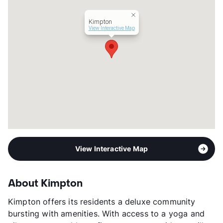
Kimpton
View Interactive Map
View Interactive Map
About Kimpton
Kimpton offers its residents a deluxe community
bursting with amenities. With access to a yoga and