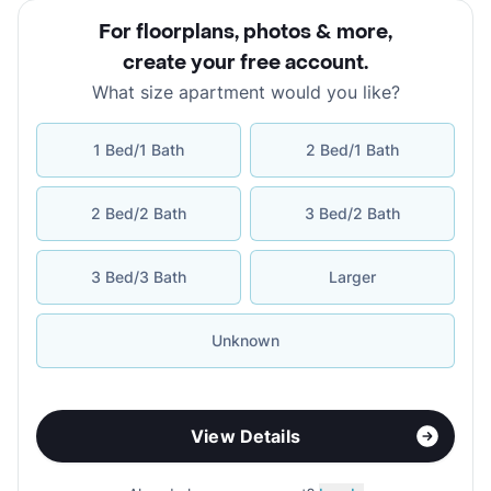
For floorplans, photos & more
,
create your free account
.
What size apartment would you like?
1 Bed/1 Bath
2 Bed/1 Bath
2 Bed/2 Bath
3 Bed/2 Bath
3 Bed/3 Bath
Larger
Unknown
View Details