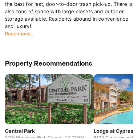
the best for last, door-to-door trash pick-up. There is
also tons of space with large closets and outdoor
storage available. Residents abound in convenience
and luxury!
Read more...
Property Recommendations
Central Park
Lodge at Cypres
2210 Westview Blvd, Conroe, TX 77304
8100 Cypresswood Dr