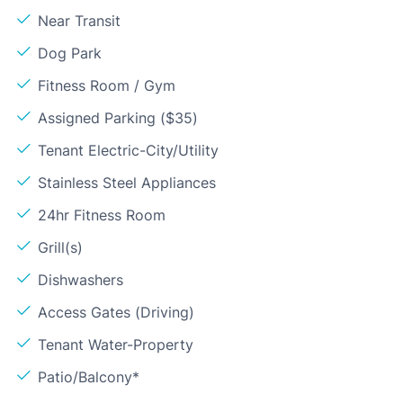
Near Transit
Dog Park
Fitness Room / Gym
Assigned Parking ($35)
Tenant Electric-City/Utility
Stainless Steel Appliances
24hr Fitness Room
Grill(s)
Dishwashers
Access Gates (Driving)
Tenant Water-Property
Patio/Balcony*