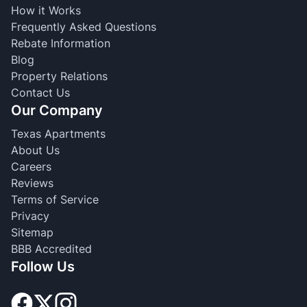
How it Works
Frequently Asked Questions
Rebate Information
Blog
Property Relations
Contact Us
Our Company
Texas Apartments
About Us
Careers
Reviews
Terms of Service
Privacy
Sitemap
BBB Accredited
Follow Us