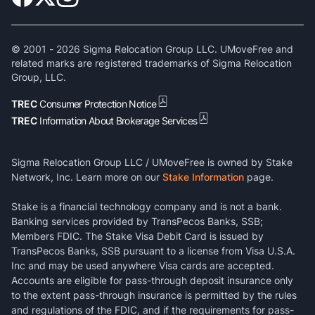
© 2001 -
2026
Sigma Relocation Group LLC. UMoveFree and
related marks are registered trademarks of Sigma Relocation
Group, LLC.
TREC
Consumer Protection Notice
TREC
Information About Brokerage Services
Sigma Relocation Group LLC / UMoveFree is owned by Stake
Network, Inc. Learn more on our
Stake Information
page.
Stake is a financial technology company and is not a bank.
Banking services provided by TransPecos Banks, SSB;
Members FDIC. The Stake Visa Debit Card is issued by
TransPecos Banks, SSB pursuant to a license from Visa U.S.A.
Inc and may be used anywhere Visa cards are accepted.
Accounts are eligible for pass-through deposit insurance only
to the extent pass-through insurance is permitted by the rules
and regulations of the FDIC, and if the requirements for pass-