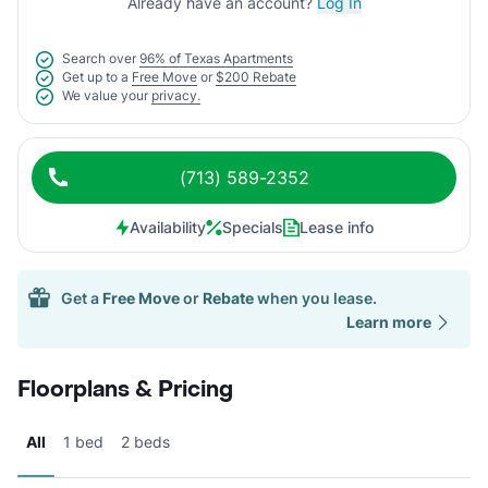
Already have an account?
Log In
Search over
96% of Texas Apartments
Get up to a
Free Move
or
$200 Rebate
We value your
privacy.
(713) 589-2352
Availability
Specials
Lease info
Get a
Free Move
or
Rebate
when you lease.
Learn more
Floorplans & Pricing
All
1 bed
2 beds