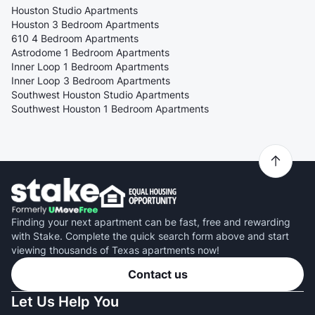
Houston Studio Apartments
Houston 3 Bedroom Apartments
610 4 Bedroom Apartments
Astrodome 1 Bedroom Apartments
Inner Loop 1 Bedroom Apartments
Inner Loop 3 Bedroom Apartments
Southwest Houston Studio Apartments
Southwest Houston 1 Bedroom Apartments
Finding your next apartment can be fast, free and rewarding
with Stake. Complete the quick search form above and start
viewing thousands of Texas apartments now!
Contact us
Let Us Help You