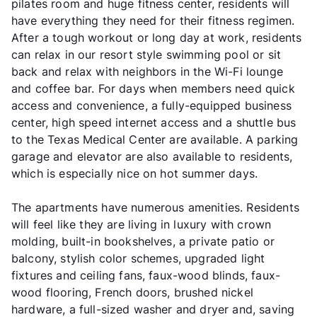
pilates room and huge fitness center, residents will
have everything they need for their fitness regimen.
After a tough workout or long day at work, residents
can relax in our resort style swimming pool or sit
back and relax with neighbors in the Wi-Fi lounge
and coffee bar. For days when members need quick
access and convenience, a fully-equipped business
center, high speed internet access and a shuttle bus
to the Texas Medical Center are available. A parking
garage and elevator are also available to residents,
which is especially nice on hot summer days.
The apartments have numerous amenities. Residents
will feel like they are living in luxury with crown
molding, built-in bookshelves, a private patio or
balcony, stylish color schemes, upgraded light
fixtures and ceiling fans, faux-wood blinds, faux-
wood flooring, French doors, brushed nickel
hardware, a full-sized washer and dryer and, saving