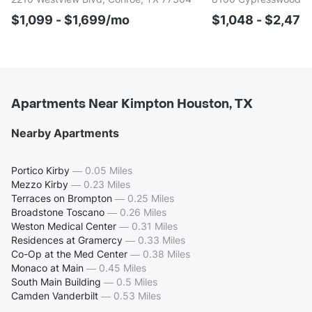
$1,099 - $1,699/mo
$1,048 - $2,47
Apartments Near Kimpton Houston, TX
Nearby Apartments
Portico Kirby
—
0.05 Miles
Mezzo Kirby
—
0.23 Miles
Terraces on Brompton
—
0.25 Miles
Broadstone Toscano
—
0.26 Miles
Weston Medical Center
—
0.31 Miles
Residences at Gramercy
—
0.33 Miles
Co-Op at the Med Center
—
0.38 Miles
Monaco at Main
—
0.45 Miles
South Main Building
—
0.5 Miles
Camden Vanderbilt
—
0.53 Miles