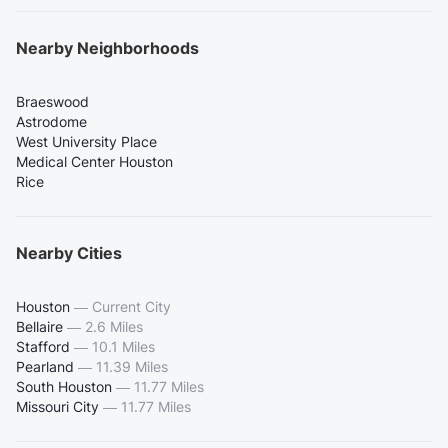
Nearby Neighborhoods
Braeswood
Astrodome
West University Place
Medical Center Houston
Rice
Nearby Cities
Houston
—
Current City
Bellaire
—
2.6 Miles
Stafford
—
10.1 Miles
Pearland
—
11.39 Miles
South Houston
—
11.77 Miles
Missouri City
—
11.77 Miles