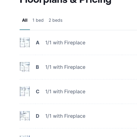
All
1 bed
2 beds
A
1/1 with Fireplace
B
1/1 with Fireplace
C
1/1 with Fireplace
D
1/1 with Fireplace