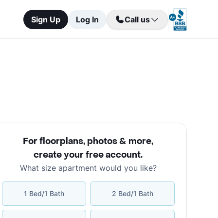
Sign Up
Log In
Call us
For floorplans, photos & more
,
create your free account
.
What size apartment would you like?
1 Bed/1 Bath
2 Bed/1 Bath