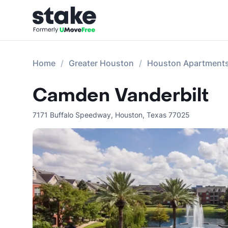
Home
Greater Houston
Houston Apartment
Camden Vanderbilt
7171 Buffalo Speedway
,
Houston
,
Texas
77025