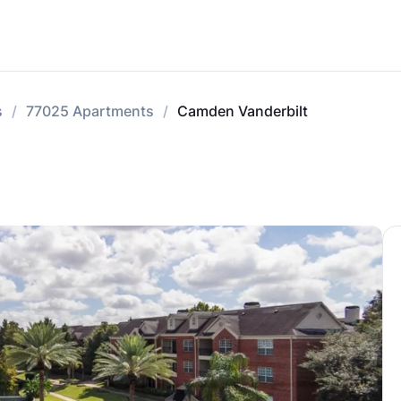
s
77025 Apartments
Camden Vanderbilt