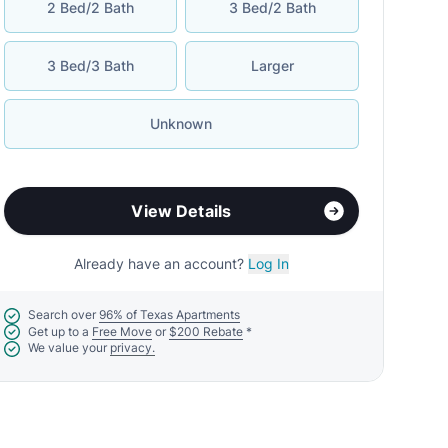
2 Bed/2 Bath
3 Bed/2 Bath
3 Bed/3 Bath
Larger
Unknown
View Details
Already have an account?
Log In
Search over
96% of Texas Apartments
Get up to a
Free Move
or
$200 Rebate
*
We value your
privacy.