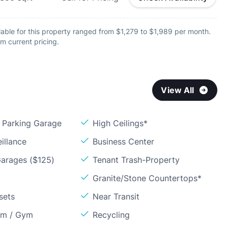
able for this property ranged from $1,279 to $1,989 per month.
m current pricing.
View All
Parking Garage
High Ceilings*
illance
Business Center
arages ($125)
Tenant Trash-Property
Granite/Stone Countertops*
sets
Near Transit
om / Gym
Recycling