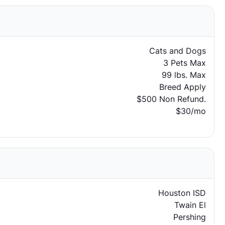
Cats and Dogs
3 Pets Max
99 lbs. Max
Breed Apply
$500 Non Refund.
$30/mo
Houston ISD
Twain El
Pershing