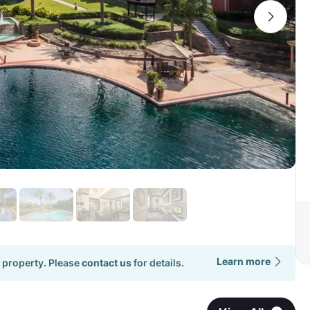
Learn more
 property. Please
contact us
for details.