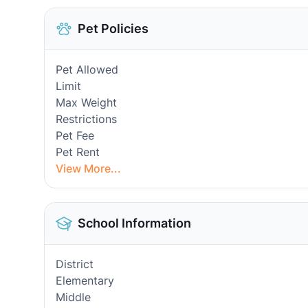
Pet Policies
Pet Allowed
Limit
Max Weight
Restrictions
Pet Fee
Pet Rent
View More...
School Information
District
Elementary
Middle