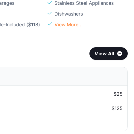
arages
Stainless Steel Appliances
Dishwashers
e-Included ($118)
View More...
View All
$25
$125