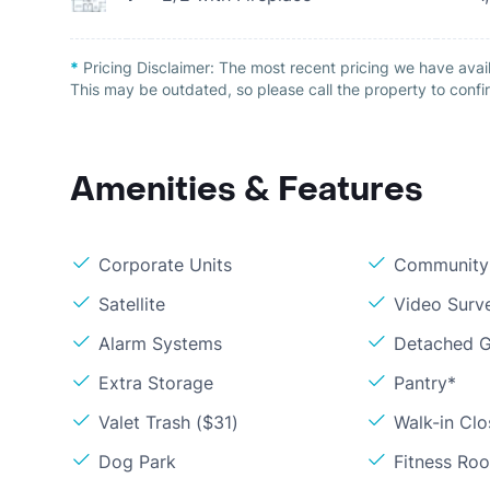
*
Pricing Disclaimer:
The most recent pricing we have avail
This may be outdated, so please call the property to confir
Amenities & Features
Corporate Units
Community 
Satellite
Video Surve
Alarm Systems
Detached G
Extra Storage
Pantry*
Valet Trash ($31)
Walk-in Clo
Dog Park
Fitness Ro