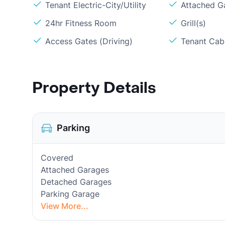
Tenant Electric-City/Utility
Attached G
24hr Fitness Room
Grill(s)
Access Gates (Driving)
Tenant Cabl
Property Details
Parking
Covered
Attached Garages
Detached Garages
Parking Garage
View More...