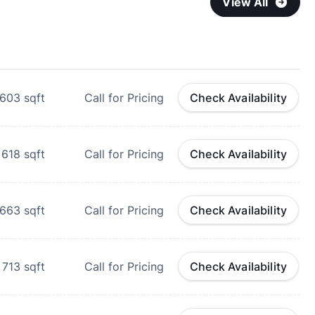
View All
603
sqft
Call for Pricing
Check Availability
618
sqft
Call for Pricing
Check Availability
663
sqft
Call for Pricing
Check Availability
713
sqft
Call for Pricing
Check Availability