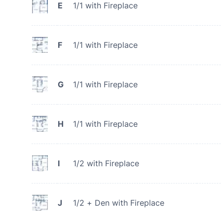
E
1/1 with Fireplace
F
1/1 with Fireplace
G
1/1 with Fireplace
H
1/1 with Fireplace
I
1/2 with Fireplace
J
1/2 + Den with Fireplace