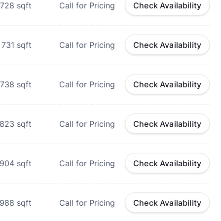
728
sqft
Call for Pricing
Check Availability
731
sqft
Call for Pricing
Check Availability
738
sqft
Call for Pricing
Check Availability
823
sqft
Call for Pricing
Check Availability
904
sqft
Call for Pricing
Check Availability
988
sqft
Call for Pricing
Check Availability