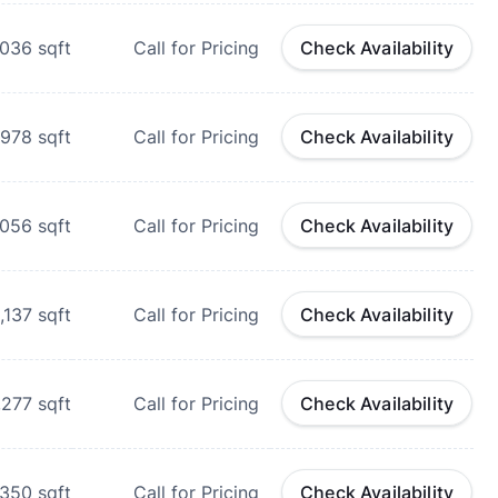
,036
sqft
Call for Pricing
Check Availability
978
sqft
Call for Pricing
Check Availability
,056
sqft
Call for Pricing
Check Availability
1,137
sqft
Call for Pricing
Check Availability
,277
sqft
Call for Pricing
Check Availability
,350
sqft
Call for Pricing
Check Availability