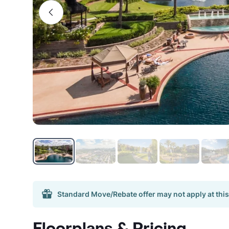
Standard Move/Rebate offer may not apply at this
Floorplans & Pricing