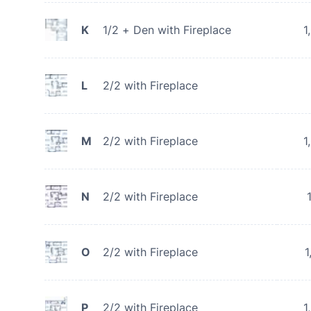
K
1/2 + Den with Fireplace
1
L
2/2 with Fireplace
M
2/2 with Fireplace
1
N
2/2 with Fireplace
O
2/2 with Fireplace
1
P
2/2 with Fireplace
1