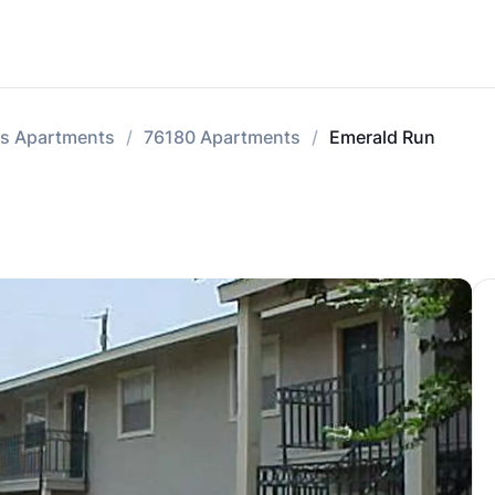
lls Apartments
76180 Apartments
Emerald Run