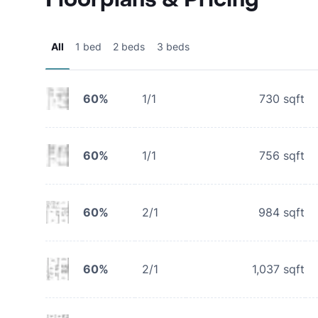
All
1 bed
2 beds
3 beds
60%
1/1
730
sqft
60%
1/1
756
sqft
60%
2/1
984
sqft
60%
2/1
1,037
sqft