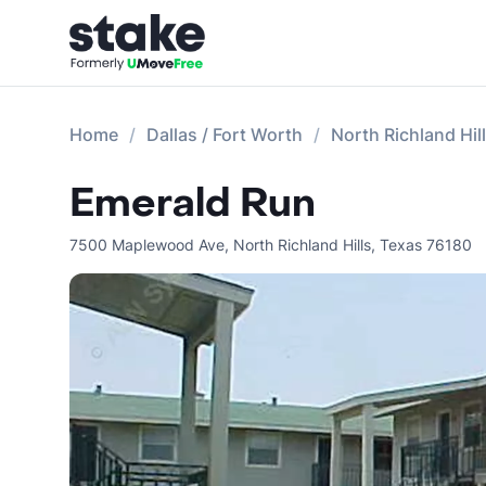
Home
Dallas / Fort Worth
North Richland Hi
Emerald Run
7500 Maplewood Ave
,
North Richland Hills
,
Texas
76180