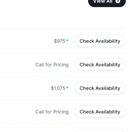
View All
$975
*
Check Availability
Call for Pricing
Check Availability
$1,075
*
Check Availability
Call for Pricing
Check Availability