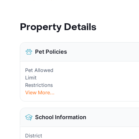
Property Details
Pet Policies
Pet Allowed
Limit
Restrictions
View More...
School Information
District