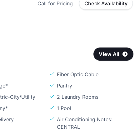
Call for Pricing
Check Availability
View All
Fiber Optic Cable
age*
Pantry
ric-City/Utility
2 Laundry Rooms
ony*
1 Pool
livery
Air Conditioning Notes:
CENTRAL