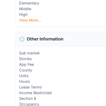
Elementary
Middle
High
View More...
Other Information
Sub market
Stories
App Fee
County
Units
Hours
Lease Terms
Income Restricted
Section 8
Occupancy