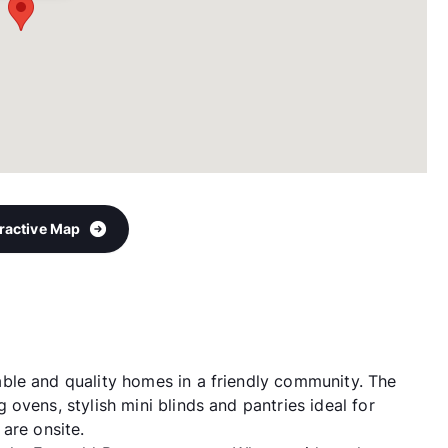
eractive Map
ble and quality homes in a friendly community. The
ovens, stylish mini blinds and pantries ideal for
are onsite.