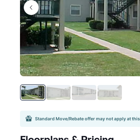
Standard Move/Rebate offer may not apply at this
Floorplans & Pricing