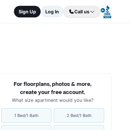
Sign Up
Log In
Call us
For floorplans, photos & more
,
create your free account
.
What size apartment would you like?
1 Bed/1 Bath
2 Bed/1 Bath