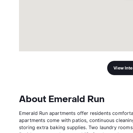
View Int
About Emerald Run
Emerald Run apartments offer residents comforta
apartments come with patios, continuous cleaning 
storing extra baking supplies. Two laundry rooms 