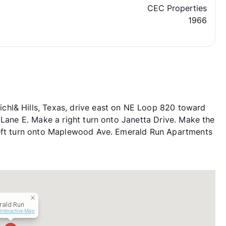
CEC Properties
1966
hl& Hills, Texas, drive east on NE Loop 820 toward
 Lane E. Make a right turn onto Janetta Drive. Make the
left turn onto Maplewood Ave. Emerald Run Apartments
rald Run
Interactive Map