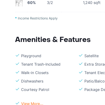
60%
3/2
1,240
sqft
*
Income Restrictions Apply
Amenities & Features
Playground
Satellite
Tenant Trash-Included
Extra Stor
Walk-in Closets
Tenant Elect
Dishwashers
Patio/Balc
Courtesy Patrol
Package De
View More...