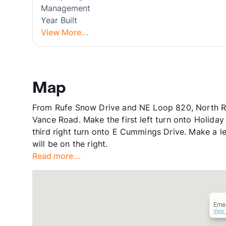
Management
Year Built
View More...
Map
From Rufe Snow Drive and NE Loop 820, North Ric
Vance Road. Make the first left turn onto Holiday
third right turn onto E Cummings Drive. Make a 
will be on the right.
Read more...
Eme
View 