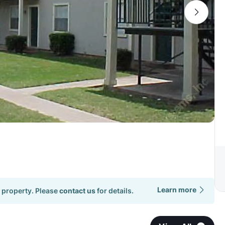
Learn more
 property. Please
contact us
for details.