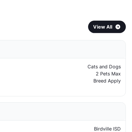
View All
Cats and Dogs
2 Pets Max
Breed Apply
Birdville ISD