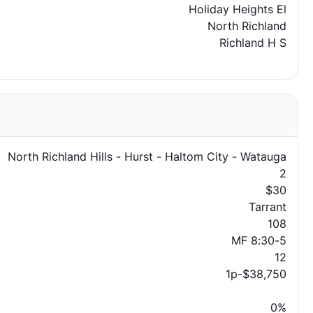
Holiday Heights El
North Richland
Richland H S
North Richland Hills - Hurst - Haltom City - Watauga
2
$30
Tarrant
108
MF 8:30-5
12
1p-$38,750
0%