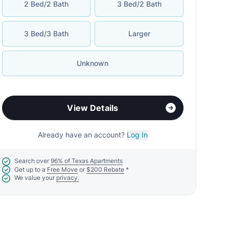
2 Bed/2 Bath
3 Bed/2 Bath
3 Bed/3 Bath
Larger
Unknown
View Details
Already have an account?
Log In
Search over
96% of Texas Apartments
Get up to a
Free Move
or
$200 Rebate
*
We value your
privacy.