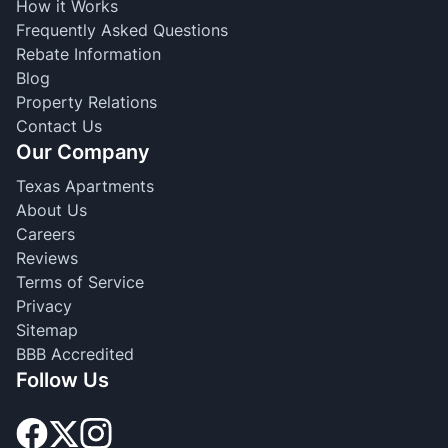
How it Works
Frequently Asked Questions
Rebate Information
Blog
Property Relations
Contact Us
Our Company
Texas Apartments
About Us
Careers
Reviews
Terms of Service
Privacy
Sitemap
BBB Accredited
Follow Us