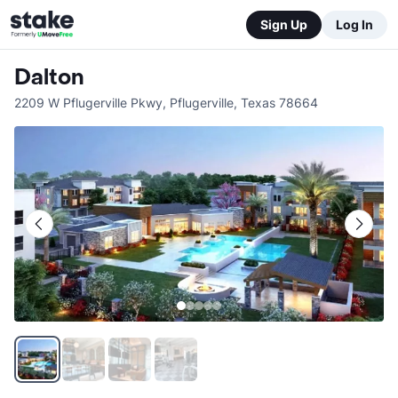
Sign Up
Log In
Dalton
2209 W Pflugerville Pkwy
,
Pflugerville
,
Texas
78664