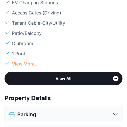
EV Charging Stations
Access Gates (Driving)
Tenant Cable-City/Utility
Patio/Balcony
Clubroom
1 Pool
View More...
View All
Property Details
Parking