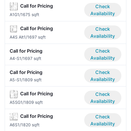
Call for Pricing
Check
Availability
A1G
1/1
675 sqft
Call for Pricing
Check
Availability
A4S Alt
1/1
697 sqft
Call for Pricing
Check
Availability
A4-S
1/1
697 sqft
Call for Pricing
Check
Availability
A5-S
1/1
809 sqft
Call for Pricing
Check
Availability
A5SG
1/1
809 sqft
Call for Pricing
Check
Availability
A6S
1/1
820 sqft