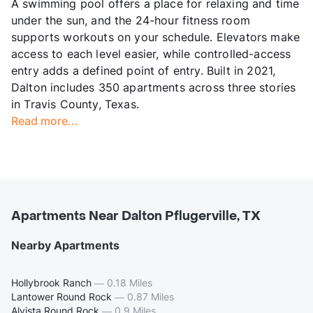
A swimming pool offers a place for relaxing and time
under the sun, and the 24-hour fitness room
supports workouts on your schedule. Elevators make
access to each level easier, while controlled-access
entry adds a defined point of entry. Built in 2021,
Dalton includes 350 apartments across three stories
in Travis County, Texas.
Read more...
Apartments Near Dalton Pflugerville, TX
Nearby Apartments
Hollybrook Ranch
—
0.18 Miles
Lantower Round Rock
—
0.87 Miles
Alvista Round Rock
—
0.9 Miles