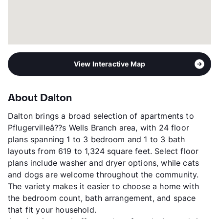
View Interactive Map
About Dalton
Dalton brings a broad selection of apartments to
Pflugervilleâ??s Wells Branch area, with 24 floor
plans spanning 1 to 3 bedroom and 1 to 3 bath
layouts from 619 to 1,324 square feet. Select floor
plans include washer and dryer options, while cats
and dogs are welcome throughout the community.
The variety makes it easier to choose a home with
the bedroom count, bath arrangement, and space
that fit your household.