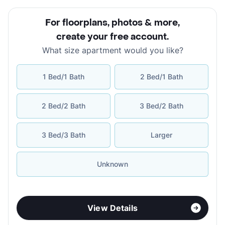
For floorplans, photos & more
,
create your free account
.
What size apartment would you like?
1 Bed/1 Bath
2 Bed/1 Bath
2 Bed/2 Bath
3 Bed/2 Bath
3 Bed/3 Bath
Larger
Unknown
View Details