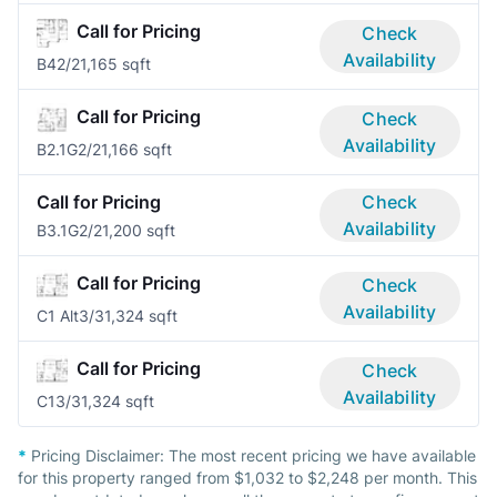
Call for Pricing
Check
Availability
B4
2/2
1,165 sqft
Call for Pricing
Check
Availability
B2.1G
2/2
1,166 sqft
Call for Pricing
Check
Availability
B3.1G
2/2
1,200 sqft
Call for Pricing
Check
Availability
C1 Alt
3/3
1,324 sqft
Call for Pricing
Check
Availability
C1
3/3
1,324 sqft
*
Pricing Disclaimer:
The most recent pricing we have available
for this property ranged from $1,032 to $2,248 per month. This