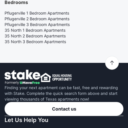
Bedrooms
Pflugerville 1 Bedroom Apartments
Pflugerville 2 Bedroom Apartments
Pflugerville 3 Bedroom Apartments
35 North 1 Bedroom Apartments
35 North 2 Bedroom Apartments
35 North 3 Bedroom Apartments
Finding your next apartment can be fast, free and rewarding
with Stake. Complete the quick search form above and start
viewing thousands of Texas apartments now!
Contact us
Let Us Help You