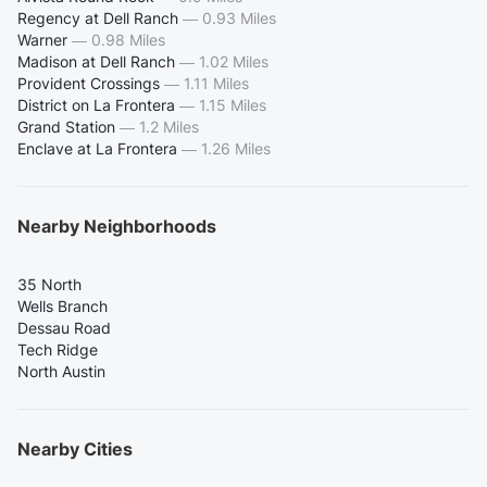
Regency at Dell Ranch
—
0.93 Miles
Warner
—
0.98 Miles
Madison at Dell Ranch
—
1.02 Miles
Provident Crossings
—
1.11 Miles
District on La Frontera
—
1.15 Miles
Grand Station
—
1.2 Miles
Enclave at La Frontera
—
1.26 Miles
Nearby Neighborhoods
35 North
Wells Branch
Dessau Road
Tech Ridge
North Austin
Nearby Cities