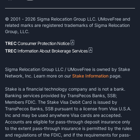
© 2001 -
2026
Sigma Relocation Group LLC. UMoveFree and
related marks are registered trademarks of Sigma Relocation
Group, LLC.
TREC
Consumer Protection Notice
TREC
Information About Brokerage Services
Sigma Relocation Group LLC / UMoveFree is owned by Stake
Network, Inc. Learn more on our
Stake Information
page.
Stake is a financial technology company and is not a bank.
Banking services provided by TransPecos Banks, SSB;
Members FDIC. The Stake Visa Debit Card is issued by
TransPecos Banks, SSB pursuant to a license from Visa U.S.A.
Inc and may be used anywhere Visa cards are accepted.
Accounts are eligible for pass-through deposit insurance only
to the extent pass-through insurance is permitted by the rules
and regulations of the FDIC, and if the requirements for pass-