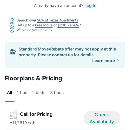
Already have an account?
Log In
Search over
96% of Texas Apartments
Get up to a
Free Move
or
$200 Rebate
*
We value your
privacy.
Standard Move/Rebate offer may not apply at this
property. Please
contact us
for details.
Learn more
Floorplans & Pricing
All
1 bed
2 beds
3 beds
Call for Pricing
Check
Availability
A1
1/1
619 sqft