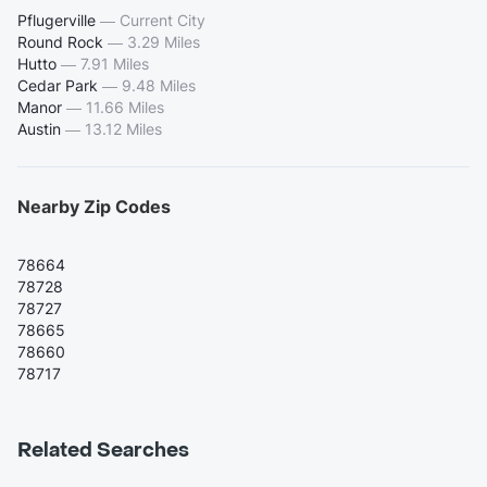
Pflugerville
—
Current City
Round Rock
—
3.29 Miles
Hutto
—
7.91 Miles
Cedar Park
—
9.48 Miles
Manor
—
11.66 Miles
Austin
—
13.12 Miles
Nearby Zip Codes
78664
78728
78727
78665
78660
78717
Related Searches