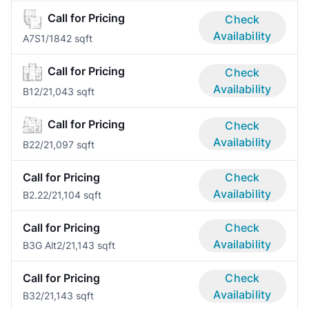
Call for Pricing
Check
Availability
A7S
1/1
842 sqft
Call for Pricing
Check
Availability
B1
2/2
1,043 sqft
Call for Pricing
Check
Availability
B2
2/2
1,097 sqft
Call for Pricing
Check
Availability
B2.2
2/2
1,104 sqft
Call for Pricing
Check
Availability
B3G Alt
2/2
1,143 sqft
Call for Pricing
Check
Availability
B3
2/2
1,143 sqft