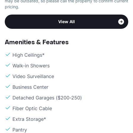
may be outdated, so please call the property to confirm current
pricing.
View All
Amenities & Features
High Ceilings*
Walk-in Showers
Video Surveillance
Business Center
Detached Garages ($200-250)
Fiber Optic Cable
Extra Storage*
Pantry