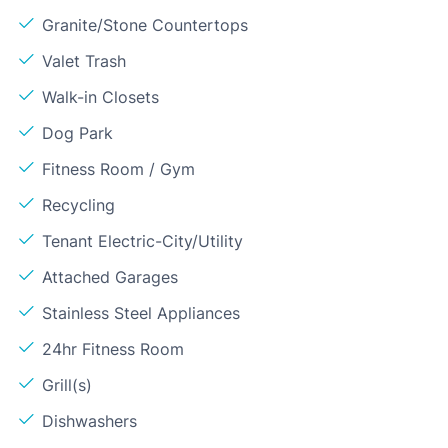
Granite/Stone Countertops
Valet Trash
Walk-in Closets
Dog Park
Fitness Room / Gym
Recycling
Tenant Electric-City/Utility
Attached Garages
Stainless Steel Appliances
24hr Fitness Room
Grill(s)
Dishwashers