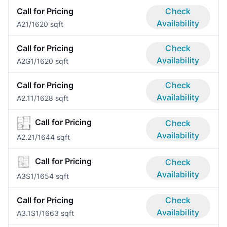
Call for Pricing
Check
Availability
A2
1/1
620 sqft
Call for Pricing
Check
Availability
A2G
1/1
620 sqft
Call for Pricing
Check
Availability
A2.1
1/1
628 sqft
Call for Pricing
Check
Availability
A2.2
1/1
644 sqft
Call for Pricing
Check
Availability
A3S
1/1
654 sqft
Call for Pricing
Check
Availability
A3.1S
1/1
663 sqft