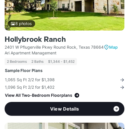
8
photos
Hollybrook Ranch
2401 W Pflugerville Pkwy Round Rock, Texas 78664
Map
Ari Apartment Management
2 Bedrooms
2 Baths
$1,344 - $1,452
Sample Floor Plans
1,065 Sq Ft 2/2 for $1,398
1,096 Sq Ft 2/2 for $1,402
View All Two-Bedroom Floorplans
View Details