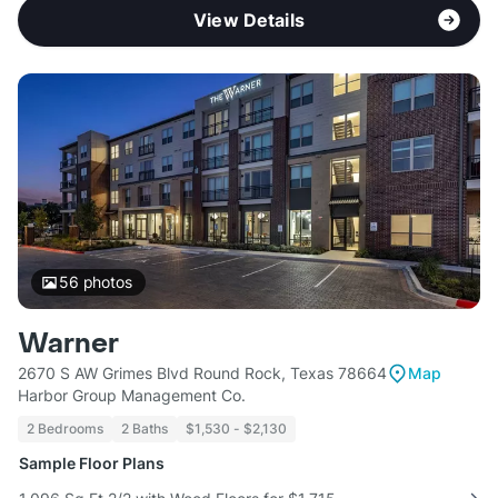
View Details
56
photos
Warner
2670 S AW Grimes Blvd Round Rock, Texas 78664
Map
Harbor Group Management Co.
2 Bedrooms
2 Baths
$1,530 - $2,130
Sample Floor Plans