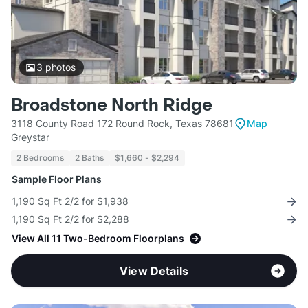
3
photos
Broadstone North Ridge
3118 County Road 172 Round Rock, Texas 78681
Map
Greystar
2 Bedrooms
2 Baths
$1,660 - $2,294
Sample Floor Plans
1,190 Sq Ft 2/2 for $1,938
1,190 Sq Ft 2/2 for $2,288
View All 11 Two-Bedroom Floorplans
View Details