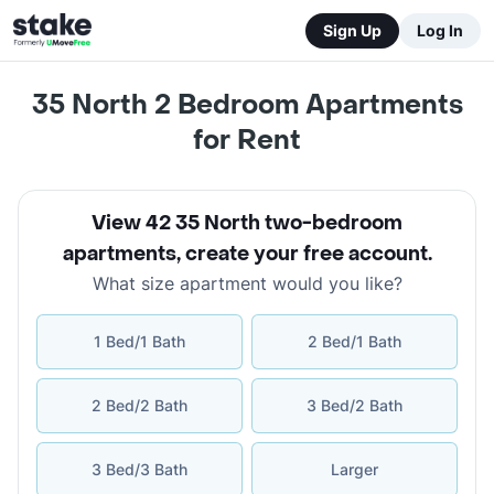
Sign Up
Log In
35 North 2 Bedroom Apartments
for Rent
View 42 35 North two-bedroom
apartments
,
create your free account
.
What size apartment would you like?
1 Bed/1 Bath
2 Bed/1 Bath
2 Bed/2 Bath
3 Bed/2 Bath
3 Bed/3 Bath
Larger