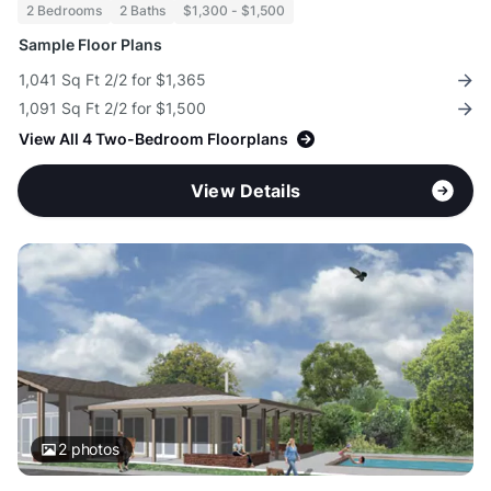
2 Bedrooms
2 Baths
$1,300 - $1,500
Sample Floor Plans
1,041 Sq Ft 2/2 for $1,365
1,091 Sq Ft 2/2 for $1,500
View All 4 Two-Bedroom Floorplans
View Details
2
photos