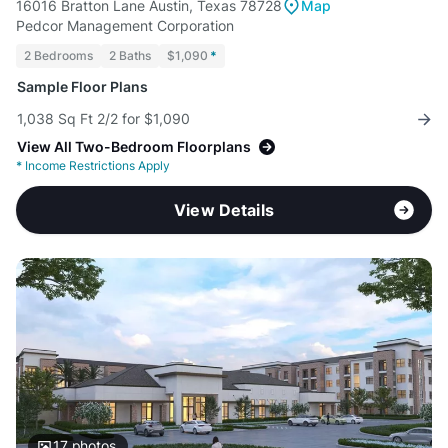
16016 Bratton Lane Austin, Texas 78728
Map
Pedcor Management Corporation
2 Bedrooms
2 Baths
$1,090
*
Sample Floor Plans
1,038 Sq Ft 2/2 for $1,090
View All Two-Bedroom Floorplans
*
Income Restrictions Apply
View Details
17
photos