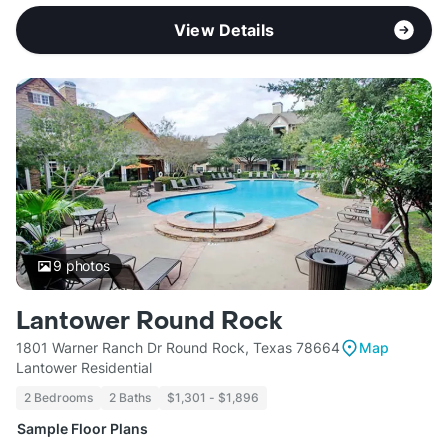
View Details
9
photos
Lantower Round Rock
1801 Warner Ranch Dr Round Rock, Texas 78664
Map
Lantower Residential
2 Bedrooms
2 Baths
$1,301 - $1,896
Sample Floor Plans