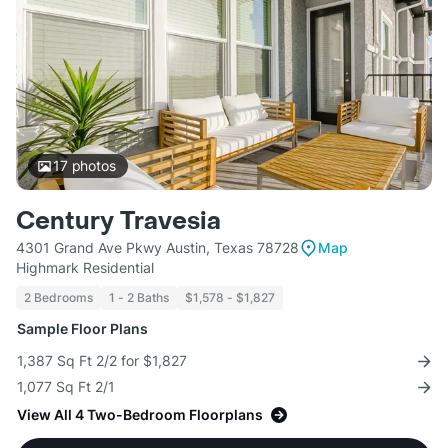
17
photos
Century Travesia
4301 Grand Ave Pkwy Austin, Texas 78728
Map
Highmark Residential
2 Bedrooms
1 - 2 Baths
$1,578 - $1,827
Sample Floor Plans
1,387 Sq Ft 2/2 for $1,827
1,077 Sq Ft 2/1
View All 4 Two-Bedroom Floorplans