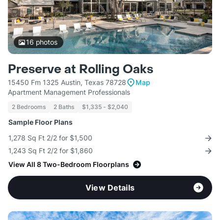
16
photos
Preserve at Rolling Oaks
15450 Fm 1325 Austin, Texas 78728
Map
Apartment Management Professionals
2 Bedrooms
2 Baths
$1,335 - $2,040
Sample Floor Plans
1,278 Sq Ft 2/2 for $1,500
1,243 Sq Ft 2/2 for $1,860
View All 8 Two-Bedroom Floorplans
View Details