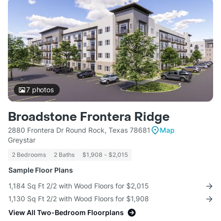
7
photos
Broadstone Frontera Ridge
2880 Frontera Dr Round Rock, Texas 78681
Map
Greystar
2 Bedrooms
2 Baths
$1,908 - $2,015
Sample Floor Plans
1,184 Sq Ft 2/2 with Wood Floors for $2,015
1,130 Sq Ft 2/2 with Wood Floors for $1,908
View All Two-Bedroom Floorplans