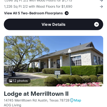
1,096 Sq Ft 2/2 with Wood Floors for $1,715
1,226 Sq Ft 2/2 with Wood Floors for $1,690
View All 5 Two-Bedroom Floorplans
View Details
12
photos
Lodge at Merrilltown II
14745 Merrilltown Rd Austin, Texas 78728
Map
AOG Living