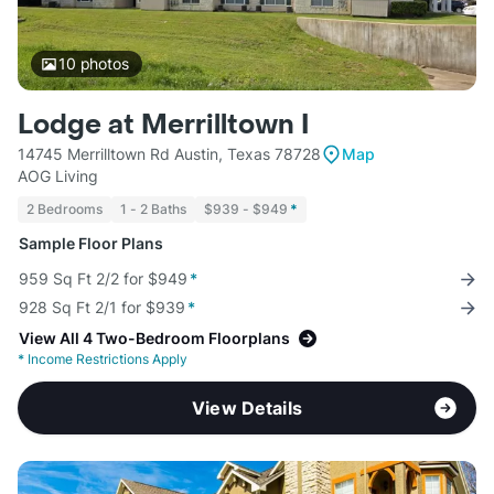
10
photos
Lodge at Merrilltown I
14745 Merrilltown Rd Austin, Texas 78728
Map
AOG Living
2 Bedrooms
1 - 2 Baths
$939 - $949
*
Sample Floor Plans
959 Sq Ft 2/2 for $949
*
928 Sq Ft 2/1 for $939
*
View All 4 Two-Bedroom Floorplans
*
Income Restrictions Apply
View Details