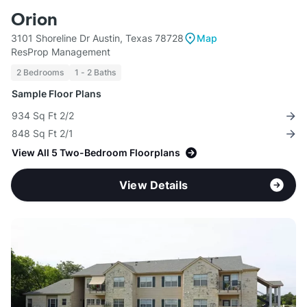
Orion
3101 Shoreline Dr Austin, Texas 78728
Map
ResProp Management
2 Bedrooms
1 - 2 Baths
Sample Floor Plans
934 Sq Ft 2/2
848 Sq Ft 2/1
View All 5 Two-Bedroom Floorplans
View Details