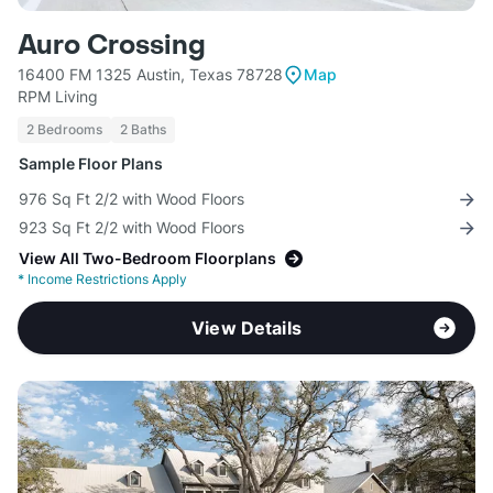
Auro Crossing
16400 FM 1325 Austin, Texas 78728
Map
RPM Living
2 Bedrooms
2 Baths
Sample Floor Plans
976 Sq Ft 2/2 with Wood Floors
923 Sq Ft 2/2 with Wood Floors
View All Two-Bedroom Floorplans
*
Income Restrictions Apply
View Details