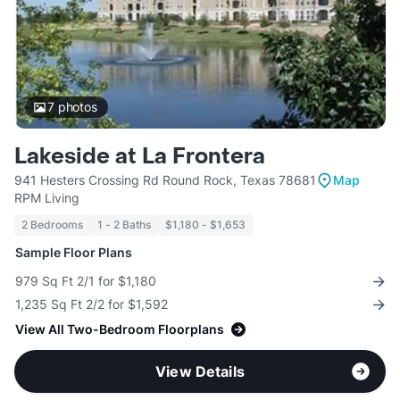
7
photos
Lakeside at La Frontera
941 Hesters Crossing Rd Round Rock, Texas 78681
Map
RPM Living
2 Bedrooms
1 - 2 Baths
$1,180 - $1,653
Sample Floor Plans
979 Sq Ft 2/1 for $1,180
1,235 Sq Ft 2/2 for $1,592
View All Two-Bedroom Floorplans
View Details