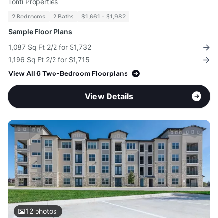
Tonti Properties
2 Bedrooms
2 Baths
$1,661 - $1,982
Sample Floor Plans
1,087 Sq Ft 2/2 for $1,732
1,196 Sq Ft 2/2 for $1,715
View All 6 Two-Bedroom Floorplans
View Details
12
photos