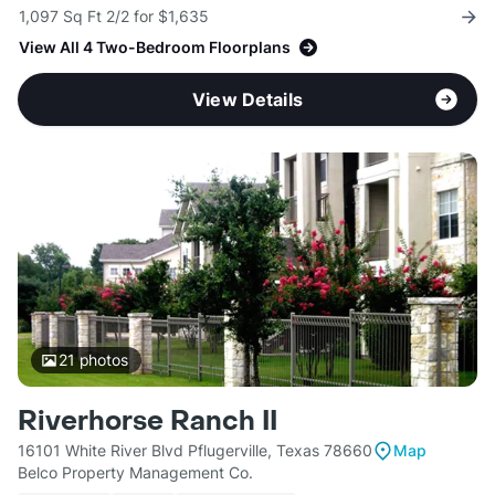
1,097 Sq Ft 2/2 for $1,635
View All 4 Two-Bedroom Floorplans
View Details
21
photos
Riverhorse Ranch II
16101 White River Blvd Pflugerville, Texas 78660
Map
Belco Property Management Co.