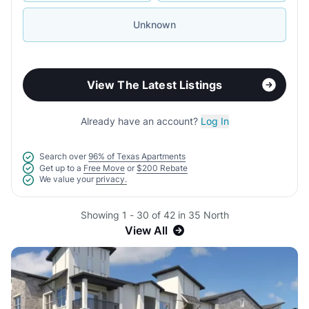
Unknown
View The Latest Listings
Already have an account?
Log In
Search over
96% of Texas Apartments
Get up to a
Free Move
or
$200 Rebate
We value your
privacy.
Showing 1 - 30 of 42 in 35 North
View All