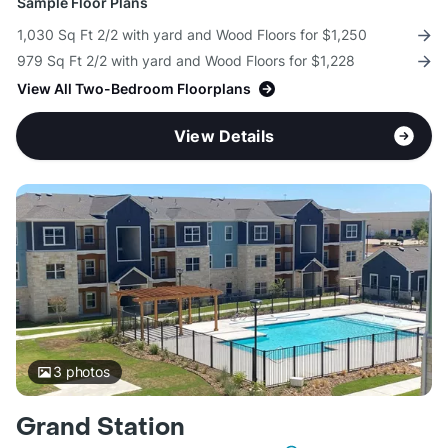
Sample Floor Plans
1,030 Sq Ft 2/2 with yard and Wood Floors for $1,250
979 Sq Ft 2/2 with yard and Wood Floors for $1,228
View All Two-Bedroom Floorplans
View Details
3
photos
Grand Station