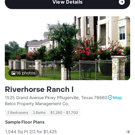
View Details
16
photos
Riverhorse Ranch I
1525 Grand Avenue Pkwy Pflugerville, Texas 78660
Map
Belco Property Management Co.
2 Bedrooms
2 Baths
$1,280 - $1,700
Sample Floor Plans
1,044 Sq Ft 2/2 for $1,425