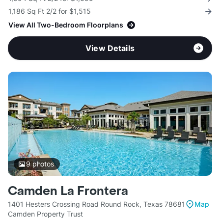
1,186 Sq Ft 2/2 for $1,515
View All Two-Bedroom Floorplans
View Details
9
photos
Camden La Frontera
1401 Hesters Crossing Road Round Rock, Texas 78681
Map
Camden Property Trust