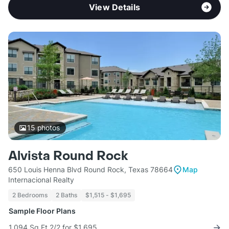
View Details
15
photos
Alvista Round Rock
650 Louis Henna Blvd Round Rock, Texas 78664
Map
Internacional Realty
2 Bedrooms
2 Baths
$1,515 - $1,695
Sample Floor Plans
1,094 Sq Ft 2/2 for $1,695