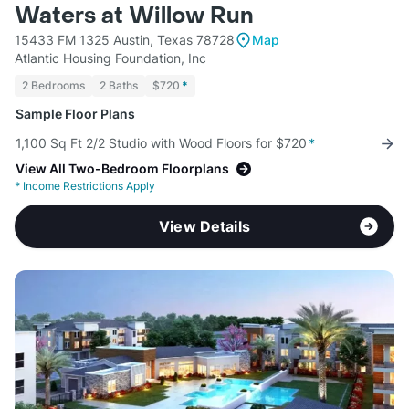
Waters at Willow Run
15433 FM 1325 Austin, Texas 78728
Map
Atlantic Housing Foundation, Inc
2 Bedrooms
2 Baths
$720
*
Sample Floor Plans
1,100 Sq Ft 2/2 Studio with Wood Floors for $720
*
View All Two-Bedroom Floorplans
*
Income Restrictions Apply
View Details