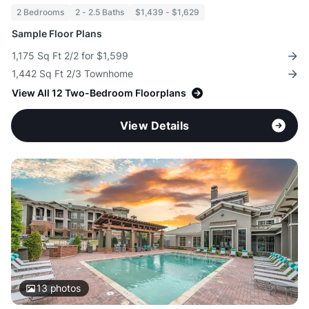
2 Bedrooms
2 - 2.5 Baths
$1,439 - $1,629
Sample Floor Plans
1,175 Sq Ft 2/2 for $1,599
1,442 Sq Ft 2/3 Townhome
View All 12 Two-Bedroom Floorplans
View Details
13
photos