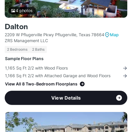
4
photos
Dalton
2209 W Pflugerville Pkwy Pflugerville, Texas 78664
Map
ZRS Management LLC
2 Bedrooms
2 Baths
Sample Floor Plans
1,165 Sq Ft 2/2 with Wood Floors
1,166 Sq Ft 2/2 with Attached Garage and Wood Floors
View All 8 Two-Bedroom Floorplans
View Details