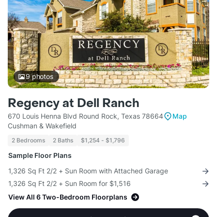
9
photos
Regency at Dell Ranch
670 Louis Henna Blvd Round Rock, Texas 78664
Map
Cushman & Wakefield
2 Bedrooms
2 Baths
$1,254 - $1,796
Sample Floor Plans
1,326 Sq Ft 2/2 + Sun Room with Attached Garage
1,326 Sq Ft 2/2 + Sun Room for $1,516
View All 6 Two-Bedroom Floorplans