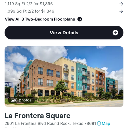
1,119 Sq Ft 2/2 for $1,896
1,099 Sq Ft 2/2 for $1,346
View All 8 Two-Bedroom Floorplans
View Details
8
photos
La Frontera Square
2601 La Frontera Blvd Round Rock, Texas 78681
Map