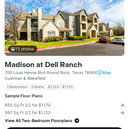
13
photos
Madison at Dell Ranch
700 Louis Henna Blvd Round Rock, Texas 78664
Map
Cushman & Wakefield
2 Bedrooms
2 Baths
$1,123 - $1,170
Sample Floor Plans
850 Sq Ft 2/2 for $1,170
997 Sq Ft 2/2 for $1,123
View All Two-Bedroom Floorplans