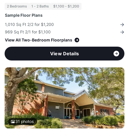
2 Bedrooms
1 - 2 Baths
$1,100 - $1,200
Sample Floor Plans
1,010 Sq Ft 2/2 for $1,200
969 Sq Ft 2/1 for $1,100
View All Two-Bedroom Floorplans
View Details
31
photos