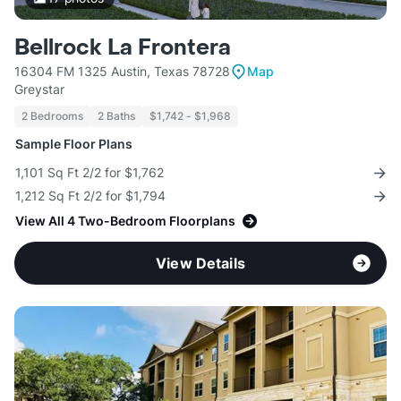
Bellrock La Frontera
16304 FM 1325 Austin, Texas 78728
Map
Greystar
2 Bedrooms
2 Baths
$1,742 - $1,968
Sample Floor Plans
1,101 Sq Ft 2/2 for $1,762
1,212 Sq Ft 2/2 for $1,794
View All 4 Two-Bedroom Floorplans
View Details