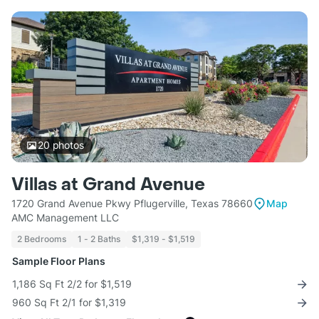
20
photos
Villas at Grand Avenue
1720 Grand Avenue Pkwy Pflugerville, Texas 78660
Map
AMC Management LLC
2 Bedrooms
1 - 2 Baths
$1,319 - $1,519
Sample Floor Plans
1,186 Sq Ft 2/2 for $1,519
960 Sq Ft 2/1 for $1,319