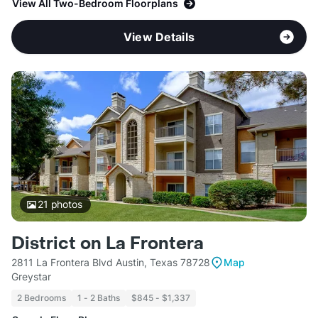
View All Two-Bedroom Floorplans
View Details
21
photos
District on La Frontera
2811 La Frontera Blvd Austin, Texas 78728
Map
Greystar
2 Bedrooms
1 - 2 Baths
$845 - $1,337