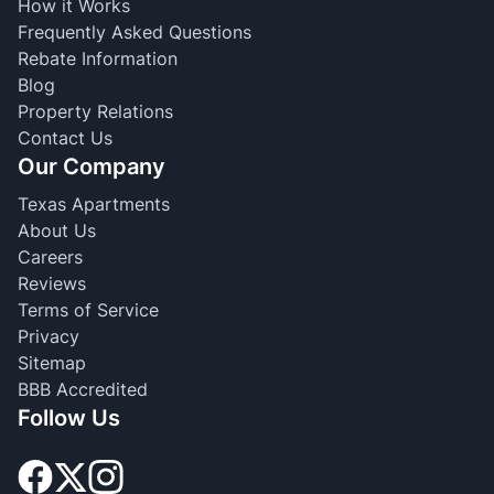
How it Works
Frequently Asked Questions
Rebate Information
Blog
Property Relations
Contact Us
Our Company
Texas Apartments
About Us
Careers
Reviews
Terms of Service
Privacy
Sitemap
BBB Accredited
Follow Us