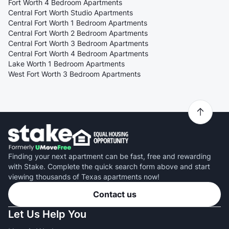
Fort Worth 4 Bedroom Apartments
Central Fort Worth Studio Apartments
Central Fort Worth 1 Bedroom Apartments
Central Fort Worth 2 Bedroom Apartments
Central Fort Worth 3 Bedroom Apartments
Central Fort Worth 4 Bedroom Apartments
Lake Worth 1 Bedroom Apartments
West Fort Worth 3 Bedroom Apartments
Finding your next apartment can be fast, free and rewarding
with Stake. Complete the quick search form above and start
viewing thousands of Texas apartments now!
Contact us
Let Us Help You