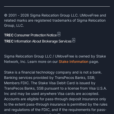
© 2001 -
2026
Sigma Relocation Group LLC. UMoveFree and
related marks are registered trademarks of Sigma Relocation
Group, LLC.
TREC
Consumer Protection Notice
TREC
Information About Brokerage Services
Sigma Relocation Group LLC / UMoveFree is owned by Stake
Network, Inc. Learn more on our
Stake Information
page.
Stake is a financial technology company and is not a bank.
Banking services provided by TransPecos Banks, SSB;
Members FDIC. The Stake Visa Debit Card is issued by
TransPecos Banks, SSB pursuant to a license from Visa U.S.A.
Inc and may be used anywhere Visa cards are accepted.
Accounts are eligible for pass-through deposit insurance only
to the extent pass-through insurance is permitted by the rules
and regulations of the FDIC, and if the requirements for pass-