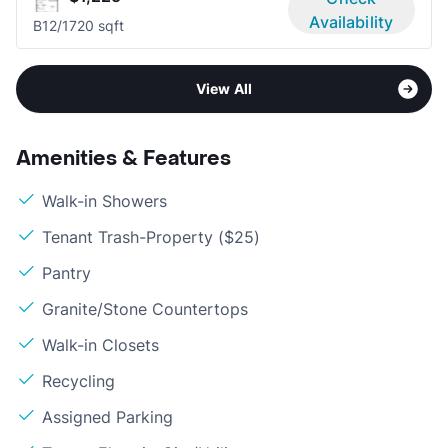
Availability
B1
2/1
720 sqft
View All
Amenities & Features
Walk-in Showers
Tenant Trash-Property ($25)
Pantry
Granite/Stone Countertops
Walk-in Closets
Recycling
Assigned Parking