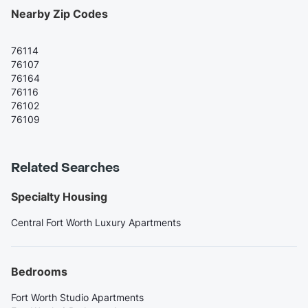
Nearby Zip Codes
76114
76107
76164
76116
76102
76109
Related Searches
Specialty Housing
Central Fort Worth Luxury Apartments
Bedrooms
Fort Worth Studio Apartments