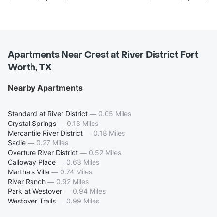
Apartments Near Crest at River District Fort
Worth, TX
Nearby Apartments
Standard at River District
—
0.05 Miles
Crystal Springs
—
0.13 Miles
Mercantile River District
—
0.18 Miles
Sadie
—
0.27 Miles
Overture River District
—
0.52 Miles
Calloway Place
—
0.63 Miles
Martha's Villa
—
0.74 Miles
River Ranch
—
0.92 Miles
Park at Westover
—
0.94 Miles
Westover Trails
—
0.99 Miles