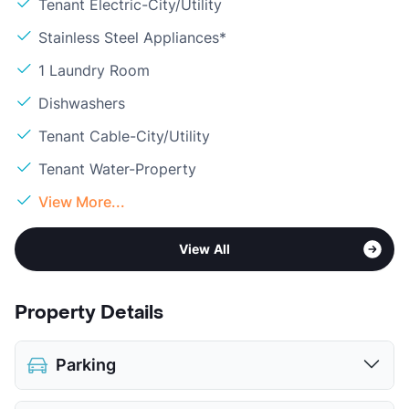
Tenant Electric-City/Utility
Stainless Steel Appliances*
1 Laundry Room
Dishwashers
Tenant Cable-City/Utility
Tenant Water-Property
View More...
View All
Property Details
Parking