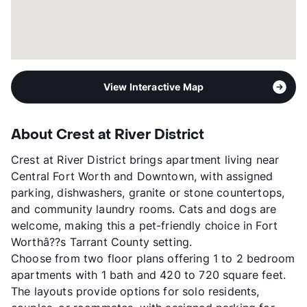
View Interactive Map
About Crest at River District
Crest at River District brings apartment living near
Central Fort Worth and Downtown, with assigned
parking, dishwashers, granite or stone countertops,
and community laundry rooms. Cats and dogs are
welcome, making this a pet-friendly choice in Fort
Worthâ??s Tarrant County setting.
Choose from two floor plans offering 1 to 2 bedroom
apartments with 1 bath and 420 to 720 square feet.
The layouts provide options for solo residents,