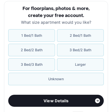
For floorplans, photos & more
,
create your free account
.
What size apartment would you like?
1 Bed/1 Bath
2 Bed/1 Bath
2 Bed/2 Bath
3 Bed/2 Bath
3 Bed/3 Bath
Larger
Unknown
View Details