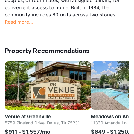
couples, or roommates, with assigned parking for
convenient access to home. Built in 1984, the
community includes 60 units across two stories.
Read more...
Property Recommendations
Venue at Greenville
Meadows on Ama
5759 Pineland Drive, Dallas, TX 75231
11330 Amanda Ln, Da
$911 - $1,557/mo
$649 - $1,250/