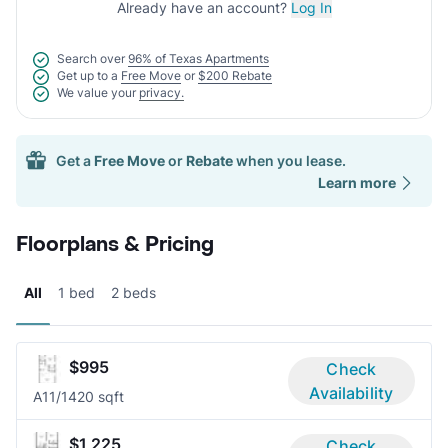
Already have an account?
Log In
Search over
96% of Texas Apartments
Get up to a
Free Move
or
$200 Rebate
We value your
privacy.
Get a
Free Move
or
Rebate
when you lease.
Learn more
Floorplans & Pricing
All
1 bed
2 beds
$995
Check
Availability
A1
1/1
420 sqft
$1,225
Check