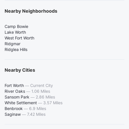
Nearby Neighborhoods
Camp Bowie
Lake Worth
West Fort Worth
Ridgmar
Ridglea Hills
Nearby Cities
Fort Worth
—
Current City
River Oaks
—
1.06 Miles
Sansom Park
—
2.86 Miles
White Settlement
—
3.57 Miles
Benbrook
—
6.9 Miles
Saginaw
—
7.42 Miles