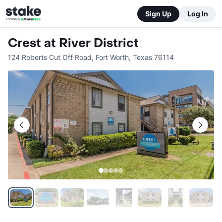
Sign Up
Log In
Crest at River District
124 Roberts Cut Off Road
,
Fort Worth
,
Texas
76114