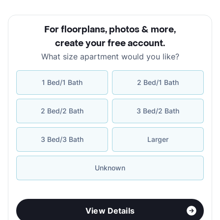
For floorplans, photos & more
,
create your free account
.
What size apartment would you like?
1 Bed/1 Bath
2 Bed/1 Bath
2 Bed/2 Bath
3 Bed/2 Bath
3 Bed/3 Bath
Larger
Unknown
View Details