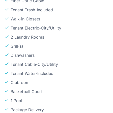
Fiber Optic Cable
Tenant Trash-Included
Walk-in Closets
Tenant Electric-City/Utility
2 Laundry Rooms
Grill(s)
Dishwashers
Tenant Cable-City/Utility
Tenant Water-Included
Clubroom
Basketball Court
1 Pool
Package Delivery