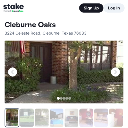
Sign Up
Log In
Cleburne Oaks
3224 Celeste Road
,
Cleburne
,
Texas
76033