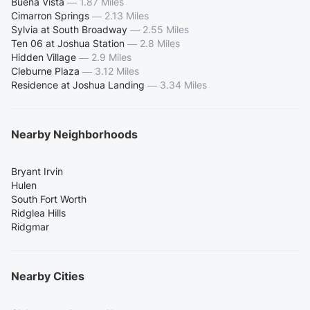
Buena Vista
—
1.87 Miles
Cimarron Springs
—
2.13 Miles
Sylvia at South Broadway
—
2.55 Miles
Ten 06 at Joshua Station
—
2.8 Miles
Hidden Village
—
2.9 Miles
Cleburne Plaza
—
3.12 Miles
Residence at Joshua Landing
—
3.34 Miles
Nearby Neighborhoods
Bryant Irvin
Hulen
South Fort Worth
Ridglea Hills
Ridgmar
Nearby Cities