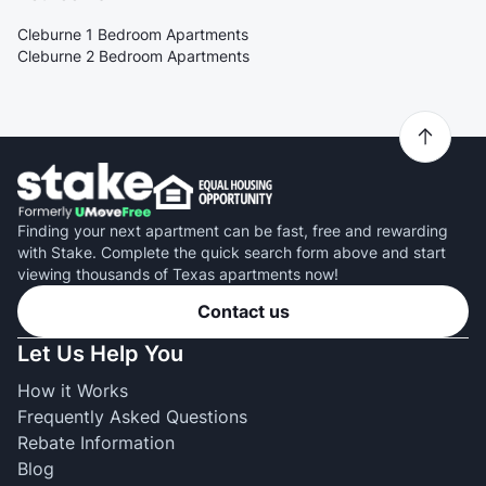
Cleburne 1 Bedroom Apartments
Cleburne 2 Bedroom Apartments
Finding your next apartment can be fast, free and rewarding
with Stake. Complete the quick search form above and start
viewing thousands of Texas apartments now!
Contact us
Let Us Help You
How it Works
Frequently Asked Questions
Rebate Information
Blog