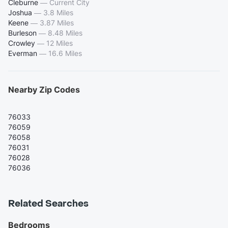
Cleburne
—
Current City
Joshua
—
3.8 Miles
Keene
—
3.87 Miles
Burleson
—
8.48 Miles
Crowley
—
12 Miles
Everman
—
16.6 Miles
Nearby Zip Codes
76033
76059
76058
76031
76028
76036
Related Searches
Bedrooms