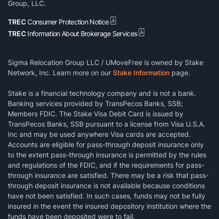
Group, LLC.
TREC
Consumer Protection Notice
TREC
Information About Brokerage Services
Sigma Relocation Group LLC / UMoveFree is owned by Stake
Network, Inc. Learn more on our
Stake Information
page.
Stake is a financial technology company and is not a bank.
Banking services provided by TransPecos Banks, SSB;
Members FDIC. The Stake Visa Debit Card is issued by
TransPecos Banks, SSB pursuant to a license from Visa U.S.A.
Inc and may be used anywhere Visa cards are accepted.
Accounts are eligible for pass-through deposit insurance only
to the extent pass-through insurance is permitted by the rules
and regulations of the FDIC, and if the requirements for pass-
through insurance are satisfied. There may be a risk that pass-
through deposit insurance is not available because conditions
have not been satisfied. In such cases, funds may not be fully
insured in the event the insured depository institution where the
funds have been deposited were to fail.