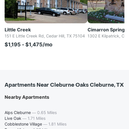
Little Creek
Cimarron Springs
151 E Little Creek Rd, Cedar Hill, TX 75104
1302 E Kilpatrick, Cl
$1,195 - $1,475/mo
Apartments Near Cleburne Oaks Cleburne, TX
Nearby Apartments
Alps Cleburne
—
0.65 Miles
Live Oak
—
1.71 Miles
Cobblestone Village
—
1.81 Miles