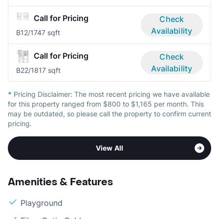
Call for Pricing
Check
Availability
B1
2/1
747 sqft
Call for Pricing
Check
Availability
B2
2/1
817 sqft
*
Pricing Disclaimer:
The most recent pricing we have available
for this property ranged from $800 to $1,165 per month. This
may be outdated, so please call the property to confirm current
pricing.
View All
Amenities & Features
Playground