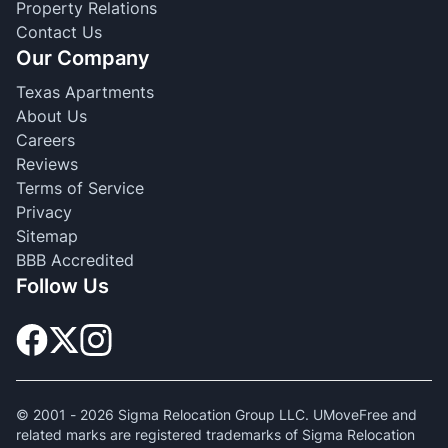
Property Relations
Contact Us
Our Company
Texas Apartments
About Us
Careers
Reviews
Terms of Service
Privacy
Sitemap
BBB Accredited
Follow Us
© 2001 -
2026
Sigma Relocation Group LLC. UMoveFree and
related marks are registered trademarks of Sigma Relocation