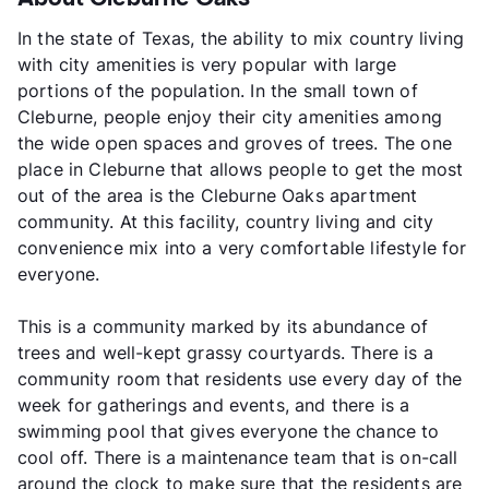
In the state of Texas, the ability to mix country living
with city amenities is very popular with large
portions of the population. In the small town of
Cleburne, people enjoy their city amenities among
the wide open spaces and groves of trees. The one
place in Cleburne that allows people to get the most
out of the area is the Cleburne Oaks apartment
community. At this facility, country living and city
convenience mix into a very comfortable lifestyle for
everyone.
This is a community marked by its abundance of
trees and well-kept grassy courtyards. There is a
community room that residents use every day of the
week for gatherings and events, and there is a
swimming pool that gives everyone the chance to
cool off. There is a maintenance team that is on-call
around the clock to make sure that the residents are