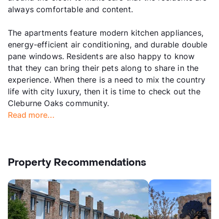
always comfortable and content.
The apartments feature modern kitchen appliances,
energy-efficient air conditioning, and durable double
pane windows. Residents are also happy to know
that they can bring their pets along to share in the
experience. When there is a need to mix the country
life with city luxury, then it is time to check out the
Cleburne Oaks community.
Read more...
Property Recommendations