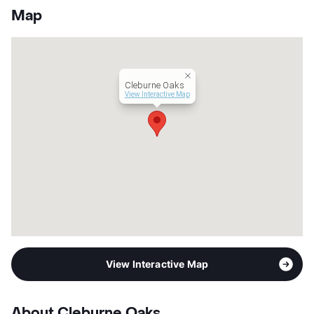
Units
152
Map
Hours
MF 8-5
Lease Terms
6-12
Occupancy
0%
Management
AMBO Properties
Cleburne Oaks
Year Built
1986
View Interactive Map
View More...
View Interactive Map
About Cleburne Oaks