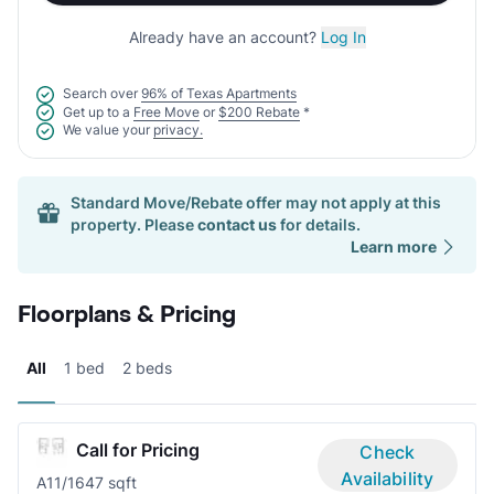
Already have an account?
Log In
Search over
96% of Texas Apartments
Get up to a
Free Move
or
$200 Rebate
*
We value your
privacy.
Standard Move/Rebate offer may not apply at this
property. Please
contact us
for details.
Learn more
Floorplans & Pricing
All
1 bed
2 beds
Call for Pricing
Check
Availability
A1
1/1
647 sqft