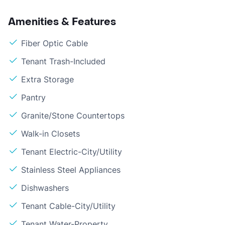
Amenities & Features
Fiber Optic Cable
Tenant Trash-Included
Extra Storage
Pantry
Granite/Stone Countertops
Walk-in Closets
Tenant Electric-City/Utility
Stainless Steel Appliances
Dishwashers
Tenant Cable-City/Utility
Tenant Water-Property