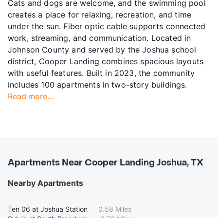
Cats and dogs are welcome, and the swimming pool
creates a place for relaxing, recreation, and time
under the sun. Fiber optic cable supports connected
work, streaming, and communication. Located in
Johnson County and served by the Joshua school
district, Cooper Landing combines spacious layouts
with useful features. Built in 2023, the community
includes 100 apartments in two-story buildings.
Read more...
Apartments Near Cooper Landing Joshua, TX
Nearby Apartments
Ten 06 at Joshua Station
—
0.58 Miles