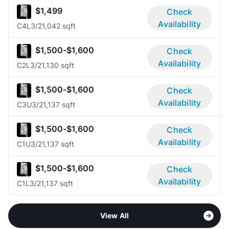
$1,499
Check
Availability
C4L
3/2
1,042 sqft
$1,500-$1,600
Check
Availability
C2L
3/2
1,130 sqft
$1,500-$1,600
Check
Availability
C3U
3/2
1,137 sqft
$1,500-$1,600
Check
Availability
C1U
3/2
1,137 sqft
$1,500-$1,600
Check
Availability
C1L
3/2
1,137 sqft
View All