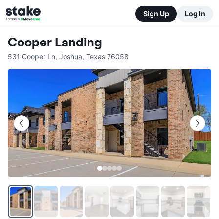
Sign Up
Log In
Cooper Landing
531 Cooper Ln
,
Joshua
,
Texas
76058