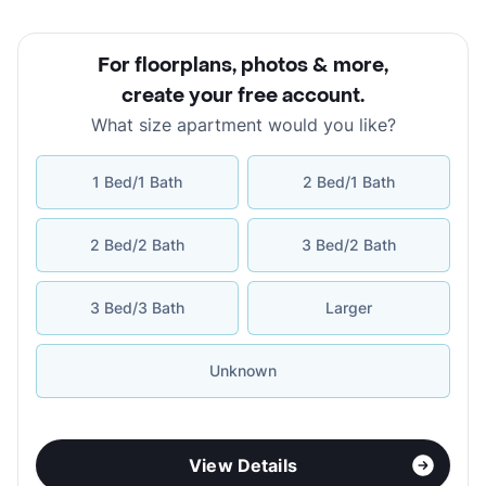
For floorplans, photos & more
,
create your free account
.
What size apartment would you like?
1 Bed/1 Bath
2 Bed/1 Bath
2 Bed/2 Bath
3 Bed/2 Bath
3 Bed/3 Bath
Larger
Unknown
View Details