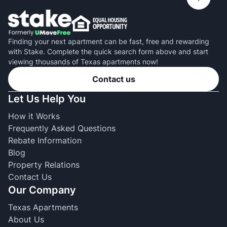
Finding your next apartment can be fast, free and rewarding
with Stake. Complete the quick search form above and start
viewing thousands of Texas apartments now!
Contact us
Let Us Help You
How it Works
Frequently Asked Questions
Rebate Information
Blog
Property Relations
Contact Us
Our Company
Texas Apartments
About Us