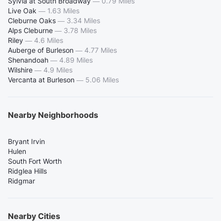
Sylvia at South Broadway
—
0.79 Miles
Live Oak
—
1.63 Miles
Cleburne Oaks
—
3.34 Miles
Alps Cleburne
—
3.78 Miles
Riley
—
4.6 Miles
Auberge of Burleson
—
4.77 Miles
Shenandoah
—
4.89 Miles
Wilshire
—
4.9 Miles
Vercanta at Burleson
—
5.06 Miles
Nearby Neighborhoods
Bryant Irvin
Hulen
South Fort Worth
Ridglea Hills
Ridgmar
Nearby Cities