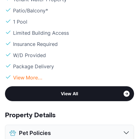
Patio/Balcony*
1 Pool
Limited Building Access
Insurance Required
W/D Provided
Package Delivery
View More...
View All
Property Details
Pet Policies