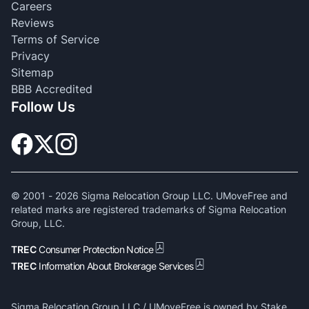
Careers
Reviews
Terms of Service
Privacy
Sitemap
BBB Accredited
Follow Us
© 2001 -
2026
Sigma Relocation Group LLC. UMoveFree and
related marks are registered trademarks of Sigma Relocation
Group, LLC.
TREC
Consumer Protection Notice
TREC
Information About Brokerage Services
Sigma Relocation Group LLC / UMoveFree is owned by Stake