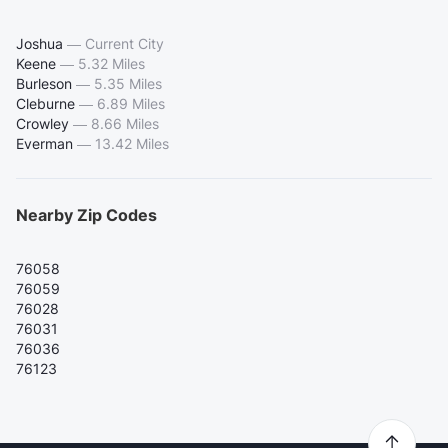
Joshua
—
Current City
Keene
—
5.32 Miles
Burleson
—
5.35 Miles
Cleburne
—
6.89 Miles
Crowley
—
8.66 Miles
Everman
—
13.42 Miles
Nearby Zip Codes
76058
76059
76028
76031
76036
76123