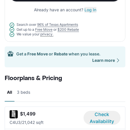
Already have an account?
Log In
Search over
96% of Texas Apartments
Get up to a
Free Move
or
$200 Rebate
We value your
privacy.
Get a
Free Move
or
Rebate
when you lease.
Learn more
Floorplans & Pricing
All
3 beds
$1,499
Check
Availability
C4U
3/2
1,042 sqft