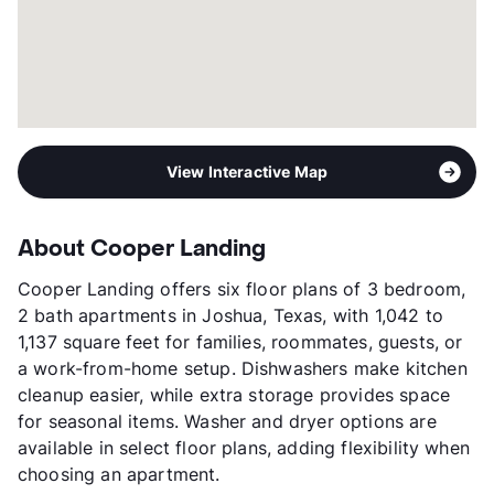
View Interactive Map
About Cooper Landing
Cooper Landing offers six floor plans of 3 bedroom,
2 bath apartments in Joshua, Texas, with 1,042 to
1,137 square feet for families, roommates, guests, or
a work-from-home setup. Dishwashers make kitchen
cleanup easier, while extra storage provides space
for seasonal items. Washer and dryer options are
available in select floor plans, adding flexibility when
choosing an apartment.