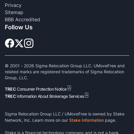
Privacy
Sitemap
BBB Accredited
Follow Us
© 2001 -
2026
Sigma Relocation Group LLC. UMoveFree and
related marks are registered trademarks of Sigma Relocation
Group, LLC.
TREC
Consumer Protection Notice
TREC
Information About Brokerage Services
Sigma Relocation Group LLC / UMoveFree is owned by Stake
Network, Inc. Learn more on our
Stake Information
page.
Stake is a financial technology company and is not a bank.