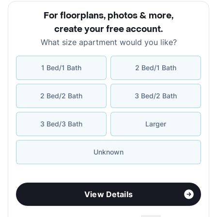
For floorplans, photos & more
,
create your free account
.
What size apartment would you like?
1 Bed/1 Bath
2 Bed/1 Bath
2 Bed/2 Bath
3 Bed/2 Bath
3 Bed/3 Bath
Larger
Unknown
View Details