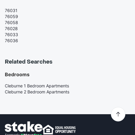
76031
76059
76058
76028
76033
76036
Related Searches
Bedrooms
Cleburne 1 Bedroom Apartments
Cleburne 2 Bedroom Apartments