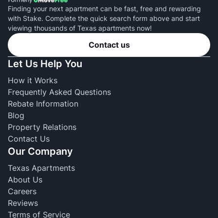
Finding your next apartment can be fast, free and rewarding
with Stake. Complete the quick search form above and start
viewing thousands of Texas apartments now!
Contact us
Let Us Help You
How it Works
Frequently Asked Questions
Rebate Information
Blog
Property Relations
Contact Us
Our Company
Texas Apartments
About Us
Careers
Reviews
Terms of Service