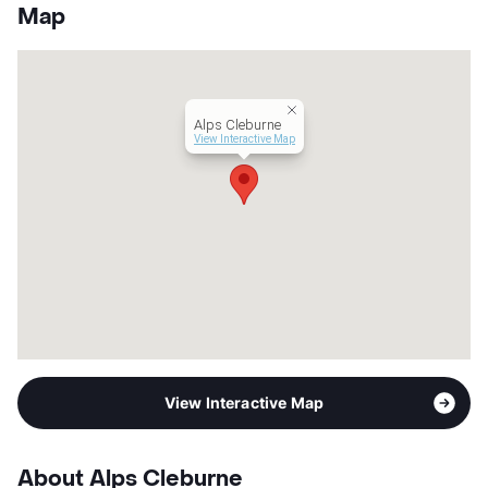
County
Johnson
Map
Units
266
Hours
MF 8:30-5:30 SA 10-2
Lease Terms
12-24
Corporate Leases
Available
Alps Cleburne
Transit
Near
View Interactive Map
Occupancy
80%
Management
Swiss
Year Built
2024
View More...
View Interactive Map
About Alps Cleburne