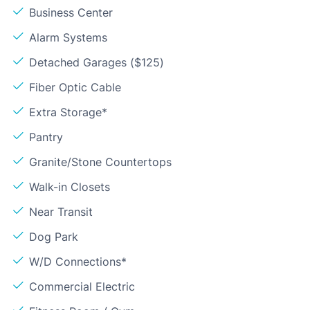
Business Center
Alarm Systems
Detached Garages ($125)
Fiber Optic Cable
Extra Storage*
Pantry
Granite/Stone Countertops
Walk-in Closets
Near Transit
Dog Park
W/D Connections*
Commercial Electric