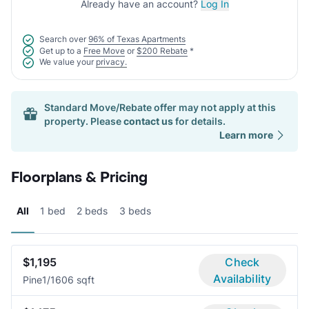
Already have an account?
Log In
Search over
96% of Texas Apartments
Get up to a
Free Move
or
$200 Rebate
*
We value your
privacy.
Standard Move/Rebate offer may not apply at this
property. Please
contact us
for details.
Learn more
Floorplans & Pricing
All
1 bed
2 beds
3 beds
$1,195
Check
Availability
Pine
1/1
606 sqft