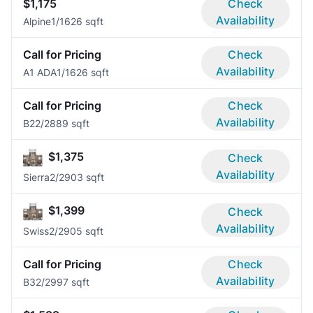
$1,175
Check
Availability
Alpine
1/1
626 sqft
Call for Pricing
Check
Availability
A1 ADA
1/1
626 sqft
Call for Pricing
Check
Availability
B2
2/2
889 sqft
$1,375
Check
Availability
Sierra
2/2
903 sqft
$1,399
Check
Availability
Swiss
2/2
905 sqft
Call for Pricing
Check
Availability
B3
2/2
997 sqft