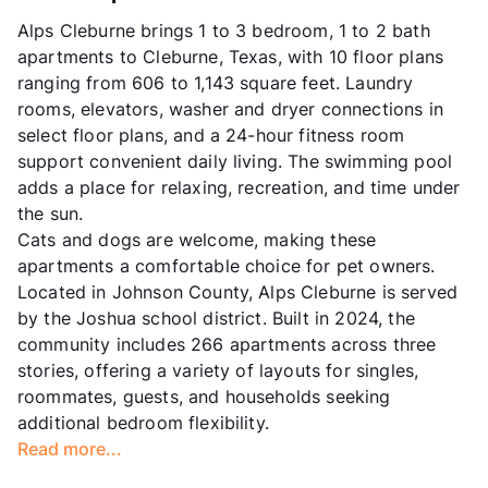
Alps Cleburne brings 1 to 3 bedroom, 1 to 2 bath
apartments to Cleburne, Texas, with 10 floor plans
ranging from 606 to 1,143 square feet. Laundry
rooms, elevators, washer and dryer connections in
select floor plans, and a 24-hour fitness room
support convenient daily living. The swimming pool
adds a place for relaxing, recreation, and time under
the sun.
Cats and dogs are welcome, making these
apartments a comfortable choice for pet owners.
Located in Johnson County, Alps Cleburne is served
by the Joshua school district. Built in 2024, the
community includes 266 apartments across three
stories, offering a variety of layouts for singles,
roommates, guests, and households seeking
additional bedroom flexibility.
Read more...