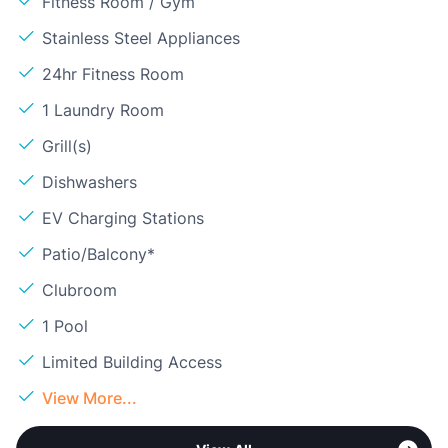
Fitness Room / Gym
Stainless Steel Appliances
24hr Fitness Room
1 Laundry Room
Grill(s)
Dishwashers
EV Charging Stations
Patio/Balcony*
Clubroom
1 Pool
Limited Building Access
View More...