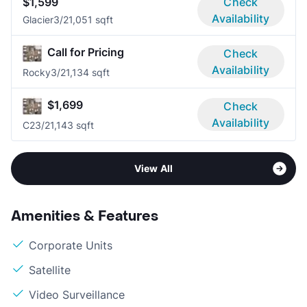
$1,599
Check
Availability
Glacier
3/2
1,051 sqft
Call for Pricing
Check
Availability
Rocky
3/2
1,134 sqft
$1,699
Check
Availability
C2
3/2
1,143 sqft
View All
Amenities & Features
Corporate Units
Satellite
Video Surveillance