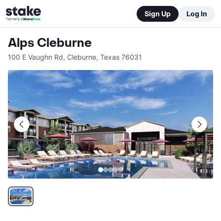
Sign Up
Log In
Alps Cleburne
100 E Vaughn Rd
,
Cleburne
,
Texas
76031