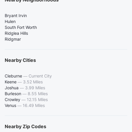
Bryant Irvin
Hulen
South Fort Worth
Ridglea Hills
Ridgmar
Nearby Cities
Cleburne
—
Current City
Keene
—
3.52 Miles
Joshua
—
3.99 Miles
Burleson
—
8.55 Miles
Crowley
—
12.15 Miles
Venus
—
16.49 Miles
Nearby Zip Codes