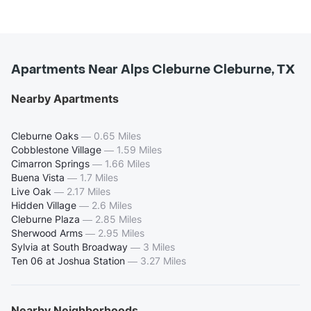
Apartments Near Alps Cleburne Cleburne, TX
Nearby Apartments
Cleburne Oaks
—
0.65 Miles
Cobblestone Village
—
1.59 Miles
Cimarron Springs
—
1.66 Miles
Buena Vista
—
1.7 Miles
Live Oak
—
2.17 Miles
Hidden Village
—
2.6 Miles
Cleburne Plaza
—
2.85 Miles
Sherwood Arms
—
2.95 Miles
Sylvia at South Broadway
—
3 Miles
Ten 06 at Joshua Station
—
3.27 Miles
Nearby Neighborhoods