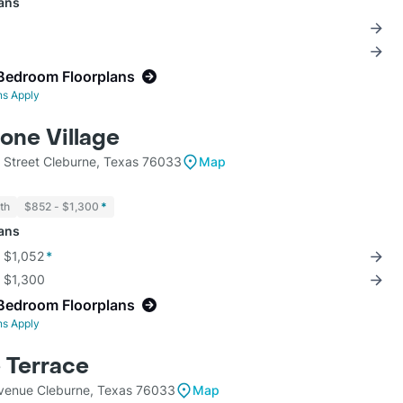
lans
Bedroom Floorplans
ns Apply
one Village
 Street Cleburne, Texas 76033
Map
th
$852 - $1,300
*
lans
r $1,052
*
r $1,300
Bedroom Floorplans
ns Apply
 Terrace
venue Cleburne, Texas 76033
Map