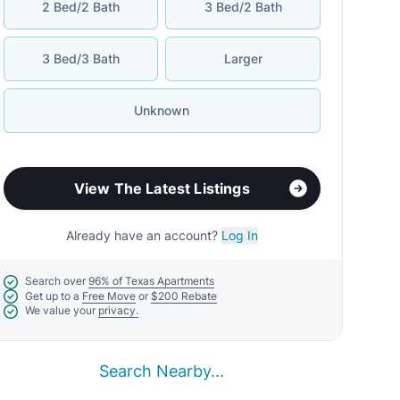
2 Bed/2 Bath
3 Bed/2 Bath
3 Bed/3 Bath
Larger
Unknown
View The Latest Listings
Already have an account?
Log In
Search over
96% of Texas Apartments
Get up to a
Free Move
or
$200 Rebate
We value your
privacy.
Search Nearby...