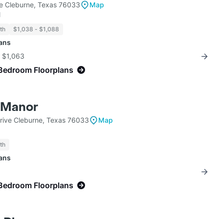
e Cleburne, Texas 76033
Map
l
th
$1,038 - $1,088
lans
r $1,063
Bedroom Floorplans
 Manor
Drive Cleburne, Texas 76033
Map
th
lans
Bedroom Floorplans