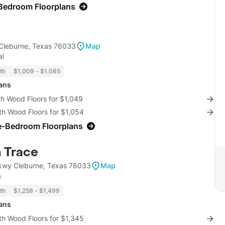
Bedroom Floorplans
Cleburne, Texas 76033
Map
al
th
$1,009 - $1,085
lans
th Wood Floors for $1,049
th Wood Floors for $1,054
e-Bedroom Floorplans
 Trace
kwy Cleburne, Texas 76033
Map
s
th
$1,258 - $1,499
lans
th Wood Floors for $1,345