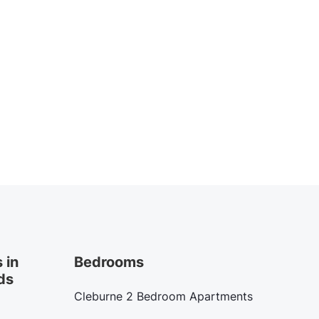
 in
Bedrooms
ds
Cleburne 2 Bedroom Apartments