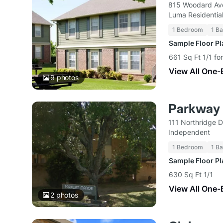
815 Woodard Av
Luma Residentia
1 Bedroom
1 Ba
Sample Floor P
661 Sq Ft 1/1 fo
View All One-
9
photos
Parkway
111 Northridge 
Independent
1 Bedroom
1 Ba
Sample Floor P
630 Sq Ft 1/1
View All One-
2
photos