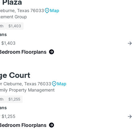
 Plaza
Cleburne, Texas 76033
Map
gement Group
th
$1,403
lans
r $1,403
Bedroom Floorplans
ge Court
Dr Cleburne, Texas 76033
Map
mily Property Management
th
$1,255
lans
r $1,255
Bedroom Floorplans