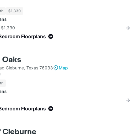
l
th
$1,330
lans
r $1,330
Bedroom Floorplans
e Oaks
ad Cleburne, Texas 76033
Map
s
th
lans
Bedroom Floorplans
f Cleburne