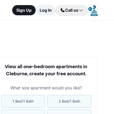
Sign Up
Log In
Call us
View all one-bedroom apartments in
Cleburne
,
create your free account
.
What size apartment would you like?
1 Bed/1 Bath
2 Bed/1 Bath