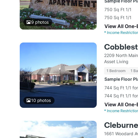
Sample Floor P
750 Sq Ft 1/1
750 Sq Ft 1/1
9
photos
View All One-
*
Income Restrictio
Cobblest
2209 North Main
Asset Living
1 Bedroom
1 Ba
Sample Floor P
744 Sq Ft 1/1 fo
744 Sq Ft 1/1 fo
10
photos
View All One-
*
Income Restrictio
Cleburne
1661 Woodard A