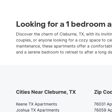
Looking for a 1 bedroom 
Discover the charm of Cleburne, TX, with its invit
couples, or anyone looking for a cozy space to cal
maintenance, these apartments offer a comfortable 
and a serene bedroom to retreat to after a long da
Cities Near Cleburne, TX
Zip Co
Keene TX Apartments
76031 Ap
Joshua TX Apartments
76059 Ap