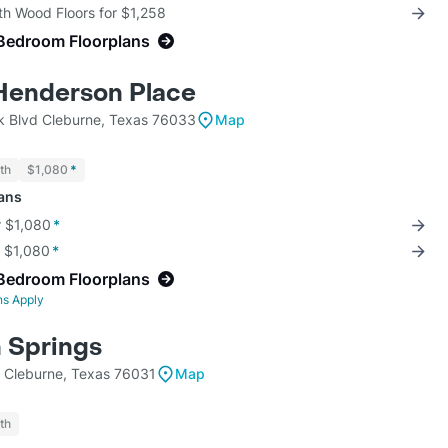
th Wood Floors for $1,258
Bedroom Floorplans
t Henderson Place
 Blvd Cleburne, Texas 76033
Map
th
$1,080
*
lans
r $1,080
*
r $1,080
*
Bedroom Floorplans
ns Apply
 Springs
k Cleburne, Texas 76031
Map
th