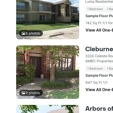
Luma Residentia
1 Bedroom
1 Ba
Sample Floor P
742 Sq Ft 1/1 fo
View All One-
8
photos
Cleburn
3224 Celeste Ro
AMBO Propertie
1 Bedroom
1 Ba
Sample Floor P
647 Sq Ft 1/1
View All One-
9
photos
Arbors o