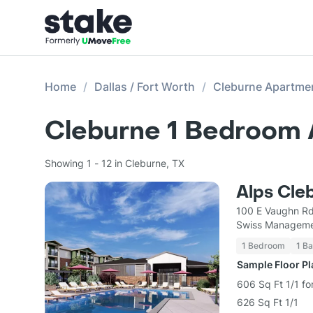
Home
Dallas / Fort Worth
Cleburne Apartme
Cleburne 1 Bedroom 
Showing 1 - 12 in Cleburne, TX
Alps Cle
100 E Vaughn Rd
Swiss Managem
1 Bedroom
1 Ba
Sample Floor P
606 Sq Ft 1/1 fo
626 Sq Ft 1/1