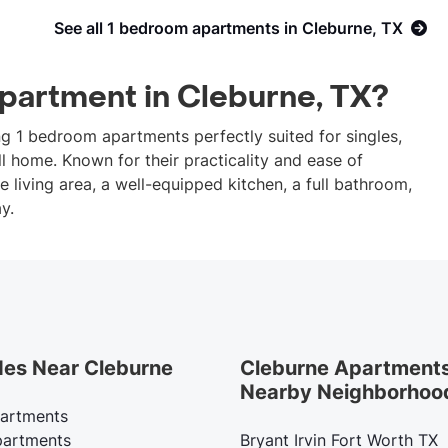
See all 1 bedroom apartments in Cleburne, TX
apartment in Cleburne, TX?
ing 1 bedroom apartments perfectly suited for singles,
l home. Known for their practicality and ease of
living area, a well-equipped kitchen, a full bathroom,
y.
des Near Cleburne
Cleburne Apartments
Nearby Neighborhoo
artments
artments
Bryant Irvin Fort Worth TX