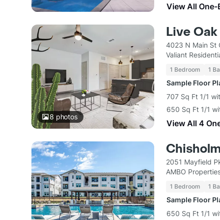
View All One-
Live Oak
4023 N Main St 
Valiant Residenti
1 Bedroom
1 Ba
Sample Floor P
707 Sq Ft 1/1 wi
650 Sq Ft 1/1 wi
8
photos
View All 4 On
Chisholm
2051 Mayfield P
AMBO Propertie
1 Bedroom
1 Ba
Sample Floor P
650 Sq Ft 1/1 wi