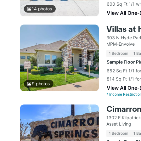
600 Sq Ft 1/1 wi
14
photos
View All One-
Villas a
303 N Hyde Park
MPM-Envolve
1 Bedroom
1 Ba
Sample Floor P
652 Sq Ft 1/1 fo
814 Sq Ft 1/1 fo
9
photos
View All One-
*
Income Restrictio
Cimarron
1302 E Kilpatric
Asset Living
1 Bedroom
1 Ba