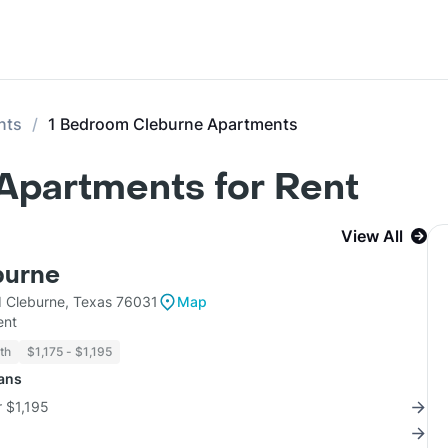
nts
1 Bedroom Cleburne Apartments
Apartments for Rent
View All
burne
 Cleburne, Texas 76031
Map
ent
th
$1,175 - $1,195
lans
r $1,195