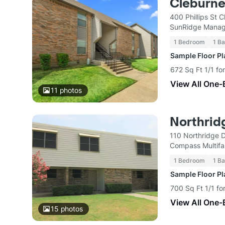
Cleburne
400 Phillips St 
SunRidge Mana
1 Bedroom
1 Ba
Sample Floor P
672 Sq Ft 1/1 fo
View All One-
11
photos
Northrid
110 Northridge 
Compass Multifa
1 Bedroom
1 Ba
Sample Floor P
700 Sq Ft 1/1 fo
View All One-
15
photos